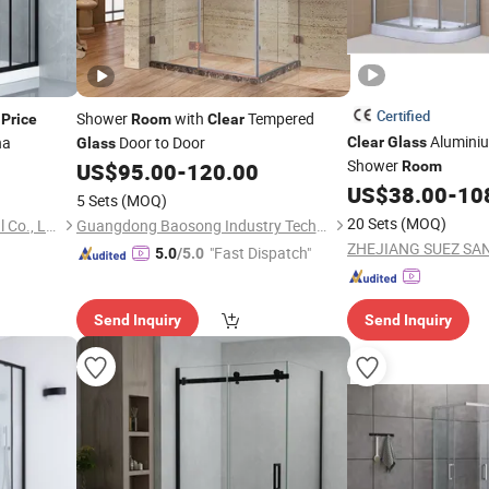
Certified
e
Shower
with
Tempered
Price
Room
Clear
Aluminium
na
Door to Door
Clear
Glass
Glass
Shower
US$
95.00
-
120.00
Room
US$
38.00
-
10
5 Sets
(MOQ)
20 Sets
(MOQ)
Hangzhou Snuofan Industrial Co., Ltd.
Guangdong Baosong Industry Technology Co., Ltd.
"Fast Dispatch"
5.0
/5.0
Send Inquiry
Send Inquiry