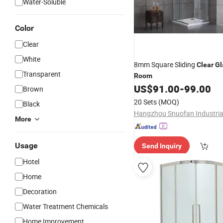
Water-Soluble
Color
Clear
White
8mm Square Sliding
Clear
Gl
Transparent
Room
US$
91.00
-
99.00
Brown
20 Sets
(MOQ)
Black
More
Usage
Send Inquiry
Hotel
Home
Decoration
Water Treatment Chemicals
Home Improvement