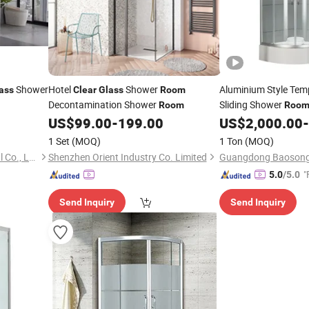
Shower
Hotel
Shower
Aluminium Style Te
ass
Clear
Glass
Room
Decontamination Shower
Sliding Shower
Room
Roo
US$
99.00
-
199.00
US$
2,000.00
-
1 Set
(MOQ)
1 Ton
(MOQ)
Hangzhou Snuofan Industrial Co., Ltd.
Shenzhen Orient Industry Co. Limited
"
5.0
/5.0
Send Inquiry
Send Inquiry