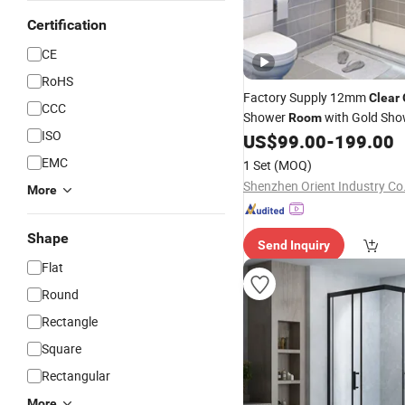
Certification
CE
RoHS
Factory Supply 12mm
Clear
CCC
Shower
with Gold Sho
Room
ISO
Enclosure
US$
99.00
-
199.00
EMC
1 Set
(MOQ)
Shenzhen Orient Industry Co.
More
Shape
Send Inquiry
Flat
Round
Rectangle
Square
Rectangular
More