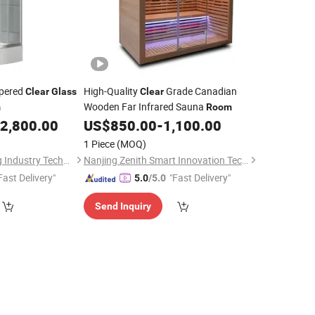
mpered
High-Quality
Grade Canadian
Clear
Glass
Clear
Wooden Far Infrared Sauna
m
Room
2,800.00
US$
850.00
-
1,100.00
1 Piece
(MOQ)
Guangdong Baosong Industry Technology Co., Ltd.
Nanjing Zenith Smart Innovation Tech Co., Ltd
Fast Delivery"
"Fast Delivery"
5.0
/5.0
Send Inquiry