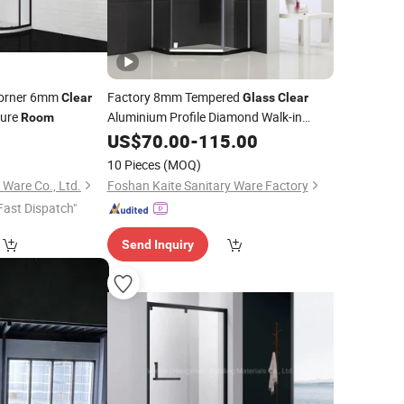
Corner 6mm
Factory 8mm Tempered
Clear
Glass
Clear
sure
Aluminium Profile Diamond Walk-in
Room
Standing Shower
US$
70.00
-
115.00
Room
10 Pieces
(MOQ)
 Ware Co., Ltd.
Foshan Kaite Sanitary Ware Factory
Fast Dispatch"
Send Inquiry