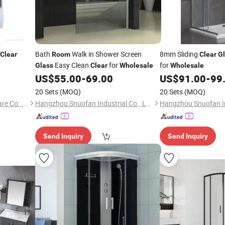
Bath
Walk in Shower Screen
8mm Sliding
Clear
Room
Clear
G
Easy Clean
for
for
Glass
Clear
Wholesale
Wholesale
US$
55.00
-
69.00
US$
91.00
-
99
20 Sets
(MOQ)
20 Sets
(MOQ)
Hangzhou Aidele Sanitary Ware Co., Ltd.
Hangzhou Snuofan Industrial Co., Ltd.
Send Inquiry
Send Inquiry