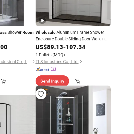
Shower
Aluminium Frame Shower
lass
Room
Wholesale
Enclosure Double Sliding Door Walk in
Bathroom Galss Shower
.00
US$
89.13
-
107.34
Room
1 Pallets
(MOQ)
Hangzhou Snuofan Industrial Co., Ltd.
TLS Industries Co., Ltd.
Send Inquiry