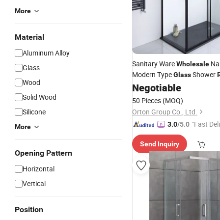
More
Material
Aluminum Alloy
Sanitary Ware
Nan
Wholesale
Glass
Modern Type
Shower
Glass
Wood
Negotiable
Solid Wood
50 Pieces
(MOQ)
Silicone
Orton Group Co., Ltd.
"Fast Del
3.0
/5.0
More
Send Inquiry
Opening Pattern
Horizontal
Vertical
Position