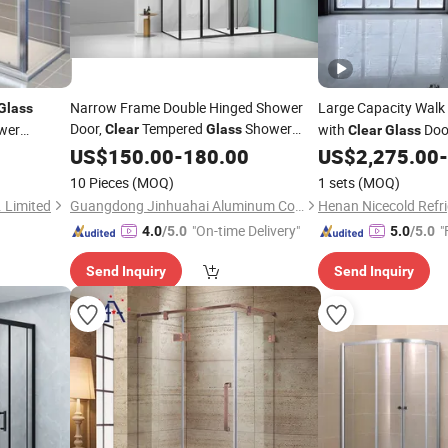
Narrow Frame Double Hinged Shower
Large Capacity Walk 
Glass
Door,
Tempered
Shower
wer
with
Doo
Clear
Glass
Clear
Glass
for Large Household Bathroom
Room
US$
150.00
-
180.00
US$
2,275.00
-
Partition
10 Pieces
(MOQ)
1 sets
(MOQ)
 Limited
Guangdong Jinhuahai Aluminum Co., Ltd.
"On-time Delivery"
"
4.0
/5.0
5.0
/5.0
Send Inquiry
Send Inquiry