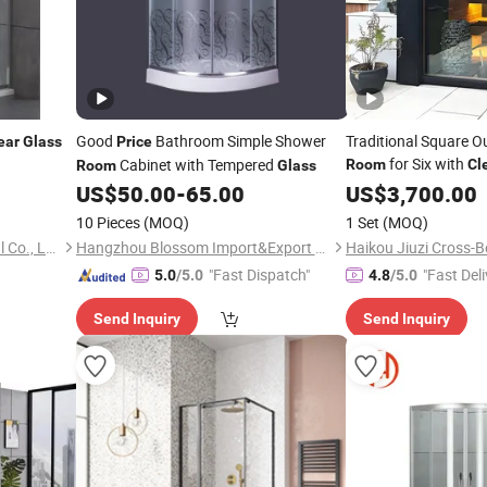
Good
Bathroom Simple Shower
Traditional Square 
ear
Glass
Price
for Six with
Cabinet with Tempered
Room
Cl
Room
Glass
US$
50.00
-
65.00
US$
3,700.00
10 Pieces
(MOQ)
1 Set
(MOQ)
Hangzhou Snuofan Industrial Co., Ltd.
Hangzhou Blossom Import&Export Co., Ltd.
"Fast Dispatch"
"Fast Deli
5.0
/5.0
4.8
/5.0
Send Inquiry
Send Inquiry