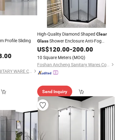
High-Quality Diamond Shaped
Clear
 Profile Sliding
Shower Enclosure Anti-Fog
Glass
Bathroom Shower
US$
120.00
-
200.00
Room
8.00
10 Square Meters
(MOQ)
Foshan Ancheng Sanitary Wares Co., Ltd
ZHEJIANG SUEZ SANITARY WARE CO., LTD.
Send Inquiry