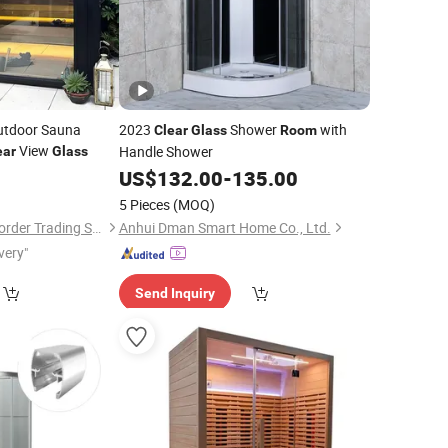
Outdoor Sauna
2023
Shower
with
Clear
Glass
Room
View
Handle Shower
ear
Glass
US$
132.00
-
135.00
5 Pieces
(MOQ)
Haikou Jiuzi Cross-Border Trading Services Co., Ltd.
Anhui Dman Smart Home Co., Ltd.
very"
Send Inquiry