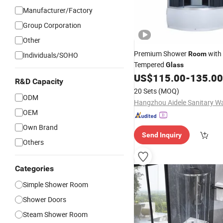
Manufacturer/Factory
Group Corporation
Other
Premium Shower
with
Room
Individuals/SOHO
Tempered
Glass
US$
115.00
-
135.00
R&D Capacity
20 Sets
(MOQ)
ODM
OEM
Own Brand
Send Inquiry
Others
Categories
Simple Shower Room
Shower Doors
Steam Shower Room