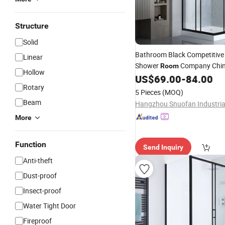
Structure
Solid
Bathroom Black Competitiv
Linear
Shower
Company Chi
Room
Hollow
US$
69.00
-
84.00
Rotary
5 Pieces
(MOQ)
Beam
More
Function
Send Inquiry
Anti-theft
Dust-proof
Insect-proof
Water Tight Door
Fireproof