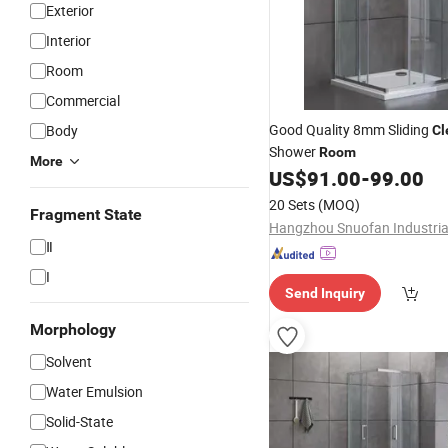
Exterior
Interior
Room
Commercial
Good Quality 8mm Sliding
Body
Cl
Shower
Room
More
US$
91.00
-
99.00
20 Sets
(MOQ)
Fragment State
Ⅱ
I
Send Inquiry
Morphology
Solvent
Water Emulsion
Solid-State