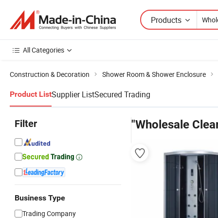
Products
All Categories
Construction & Decoration
Shower Room & Shower Enclosure
Supplier List
Secured Trading
Product List
Filter
"Wholesale Clea
Business Type
Trading Company