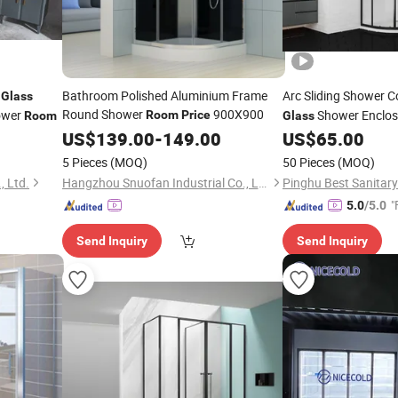
Bathroom Polished Aluminium Frame
Arc Sliding Shower 
Glass
Round Shower
900X900
hower
Shower Enclo
Room
Price
Room
Glass
US$
139.00
-
149.00
US$
65.00
5 Pieces
(MOQ)
50 Pieces
(MOQ)
 Ltd.
Hangzhou Snuofan Industrial Co., Ltd.
Pinghu Best Sanitary
"
5.0
/5.0
Send Inquiry
Send Inquiry