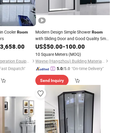
in Cooler
Modern Design Simple Shower
Room
Room
rs
with Sliding Door and Good Quality 5mm
6mm 8mm 10mm
Tempered
3,658.00
US$
50.00
-
100.00
Clear
Glass
with En12150 BS 6206 AS/NZS 2208
10 Square Meters
(MOQ)
SGCC
Henan Nicecold Refrigeration Equipment Co., Ltd.
Wayne (Hangzhou) Building Materials Co., Ltd.
Fast Dispatch"
"On-time Delivery"
5.0
/5.0
Send Inquiry