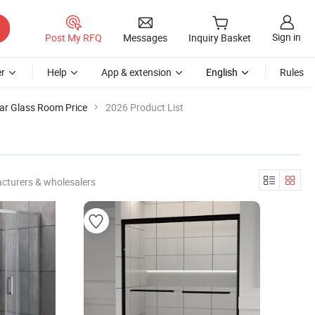
Sign in
Post My RFQ
Messages
Inquiry Basket
r
Help
App & extension
English
Rules
ar Glass Room Price
2026 Product List
cturers & wholesalers