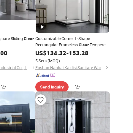
uare Sliding
Customizable Corner L-Shape
Clear
Rectangular Frameless
Tempered
Clear
Pivot Shower
.00
Glass
US$
134.32
-
153.28
Room
5 Sets
(MOQ)
Hangzhou Snuofan Industrial Co., Ltd.
Foshan Nanhai Kaidisi Sanitary Ware Co., Ltd
Send Inquiry