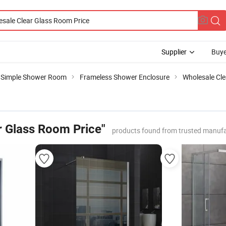
Supplier
Buye
Simple Shower Room
Frameless Shower Enclosure
Wholesale Cle
r Glass Room Price"
products found from trusted manufa