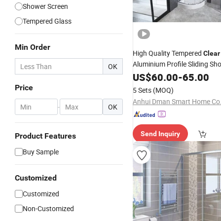
Shower Screen
Tempered Glass
Min Order
High Quality Tempered
Clear
Aluminium Profile Sliding S
OK
US$
60.00
-
65.00
Price
5 Sets
(MOQ)
Anhui Dman Smart Home Co.,
-
OK
Send Inquiry
Product Features
Buy Sample
Customized
Customized
Non-Customized