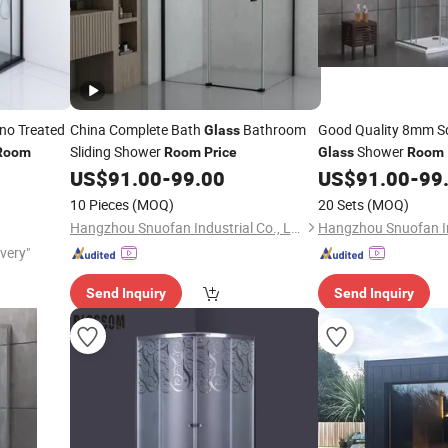
o Treated
China Complete Bath
Bathroom
Good Quality 8mm Sq
Glass
Sliding Shower
Shower
Room
Room
Price
Glass
Room
US$
91.00
-
99.00
US$
91.00
-
99
10 Pieces
(MOQ)
20 Sets
(MOQ)
Hangzhou Snuofan Industrial Co., Ltd.
ivery"
Send Inquiry
Send Inquiry