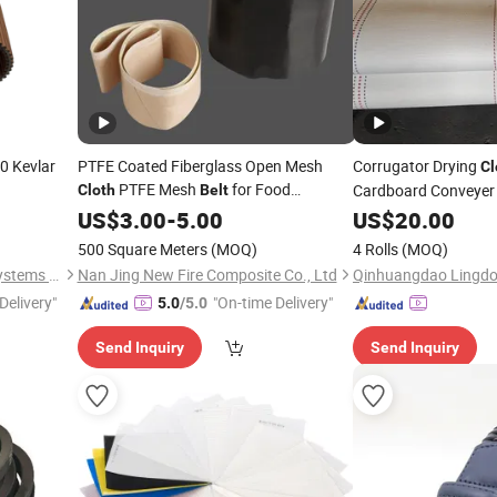
 Kevlar
PTFE Coated Fiberglass Open Mesh
Corrugator Drying
Cl
PTFE Mesh
for Food
Cardboard Conveyer
Cloth
Belt
Conveyor Shrink Wrapping Machine
US$
3.00
-
5.00
US$
20.00
500 Square Meters
(MOQ)
4 Rolls
(MOQ)
Zhejiang INJ Transmission Systems Co., Ltd.
Nan Jing New Fire Composite Co., Ltd
Delivery"
"On-time Delivery"
5.0
/5.0
Send Inquiry
Send Inquiry