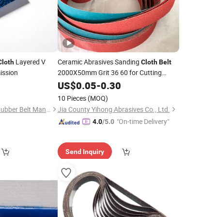
Layered V
Ceramic Abrasives Sanding
Cloth
Cloth
Belt
ission
2000X50mm Grit 36 60 for Cutting
Tools
0
US$
0.05
-
0.30
10 Pieces
(MOQ)
Taizhou Kingpower Rubber Belt Manufacturing Co., Ltd.
Jia County Yihong Abrasives Co., Ltd.
"On-time Delivery"
4.0
/5.0
Send Inquiry