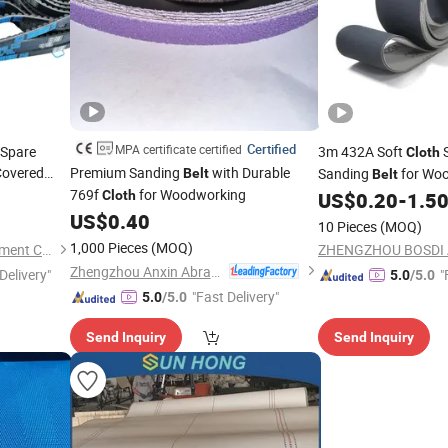
Certified
MPA certificate certified
 Spare
3m 432A Soft
S
Cloth
overed
Premium Sanding
with Durable
Sanding
for Woo
Belt
Belt
chine
769f
for Woodworking
Belt
Cloth
US$
0.20
-
1.5
US$
0.40
10 Pieces
(MOQ)
1,000 Pieces
(MOQ)
Hangzhou Forkfocus I-Equipment Co., Ltd.
Zhengzhou Anxin Abrasives Co., Ltd.
Delivery"
"
5.0
/5.0
"Fast Delivery"
5.0
/5.0
Send Inquiry
Send Inquiry