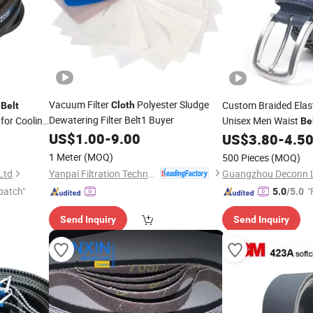
Vacuum Filter
Polyester Sludge
p
Custom Braided Elast
Cloth
Belt
Dewatering Filter Belt1 Buyer
for Cooling
Unisex Men Waist
Be
US$
1.00
-
9.00
Garments
US$
3.80
-
4.5
Cloth
1 Meter
(MOQ)
500 Pieces
(MOQ)
Yanpai Filtration Technology Co., Ltd.
Ltd
patch"
"
5.0
/5.0
Send Inquiry
Send Inquiry