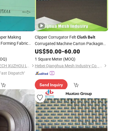
aper Making
Clipper Corrugator Felt
Cloth
Belt
Forming Fabric
Corrugated Machine Carton Packaging
iple Layer Synthetic
Cardboard Synthetic Conveyor
0
US$
50.00
-
60.00
ming
for Paper
Belt
OQ)
1 Square Meter
(MOQ)
SUN HONG PAPER TECH XUZHOU LTD
Hebei Qianghua Mesh Industry Co., Ltd
Fast Dispatch"
Send Inquiry