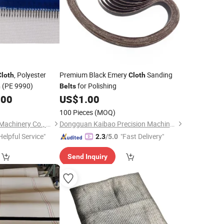
, Polyester
Premium Black Emery
Sanding
Cloth
Cloth
(PE 9990)
for Polishing
h
Belts
.00
US$
1.00
100 Pieces
(MOQ)
Hangzhou Createch Machinery Co., Ltd.
Dongguan Kaibao Precision Machinery Co., Ltd.
Helpful Service"
"Fast Delivery"
2.3
/5.0
Send Inquiry