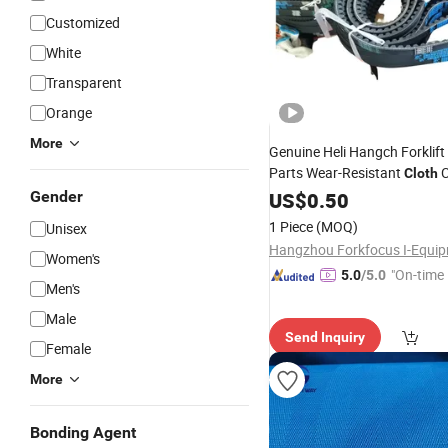
Customized
White
Transparent
Orange
More
Genuine Heli Hangch Forklift
Parts Wear-Resistant
C
Cloth
Conveyor of Fan
for Ma
Gender
US$
0.50
Belt
1 Piece
(MOQ)
Unisex
Women's
"On-time 
5.0
/5.0
Men's
Male
Send Inquiry
Female
More
Bonding Agent