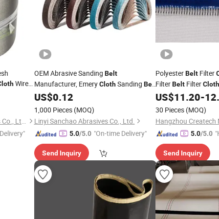
esh
OEM Abrasive Sanding
Polyester
Filter
Belt
Belt
Wire
Manufacturer, Emery
Sanding
Filter
Filter
Cloth
Cloth
Belt
Belt
Clot
 Screen
for Wood Polishing, Industrial Grinding,
Belt
US$
0.12
US$
11.20
-
12
Surface Finishing and DIY Applications
1,000 Pieces
(MOQ)
30 Pieces
(MOQ)
Hebei Weiyue Metal Products Co., Ltd.
Linyi Sanchao Abrasives Co., Ltd.
Delivery"
"On-time Delivery"
"
5.0
/5.0
5.0
/5.0
Send Inquiry
Send Inquiry