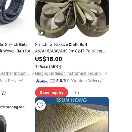
ic Stretch
Structural Brasive
Belt
Cloth
Belt
Woven
for
A6/A16/A30/A45 3m 8247 Polishing
lt
Belt
for Aluminum, Steel, Alloy
0
Belt
US$
18.00
1 Piece
(MOQ)
Guangzhou Deconn Leather Industry Limited
Ningbo Godeson instrument Technology Co., Ltd.
Fast Delivery"
"On-time Delivery"
5.0
/5.0
Send Inquiry