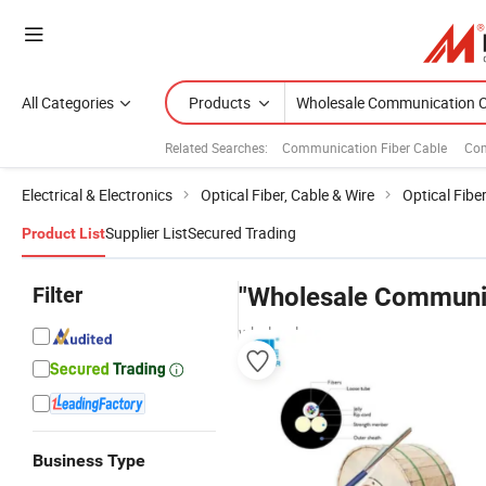
All Categories
Products
Related Searches:
Communication Fiber Cable
Com
Electrical & Electronics
Optical Fiber, Cable & Wire
Optical Fibe
Supplier List
Secured Trading
Product List
Filter
"Wholesale Communic
wholesalers
Business Type