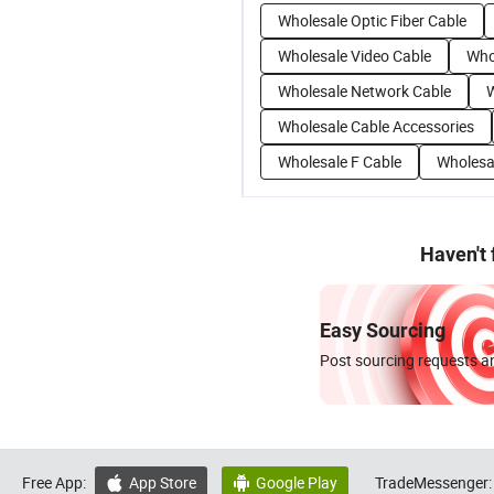
Wholesale Optic Fiber Cable
Wholesale Video Cable
Who
Wholesale Network Cable
W
Wholesale Cable Accessories
Wholesale F Cable
Wholesa
Haven't
Easy Sourcing
Post sourcing requests an
Free App:
App Store
Google Play
TradeMessenger:

