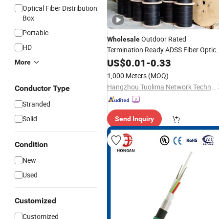
Optical Fiber Distribution
Box
Portable
Outdoor Rated
Wholesale
HD
Termination Ready ADSS Fiber Optic
for Railway
Cable
US$
0.01
-
0.33
Communications
More
1,000 Meters
(MOQ)
Hangzhou Tuolima Network Technologies Co., Ltd.
Conductor Type
Stranded
Solid
Send Inquiry
Condition
New
Used
Customized
Customized