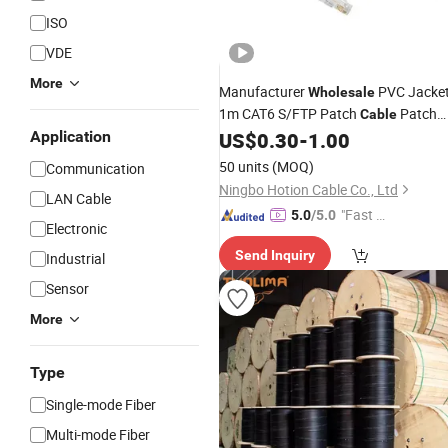
ISO
VDE
More
Manufacturer
PVC Jacke
Wholesale
1m CAT6 S/FTP Patch
Patch
Cable
Cord for Network
Application
US$
0.30
-
1.00
Communication
50 units
(MOQ)
Communication
Ningbo Hotion Cable Co., Ltd
LAN Cable
"Fast D
5.0
/5.0
Electronic
elivery"
Send Inquiry
Industrial
Sensor
More
Type
Single-mode Fiber
Multi-mode Fiber