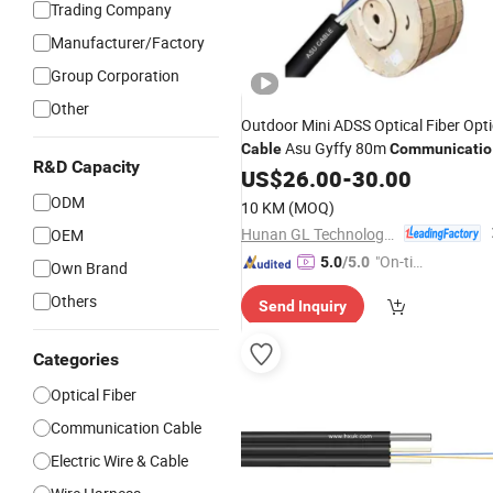
Trading Company
Manufacturer/Factory
Group Corporation
Other
Outdoor Mini ADSS Optical Fiber Opti
Asu Gyffy 80m
Cable
Communicatio
R&D Capacity
Dielectric
US$
26.00
Cable
-
30.00
ODM
10 KM
(MOQ)
Hunan GL Technology Co., Ltd
OEM
"On-tim
5.0
/5.0
Own Brand
e Delive
Others
Send Inquiry
ry"
Categories
Optical Fiber
Communication Cable
Electric Wire & Cable