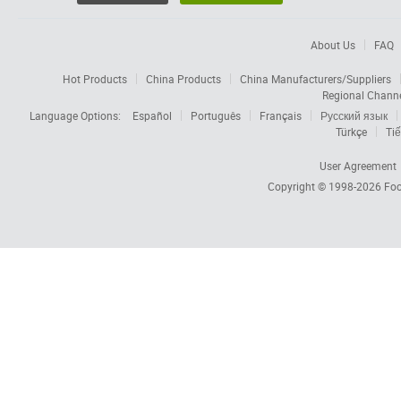
About Us
FAQ
Hot Products
China Products
China Manufacturers/Suppliers
Regional Chann
Language Options:
Español
Português
Français
Русский язык
Türkçe
Tiế
User Agreement
Copyright © 1998-2026
Foc