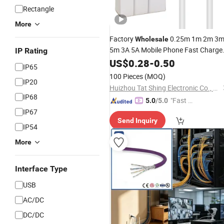
Rectangle
More
Factory
0.25m 1m 2m 3
Wholesale
5m 3A 5A Mobile Phone Fast Charge
IP Rating
USB Type C
Data
US$
0.28
Communication
-
0.50
IP65
for Samsung/Xiaomi Android
Cable
100 Pieces
(MOQ)
IP20
Phones
Huizhou Tat Shing Electronic Co., Ltd.
IP68
"Fast Di
5.0
/5.0
spatch"
IP67
Send Inquiry
IP54
More
Interface Type
USB
AC/DC
DC/DC