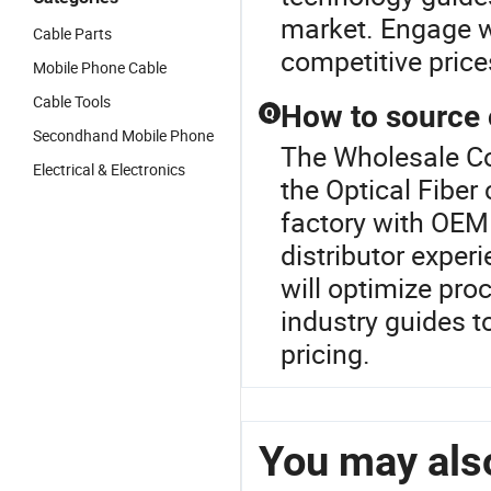
market. Engage w
Cable Parts
competitive price
Mobile Phone Cable
Cable Tools
How to source o
Q
Secondhand Mobile Phone
The Wholesale Co
Electrical & Electronics
the Optical Fiber 
factory with OEM 
distributor exper
will optimize pr
industry guides t
pricing.
You may also