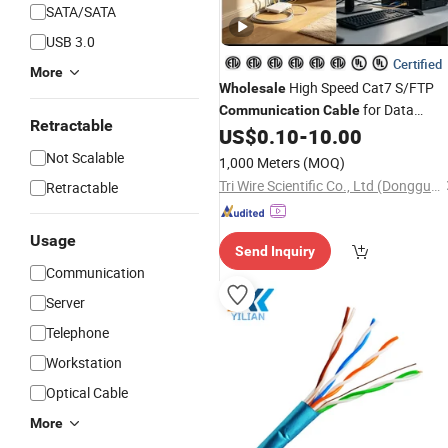
SATA/SATA
USB 3.0
Certified
More
High Speed Cat7 S/FTP
Wholesale
for Data
Communication
Cable
Retractable
Center
US$
0.10
-
10.00
Not Scalable
1,000 Meters
(MOQ)
Tri Wire Scientific Co., Ltd (Dongguan)
Retractable
Usage
Send Inquiry
Communication
Server
Telephone
Workstation
Optical Cable
More