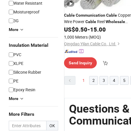
Water Resistant
Moistureproof
Copper
Cable
Communication
Cable
3G
Wire Power
Reel
Cable
Wholesale
Power Cabl
US$
0.50
-
15.00
More
1,000 Meters
(MOQ)
Qingdao Yilan Cable Co., Ltd.
Insulation Material
PVC
XLPE
Send Inquiry
Silicone Rubber
1
2
3
4
5
PE
Epoxy Resin
More
Questions &
More Filters
Communicat
OK