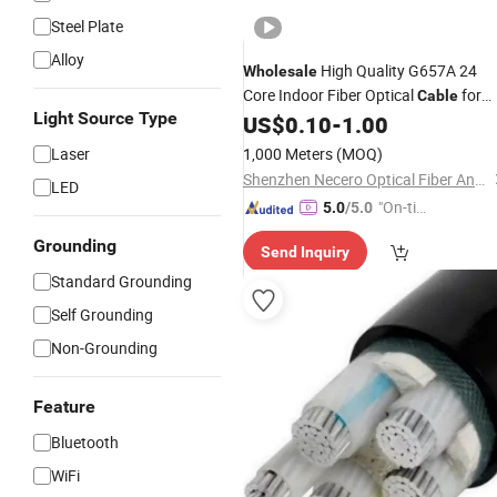
Steel Plate
Alloy
High Quality G657A 24
Wholesale
Core Indoor Fiber Optical
for
Cable
Light Source Type
US$
0.10
-
1.00
Communication
Laser
1,000 Meters
(MOQ)
Shenzhen Necero Optical Fiber And Cable Co., Ltd.
LED
"On-tim
5.0
/5.0
e Delive
Grounding
Send Inquiry
ry"
Standard Grounding
Self Grounding
Non-Grounding
Feature
Bluetooth
WiFi