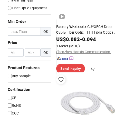
Wire Harness
Fiber Optic Equipment
Min Order
Factory
GJYXFCH Drop
Wholesale
OK
Fiber Optic FTTH Fibra Optica 
Cable
4 6 Core
Fiber Optic
US$
0.082
-
0.094
Communication
Price
Cable
1 Meter
(MOQ)
Shenzhen Hanxin Communication Optical Fiber Cable Co., Ltd.
-
OK
Product Features
Send Inquiry
Buy Sample
Certification
CE
RoHS
CCC