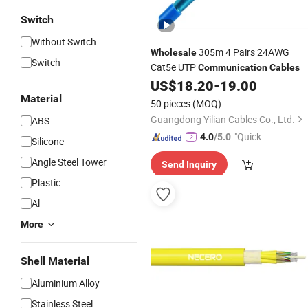
Switch
Without Switch
305m 4 Pairs 24AWG
Wholesale
Switch
Cat5e UTP
Communication
Cables
US$
18.20
-
19.00
Material
50 pieces
(MOQ)
Guangdong Yilian Cables Co., Ltd.
ABS
"Quick
4.0
/5.0
Silicone
Respon
Angle Steel Tower
Send Inquiry
se"
Plastic
Al
More
Shell Material
Aluminium Alloy
Stainless Steel