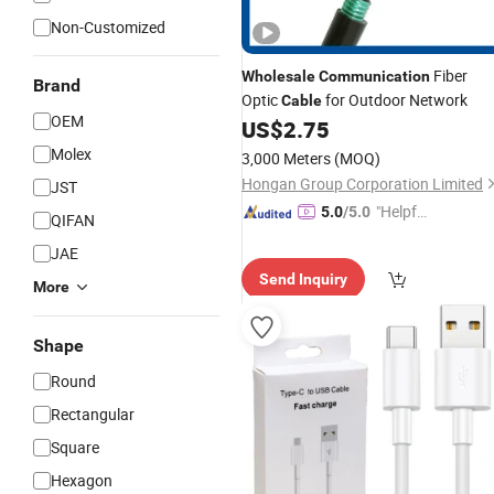
Non-Customized
Fiber
Wholesale
Communication
Brand
Optic
for Outdoor Network
Cable
OEM
US$
2.75
Molex
3,000 Meters
(MOQ)
Hongan Group Corporation Limited
JST
"Helpful
5.0
/5.0
QIFAN
Service"
JAE
Send Inquiry
More
Shape
Round
Rectangular
Square
Hexagon