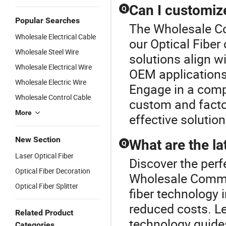
Can I customize
Q
Popular Searches
The Wholesale Co
Wholesale Electrical Cable
our Optical Fiber
Wholesale Steel Wire
solutions align wi
Wholesale Electrical Wire
OEM applications 
Wholesale Electric Wire
Engage in a comp
Wholesale Control Cable
custom and factor
More
effective solution
New Section
What are the la
Q
Laser Optical Fiber
Discover the perfe
Optical Fiber Decoration
Wholesale Commun
Optical Fiber Splitter
fiber technology 
reduced costs. Le
Related Product
technology guide
Categories