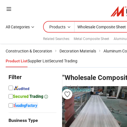
All Categories
Products
Related Searches:
Metal Composite Sheet
Aluminu
Construction & Decoration
Decoration Materials
Aluminum Co
Supplier List
Secured Trading
Product List
Filter
"Wholesale Composit
wholesalers
Business Type