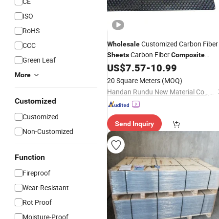
CE
ISO
RoHS
Customized Carbon Fiber
Wholesale
CCC
Carbon Fiber
Sheets
Composite
Green Leaf
Laminated Board
US$
7.57
-
10.99
More
20 Square Meters
(MOQ)
Handan Rundu New Material Co., Ltd
Customized
Customized
Send Inquiry
Non-Customized
Function
Fireproof
Wear-Resistant
Rot Proof
Moisture-Proof