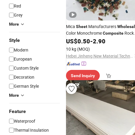
Red
Grey
More
Mica
Manufacturers
Sheet
Wholesa
Color Monochrome
Rock
Composite
Interior and Exterior Granite
US$
0.50
-
2.90
Style
Sheet
Coating Epoxy Floor
10 kg
(MOQ)
Modern
Hebei Jinheng New Material Technology Co., Ltd.
European
Custom Style
Send Inquiry
Decoration
German Style
More
Feature
Waterproof
Thermal Insulation