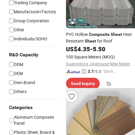
Trading Company
Manufacturer/Factory
Group Corporation
Other
PVC Hollow
Heat
Composite
Sheet
Individuals/SOHO
Resistant
for Roof
Sheet
US$
4.35
-
5.50
R&D Capacity
100 Square Meters
(MOQ)
Guangdong Jajahouse New Materials Technology Co., Ltd.
ODM
"On-tim
3.7
/5.0
OEM
e Delive
Own Brand
Send Inquiry
ry"
Others
Categories
Aluminum Composite
Panel
Plastic Sheet, Board &