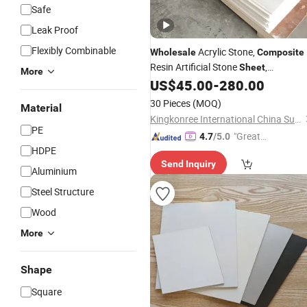
Safe
Leak Proof
Flexibly Combinable
Acrylic Stone,
Wholesale
Composite
Resin Artificial Stone
,
Sheet
More
Decorative Artificial Stone Slabs for
US$
45.00
-
280.00
Counter Top
30 Pieces
(MOQ)
Material
Kingkonree International China Surface Industrial Co., Ltd.
PE
"Great
4.7
/5.0
HDPE
Custo
Send Inquiry
mer Ser
Aluminium
vice"
Steel Structure
Wood
More
Shape
Square