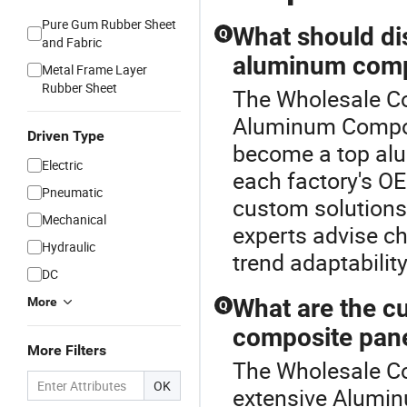
Pure Gum Rubber Sheet
What should di
Q
and Fabric
aluminum compo
Metal Frame Layer
Rubber Sheet
The Wholesale Co
Aluminum Composi
Driven Type
become a top alu
Electric
each factory's OE
Pneumatic
custom solutions 
Mechanical
experts advise ch
Hydraulic
trend adaptabilit
DC
What are the cu
More
Q
composite pan
More Filters
The Wholesale Co
OK
extensive Alumi