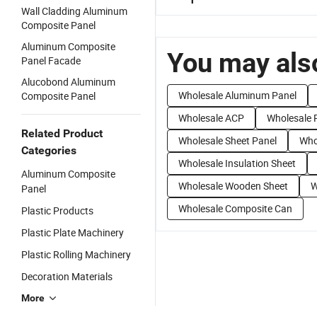
Wall Cladding Aluminum
Composite Panel
Aluminum Composite
You may also
Panel Facade
Alucobond Aluminum
Wholesale Aluminum Panel
Composite Panel
Wholesale ACP
Wholesale 
Related Product
Wholesale Sheet Panel
Who
Categories
Wholesale Insulation Sheet
Aluminum Composite
Wholesale Wooden Sheet
W
Panel
Wholesale Composite Can
Plastic Products
Plastic Plate Machinery
Plastic Rolling Machinery
Decoration Materials
More