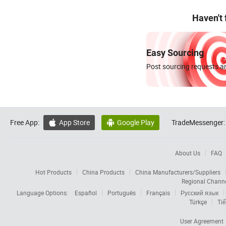
Haven't
Easy Sourcing
Post sourcing requests an
Free App:
App Store
Google Play
TradeMessenger:


About Us
FAQ
Hot Products
China Products
China Manufacturers/Suppliers
Regional Chann
Language Options:
Español
Português
Français
Русский язык
Türkçe
Tiế
User Agreement