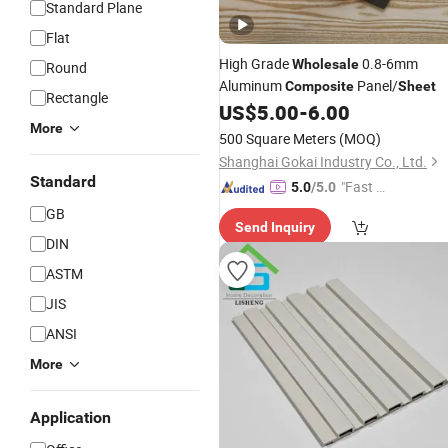
Standard Plane
Flat
High Grade
0.8-6mm
Wholesale
Round
Aluminum
Panel/
Composite
Sheet
Rectangle
US$
5.00
-
6.00
More
500 Square Meters
(MOQ)
Shanghai Gokai Industry Co., Ltd.
Standard
"Fast D
5.0
/5.0
elivery"
GB
Send Inquiry
DIN
ASTM
JIS
ANSI
More
Application