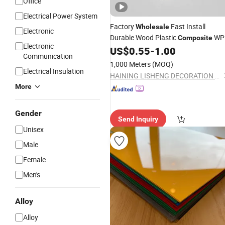
Office
Electrical Power System
Factory
Fast Install
Wholesale
Electronic
Durable Wood Plastic
WP
Composite
Electronic
Fluted Louver
for
US$
0.55
-
1.00
Sheet
Communication
Contemporary Wall Cladding Decor
1,000 Meters
(MOQ)
Designs
Electrical Insulation
HAINING LISHENG DECORATION MATERIAL CO., LTD.
More
Gender
Send Inquiry
Unisex
Male
Female
Men's
Alloy
Alloy