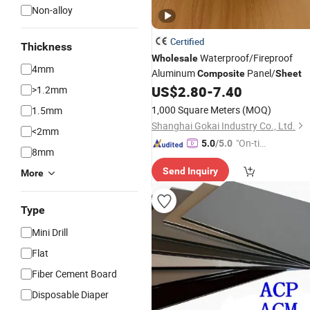
Non-alloy
Certified
Thickness
Waterproof/Fireproof
Wholesale
4mm
Aluminum
Panel/
Composite
Sheet
US$
2.80
-
7.40
>1.2mm
1,000 Square Meters
(MOQ)
1.5mm
Shanghai Gokai Industry Co., Ltd.
<2mm
"On-tim
5.0
/5.0
8mm
e Delive
Send Inquiry
ry"
More
Type
Mini Drill
Flat
Fiber Cement Board
Disposable Diaper