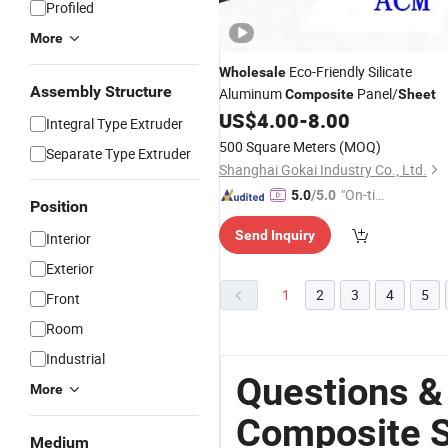
Profiled
More
Eco-Friendly Silicate
Wholesale
Assembly Structure
Aluminum
Panel/
Composite
Sheet
US$
4.00
-
8.00
Integral Type Extruder
500 Square Meters
(MOQ)
Separate Type Extruder
Shanghai Gokai Industry Co., Ltd.
"On-tim
5.0
/5.0
Position
e Delive
Send Inquiry
Interior
ry"
Exterior
1
2
3
4
5
Front
Room
Industrial
Questions &
More
Composite 
Medium