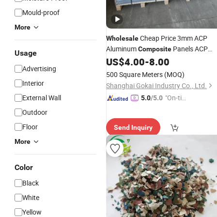
Mould-proof
More
Cheap Price 3mm ACP
Wholesale
Aluminum
Panels ACP
Composite
Usage
US$
4.00
-
8.00
Sheet
Advertising
500 Square Meters
(MOQ)
Interior
Shanghai Gokai Industry Co., Ltd.
External Wall
"On-tim
5.0
/5.0
e Delive
Outdoor
ry"
Floor
Send Inquiry
More
Color
Black
White
Yellow