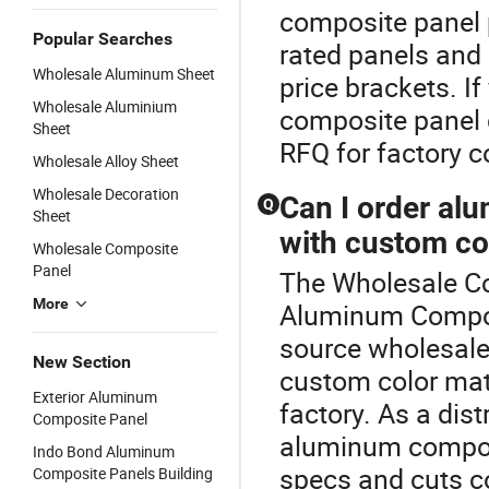
composite panel p
Popular Searches
rated panels and
Wholesale Aluminum Sheet
price brackets. 
Wholesale Aluminium
composite panel d
Sheet
RFQ for factory 
Wholesale Alloy Sheet
Wholesale Decoration
Can I order al
Q
Sheet
with custom co
Wholesale Composite
Panel
The Wholesale Co
More
Aluminum Composi
source wholesal
New Section
custom color matc
Exterior Aluminum
factory. As a dist
Composite Panel
aluminum composi
Indo Bond Aluminum
specs and cuts co
Composite Panels Building