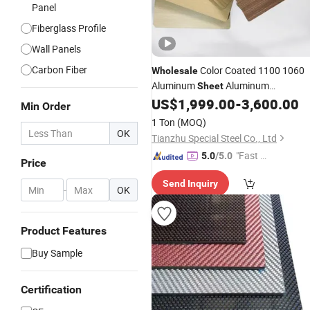
Panel
Fiberglass Profile
Wall Panels
Carbon Fiber
Color Coated 1100 1060
Wholesale
Aluminum
Aluminum
Sheet
Panel ACP
US$
1,999.00
-
3,600.00
Composite
Min Order
1 Ton
(MOQ)
OK
Tianzhu Special Steel Co., Ltd
"Fast R
5.0
/5.0
Price
espons
Send Inquiry
e"
-
OK
Product Features
Buy Sample
Certification