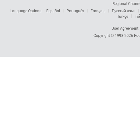
Regional Chann
Language Options:
Español
Português
Français
Русский язык
Türkçe
Tiế
User Agreement
Copyright © 1998-2026
Foc