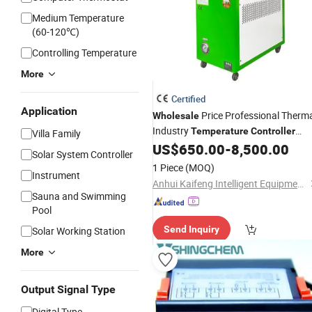
Medium Temperature
(60-120℃)
Controlling Temperature
More
Certified
Application
Price Professional Therm
Wholesale
Industry
Temperature
Controller
Villa Family
Injection Oil Mold Heater
US$
650.00
-
8,500.00
Solar System Controller
1 Piece
(MOQ)
Instrument
Anhui Kaifeng Intelligent Equipment Co., Ltd.
Sauna and Swimming
Pool
Send Inquiry
Solar Working Station
More
Output Signal Type
Digital Type