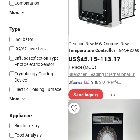
Combination
More
Type
Incubator
Genuine New MW-Omrons New
DC/AC Inverters
E5cc-Rx2a
Temperature
Controller
Qx2asm Cx2asm Cx2dsm Qx2dsm
US$
45.15
-
113.17
Diffuse Reflection Type
Cx2dsm RW2aum -800 801 804 802
Photoelectric Sensor
1 Piece
(MOQ)
000 850 Factory
Price
Wholesale
Cryobiology Cooling
Shenzhen Leading International Trading Co., Ltd.
Device
"Perfec
5.0
/5.0
t Servic
Electric Holding Furnace
Send Inquiry
e"
More
Appliance
Biochemistry
Food Analysis