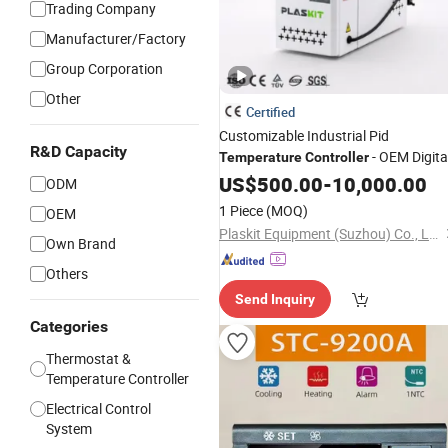
Trading Company
Manufacturer/Factory
Group Corporation
Other
Certified
Customizable Industrial Pid
R&D Capacity
- OEM Digita
Temperature
Controller
Thermostat with CE Certification for
US$
500.00
-
10,000.00
ODM
Multi-Scenario Use
1 Piece
(MOQ)
OEM
Plaskit Equipment (Suzhou) Co., Ltd
Own Brand
Others
Send Inquiry
Categories
Thermostat &
Temperature Controller
Electrical Control
System