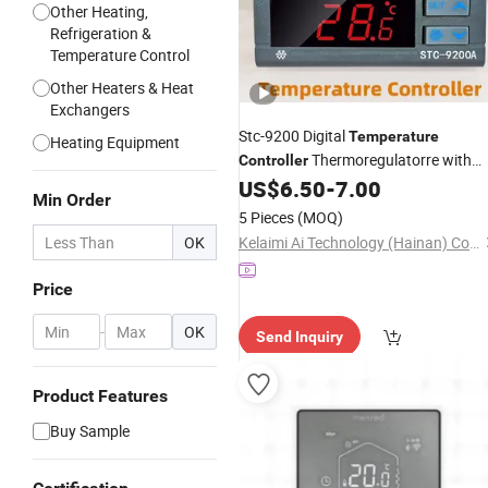
Other Heating,
Refrigeration &
Temperature Control
Other Heaters & Heat
Exchangers
Stc-9200 Digital
Temperature
Heating Equipment
Thermoregulatorre with
Controller
Frigeration Defrost Fan Alarm Functi
US$
6.50
-
7.00
Min Order
5 Pieces
(MOQ)
OK
Kelaimi Ai Technology (Hainan) Co., Ltd.
Price
-
OK
Send Inquiry
Product Features
Buy Sample