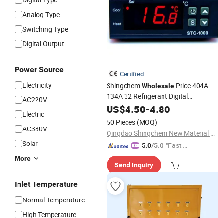
Analog Type
Switching Type
Digital Output
Power Source
Certified
Electricity
Shingchem
Price 404A
Wholesale
134A 32 Refrigerant Digital
AC220V
Thermostat
US$
4.50
Temperature
-
4.80
Controller
Electric
50 Pieces
(MOQ)
AC380V
Qingdao Shingchem New Material Co., Ltd.
Solar
"Fast D
5.0
/5.0
elivery"
More
Send Inquiry
Inlet Temperature
Normal Temperature
High Temperature