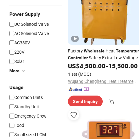
Power Supply
DC Solenoid Valve
AC Solenoid Valve
AC380V
Factory
Heat
Wholesale
Temperatu
220V
Safety Extra-Low Voltage
Controller
Solar
US$
4,500.00
-
15,500.00
Controller
More
1 set
(MOQ)
Wujiang Chengheng Heat Treatment Technology Co., Ltd.
Usage
Common Units
Send Inquiry
Standby Unit
Emergency Crew
Food
Small-sized LCM