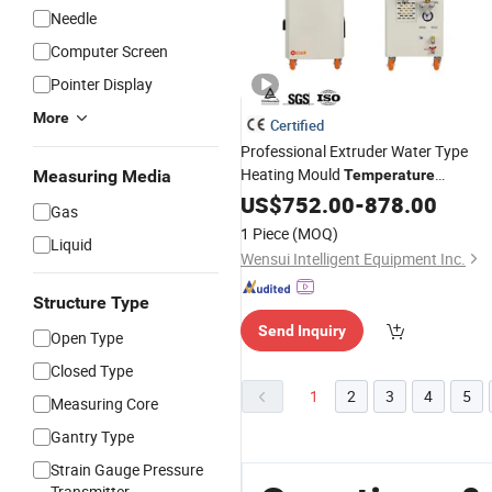
Needle
Computer Screen
Pointer Display
More
Certified
Professional Extruder Water Type
Heating Mould
Measuring Media
Temperature
for
Controller
US$
752.00
Wholesale
-
878.00
Gas
1 Piece
(MOQ)
Liquid
Wensui Intelligent Equipment Inc.
Structure Type
Send Inquiry
Open Type
Closed Type
1
2
3
4
5
Measuring Core
Gantry Type
Strain Gauge Pressure
Transmitter