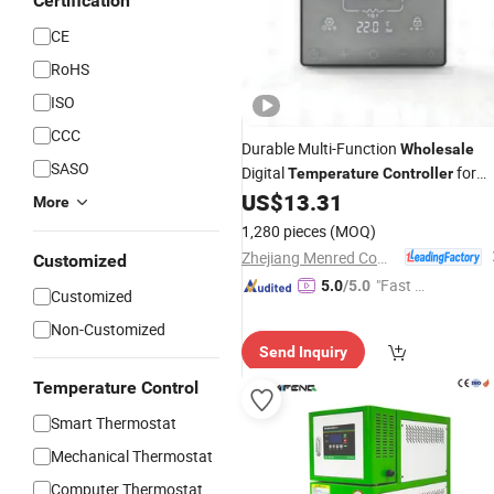
Certification
CE
RoHS
ISO
CCC
Durable Multi-Function
Wholesale
SASO
Digital
for
Temperature
Controller
Home
US$
13.31
More
1,280 pieces
(MOQ)
Zhejiang Menred Comfort System Co., Ltd
Customized
"Fast Di
5.0
/5.0
Customized
spatch"
Non-Customized
Send Inquiry
Temperature Control
Smart Thermostat
Mechanical Thermostat
Computer Thermostat