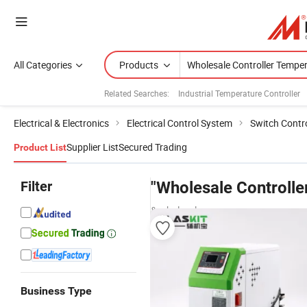
All Categories
Products
Related Searches:
Industrial Temperature Controller
Electrical & Electronics
Electrical Control System
Switch Contr
Supplier List
Secured Trading
Product List
Filter
"Wholesale Controlle
& wholesalers
Business Type