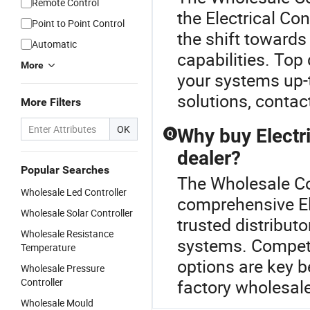
Remote Control
the Electrical Co
Point to Point Control
the shift towards
Automatic
capabilities. Top 
More
your systems up-t
solutions, contac
More Filters
OK
Why buy Electr
Q
dealer?
Popular Searches
The Wholesale Con
Wholesale Led Controller
comprehensive El
Wholesale Solar Controller
trusted distribut
Wholesale Resistance
systems. Competi
Temperature
options are key b
Wholesale Pressure
Controller
factory wholesale
Wholesale Mould