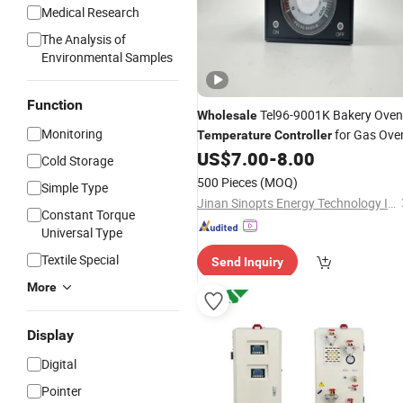
Medical Research
The Analysis of
Environmental Samples
Function
Tel96-9001K Bakery Oven
Wholesale
Monitoring
for Gas Ove
Temperature
Controller
US$
7.00
-
8.00
Cold Storage
500 Pieces
(MOQ)
Simple Type
Jinan Sinopts Energy Technology Inc.
Constant Torque
Universal Type
Textile Special
Send Inquiry
More
Display
Digital
Pointer