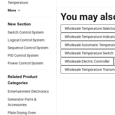
Temperature
More
You may also
New Section
Wholesale Temperature Selecto
Switch Control System
Wholesale Temperature Indicat
Logical Control System
Wholesale Automatic Temperatu
Sequence Control System
Wholesale Temperature Switch
PID Control System
Wholesale Electric Controller
Power Control System
Wholesale Temperature Transmi
Related Product
Categories
Entertainment Electronics
Generator Parts &
Accessories
Plate Drying Oven