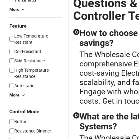
Questions &
More
Controller 
Feature
How to choose a
Q
Low Temperature
savings?
Resistant
Cold-resistant
The Wholesale Con
Skid-Resistance
comprehensive El
High Temperature-
cost-saving Electr
Resistance
scalability, and f
Anti-static
Engage with whol
More
costs. Get in tou
Control Mode
What are the lat
Q
Button
Systems?
Resistance Dimmer
The Wholesale Co