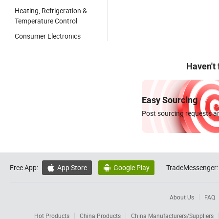
Heating, Refrigeration &
Temperature Control
Consumer Electronics
Haven't
Easy Sourcing
Post sourcing requests an
Free App:
App Store
Google Play
TradeMessenger:


About Us
FAQ
Hot Products
China Products
China Manufacturers/Suppliers