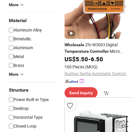
More
Material
Aluminum Alloy
Bimetallic
Zfx-W3003 Digital
Wholesale
Aluminium
Micro
Temperature
Controller
Metal
Thermostat Smart
US$
5.50
-
6.50
Temperature
Controller
Brass
100 Pieces
(MOQ)
Xuzhou Sanhe Automatic Control Equipment Co., Ltd.
More
Structure
Send Inquiry
Power Built-in Type
Desktop
Horizontal Type
Closed-Loop