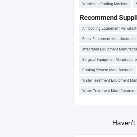
Wholesale Cooling Machine
Recommend Suppli
Air Cooling Equipment Manufact
Roller Equipment Manufacturers
Integrated Equipment Manufactu
Surgical Equipment Manufacture
Cooling System Manufacturers
Water Treatment Equipment Man
Water Treatment Manufacturers
Haven't