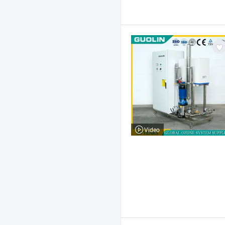
Video