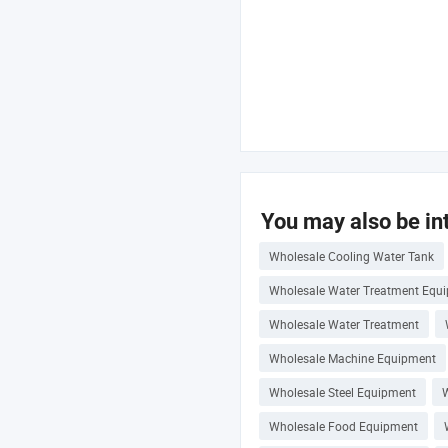
You may also be int
Wholesale Cooling Water Tank
Wholesale Water Treatment Equ
Wholesale Water Treatment
Wholesale Machine Equipment
Wholesale Steel Equipment
W
Wholesale Food Equipment