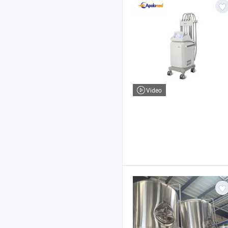
Video