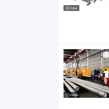
Video
Video