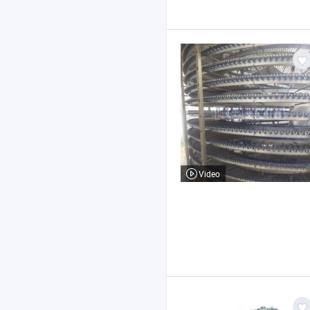
Video