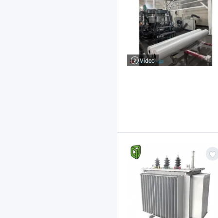
Video