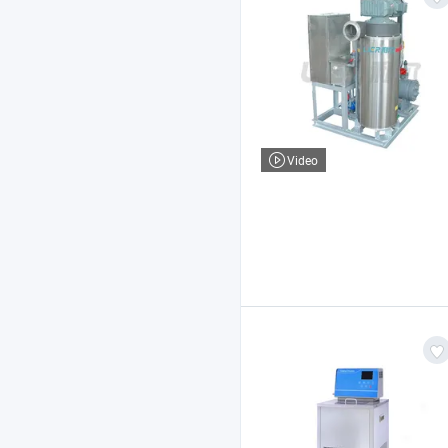
Video