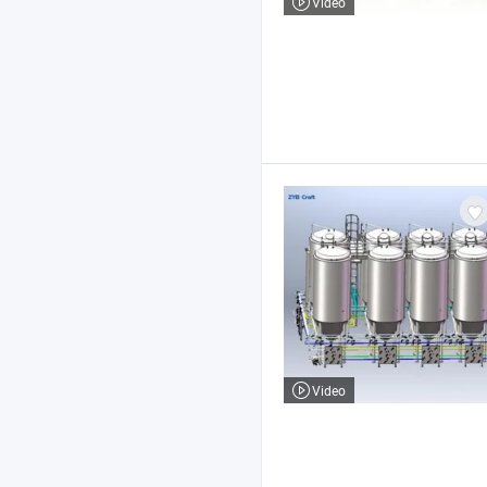
Video
Video