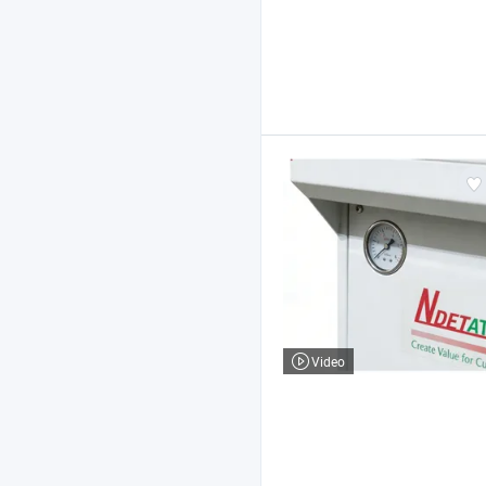
Video