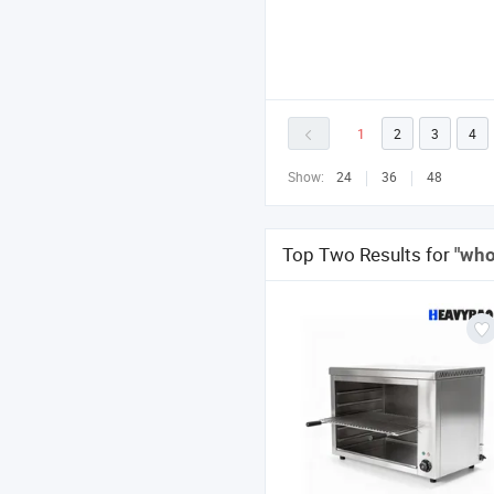
1
2
3
4
Show:
24
36
48
Top Two Results for
"who