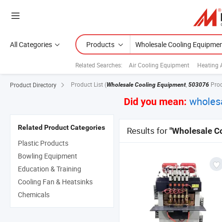
All Categories
Products
Related Searches:
Air Cooling Equipment
Heating 
Product List
(
,
Pro
Product Directory
Wholesale Cooling Equipment
503076
wholes
Did you mean:
Related Product Categories
Results for
"Wholesale C
Plastic Products
Bowling Equipment
Education & Training
Cooling Fan & Heatsinks
Chemicals