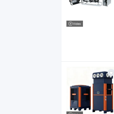
Video