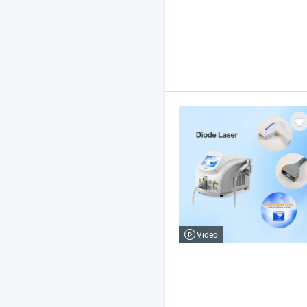
Video