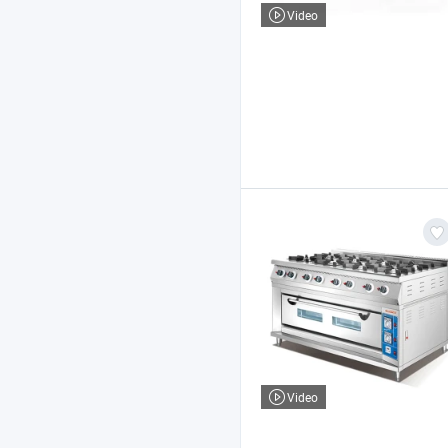
Video
Video