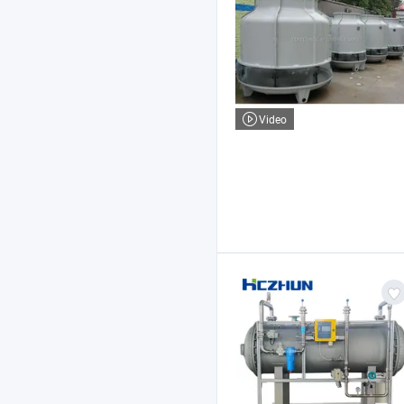
Video