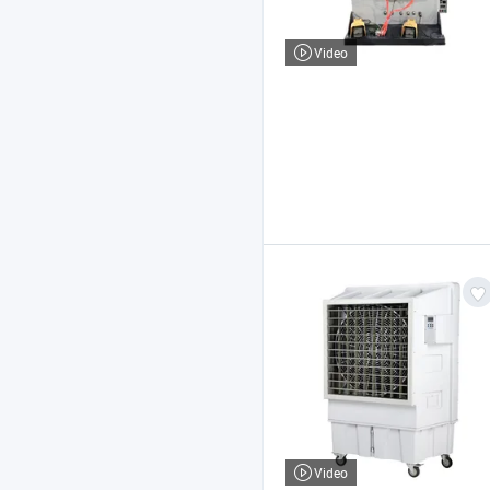
Video
Video