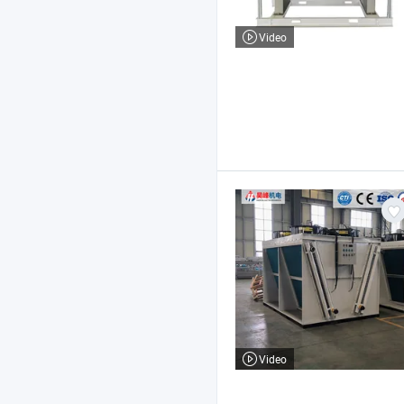
Video
Video