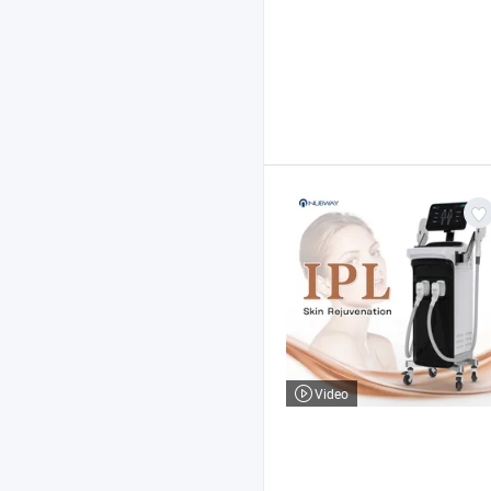
Video