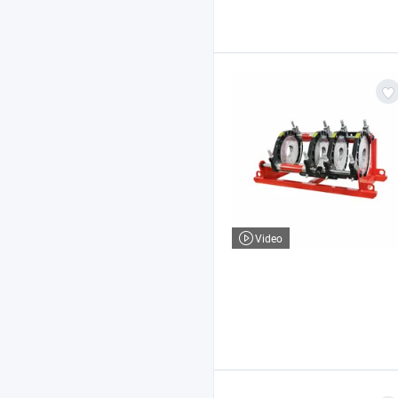
Video