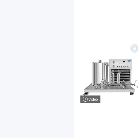
Video