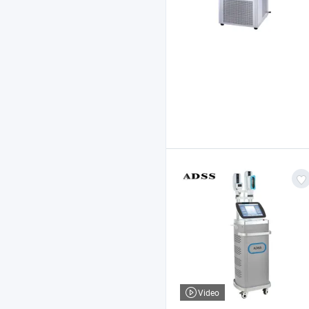
Video