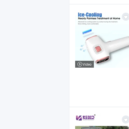
Video