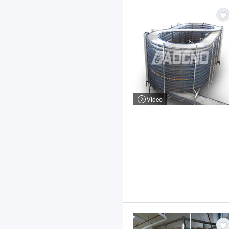
Video