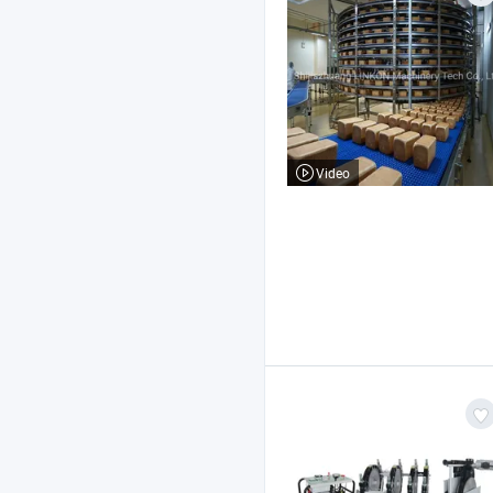
Video