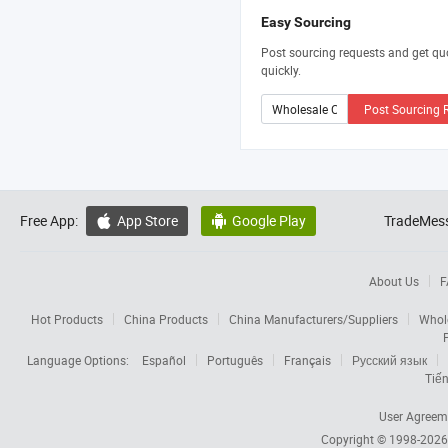
Easy Sourcing
Post sourcing requests and get qu
quickly.
Post Sourcing 
Free App:
App Store
Google Play
TradeMess


About Us
F
Hot Products
China Products
China Manufacturers/Suppliers
Whol
Language Options:
Español
Português
Français
Русский язык
Tiến
User Agreem
Copyright © 1998-202