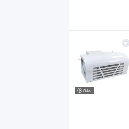
Video