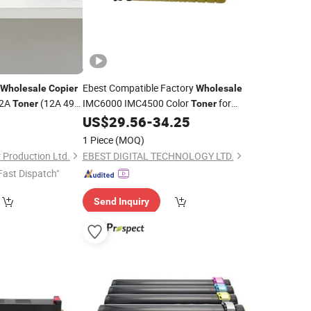
Ebest Compatible Factory
Wholesale
Copier
Wholesale
12A
(12A 49A
IMC6000 IMC4500 Color
for
Toner
Toner
Ricoh Aficio Im C4500 C6000
0
US$
29.56
-
34.25
Copier
Cartridge
Toner
1 Piece
(MOQ)
Production Ltd.
EBEST DIGITAL TECHNOLOGY LTD.
Fast Dispatch"
Send Inquiry