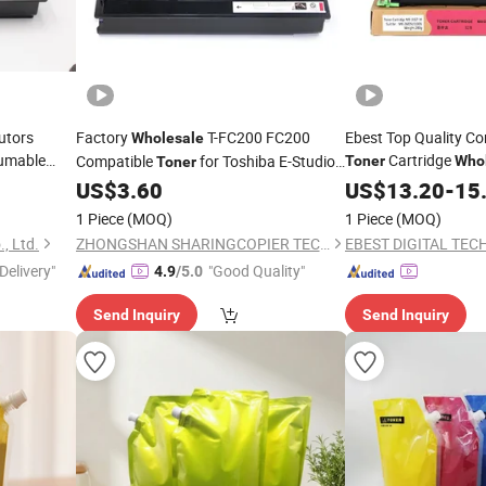
utors
Factory
T-FC200 FC200
Ebest Top Quality Co
Wholesale
umable
Cartridge
Compatible
for Toshiba E-Studio
Toner
Who
Toner
ser Tk-
Mx31 / Mx 26
2000 2010 2500 2510AC
Spare
US$
3.60
Copier
US$
13.20
-
15
Copier
Part
Cartridge
Toner
1 Piece
(MOQ)
1 Piece
(MOQ)
., Ltd.
ZHONGSHAN SHARINGCOPIER TECHNOLOGY CO., LTD
EBEST DIGITAL TEC
Delivery"
"Good Quality"
4.9
/5.0
Send Inquiry
Send Inquiry