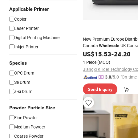
Applicable Printer
Copier
Laser Printer
Digital Printing Machine
New Premium Europe Distrib
Canada
UK Cons
Wholesale
Inkjet Printer
Compatible
Printer La
US$
15.53
Copier
-
24.20
7105
for Kyocera
Toner
1 Piece
(MOQ)
Species
Jiangxi Kilider Technology Co
OPC Drum
"On-time 
3.0
/5.0
Se Drum
Send Inquiry
a-si Drum
Powder Particle Size
Fine Powder
Medium Powder
Coarse Powder