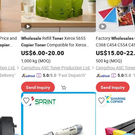
Price and
Refill
Xerox 5655
Factory
Wholesale
Toner
Wholesales
Compatible for Xerox
C368 C454 C554 C45
opier
Copier
Toner
Konica Minolta
5655/5632/5675/5755/5855/5890
US$
6.00
-
20.00
US$
15.00
-
Copi
22
1,000 kg
(MOQ)
500 kg
(MOQ)
ion Ltd.
Cangzhou ASC Toner Production Ltd.
Cangzhou ASC Toner 
Delivery"
"Fast Dispatch"
"
5.0
/5.0
5.0
/5.0
Send Inquiry
Send Inquiry