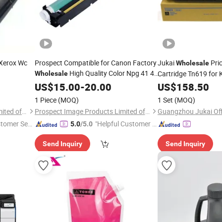
 Xerox Wc
Prospect Compatible for Canon Factory
Jukai
Pri
Wholesale
High Quality Color Npg 41 45
Cartridge Tn619 for 
Wholesale
46 47 48 52
C1060 C1070 C2060
US$
15.00
Copier
-
20.00
Toner
US$
158.50
C4070 C4080
1 Piece
(MOQ)
1 Set
(MOQ)
Prospect Image Products Limited of Zhuhai
Prospect Image Products Limited of Zhuhai
stomer Ser
"Helpful Customer S
5.0
/5.0
ervice"
Send Inquiry
Send Inquiry