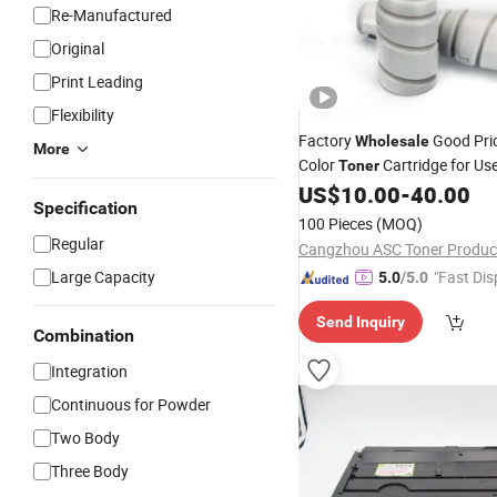
Re-Manufactured
Original
Print Leading
Flexibility
Factory
Good Pri
Wholesale
More
Color
Cartridge for Use
Toner
US$
10.00
-
40.00
Copiers
Specification
100 Pieces
(MOQ)
Regular
Cangzhou ASC Toner Product
Large Capacity
"Fast Dis
5.0
/5.0
Send Inquiry
Combination
Integration
Continuous for Powder
Two Body
Three Body