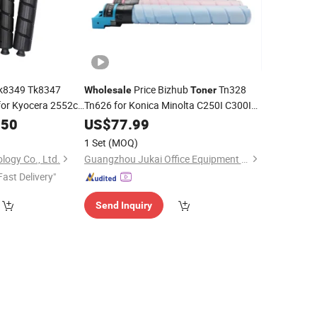
k8349 Tk8347
Price Bizhub
Tn328
Wholesale
Toner
or Kyocera 2552ci
Tn626 for Konica Minolta C250I C300I
C360I C7130I C450I C550I C650I
.50
US$
77.99
Copier
1 Set
(MOQ)
ology Co., Ltd.
Guangzhou Jukai Office Equipment Co., Ltd.
Fast Delivery"
Send Inquiry