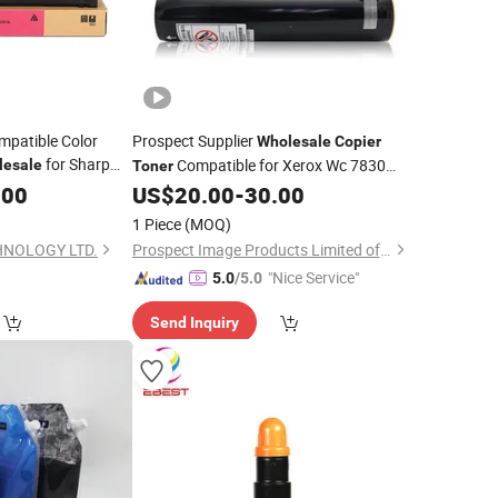
mpatible Color
Prospect Supplier
Wholesale
Copier
for Sharp
Compatible for Xerox Wc 7830
lesale
Toner
00n / 3100n
7835 7845 7855 7525 7530 7535 7545
.00
US$
20.00
-
30.00
7556
1 Piece
(MOQ)
HNOLOGY LTD.
Prospect Image Products Limited of Zhuhai
"Nice Service"
5.0
/5.0
Send Inquiry