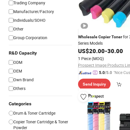
Trading Company
Manufacturer/Factory
Individuals/SOHO
Other
for
Wholesale
Copier
Toner
Group Corporation
Series Models
US$
20.00
-
30.00
R&D Capacity
1 Piece
(MOQ)
ODM
OEM
"Nice Cu
5.0
/5.0
vice"
Own Brand
Send Inquiry
Others
Categories
Drum & Toner Cartridge
Copier Toner Cartridge & Toner
Powder