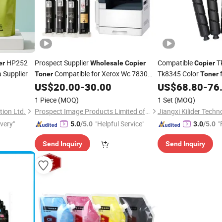
HP252
Prospect Supplier
Compatible
T
er
Wholesale
Copier
Copier
 Supplier
Compatible for Xerox Wc 7830
Tk8345 Color
f
Toner
Toner
7835 7845 7855 7525 7530 7535 7545
2553ci
US$
20.00
-
30.00
US$
68.80
-
76
7556 Phaser 7800
1 Piece
(MOQ)
1 Set
(MOQ)
ion Ltd.
Prospect Image Products Limited of Zhuhai
Jiangxi Kilider Techn
ivery"
"Helpful Service"
"
5.0
/5.0
3.0
/5.0
Send Inquiry
Send Inquiry