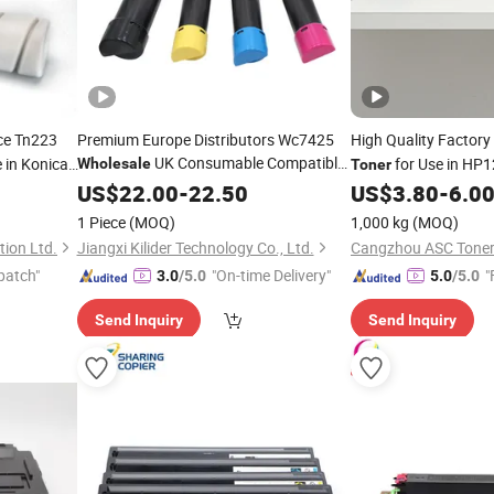
ce Tn223
Premium Europe Distributors Wc7425
High Quality Factory
UK Consumable Compatible
 in Konica
for Use in HP
Wholesale
Toner
Laser
Workcentre 7435
for
53A 88A)
US$
Copier
22.00
-
22.50
Toner
US$
3.80
-
6.0
Xerox
1 Piece
(MOQ)
1,000 kg
(MOQ)
ion Ltd.
Jiangxi Kilider Technology Co., Ltd.
Cangzhou ASC Toner 
patch"
"On-time Delivery"
"
3.0
/5.0
5.0
/5.0
Send Inquiry
Send Inquiry