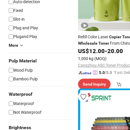
Auto-detection
Fixed
Slot-in
Plug and Play
Plugand Play
Refill Color Laser
Copier
Ton
From China
Wholesale
Toner
More
US$
12.00
-
20.00
1,000 kg
(MOQ)
Pulp Material
Cangzhou ASC Toner Product
Wood Pulp
"Fast Del
5.0
/5.0
Bamboo Pulp
Send Inquiry
Waterproof
Waterproof
Not Waterproof
Brightness