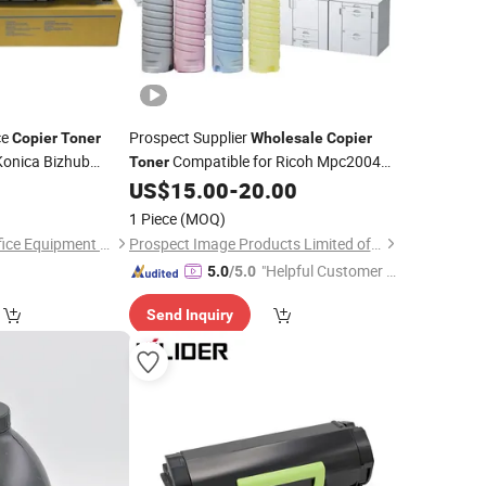
ce
Prospect Supplier
Copier
Toner
Wholesale
Copier
Konica Bizhub
Compatible for Ricoh Mpc2004
Toner
 C2070 C3070
Mpc2011 Mpc3500 Mpc4500 Mpc2503
US$
15.00
-
20.00
Mpc2504 Mpc2003
1 Piece
(MOQ)
Guangzhou Jukai Office Equipment Co., Ltd.
Prospect Image Products Limited of Zhuhai
"Helpful Customer S
5.0
/5.0
ervice"
Send Inquiry