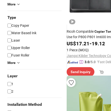
More
Type
Copy Paper
Ricoh Compatible
Copier
To
Water Based Ink
Use for P800 P801 Im600 I
Laser
US$
17.21
-
19.12
Upper Roller
1 Piece
(MOQ)
Fuser Roller
Jiangxi Kilider Technology Co
"Fast Del
3.0
/5.0
More
Send Inquiry
Layer
1
2
Installation Method