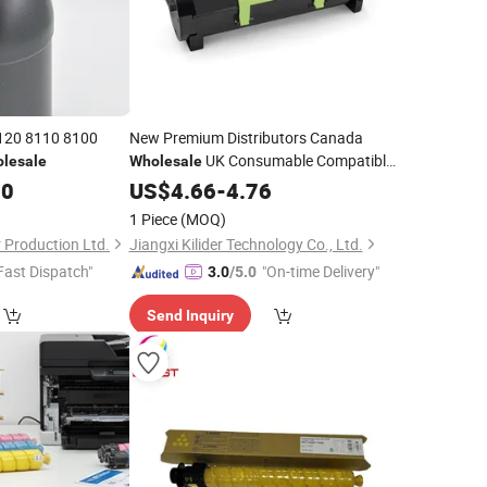
8120 8110 8100
New Premium Distributors Canada
UK Consumable Compatible
lesale
Wholesale
Laser
Ms610 Ms510 Ms410
50
US$
Copier
4.66
-
4.76
Ms310
for Lexmark
Toner
1 Piece
(MOQ)
Production Ltd.
Jiangxi Kilider Technology Co., Ltd.
Fast Dispatch"
"On-time Delivery"
3.0
/5.0
Send Inquiry