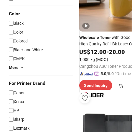
Color
Black
Color
with Good 
Wholesale
Toner
Colored
High Quality Refill Bk Laser
C
Black and White
for HP252
US$
12.00
-
20.00
Toner
CMYK
1,000 kg
(MOQ)
Cangzhou ASC Toner Product
More
"On-time 
5.0
/5.0
For Printer Brand
Send Inquiry
Canon
Xerox
HP
Sharp
Lexmark