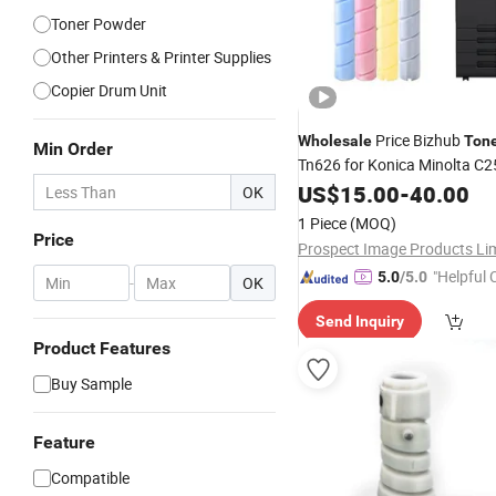
Toner Powder
Other Printers & Printer Supplies
Copier Drum Unit
Price Bizhub
Wholesale
Ton
Min Order
Tn626 for Konica Minolta C2
C360I C7130I C450I C550I 
US$
15.00
-
40.00
OK
1 Piece
(MOQ)
Price
"Helpful
5.0
/5.0
-
OK
ervice"
Send Inquiry
Product Features
Buy Sample
Feature
Compatible