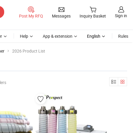
Sign in
Post My RFQ
Messages
Inquiry Basket
r
Help
App & extension
English
Rules
ner
2026 Product List
lers