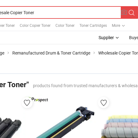
ier Toner
Color Copier Toner
Color Toner
Toner Cartridges
More
Supplier
Buye
dge
Remanufactured Drum & Toner Cartridge
Wholesale Copier To
er Toner"
products found from trusted manufacturers & wholesa