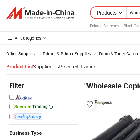
Products
Related Searches:
Black Cop
All Categories
Office Supplies
Printer & Printer Supplies
Drum & Toner Cartri
Supplier List
Secured Trading
Product List
Filter
"Wholesale Copi
Business Type