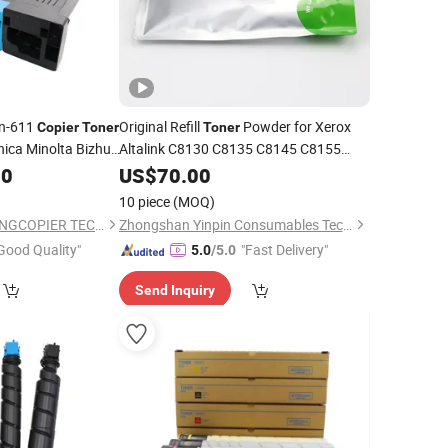
n-611
Original Refill
Powder for Xerox
Copier
Toner
Toner
nica Minolta Bizhub
Altalink C8130 C8135 C8145 C8155
C8170 VI C2271 C3371 C4471 C5571
00
US$
70.00
C6671 C7771
Color Bulk
Copier
Toner
10 piece
(MOQ)
1000g
ZHONGSHAN SHARINGCOPIER TECHNOLOGY CO., LTD
Zhongshan Yinpin Consumables Technology Co., Ltd.
Good Quality"
"Fast Delivery"
5.0
/5.0
Send Inquiry