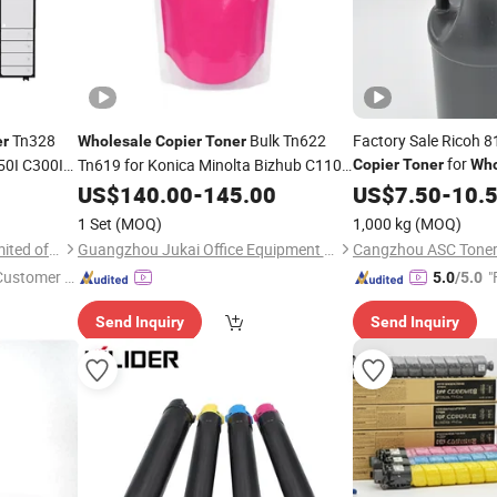
Tn328
Bulk Tn622
Factory Sale Ricoh 
er
Wholesale
Copier
Toner
for
50I C300I
Tn619 for Konica Minolta Bizhub C1100
Copier
Toner
Who
C650I
C1085 C1070 C1060 C2070
Copier
US$
140.00
-
145.00
US$
7.50
-
10.
1 Set
(MOQ)
1,000 kg
(MOQ)
Prospect Image Products Limited of Zhuhai
Guangzhou Jukai Office Equipment Co., Ltd.
Cangzhou ASC Toner 
 Customer S
"
5.0
/5.0
Send Inquiry
Send Inquiry