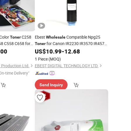
Color
C258
Ebest
Compatible Npg25
Toner
Wholesale
8 C558 C658 for
for Canon IR2230 IR3570 IR4570
Toner
Color Cartridge
IR3225 IR2270 IR3045 Gpr-15/16
er
.00
US$
10.99
-
12.68
Parts
Copier
1 Piece
(MOQ)
Production Ltd.
EBEST DIGITAL TECHNOLOGY LTD.
On-time Delivery"
Send Inquiry