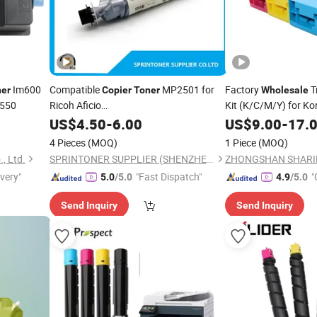
Im600
Compatible
MP2501 for
Factory
T
ner
Copier
Toner
Wholesale
m550
Ricoh Aficio
Kit (K/C/M/Y) for Ko
1813L/2501L/2001L/2013L
C451 C550 C650
US$
4.50
-
6.00
US$
9.00
-
17.
4 Pieces
(MOQ)
1 Piece
(MOQ)
., Ltd.
SPRINTONER SUPPLIER (SHENZHEN) CO., LTD.
ivery"
"Fast Dispatch"
"
5.0
/5.0
4.9
/5.0
Send Inquiry
Send Inquiry