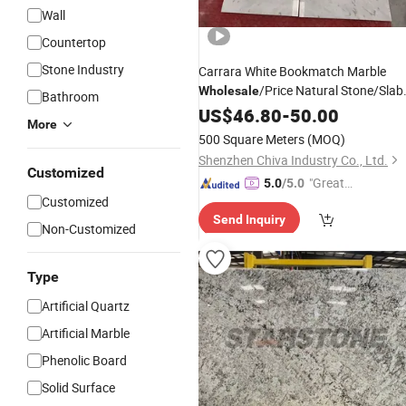
Wall
Countertop
Stone Industry
Carrara White Bookmatch Marble
/Price Natural Stone/Slab
Wholesale
Bathroom
Countertops Floor/Wall/Stairs
US$
46.80
-
50.00
Tiles
More
500 Square Meters
(MOQ)
Shenzhen Chiva Industry Co., Ltd.
Customized
"Great
5.0
/5.0
Customized
Custo
Send Inquiry
mer Ser
Non-Customized
vice"
Type
Artificial Quartz
Artificial Marble
Phenolic Board
Solid Surface