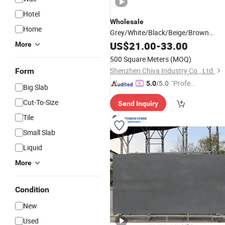
Hotel
Wholesale
Home
Grey/White/Black/Beige/Brown
Marble Polished/Honed Big Slabs Sta
US$
21.00
-
33.00
More
Mosaic Basin
Countertop
Tile
500 Square Meters
(MOQ)
Shenzhen Chiva Industry Co., Ltd.
Form
"Profes
5.0
/5.0
Big Slab
sional S
Cut-To-Size
Send Inquiry
ervice"
Tile
Small Slab
Liquid
More
Condition
New
Used