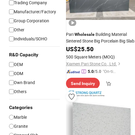
Trading Company
Manufacturer/Factory
Group Corporation
Other
Pari
Building Material
Wholesale
Individuals/SOHO
Sintered Stone Big Porcelain Big Slab
New Noir Vanity
Wall
US$
25.50
Countertop
/Floor
Tile
Tile
/
Countertop
R&D Capacity
500 Square Meters
(MOQ)
3200*1600mm
Xiamen Pari Stone Co., Ltd.
OEM
"On-tim
5.0
/5.0
ODM
e Delive
Own Brand
Send Inquiry
ry"
Others
Categories
Marble
Granite