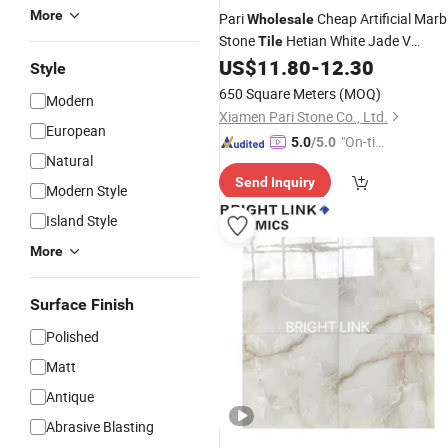
More
Pari
Cheap Artificial Marb
Wholesale
Stone
Hetian White Jade V
Tile
2700*1800*16mm
US$
11.80
-
12.30
Countertop
Style
650 Square Meters
(MOQ)
Modern
Xiamen Pari Stone Co., Ltd.
European
"On-tim
5.0
/5.0
Natural
e Delive
Send Inquiry
ry"
Modern Style
Island Style
More
Surface Finish
Polished
Matt
Antique
Abrasive Blasting