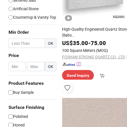
Sintered Slab
Artificial Stone
Countertop & Vanity Top
High-Quality Engineered Quartz Ston
Min Order
Slabs
Countertops/Worktops/Fireplace/W
US$
35.00
-
75.00
OK
Sills/Facing
Tiles
Wholesale
100 Square Meters
(MOQ)
Price
FOSHAN STRONG QUARTZ CO., LTD
-
OK
Send Inquiry
Product Features
Buy Sample
Surface Finishing
Polished
Honed