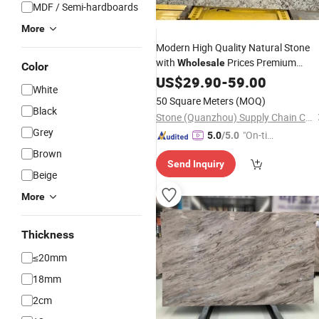
MDF / Semi-hardboards
More
Modern High Quality Natural Stone
with
Prices Premium
Wholesale
Color
Granite Slabs for Countertops
US$
29.90
-
59.00
White
Flooring
Tile
50 Square Meters
(MOQ)
Black
Stone (Quanzhou) Supply Chain Co., Ltd.
Grey
"On-tim
5.0
/5.0
e Delive
Brown
Send Inquiry
ry"
Beige
More
Thickness
≤20mm
18mm
2cm