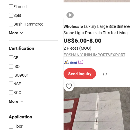
Flamed
Split
Bush Hammered
Luxury Large Size Sintere
Wholesale
Stone Light Porcelain
for Living
More
Tile
Room
US$
6.00
-
8.00
Counter
Top
2 Pieces
(MOQ)
Certification
FOSHAN YUHIN IMPORT&EXPORT Co., Ltd
CE
ISO
Send Inquiry
ISO9001
NSF
BCC
More
Application
Floor