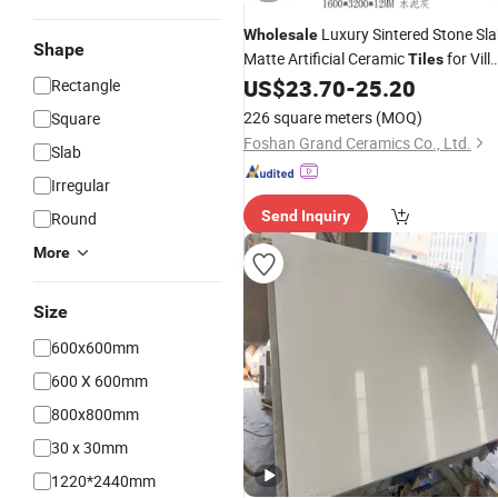
Luxury Sintered Stone Sl
Wholesale
Shape
Matte Artificial Ceramic
for Vill
Tiles
for Dining Bedroom Living Room
US$
23.70
-
25.20
Rectangle
Outdoor
Countertop
226 square meters
(MOQ)
Square
Foshan Grand Ceramics Co., Ltd.
Slab
Irregular
Send Inquiry
Round
More
Size
600x600mm
600 X 600mm
800x800mm
30 x 30mm
1220*2440mm