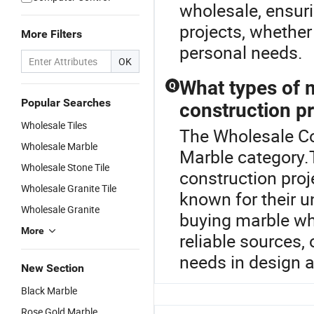
wholesale, ensuri
projects, whether 
More Filters
personal needs.
OK
What types of 
Q
Popular Searches
construction p
Wholesale Tiles
The Wholesale Co
Wholesale Marble
Marble category.
Wholesale Stone Tile
construction proj
Wholesale Granite Tile
known for their un
Wholesale Granite
buying marble who
More
reliable sources, 
needs in design 
New Section
Black Marble
Rose Gold Marble