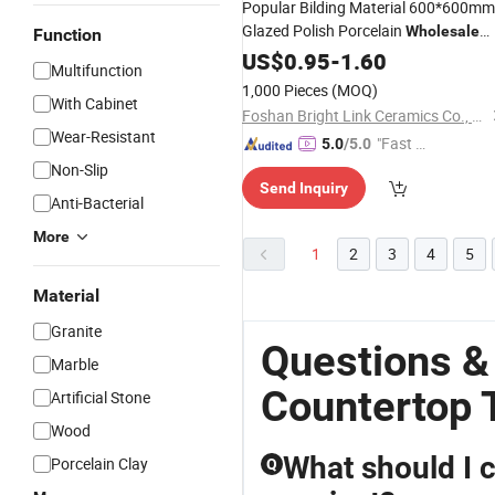
Popular Bilding Material 600*600mm
Glazed Polish Porcelain
Wholesale
Function
Glossy Floor
US$
0.95
Tile
-
1.60
Multifunction
1,000 Pieces
(MOQ)
With Cabinet
Foshan Bright Link Ceramics Co., Ltd
Wear-Resistant
"Fast Di
5.0
/5.0
spatch"
Non-Slip
Send Inquiry
Anti-Bacterial
More
1
2
3
4
5
Material
Granite
Questions &
Marble
Countertop T
Artificial Stone
Wood
What should I 
Porcelain Clay
Q