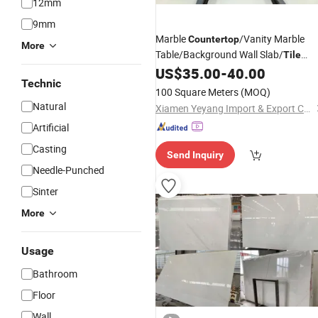
12mm
9mm
Marble
/Vanity Marble
Countertop
More
Table/Background Wall Slab/
Tile
US$
35.00
-
40.00
Wholesale
Technic
100 Square Meters
(MOQ)
Natural
Xiamen Yeyang Import & Export Co., Ltd.
Artificial
Casting
Send Inquiry
Needle-Punched
Sinter
More
Usage
Bathroom
Floor
Wall