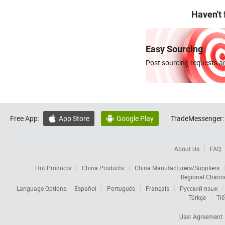
Haven't
Easy Sourcing
Post sourcing requests an
Free App:
App Store
Google Play
TradeMessenger:


About Us
FAQ
Hot Products
China Products
China Manufacturers/Suppliers
Regional Chann
Language Options:
Español
Português
Français
Русский язык
Türkçe
Tiế
User Agreement