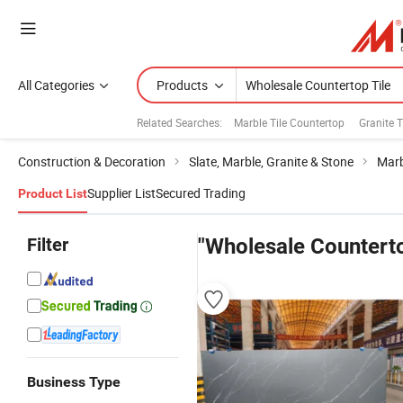
All Categories
Products
Related Searches:
Marble Tile Countertop
Granite T
Construction & Decoration
Slate, Marble, Granite & Stone
Marb
Supplier List
Secured Trading
Product List
Filter
"Wholesale Counterto
Business Type