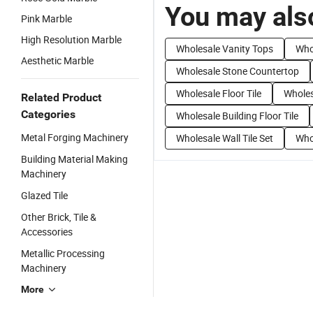
You may also
Pink Marble
High Resolution Marble
Wholesale Vanity Tops
Who
Aesthetic Marble
Wholesale Stone Countertop
Wholesale Floor Tile
Wholes
Related Product
Categories
Wholesale Building Floor Tile
Metal Forging Machinery
Wholesale Wall Tile Set
Whol
Building Material Making
Machinery
Glazed Tile
Other Brick, Tile &
Accessories
Metallic Processing
Machinery
More