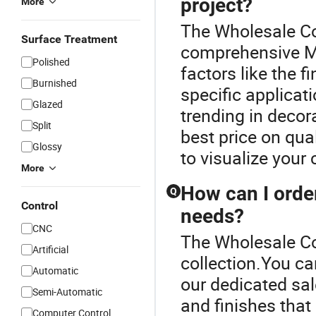
project?
More
The Wholesale Cou
Surface Treatment
comprehensive M
Polished
factors like the fi
Burnished
specific applicati
Glazed
trending in decor
Split
best price on qu
Glossy
to visualize your
More
How can I orde
Q
Control
needs?
CNC
The Wholesale Cou
Artificial
collection.You ca
Automatic
our dedicated sal
Semi-Automatic
and finishes that
Computer Control