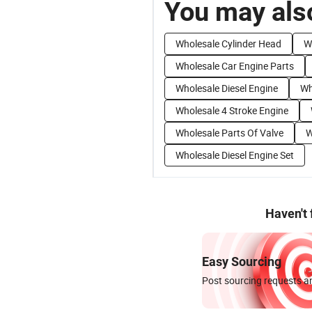
You may also
Wholesale Cylinder Head
W
Wholesale Car Engine Parts
Wholesale Diesel Engine
Wh
Wholesale 4 Stroke Engine
Wholesale Parts Of Valve
W
Wholesale Diesel Engine Set
Haven't
Easy Sourcing
Post sourcing requests an