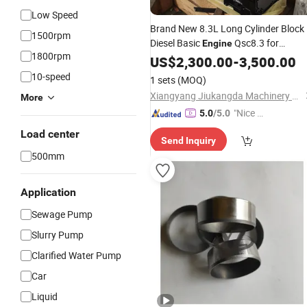
Low Speed
Brand New 8.3L Long Cylinder Block
1500rpm
Diesel Basic
Qsc8.3 for
Engine
1800rpm
Spare
Repair
Cummins
US$
2,300.00
Engine
-
3,500.00
Parts
Shop Aftermarket
Retail
Wholesale
10-speed
1 sets
(MOQ)
Xiangyang Jiukangda Machinery Power Co., Ltd.
More
"Nice C
5.0
/5.0
ustome
Load center
Send Inquiry
r Servic
500mm
e"
Application
Sewage Pump
Slurry Pump
Clarified Water Pump
Car
Liquid