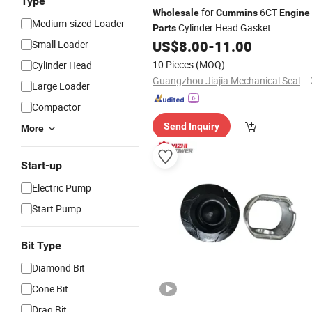
Type
for
6CT
Wholesale
Cummins
Engine
Medium-sized Loader
Cylinder Head Gasket
Parts
US$
8.00
-
11.00
Small Loader
10 Pieces
(MOQ)
Cylinder Head
Guangzhou Jiajia Mechanical Seal Co., Ltd.
Large Loader
Compactor
Send Inquiry
More
Start-up
Electric Pump
Start Pump
Bit Type
Diamond Bit
Cone Bit
Drag Bit