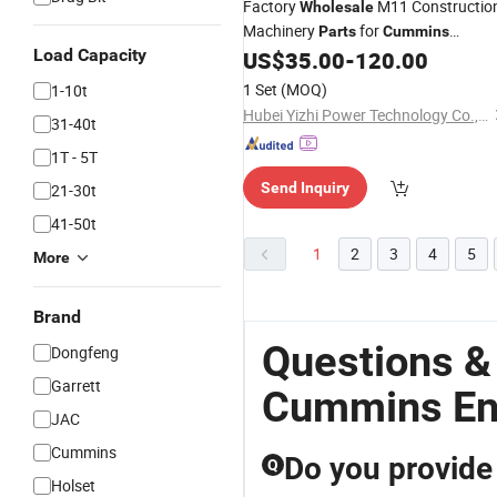
Factory
M11 Constructio
Wholesale
Machinery
for
Parts
Cummins
Load Capacity
Excavator
4022532
US$
35.00
-
120.00
Engine
Parts
Piston
Engine
1 Set
(MOQ)
1-10t
Hubei Yizhi Power Technology Co., Ltd.
31-40t
1T - 5T
Send Inquiry
21-30t
41-50t
1
2
3
4
5
More
Brand
Questions &
Dongfeng
Garrett
Cummins En
JAC
Cummins
Do you provide
Q
Holset