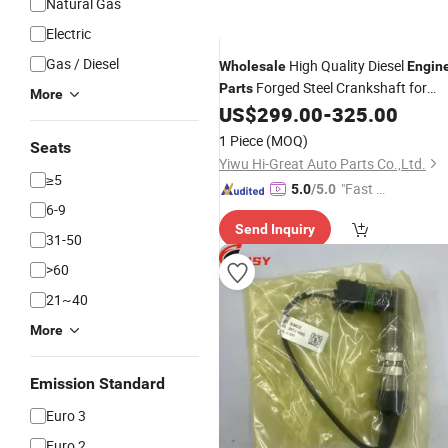
Natural Gas
Electric
Gas / Diesel
High Quality Diesel
Wholesale
Engin
Forged Steel Crankshaft for
Parts
More
Virabrequim Isbe4 3.9L
US$
299.00
-
325.00
Cummins
1 Piece
(MOQ)
Seats
Yiwu Hi-Great Auto Parts Co.,Ltd.
≥5
"Fast D
5.0
/5.0
6-9
elivery"
Send Inquiry
31-50
>60
21~40
More
Emission Standard
Euro 3
Euro 2