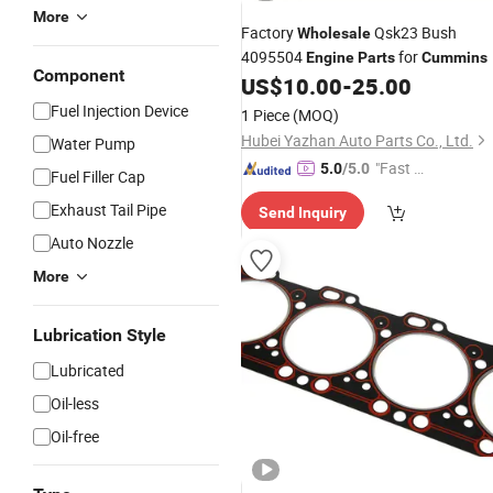
More
Factory
Qsk23 Bush
Wholesale
4095504
for
Engine
Parts
Cummins
Component
US$
10.00
-
25.00
Fuel Injection Device
1 Piece
(MOQ)
Hubei Yazhan Auto Parts Co., Ltd.
Water Pump
"Fast Di
5.0
/5.0
Fuel Filler Cap
spatch"
Exhaust Tail Pipe
Send Inquiry
Auto Nozzle
More
Lubrication Style
Lubricated
Oil-less
Oil-free