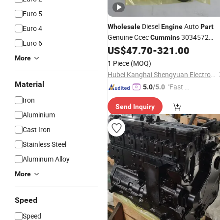
Euro 5
Diesel
Auto
Wholesale
Engine
Part
Euro 4
Genuine Ccec
3034572
Cummins
Euro 6
3034572-20 Magnetic Pickup Sensor
US$
47.70
-
321.00
Nt855 for Marine
Spare
More
Part
Part
1 Piece
(MOQ)
Hubei Kanghai Shengyuan Electromechanical Equipment Co., Ltd
Material
"Fast D
5.0
/5.0
elivery"
Iron
Send Inquiry
Aluminium
Cast Iron
Stainless Steel
Aluminum Alloy
More
Speed
Speed