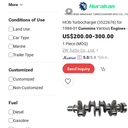
More
Conditions of Use
Ht3b Turbocharger (3522676) for
1984-01
Various
-
Cummins
Engines
Land Use
OEM Factory
Auto
US$
200.00
Wholesale
-
300.00
Parts
Car Type
1 Piece
(MOQ)
Marine
ZW Turbo Co., Ltd.
Trailer Type
"On-tim
5.0
/5.0
e Delive
Send Inquiry
Customized
ry"
Customized
Non-Customized
Fuel
Diesel
Gasoline