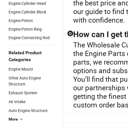
the best price an
Engine Cylinder Head
our guide to find
Engine Cylinder Block
with confidence.
Engine Piston
Engine Piston Ring
How can I get t
Q
Engine Connecting Rod
The Wholesale Cu
the Engine Parts 
Related Product
Categories
parts, we recomm
options and subs
Engine Mount
You’ll find that p
Other Auto Engine
Structure
our partnerships
Exhaust System
getting the finest
Air Intake
custom order bas
Auto Engine Structure
More