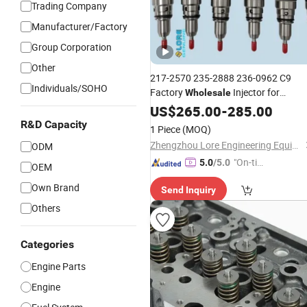
Trading Company
Manufacturer/Factory
Group Corporation
Other
217-2570 235-2888 236-0962 C9
Individuals/SOHO
Factory
Injector for
Wholesale
2360962 10r
Cummins
US$
265.00
Engine
-
Parts
285.00
7224 10r7224 High Quality Diesel Fue
R&D Capacity
1 Piece
(MOQ)
Injector
Zhengzhou Lore Engineering Equipment Co., Ltd.
ODM
"On-tim
5.0
/5.0
OEM
e Delive
Own Brand
Send Inquiry
ry"
Others
Categories
Engine Parts
Engine