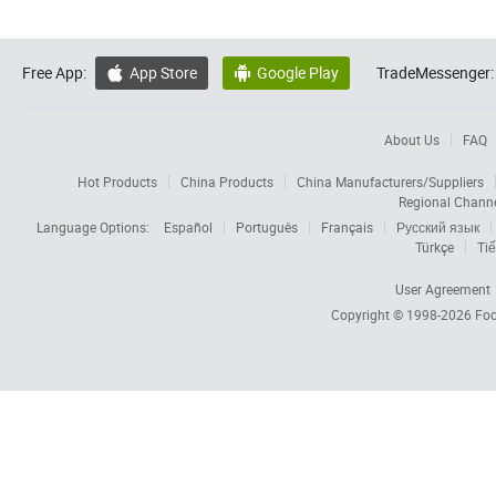
Free App:
App Store
Google Play
TradeMessenger:


About Us
FAQ
Hot Products
China Products
China Manufacturers/Suppliers
Regional Chann
Language Options:
Español
Português
Français
Русский язык
Türkçe
Tiế
User Agreement
Copyright © 1998-2026
Foc