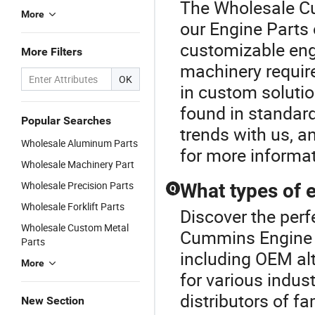
The Wholesale Cu
More
our Engine Parts 
customizable engin
More Filters
machinery require
OK
in custom solutio
found in standard
Popular Searches
trends with us, a
Wholesale Aluminum Parts
for more informat
Wholesale Machinery Part
Wholesale Precision Parts
What types of e
Q
Wholesale Forklift Parts
Discover the perf
Wholesale Custom Metal
Cummins Engine P
Parts
including OEM a
More
for various indust
distributors of f
New Section