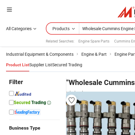
All Categories
Products
Related Searches:
Engine Spare Parts
Cummins En
Industrial Equipment & Components
Engine & Part
Engine Par
Supplier List
Secured Trading
Product List
Filter
"Wholesale Cummins 
wholesalers
Business Type