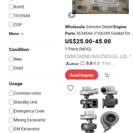
RoHS
TS16949
COP
Genuine Diesel
Wholesale
Engine
3634664 3166289 Gasket for
Parts
More
Gta38 K38 Kta38 Gcm558
US$
25.00
-
45.00
Cummins
Eh3500AC Diesel
Parts
1 Piece
(MOQ)
Condition
Hubei Yazhan Auto Parts Co., Ltd.
New
"Fast D
5.0
/5.0
Used
elivery"
Send Inquiry
Usage
Common Units
Standby Unit
Emergency Crew
Mining Excavator
GM Excavator