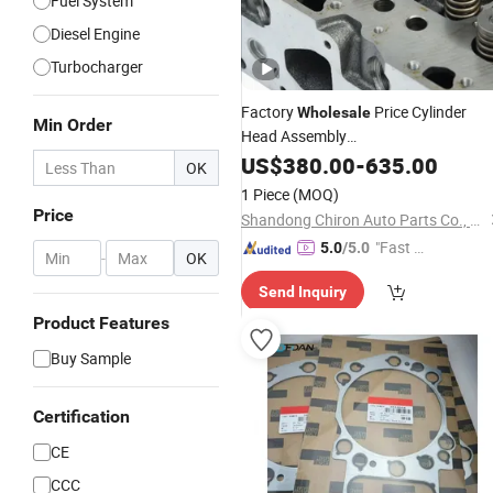
Fuel System
Diesel Engine
Turbocharger
Factory
Price Cylinder
Wholesale
Min Order
Head Assembly
4962732/4929518/3966454/30810
US$
380.00
-
635.00
OK
for
X15/6b/Kt19 Truck
Cummins
1 Piece
(MOQ)
Excavator Diesel
Engine
Parts
Price
Shandong Chiron Auto Parts Co., Ltd.
"Fast D
5.0
/5.0
-
OK
elivery"
Send Inquiry
Product Features
Buy Sample
Certification
CE
CCC