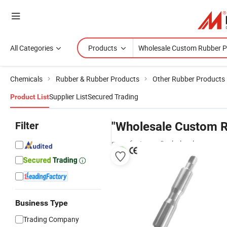
All Categories
Products
Chemicals
Rubber & Rubber Products
Other Rubber Products
Supplier List
Secured Trading
Product List
Filter
"Wholesale Custom R
manufacturers & wholesalers
Business Type
Trading Company