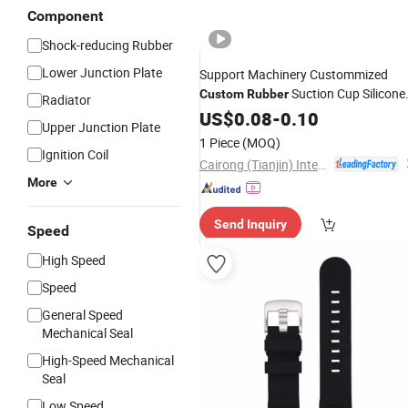
Component
Shock-reducing Rubber
Lower Junction Plate
Support Machinery Custommized
Suction Cup Silicone
Custom
Rubber
Radiator
Plug Spare
Manufacture
US$
0.08
Parts
-
0.10
Upper Junction Plate
1 Piece
(MOQ)
Ignition Coil
Cairong (Tianjin) International Trade Co., Ltd.
More
Send Inquiry
Speed
High Speed
Speed
General Speed
Mechanical Seal
High-Speed Mechanical
Seal
Low Speed