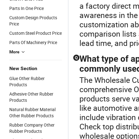
a factory direct m
Parts In One Price
awareness in the
Custom Design Products
customization abi
Price
comparison lists a
Custom Steel Product Price
lead time, and pr
Parts Of Machinery Price
More
What type of ap
Q
commonly used
New Section
The Wholesale Cu
Glue Other Rubber
Products
comprehensive Ot
Adhesive Other Rubber
products serve va
Products
like automotive 
Natural Rubber Material
include vibratio
Other Rubber Products
Check top distrib
Rubber Company Other
Rubber Products
wholesale option