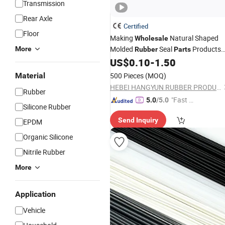
Transmission
Rear Axle
Certified
Floor
Making
Natural Shaped
Wholesale
Molded
Seal
Products
More
Rubber
Parts
Gasket
US$
0.10
-
1.50
Material
500 Pieces
(MOQ)
HEBEI HANGYUN RUBBER PRODUCTS CO.,LTD.
Rubber
"Fast D
5.0
/5.0
Silicone Rubber
elivery"
Send Inquiry
EPDM
Organic Silicone
Nitrile Rubber
More
Application
Vehicle