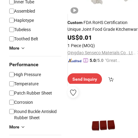
Inner Tube
Assembled
Haplotype
FDA RoHS Certification
Custom
Unique Joint Food Grade Kitchenwar
Tubeless
Seal Products Silicone
US$
0.01
Rubber
Parts
Toothed Belt
for Dishwasher / Refrigerator / Wate
1 Piece
(MOQ)
More
Purifier
Qingdao Senseco Materials Co., Ltd.
"Great
5.0
/5.0
Performance
Service"
High Pressure
Send Inquiry
Temperature
Patch Rubber Sheet
Corrosion
Round Buckle Antiskid
Rubber Sheet
More