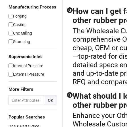
Manufacturing Process
How can I get 
Q
Forging
other rubber p
Casting
The Wholesale Cu
Cnc Milling
comprehensive Ot
Stamping
cheap, OEM or cu
—top-rated for di
Supersonic Inlet
detailed specs en
Internal Pressure
and up-to-date pr
External Pressure
RFQ and compare 
More Filters
What should I l
Q
OK
other rubber p
Enhance your Oth
Popular Searches
Wholesale Custom
One X Parts Price