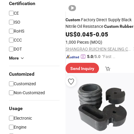
Certification
CE
Factory Direct Supply Black
Custom
ISO
Nitrile Oil Resistance
Custom
Rubber
RoHS
Auto
US$
0.045
-
0.05
Parts
CCC
1,000 Pieces
(MOQ)
DOT
SHANGRAO RUICHEN SEALING CO., LTD.
"Fast D
5.0
/5.0
More
elivery"
Send Inquiry
Customized
Customized
Non-Customized
Usage
Electronic
Engine