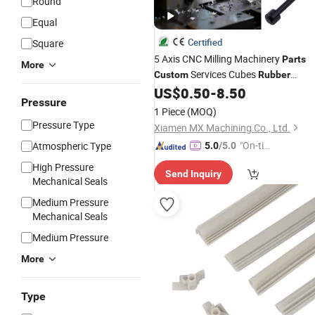
Round
Equal
Certified
Square
5 Axis CNC Milling Machinery
Parts
More
Services Cubes
Custom
Rubber
Vagina Automotive Precision
US$
0.50
-
8.50
Pressure
Aluminum Steel Machining CNC
1 Piece
(MOQ)
Turning
Parts
Pressure Type
Xiamen MX Machining Co., Ltd.
"On-tim
Atmospheric Type
5.0
/5.0
e Delive
High Pressure
Send Inquiry
ry"
Mechanical Seals
Medium Pressure
Mechanical Seals
Medium Pressure
More
Type