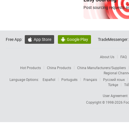
Post sourcing requests an
Free App:
App Store
Google Play
TradeMessenger:


About Us
FAQ
Hot Products
China Products
China Manufacturers/Suppliers
Regional Chann
Language Options:
Español
Português
Français
Русский язык
Türkçe
Tiế
User Agreement
Copyright © 1998-2026
Foc