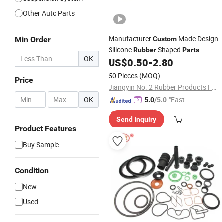
Other Auto Parts
Manufacturer
Made Design
Min Order
Custom
Silicone
Shaped
Rubber
Parts
OK
Precision Molded Silicone Molding Se
US$
0.50
-
2.80
Rubber
Parts
50 Pieces
(MOQ)
Price
Jiangyin No. 2 Rubber Products Factory Co., Ltd
-
OK
"Fast D
5.0
/5.0
elivery"
Send Inquiry
Product Features
Buy Sample
Condition
New
Used