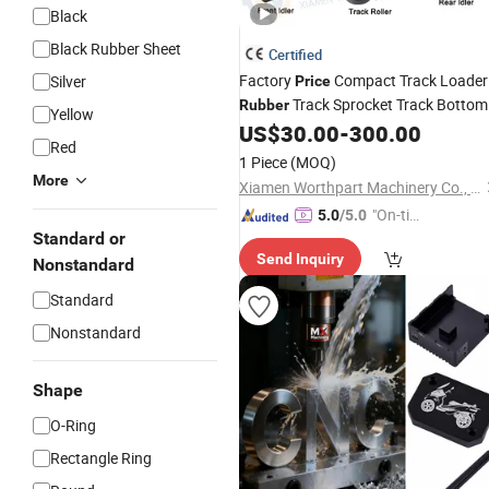
Black
Black Rubber Sheet
Certified
Factory
Compact Track Loader
Silver
Price
Track Sprocket Track Bottom
Rubber
Yellow
Roller Front Idler Rear Idler
US$
30.00
-
300.00
Red
Undercarriage
Parts
1 Piece
(MOQ)
More
Xiamen Worthpart Machinery Co., Ltd.
"On-tim
5.0
/5.0
Standard or
e Delive
Send Inquiry
ry"
Nonstandard
Standard
Nonstandard
Shape
O-Ring
Rectangle Ring