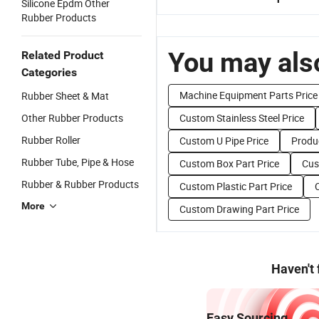
Silicone Epdm Other
Rubber Products
You may also
Related Product
Categories
Machine Equipment Parts Price
Rubber Sheet & Mat
Other Rubber Products
Custom Stainless Steel Price
Rubber Roller
Custom U Pipe Price
Produ
Rubber Tube, Pipe & Hose
Custom Box Part Price
Cus
Rubber & Rubber Products
Custom Plastic Part Price
More
Custom Drawing Part Price
Haven't
Easy Sourcing