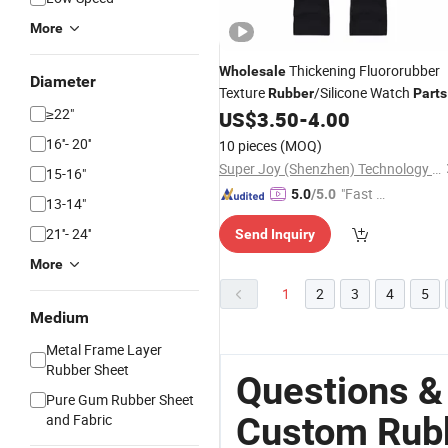
More
Thickening Fluororubber
Wholesale
Diameter
Texture
/Silicone Watch
Rubber
Parts
≥22"
US$
3.50
-
4.00
16''- 20''
10 pieces
(MOQ)
Super Joy (Shenzhen) Technology Co., Ltd
15-16"
"Fast Di
5.0
/5.0
13-14"
spatch"
21''- 24''
Send Inquiry
More
1
2
3
4
5
Medium
Metal Frame Layer
Rubber Sheet
Questions &
Pure Gum Rubber Sheet
Custom Rubb
and Fabric