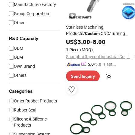
Manufacturer/Factory
Group Corporation
Other
Stainless Machining
Products/
CNC/Turning
Custom
R&D Capacity
/Aluminium
Metal
Parts
US$
3.00
-
8.00
Part
/
Rubber
/CNC Metal
Parts
Parts
ODM
1 Piece
(MOQ)
Shanghai Raycool Industrial Co., Ltd.
OEM
"Fast D
5.0
/5.0
Own Brand
elivery"
Others
Send Inquiry
Categories
Other Rubber Products
Rubber Seal
Silicone & Silicone
Products
Suspension System