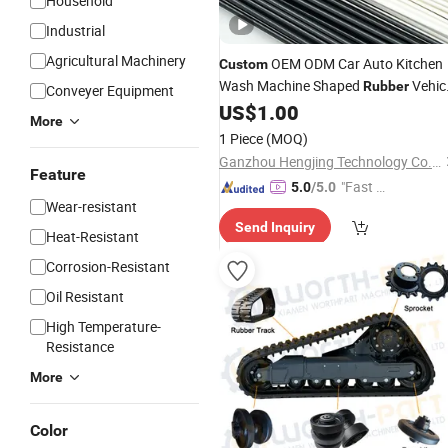
Household
Industrial
Agricultural Machinery
OEM ODM Car Auto Kitchen
Custom
Wash Machine Shaped
Vehic
Rubber
Conveyer Equipment
US$
1.00
Part
More
1 Piece
(MOQ)
Ganzhou Hengjing Technology Co., Ltd
Feature
"Fast Di
5.0
/5.0
Wear-resistant
spatch"
Send Inquiry
Heat-Resistant
Corrosion-Resistant
Oil Resistant
High Temperature-
Resistance
More
Color