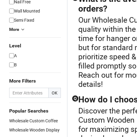
Nail Free
orders?
Wall Mounted
Our Wholesale C
Semi Fixed
quality within t
More
time for hanger o
but for standard 
Level
prioritize speed 
A
filled promptly s
B
Reach out for mor
More Filters
details!
OK
How do I choos
Q
Discover the perf
Popular Searches
Custom Wooden Ha
Wholesale Custom Coffee
for maximizing sp
Wholesale Wooden Display