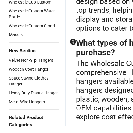
design based on w
Wholesale Cup Custom
top trends, helpin
Wholesale Custom Water
Bottle
display and stor
Wholesale Custom Stand
options to cater 
More
What types of h
Q
purchase?
New Section
Velvet Non-Slip Hangers
The Wholesale Cu
Wooden Coat Hanger
comprehensive Ha
Space Saving Clothes
hangers availabl
Hanger
hangers designed 
Heavy Duty Plastic Hanger
plastic, wooden, 
Metal Wire Hangers
OEM capabilities 
explore cost-effec
Related Product
Categories