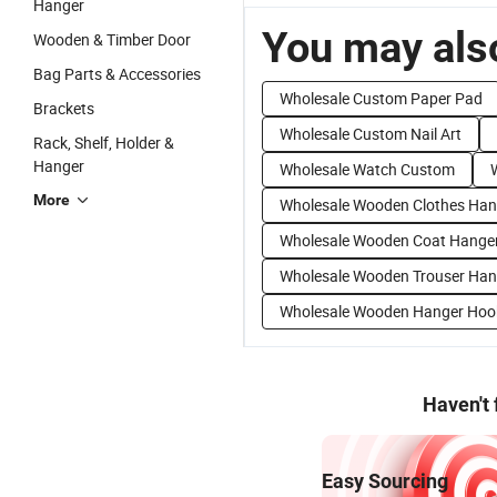
Hanger
You may also
Wooden & Timber Door
Bag Parts & Accessories
Wholesale Custom Paper Pad
Brackets
Wholesale Custom Nail Art
Rack, Shelf, Holder &
Hanger
Wholesale Watch Custom
More
Wholesale Wooden Clothes Han
Wholesale Wooden Coat Hange
Wholesale Wooden Trouser Han
Wholesale Wooden Hanger Hoo
Haven't
Easy Sourcing