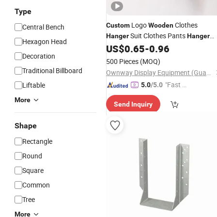
Type
Logo
Clothes
Custom
Wooden
Central Bench
Suit Clothes Pants
Hanger
Hanger
Hexagon Head
with Black Hook
US$
0.65
-
0.96
Decoration
500 Pieces
(MOQ)
Traditional Billboard
Ownway Display Equipment (Guangzhou) Co., Ltd.
"Fast Di
Liftable
5.0
/5.0
spatch"
More
Send Inquiry
Shape
Rectangle
Round
Square
Common
Tree
More