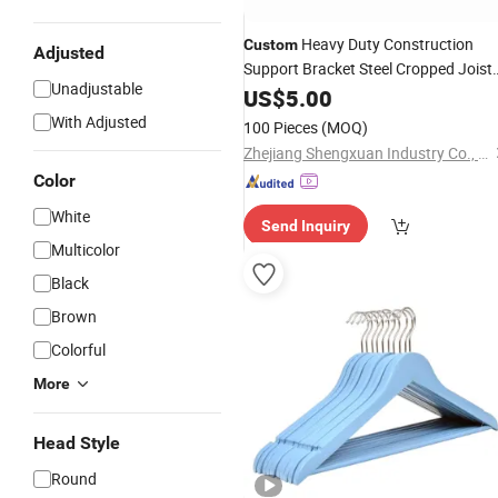
Heavy Duty Construction
Custom
Adjusted
Support Bracket Steel Cropped Joist
Unadjustable
for
Connecting
Hangers
US$
5.00
Wood
With Adjusted
100 Pieces
(MOQ)
Zhejiang Shengxuan Industry Co., Ltd
Color
White
Send Inquiry
Multicolor
Black
Brown
Colorful
More
Head Style
Round