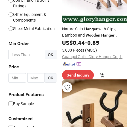
Combination & Joint
Fittings
Other Equipment &
Components
Sheet Metal Fabrication
Nature Shirt
with Clips,
Hanger
Bamboo and
Wooden
Hanger
US$
0.44
-
0.85
Wholesale
Min Order
5,000 Pieces
(MOQ)
OK
Guangxi Guilin Glory Hanger Co., Ltd.
Price
Send Inquiry
-
OK
Product Features
Buy Sample
Customized