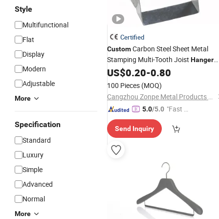
Style
Multifunctional
Certified
Flat
Carbon Steel Sheet Metal
Custom
Display
Stamping Multi-Tooth Joist
Hanger
Modern
with Hot-DIP Galvanized for
US$
0.20
-
0.80
Wood
Construction ISO9001 Certified
Adjustable
100 Pieces
(MOQ)
Cangzhou Zonpe Metal Products Co., Ltd.
More
"Fast D
5.0
/5.0
elivery"
Specification
Send Inquiry
Standard
Luxury
Simple
Advanced
Normal
More