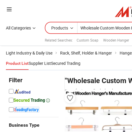
All Categories
Products
Related Searches:
Custom Soap
Wooden Hanger
Light Industry & Daily Use
Rack, Shelf, Holder & Hanger
Hange
Supplier List
Secured Trading
Product List
Filter
"Wholesale Custom 
manufacturers & wholesalers
Business Type