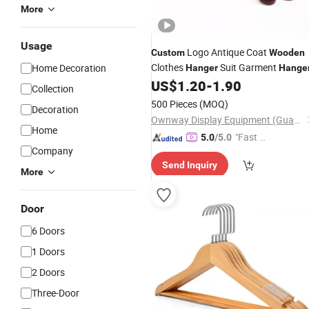
More
Usage
Logo Antique Coat
Custom
Wooden
Clothes
Suit Garment
Home Decoration
Hanger
Hange
US$
1.20
-
1.90
Collection
500 Pieces
(MOQ)
Decoration
Ownway Display Equipment (Guangzhou) Co., Ltd.
Home
"Fast D
5.0
/5.0
Company
elivery"
Send Inquiry
More
Door
6 Doors
1 Doors
2 Doors
Three-Door