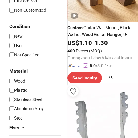
Customized
Non-Customized
Condition
Guitar Wall Mount, Black
Custom
Walnut
Guitar
, U-
Wood
Hanger
New
Shaped Guitar Wall
Mount,
US$
1.10
-
1.30
Hangers
Used
Guitar Holder Hook Stand Wall for
400 Pieces
(MOQ)
Guitar Player Girl Boy
Not Specified
Guangzhou Lebeth Musical Instrument Co., Ltd.
"Fast D
5.0
/5.0
Material
elivery"
Send Inquiry
Wood
Plastic
Stainless Steel
Aluminum Alloy
Steel
More