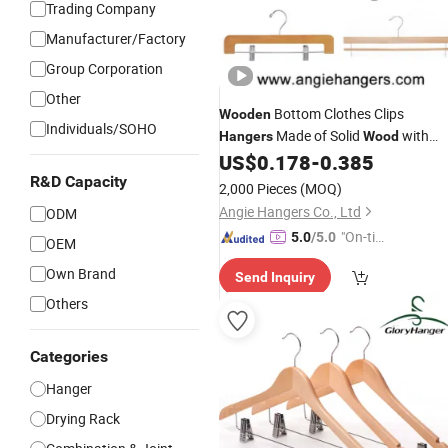
Trading Company
Manufacturer/Factory
Group Corporation
Other
Bottom Clothes Clips
Wooden
Individuals/SOHO
Made of Solid
with
Hangers
Wood
Logo for Pants/Trousers
US$
0.178
-
0.385
Custom
Display for Luxurious Clothing
R&D Capacity
2,000 Pieces
(MOQ)
Angie Hangers Co., Ltd
ODM
"On-tim
5.0
/5.0
OEM
e Delive
Own Brand
Send Inquiry
ry"
Others
Categories
Hanger
Drying Rack