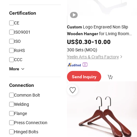
Certification
CE
Logo Engraved Non Slip
Custom
ISO9001
for Living Room
Wooden
Hanger
Personalized Clothes Use
US$
0.30
-
10.00
ISO
300 Sets
(MOQ)
RoHS
Yeelin Arts & Crafts Factory
CCC
More
Send Inquiry
Connection
Common Bolt
Welding
Flange
Press Connection
Hinged Bolts