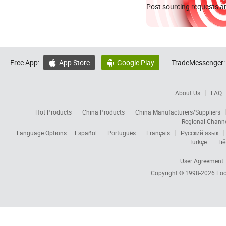
Post sourcing requests an
Free App:
App Store
Google Play
TradeMessenger:


About Us
FAQ
Hot Products
China Products
China Manufacturers/Suppliers
Regional Chann
Language Options:
Español
Português
Français
Русский язык
Türkçe
Tiế
User Agreement
Copyright © 1998-2026
Foc