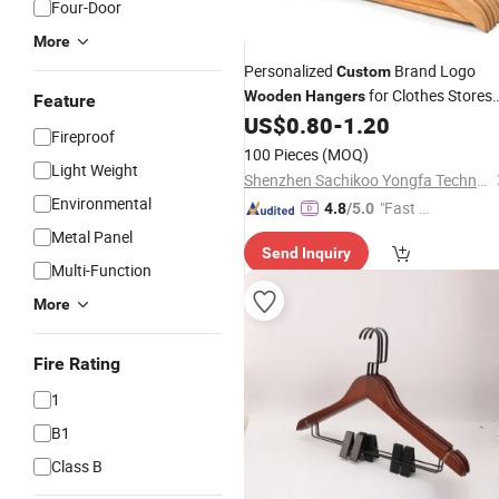
Four-Door
More
Personalized
Brand Logo
Custom
for Clothes Stores
Wooden
Hangers
Feature
Hotel Small Business
US$
0.80
-
1.20
Fireproof
100 Pieces
(MOQ)
Light Weight
Shenzhen Sachikoo Yongfa Technology Co., Ltd.
Environmental
"Fast D
4.8
/5.0
elivery"
Metal Panel
Send Inquiry
Multi-Function
More
Fire Rating
1
B1
Class B