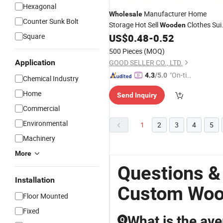
Hexagonal
Manufacturer Home
Wholesale
Counter Sunk Bolt
Storage Hot Sell
Clothes Sui
Wooden
Square
US$
0.48
-
0.52
Hanger
500 Pieces
(MOQ)
Application
GOOD SELLER CO., LTD.
"On-tim
4.3
/5.0
Chemical Industry
e Delive
Home
Send Inquiry
ry"
Commercial
Environmental
1
2
3
4
5
Machinery
More
Questions &
Installation
Custom Woo
Floor Mounted
Fixed
What is the av
Q