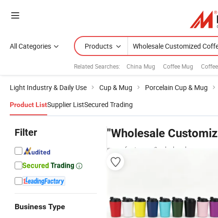
All Categories
Products
Related Searches:
China Mug
Coffee Mug
Coffe
Light Industry & Daily Use
Cup & Mug
Porcelain Cup & Mug
Supplier List
Secured Trading
Product List
Filter
"Wholesale Customiz
manufacturers & wholesalers
Business Type