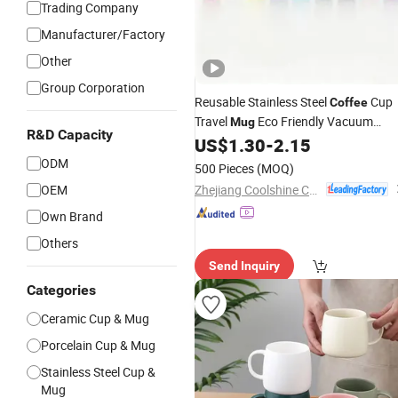
Trading Company
Manufacturer/Factory
Other
Group Corporation
Reusable Stainless Steel
Cup
Coffee
Travel
Eco Friendly Vacuum
Mug
R&D Capacity
Insulated Drinkware Custom Logo
US$
1.30
-
2.15
Factory Supply
Wholesale
ODM
500 Pieces
(MOQ)
Zhejiang Coolshine Cup Co., Ltd.
OEM
Own Brand
Others
Send Inquiry
Categories
Ceramic Cup & Mug
Porcelain Cup & Mug
Stainless Steel Cup &
Mug