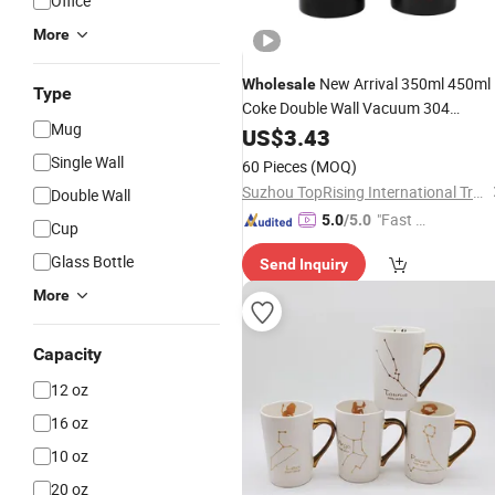
Office
More
New Arrival 350ml 450ml
Wholesale
Type
Coke Double Wall Vacuum 304
Mug
Stainless Steel Suction
US$
3.43
Coffee
Mug
Spill Free Travel
Black Non Fall
Mug
Single Wall
60 Pieces
(MOQ)
Mighty
Mug
Suzhou TopRising International Trade Co., Ltd
Double Wall
"Fast D
5.0
/5.0
Cup
elivery"
Glass Bottle
Send Inquiry
More
Capacity
12 oz
16 oz
10 oz
20 oz