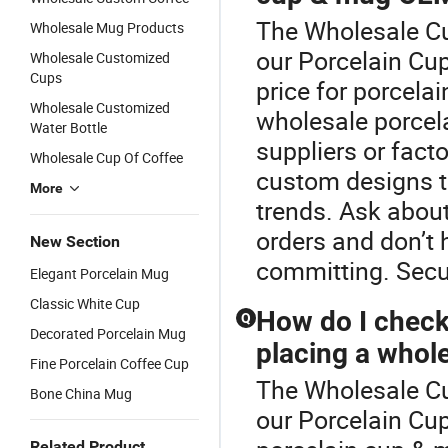
The Wholesale Cu
Wholesale Mug Products
our Porcelain Cup
Wholesale Customized
Cups
price for porcela
Wholesale Customized
wholesale porcela
Water Bottle
suppliers or fact
Wholesale Cup Of Coffee
custom designs t
More
trends. Ask about
orders and don’t 
New Section
committing. Secur
Elegant Porcelain Mug
Classic White Cup
How do I check
Q
Decorated Porcelain Mug
placing a whol
Fine Porcelain Coffee Cup
The Wholesale Cu
Bone China Mug
our Porcelain Cu
Related Product