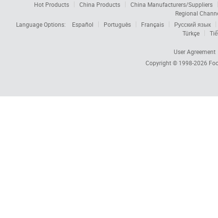
Hot Products
China Products
China Manufacturers/Suppliers
Regional Chann
Language Options:
Español
Português
Français
Русский язык
Türkçe
Tiế
User Agreement
Copyright © 1998-2026
Foc