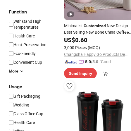
Function
Withstand High
Minimalist
New Design
Customized
Temperatures
Best Selling New Bone China
Coffee
Health Care
Color Glazed Pearl Handle 340m
US$
0.60
Mug
Heat-Preservation
Porcelain Ceramic
for
Mug
3,000 Pieces
(MOQ)
Promotional
Eco-Friendly
Changsha Happy Go Products Developing Co., Ltd.
"Good
Convenient Cup
5.0
/5.0
Service"
More
Send Inquiry
Usage
Gift Packaging
Wedding
Glass Office Cup
Health Care