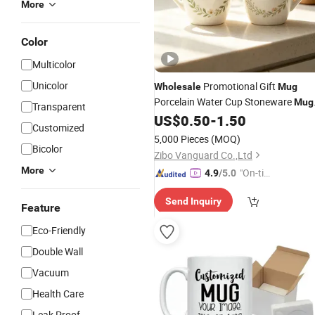
More
Color
Multicolor
Unicolor
Promotional Gift
Wholesale
Mug
Porcelain Water Cup Stoneware
Mug
Transparent
Custom Logo
Drinking Cup
US$
0.50
-
1.50
Mug
Customized
Ceramic Printed
Ceramic
Mug
Coffe
5,000 Pieces
(MOQ)
for Restaurant
Bicolor
Mug
Zibo Vanguard Co.,Ltd
More
"On-tim
4.9
/5.0
e Delive
Send Inquiry
ry"
Feature
Eco-Friendly
Double Wall
Vacuum
Health Care
Leak Proof