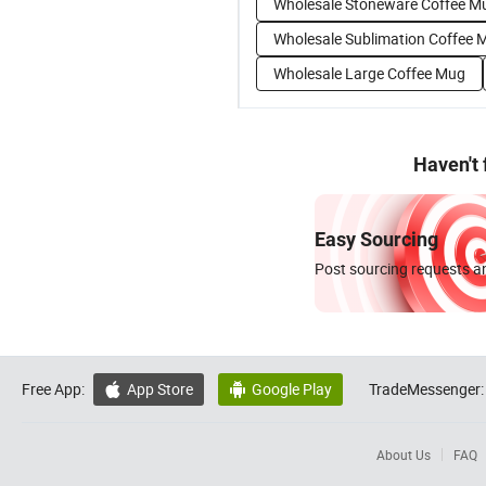
Wholesale Stoneware Coffee M
Wholesale Sublimation Coffee 
Wholesale Large Coffee Mug
Haven't
Easy Sourcing
Post sourcing requests an
Free App:
App Store
Google Play
TradeMessenger:


About Us
FAQ