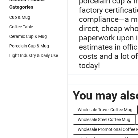
porcelain cup & mu
Categories
factory certificat
compliance—a must
Cup & Mug
direct, cheap who
Coffee Table
paperwork upon i
Ceramic Cup & Mug
estimates in offi
Porcelain Cup & Mug
costs and a lot o
Light Industry & Daily Use
today!
You may also
Wholesale Travel Coffee Mug
Wholesale Steel Coffee Mug
Wholesale Promotional Coffee