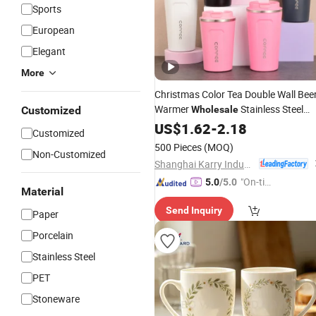
Sports
European
Elegant
More
Christmas Color Tea Double Wall Bee
Warmer
Stainless Steel
Customized
Wholesale
Vacuum Insulated
Trave
US$
1.62
-
2.18
Customized
Customized
with Lid
Coffee
Mug
500 Pieces
(MOQ)
Non-Customized
Shanghai Karry Industrial Co., Ltd.
"On-tim
5.0
/5.0
Material
e Delive
Send Inquiry
ry"
Paper
Porcelain
Stainless Steel
PET
Stoneware