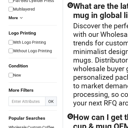
Flat-Bed Cylinder Press
What are the la
Q
Multilayered
mug in global l
More
Discover the perf
with our Wholes
Logo Printing
trends for custo
With Logo Printing
minimalist design
Without Logo Printing
mugs. Distributor
Condition
wholesale buyer 
New
personalized pac
to market demand
More Filters
processing, so con
your next RFQ aro
OK
How can I get t
Q
Popular Searches
cup & mug OEM
Wholesale Custom Coffee