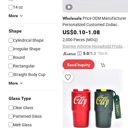
14 oz
More
Price OEM Manufacturer
Wholesale
Personalized Customed Zodiac
Ceramic
Large Capacity
Shape
US$
0.10
Mug
-
1.08
Coffee
Milk Cup
2,000 Pieces
(MOQ)
Cylindrical Shape
Xiamen Athome Household Products Co., Ltd.
Irregular Shape
"On-tim
5.0
/5.0
Round
e Delive
Send Inquiry
Rectangular
ry"
Straight Body Cup
More
Glass Type
Clear Glass
Patterned Glass
Melt Glass