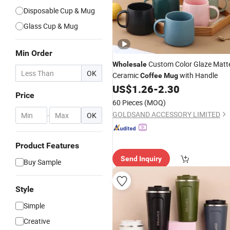
Disposable Cup & Mug
Glass Cup & Mug
Min Order
Custom Color Glaze Matt
Wholesale
OK
Ceramic
with Handle
Coffee
Mug
US$
1.26
-
2.30
Price
60 Pieces
(MOQ)
GOLDSAND ACCESSORY LIMITED
-
OK
Product Features
Send Inquiry
Buy Sample
Style
Simple
Creative