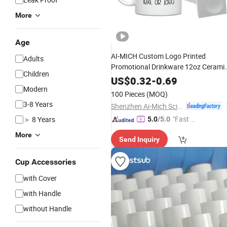
More
Age
AI-MICH Custom Logo Printed
Adults
Promotional Drinkware 12oz Cerami
Children
Bulk
Personalized
Mugs
Wholesale
US$
0.32
-
0.69
Cups for Corporate Business
Modern
Coffee
100 Pieces
(MOQ)
Gifts and Event Giveaways
3-8 Years
Shenzhen Ai-Mich Science And Technology Limited
"Fast D
＞ 8 Years
5.0
/5.0
elivery"
More
Send Inquiry
Cup Accessories
with Cover
with Handle
without Handle