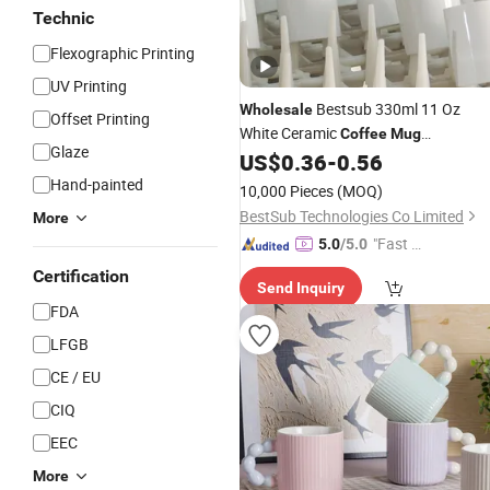
Technic
Flexographic Printing
UV Printing
Bestsub 330ml 11 Oz
Wholesale
Offset Printing
White Ceramic
Coffee
Mug
Glaze
Manufacturer Sublimation Blanks
US$
0.36
-
0.56
Supplier
Mugs
Hand-painted
10,000 Pieces
(MOQ)
BestSub Technologies Co Limited
More
"Fast D
5.0
/5.0
elivery"
Certification
Send Inquiry
FDA
LFGB
CE / EU
CIQ
EEC
More