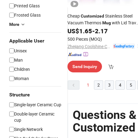
Printed Glass
Frosted Glass
Cheap
Stainless Steel
Customized
Vacuum Thermos
with Lid Trave
Mug
More
Leak-Proof BPA Free
US$
1.65
-
2.17
Coffee
Mug
500 Pieces
(MOQ)
Applicable User
Zhejiang Coolshine Cup Co., Ltd.
Unisex
Man
Send Inquiry
Children
Woman
1
2
3
4
5
Structure
Single-layer Ceramic Cup
Questions &
Double-layer Ceramic
cup
Customized
Single Network