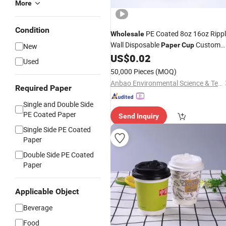
More
Condition
PE Coated 8oz 16oz Ripp
Wholesale
Wall Disposable
Custom
Paper
Cup
New
Hot Drinking
US$
0.02
Cup
Used
50,000 Pieces
(MOQ)
Anbao Environmental Science & Technology (Nanjing) Co., Ltd.
Required Paper
Single and Double Side
PE Coated Paper
Send Inquiry
Single Side PE Coated
Paper
Double Side PE Coated
Paper
Applicable Object
Beverage
Food