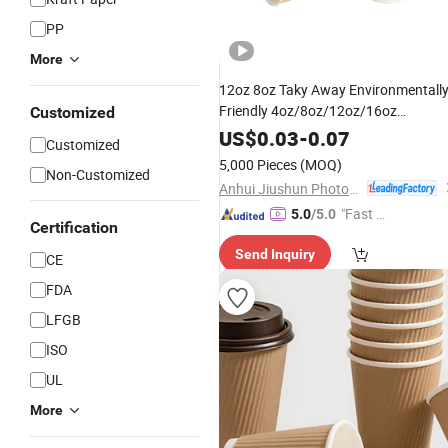
PP
More
12oz 8oz Taky Away Environmentall
Friendly 4oz/8oz/12oz/16oz
Customized
Disposable Ripple Wall
Customized
US$
0.03
-
0.07
Customized
Insulated Coffee Tea
wit
Paper
Cups
5,000 Pieces
(MOQ)
Non-Customized
Lid
Anhui Jiushun Photoelectric Technology Co., Ltd.
"Fast D
5.0
/5.0
Certification
elivery"
Send Inquiry
CE
FDA
LFGB
ISO
UL
More