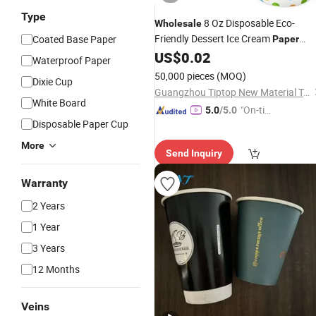
Type
8 Oz Disposable Eco-
Wholesale
Friendly Dessert Ice Cream
Coated Base Paper
Paper
with Lids
US$
0.02
Cups
Waterproof Paper
50,000 pieces
(MOQ)
Dixie Cup
Guangzhou Tiptop New Material Technology Co., Ltd.
White Board
"On-tim
5.0
/5.0
Disposable Paper Cup
e Delive
ry"
More
Send Inquiry
Warranty
2 Years
1 Year
3 Years
12 Months
Veins