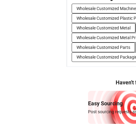
Wholesale Customized Machine
Wholesale Customized Plastic 
Wholesale Customized Metal
Wholesale Customized Metal P
Wholesale Customized Parts
Wholesale Customized Packagi
Haven't
Easy Sourcing
Post sourcing requests an