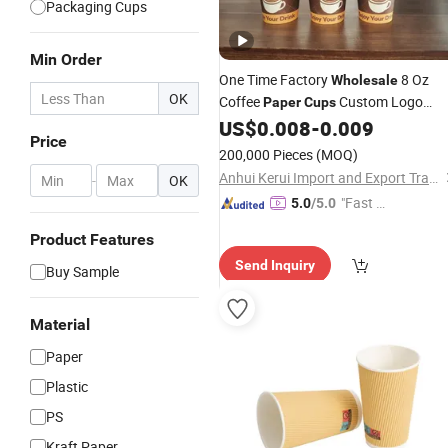
Packaging Cups
Min Order
One Time Factory
8 Oz
Wholesale
OK
Coffee
Custom Logo
Paper
Cups
Printed Single Wall Coffee
US$
0.008
-
0.009
Paper
Cup
Price
200,000 Pieces
(MOQ)
Anhui Kerui Import and Export Trading Co., Ltd.
-
OK
"Fast R
5.0
/5.0
espons
Product Features
e"
Send Inquiry
Buy Sample
Material
Paper
Plastic
PS
Kraft Paper