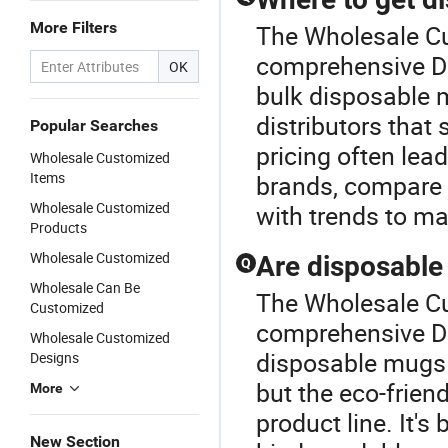
More Filters
The Wholesale Cu
comprehensive D
OK
bulk disposable m
distributors that 
Popular Searches
pricing often lea
Wholesale Customized
Items
brands, compare c
Wholesale Customized
with trends to ma
Products
Wholesale Customized
Are disposable
Q
Wholesale Can Be
The Wholesale Cu
Customized
comprehensive D
Wholesale Customized
disposable mugs 
Designs
but the eco-frien
More
product line. It's
New Section