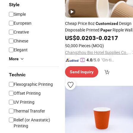
Style
Simple
European
Cheap Price 8oz
Design
Customized
Disposable Printed
Ripple Wall
Paper
Creative
Coffee
US$
0.0203
-
0.0217
Cups
Chinese
50,000 Pieces
(MOQ)
Elegant
Changzhou Bio Hotel Supplies Co., Ltd.
More
"On-tim
4.0
/5.0
e Delive
Send Inquiry
ry"
Technic
Flexographic Printing
Offset Printing
UV Printing
Thermal Transfer
Relief (or Anastatic)
Printing