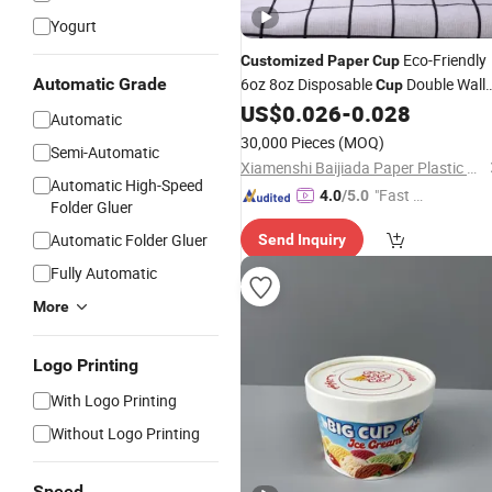
Yogurt
Eco-Friendly
Customized
Paper
Cup
Automatic Grade
6oz 8oz Disposable
Double Wall
Cup
Ice Coffee
Tea
US$
0.026
-
0.028
Paper
Paper
Cups
Cu
Automatic
30,000 Pieces
(MOQ)
Semi-Automatic
Xiamenshi Baijiada Paper Plastic Products Co., Ltd.
Automatic High-Speed
"Fast D
4.0
/5.0
Folder Gluer
elivery"
Automatic Folder Gluer
Send Inquiry
Fully Automatic
More
Logo Printing
With Logo Printing
Without Logo Printing
Speed