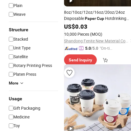
Plain
8oz/10oz/12oz/16oz/20oz/24oz
Weave
Disposable
Hotdrinking
Paper
Cup
/ Coffee
Cups
US$
0.03
Cups
/
Customized
Structure
10,000 Pieces
(MOQ)
Stacked
Shandong Fenite New Material Co., Ltd.
Unit Type
"On-tim
5.0
/5.0
e Delive
Satellite
Send Inquiry
ry"
Rotary Printing Press
Platen Press
More
Usage
Gift Packaging
Medicine
Toy