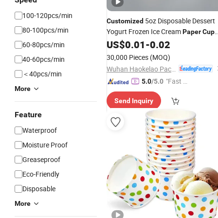
100-120pcs/min
5oz Disposable Dessert
Customized
80-100pcs/min
Yogurt Frozen Ice Cream
Paper
Cup
with Lids
US$
0.01
-
0.02
60-80pcs/min
30,000 Pieces
(MOQ)
40-60pcs/min
Wuhan Haokelao Packaging Technology Co., Ltd.
＜40pcs/min
"Fast D
5.0
/5.0
More
elivery"
Send Inquiry
Feature
Waterproof
Moisture Proof
Greaseproof
Eco-Friendly
Disposable
More