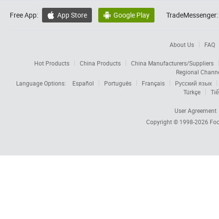
Free App:
App Store
Google Play
TradeMessenger:


About Us
FAQ
Hot Products
China Products
China Manufacturers/Suppliers
Regional Chann
Language Options:
Español
Português
Français
Русский язык
Türkçe
Tiế
User Agreement
Copyright © 1998-2026
Foc