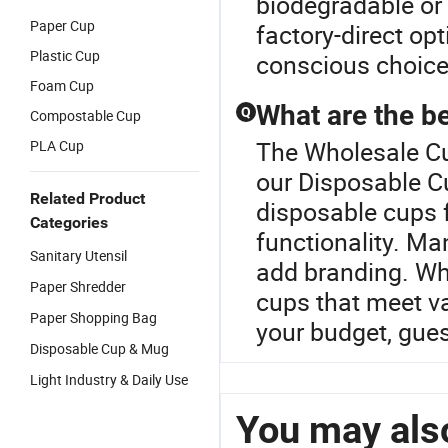
biodegradable or 
Paper Cup
factory-direct op
Plastic Cup
conscious choice
Foam Cup
What are the be
Q
Compostable Cup
The Wholesale Cu
PLA Cup
our Disposable Cu
Related Product
disposable cups f
Categories
functionality. M
Sanitary Utensil
add branding. Wh
Paper Shredder
cups that meet va
Paper Shopping Bag
your budget, gue
Disposable Cup & Mug
Light Industry & Daily Use
You may also