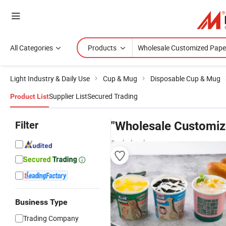
All Categories
Products
Light Industry & Daily Use
Cup & Mug
Disposable Cup & Mug
Supplier List
Secured Trading
Product List
Filter
"Wholesale Customiz
& wholesalers
Business Type
Trading Company