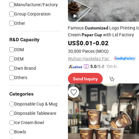
Manufacturer/Factory
Group Corporation
Other
Famous
Logo Printing I
Customized
Cream
with Lid Factory
Paper
Cup
R&D Capacity
US$
0.01
-
0.02
ODM
30,000 Pieces
(MOQ)
Wuhan Haokelao Packaging Technology Co., Ltd.
OEM
"On-tim
5.0
/5.0
Own Brand
e Delive
Others
Send Inquiry
ry"
Categories
Disposable Cup & Mug
Disposable Tableware
Ice Cream Bowl
Bowls