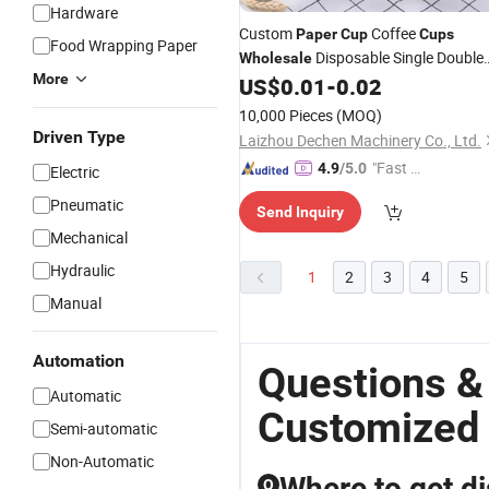
Hardware
Custom
Coffee
Paper
Cup
Cups
Food Wrapping Paper
Disposable Single Double
Wholesale
More
Ripple Wall Mug Beverage Bubble
US$
0.01
-
0.02
Boba Milk Tea for Hot Cold Drinks wi
10,000 Pieces
(MOQ)
Lids 4 8 12 16 Oz
Driven Type
Laizhou Dechen Machinery Co., Ltd.
"Fast Di
4.9
/5.0
Electric
spatch"
Pneumatic
Send Inquiry
Mechanical
Hydraulic
1
2
3
4
5
Manual
Automation
Questions &
Automatic
Customized
Semi-automatic
Non-Automatic
Where to get d
Q