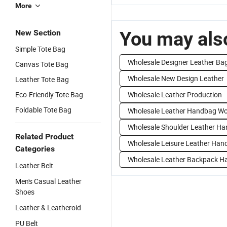
More
You may also
New Section
Simple Tote Bag
Wholesale Designer Leather Ba
Canvas Tote Bag
Wholesale New Design Leather
Leather Tote Bag
Eco-Friendly Tote Bag
Wholesale Leather Production
Foldable Tote Bag
Wholesale Leather Handbag W
Wholesale Shoulder Leather H
Related Product
Wholesale Leisure Leather Han
Categories
Wholesale Leather Backpack 
Leather Belt
Men's Casual Leather
Shoes
Leather & Leatheroid
PU Belt