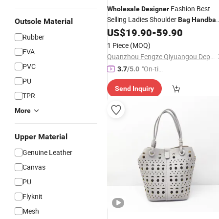
Fashion Best
Wholesale
Designer
Selling Ladies Shoulder
Bag
Handba
Outsole Material
Luxury
and
US$
19.90
-
59.90
Bag
Leather
Handbag
Rubber
Price
1 Piece
(MOQ)
EVA
Quanzhou Fengze Qiyuangou Department Store
PVC
"On-tim
3.7
/5.0
e Delive
PU
Send Inquiry
ry"
TPR
More
Upper Material
Genuine Leather
Canvas
PU
Flyknit
Mesh