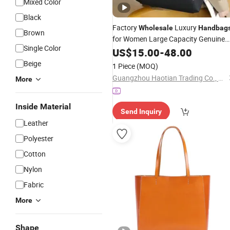
Mixed Color
Black
Factory
Luxury
Wholesale
Handbag
Brown
for Women Large Capacity Genuine
Single Color
Ladies
Leather
US$
15.00
Designer
-
48.00
Handbags
Luxury Women Neverfull Tote
Bag
Ba
Beige
1 Piece
(MOQ)
Shoulder
Bag
Guangzhou Haotian Trading Co., Ltd.
More
Inside Material
Send Inquiry
Leather
Polyester
Cotton
Nylon
Fabric
More
Shape