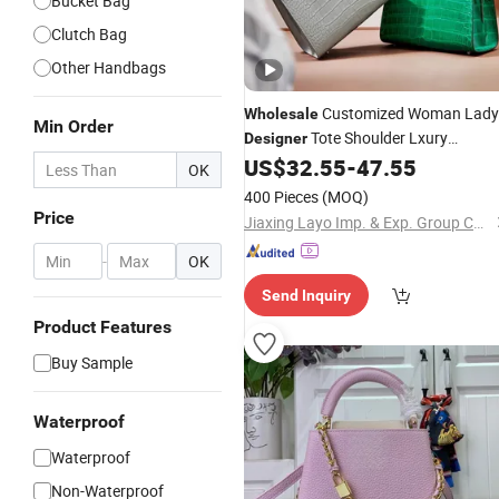
Bucket Bag
Clutch Bag
Other Handbags
Customized Woman Lady
Wholesale
Min Order
Tote Shoulder Lxury
Designer
Premium Fashion Crocodile-
US$
32.55
-
47.55
OK
Embossed PU
wit
Leather
Handbag
400 Pieces
(MOQ)
Dual Top Handles
Price
Jiaxing Layo Imp. & Exp. Group Co., Ltd.
-
OK
Send Inquiry
Product Features
Buy Sample
Waterproof
Waterproof
Non-Waterproof