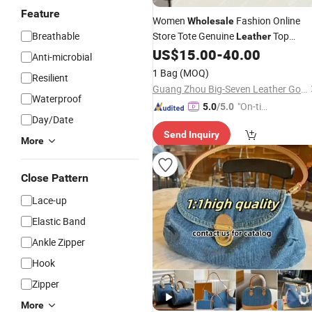
Feature
Women
Fashion Online
Wholesale
Breathable
Store Tote Genuine
Top
Leather
Quality
US$
15.00
-
40.00
Handbag
Wholesale
Designe
Anti-microbial
5AAA Replica
1 Bag
(MOQ)
Resilient
Guang Zhou Big-Seven Leather Goods Co. Ltd
Waterproof
"On-tim
5.0
/5.0
Day/Date
e Delive
Send Inquiry
ry"
More
Close Pattern
Lace-up
Elastic Band
Ankle Zipper
Hook
Zipper
More