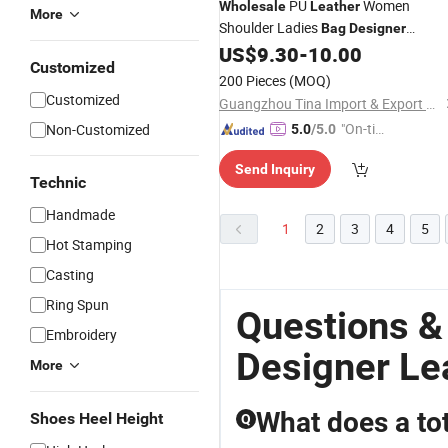
PU
Women
Wholesale
Leather
More
Shoulder Ladies
Bag
Designer
Fashion
US$
9.30
-
10.00
Handbag
Customized
200 Pieces
(MOQ)
Customized
Guangzhou Tina Import & Export Trade Co., Ltd
"On-tim
Non-Customized
5.0
/5.0
e Delive
Send Inquiry
ry"
Technic
Handmade
1
2
3
4
5
Hot Stamping
Casting
Ring Spun
Questions &
Embroidery
Designer Le
More
What does a to
Shoes Heel Height
Q