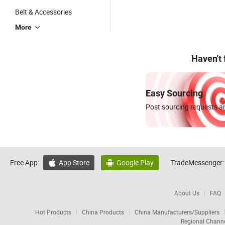
Belt & Accessories
More
Haven't
Easy Sourcing
Post sourcing requests an
Free App:
App Store
Google Play
TradeMessenger:


About Us
FAQ
Hot Products
China Products
China Manufacturers/Suppliers
Regional Chann