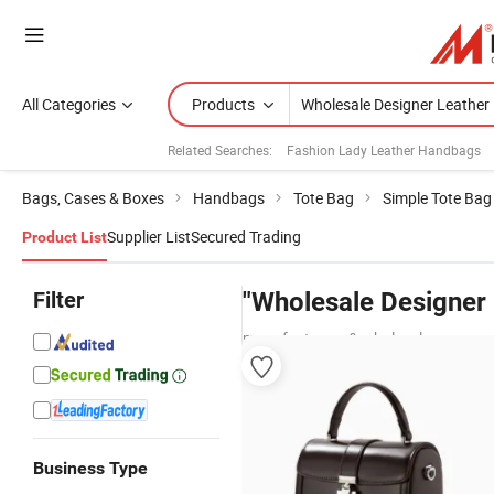
All Categories
Products
Related Searches:
Fashion Lady Leather Handbags
Bags, Cases & Boxes
Handbags
Tote Bag
Simple Tote Bag
Supplier List
Secured Trading
Product List
Filter
"Wholesale Designer
manufacturers & wholesalers
Business Type