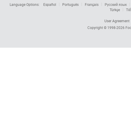
Language Options:
Español
Português
Français
Русский язык
Türkçe
Tiế
User Agreement
Copyright © 1998-2026
Foc