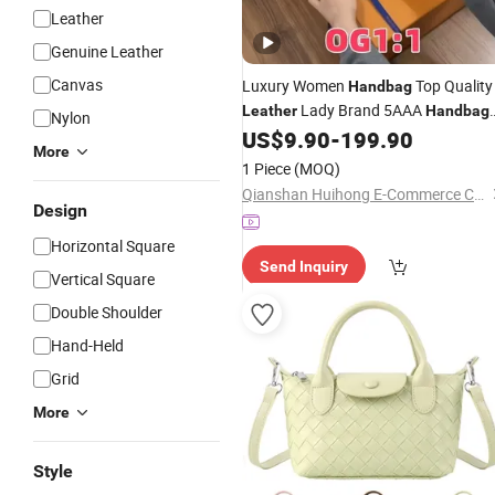
Leather
Genuine Leather
Canvas
Luxury Women
Top Quality
Handbag
Lady Brand 5AAA
Leather
Handbag
Nylon
Distributors
1 1
US$
9.90
-
199.90
Wholesale
Designer
More
Replica Ladies Shoulder Tote
Bag
1 Piece
(MOQ)
Qianshan Huihong E-Commerce Co., Ltd.
Design
Horizontal Square
Send Inquiry
Vertical Square
Double Shoulder
Hand-Held
Grid
More
Style