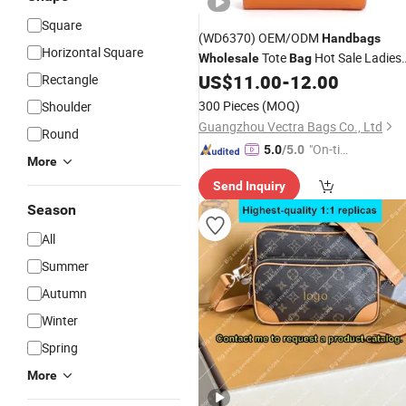
Square
(WD6370) OEM/ODM
Handbags
Horizontal Square
Tote
Hot Sale Ladies
Wholesale
Bag
Shopper
Tote
US$
11.00
-
12.00
Rectangle
Bag
Bag
Leather
Bag
Sale
Designer
Handbags
300 Pieces
(MOQ)
Shoulder
Guangzhou Vectra Bags Co., Ltd
Round
"On-tim
5.0
/5.0
More
e Delive
Send Inquiry
ry"
Season
All
Summer
Autumn
Winter
Spring
More