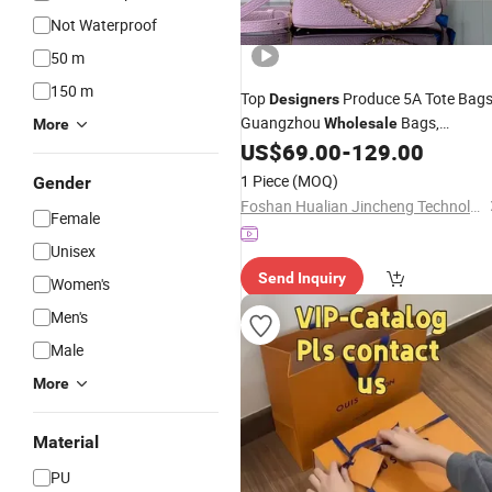
Not Waterproof
50 m
150 m
Top
Produce 5A Tote Bags
Designers
Guangzhou
Bags,
Wholesale
More
Fashionable Luxury Bags, Genuine
US$
69.00
-
129.00
Women's
Leather
Handbags
1 Piece
(MOQ)
Gender
Foshan Hualian Jincheng Technology Co., Ltd.
Female
Unisex
Send Inquiry
Women's
Men's
Male
More
Material
PU