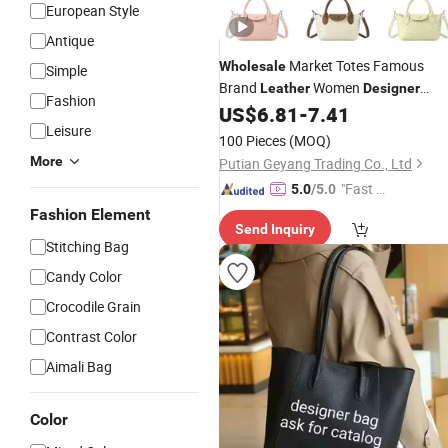
European Style
Antique
Market Totes Famous
Wholesale
Simple
Brand
Women
Leather
Designer
Fashion
US$
6.81
-
7.41
Handbags
Leisure
100 Pieces
(MOQ)
More
Putian Geyang Trading Co., Ltd
"Fast Di
5.0
/5.0
spatch"
Fashion Element
Send Inquiry
Stitching Bag
Candy Color
Crocodile Grain
Contrast Color
Aimali Bag
Color