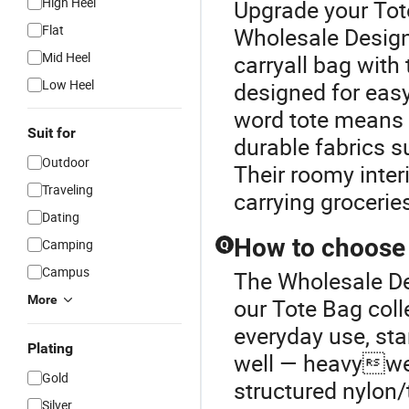
High Heel
Upgrade your Tot
Flat
Wholesale Design
Mid Heel
carryall bag with
Low Heel
designed for easy
word tote means “
Suit for
durable fabrics su
Outdoor
Their roomy inter
Traveling
carrying grocerie
Dating
How to choose a
Camping
Q
Campus
The Wholesale De
More
our Tote Bag coll
everyday use, sta
Plating
well — heavyweig
Gold
structured nylon/
Silver