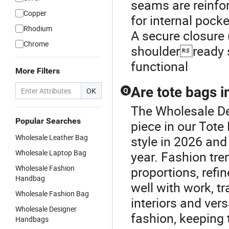
seams are reinfor
Copper
for internal pock
Rhodium
A secure closure 
Chrome
shoulderready s
functional
More Filters
Are tote bags i
OK
Q
The Wholesale De
Popular Searches
piece in our Tote
Wholesale Leather Bag
style in 2026 and
Wholesale Laptop Bag
year. Fashion tre
Wholesale Fashion
proportions, refin
Handbag
well with work, tr
Wholesale Fashion Bag
interiors and ver
Wholesale Designer
fashion, keeping 
Handbags