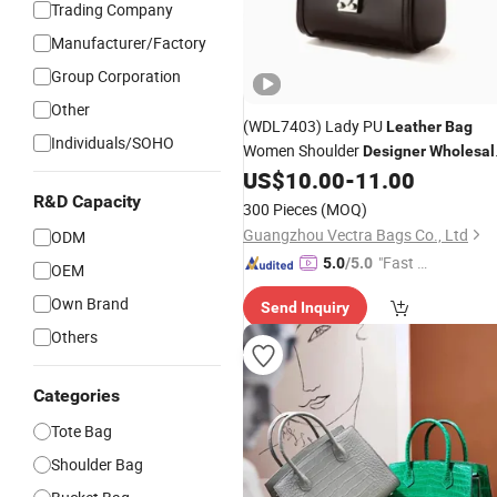
Trading Company
Manufacturer/Factory
Group Corporation
Other
(WDL7403) Lady PU
Leather
Bag
Individuals/SOHO
Women Shoulder
Designer
Wholesal
Bucket
US$
10.00
-
11.00
Handbag
R&D Capacity
300 Pieces
(MOQ)
Guangzhou Vectra Bags Co., Ltd
ODM
"Fast Di
5.0
/5.0
OEM
spatch"
Own Brand
Send Inquiry
Others
Categories
Tote Bag
Shoulder Bag