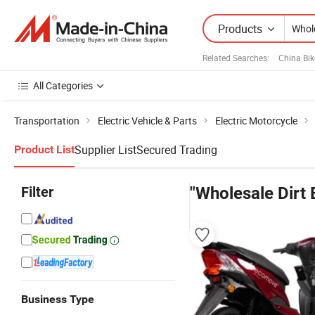
Products
Related Searches:
China Bik
All Categories
Transportation
Electric Vehicle & Parts
Electric Motorcycle
Supplier List
Secured Trading
Product List
Filter
"Wholesale Dirt 
Business Type