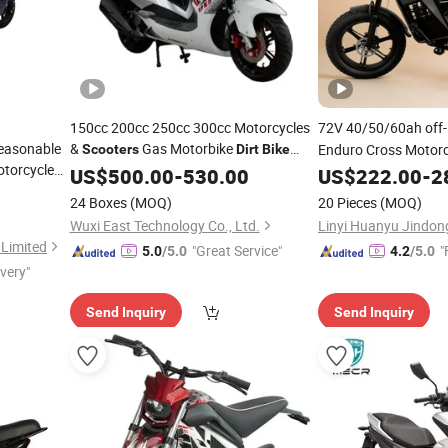
150cc 200cc 250cc 300cc Motorcycles
72V 40/50/60ah off
Reasonable
&
Gas Motorbike
Enduro Cross Motor
Scooters
Dirt
Bike
torcycle
Moto Gas Motorcycles &
for
Electric Motorc
US$
500.00
-
530.00
Scooters
US$
222.00
-
2
Dirt
W Adult in
Adult
24 Boxes
(MOQ)
20 Pieces
(MOQ)
Scooter
Wuxi East Technology Co., Ltd.
Limited
"Great Service"
"
5.0
/5.0
4.2
/5.0
ivery"
Send Inquiry
Send Inquiry