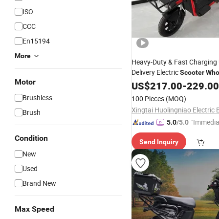
ISO
CCC
En15194
More
Heavy-Duty & Fast Charging
Delivery Electric
Scooter
Who
Motor
Electric
Electric
US$
217.00
Dirt
Bike
-
229.00
Bic
Motorcycle E-
Bike
Brushless
100 Pieces
(MOQ)
Brush
"Immedia
5.0
/5.0
se"
Condition
Send Inquiry
New
Used
Brand New
Max Speed