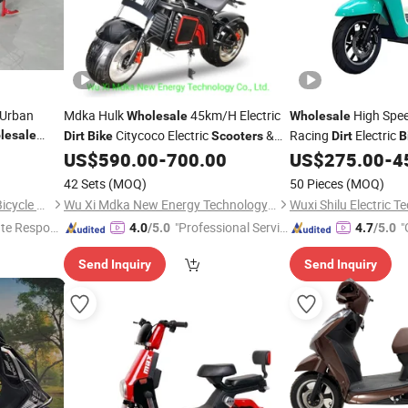
 Urban
Mdka Hulk
45km/H Electric
High Spee
Wholesale
Wholesale
Citycoco Electric
&
Racing
Electric
lesale
Dirt
Bike
Scooters
Dirt
B
Motor
Adults
ycle
US$
590.00
-
700.00
US$
275.00
-
4
Bike
42 Sets
(MOQ)
50 Pieces
(MOQ)
Xingtai Huolingniao Electric Bicycle Co., Ltd.
Wu Xi Mdka New Energy Technology Co., Ltd.
te Respon
"Professional Servic
"
4.0
/5.0
4.7
/5.0
e"
Send Inquiry
Send Inquiry