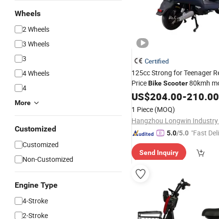
Wheels
2 Wheels
3 Wheels
3
Certified
125cc Strong for Teenager 
4 Wheels
Price
80kmh mo
Bike
Scooter
4
Engine Surron
8000
US$
204.00
Dirt
-
210.00
Bikes
More
Panama Cafe Racer Electric
1 Piece
(MOQ)
Hangzhou Longwin Industry 
Customized
"Fast Del
5.0
/5.0
Customized
Send Inquiry
Non-Customized
Engine Type
4-Stroke
2-Stroke