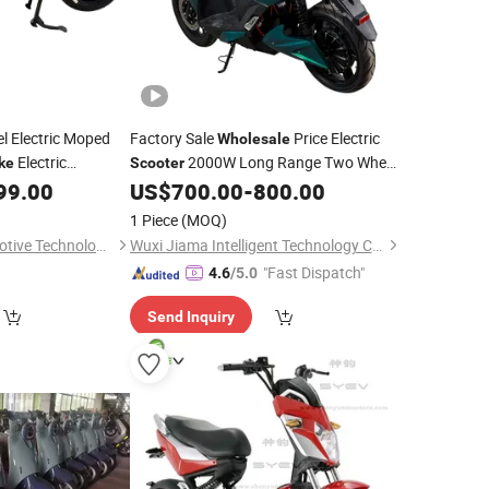
 Electric Moped
Factory Sale
Price Electric
Wholesale
Electric
2000W Long Range Two Wheel
ke
Scooter
Electric
Adult
Electric
99.00
US$
700.00
-
800.00
Scooter
Dirt
Bike
Motorcycle
1 Piece
(MOQ)
Wuxi Qisheng Automotive Technology Co., Ltd
Wuxi Jiama Intelligent Technology Co., Ltd.
"Fast Dispatch"
4.6
/5.0
Send Inquiry