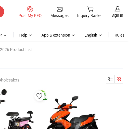
Sign in
Post My RFQ
Messages
Inquiry Basket
r
Help
App & extension
English
Rules
2026 Product List
wholesalers