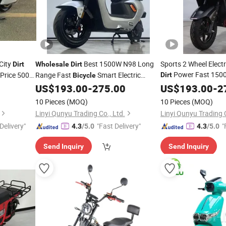
City
Best 1500W N98 Long
Sports 2 Wheel Electri
Dirt
Wholesale
Dirt
Power Fast 1500
 Price 500W
Range Fast
Smart Electric
Dirt
Bicycle
ed 1200W
Motorbikes E
Mo
Citycoco Moped Adult
Cheap
US$
193.00
-
275.00
US$
193.00
Bike
-
2
Bike
0W Fast
Mo
Motorcycle
Bicycle
Wholesale
Scooter
10 Pieces
(MOQ)
10 Pieces
(MOQ)
Scooter
Linyi Qunyu Trading Co., Ltd.
Linyi Qunyu Trading C
Delivery"
"Fast Delivery"
"
4.3
/5.0
4.3
/5.0
Send Inquiry
Send Inquiry