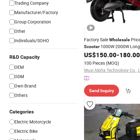
Trading Company
Manufacturer/Factory
Group Corporation
Other
Factory Sale
Price
Wholesale
Individuals/SOHO
1000W 2000W Long
Scooter
Two Wheel Electric
A
US$
150.00
-
180.00
Scooter
R&D Capacity
Electric
Bike
Scooter
100 Pieces
(MOQ)
OEM
Wuxi Alpha Technology Co., 
ODM
Own Brand
Send Inquiry
Others
Categories
Electric Motorcycle
Electric Bike