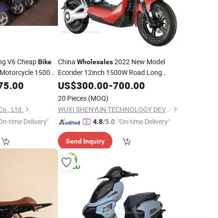
ng V6 Cheap
China
2022 New Model
Bike
Wholesales
y Motorcycle 1500W
Ecorider 12inch 1500W Road Long
ectric Adult
Range City Two Wheels
with
75.00
US$
300.00
-
700.00
Scooter
Fat Tire Non Folding Mountain Electric
20 Pieces
(MOQ)
Dirt
Bike
o., Ltd.
WUXI SHENYUN TECHNOLOGY DEVELOPMENT CO., LTD.
On-time Delivery"
"On-time Delivery"
4.8
/5.0
Send Inquiry