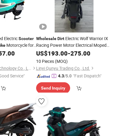
d Electric
Electric Wolf Warrior IX
Scooter
Wholesale
Dirt
Motorcycle for
Racing Power Motor Electrical Moped
ike
Motocross Motorbikes E
57.00
US$
193.00
-
275.00
Bike
Motorcycle Vehicle
Price
Bicycle
10 Pieces
(MOQ)
Popular Cheap
Scooter
Wuxi Shilu Electric Technology Co., Ltd
Linyi Qunyu Trading Co., Ltd.
Good Service"
"Fast Dispatch"
4.3
/5.0
Send Inquiry