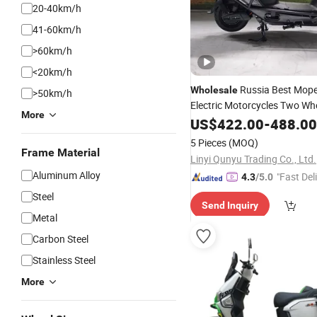
20-40km/h
41-60km/h
>60km/h
<20km/h
Russia Best Mop
Wholesale
>50km/h
Electric Motorcycles Two Whe
More
Alloy Electric
55km/H
US$
422.00
Dirt
-
Bike
488.00
Motorcycle for Adult
Scooter
5 Pieces
(MOQ)
Frame Material
Linyi Qunyu Trading Co., Ltd.
Aluminum Alloy
"Fast Del
4.3
/5.0
Steel
Send Inquiry
Metal
Carbon Steel
Stainless Steel
More