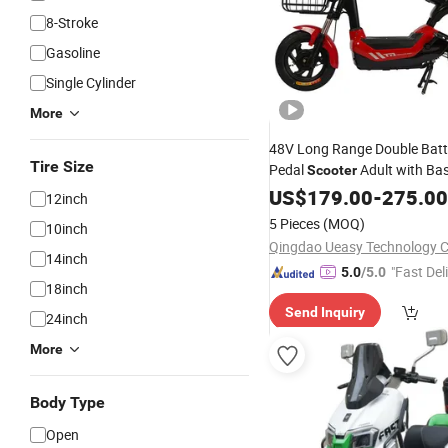
8-Stroke
Gasoline
Single Cylinder
More
48V Long Range Double Batt
Tire Size
Pedal
Adult with Bas
Scooter
Dirt
US$
Bike
179.00
-
275.00
12inch
5 Pieces
(MOQ)
10inch
Qingdao Ueasy Technology Co
14inch
"Fast Del
5.0
/5.0
18inch
Send Inquiry
24inch
More
Body Type
Open