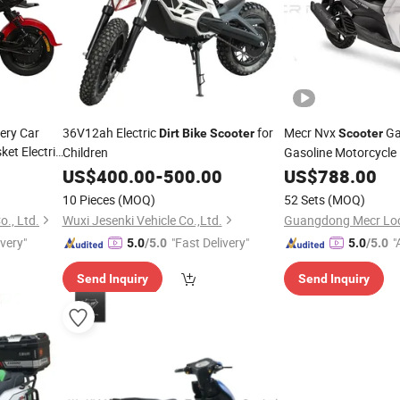
ery Car
36V12ah Electric
for
Mecr Nvx
G
Dirt
Bike
Scooter
Scooter
ket Electric
Children
Gasoline Motorcycle
Motorcycles&
US$
400.00
-
500.00
US$
788.00
Scoot
10 Pieces
(MOQ)
52 Sets
(MOQ)
., Ltd.
Wuxi Jesenki Vehicle Co.,Ltd.
ivery"
"Fast Delivery"
"
5.0
/5.0
5.0
/5.0
Send Inquiry
Send Inquiry