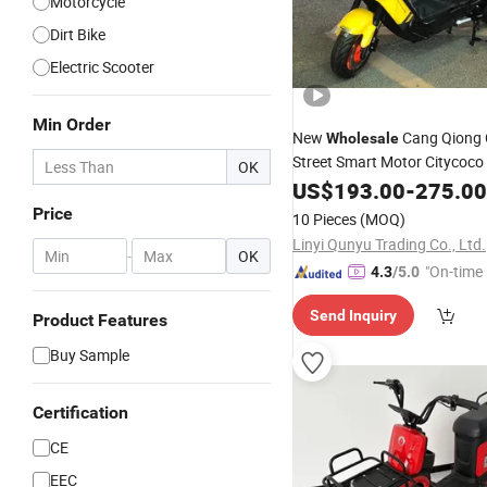
Motorcycle
Dirt Bike
Electric Scooter
Min Order
New
Cang Qiong 
Wholesale
Street Smart Motor Citycoco
OK
Best 800W
1000W Mop
US$
193.00
Bike
-
275.00
Motorcycle1500W Adult 200
Price
10 Pieces
(MOQ)
Electric
Scooter
Linyi Qunyu Trading Co., Ltd.
-
OK
"On-time 
4.3
/5.0
Send Inquiry
Product Features
Buy Sample
Certification
CE
EEC