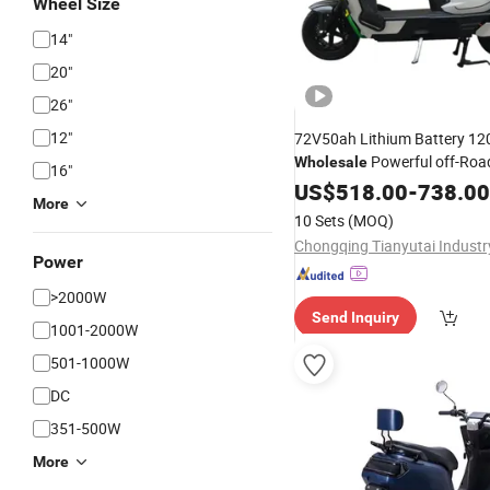
Wheel Size
14"
20"
26"
12"
72V50ah Lithium Battery 1
Powerful off-Roa
Wholesale
16"
High Speed Long Distan
Dirt
US$
518.00
-
738.00
More
Model Adult E
Electric
Bike
B
10 Sets
(MOQ)
Motorcycle
Scooter
Power
>2000W
Send Inquiry
1001-2000W
501-1000W
DC
351-500W
More