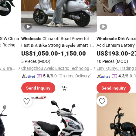
200W China
China off Road Powerful
Wuxi
Wholesale
Wholesale
Dirt
d Racing
Fast
Strong
Smart Two
Acid Lithium Batter
Dirt
Bike
Bicycle
ce Hot
Moped Motor
El
Wheels EEC Electric Motorcycle Motor
US$
1,050.00
-
1,150.00
US$
193.00
Bike
-
2
Adult E Electric
icycle
Scooter
Scooter
5 Pieces
(MOQ)
10 Pieces
(MOQ)
Chongqing Tianyutai Industry & Trade Co., Ltd.
Changzhou Avelo Electric Technology Co., Ltd.
Linyi Qunyu Trading C
"On-time Delivery"
"
5.0
/5.0
4.3
/5.0
Send Inquiry
Send Inquiry