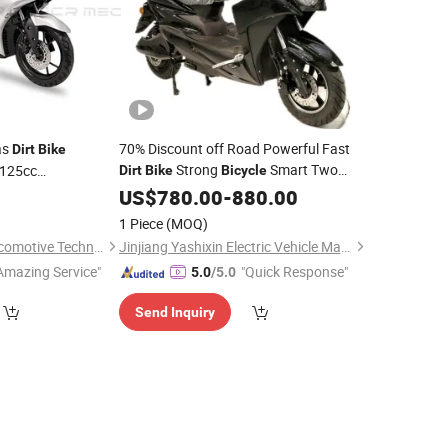
as
70% Discount off Road Powerful Fast
Dirt
Bike
Strong
Smart Two
 125cc
Dirt
Bike
Bicycle
Wheels EEC Electric Motorcycle Motor
ers
US$
780.00
-
880.00
Adult E Electric
Scooter
1 Piece
(MOQ)
Guangdong Mecr Locomotive Technology Co., Ltd.
Jinjiang Yashixin Electric Vehicle Manufacturing Co., Ltd
Amazing Service"
"Quick Response"
5.0
/5.0
Send Inquiry