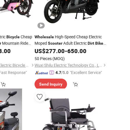
tric
Cheap
High-Speed Cheap Electric
Bicycle
Wholesale
Mountain Ride
Moped
Adult Electric
r
Scooter
Dirt
Bike
mute E-
72V 1500W 65km Motorcycles Pedal
8.00
US$
277.00
-
650.00
Bike
Electric
Scooter
50 Pieces
(MOQ)
Xingtai Huolingniao Electric Bicycle Co., Ltd.
Wuxi Shilu Electric Technology Co., Ltd
Fast Response"
"Excellent Service"
4.7
/5.0
Send Inquiry