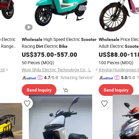
 Electric
High Speed Electric
Price Elec
Wholesale
Scooter
Wholesale
 Range
Racing
Electric
Adult Electric
Dirt
Bike
Scoote
dult
Electric
Com
US$
375.00
-
557.00
US$
88.00
-
11
Dirt
Dirt
Bike
Motorcycle
50 Pieces
(MOQ)
100 Pieces
(MOQ)
Ltd
Wuxi Shilu Electric Technology Co., Ltd
"Amazing Service"
"
4.7
/5.0
5.0
/5.0
Send Inquiry
Send Inquiry