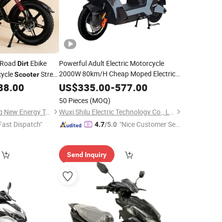
-Road
Ebike
Powerful Adult Electric Motorcycle
Dirt
2000W 80km/H Cheap Moped Electric
cycle
Street
Scooter
SKD Two Wheel EV
ycle >80km/H
Bike
Dirt
Bike
88.00
US$
335.00
-
577.00
Electric
with Pedal
Scooter
50 Pieces
(MOQ)
Linyi Huanyu Jindong New Energy Technology Co., Ltd.
Wuxi Shilu Electric Technology Co., Ltd
Fast Dispatch"
"Nice Customer Ser
4.7
/5.0
vice"
Send Inquiry