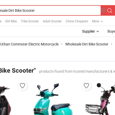
e
Dirt Bike
Trike Scooter
Adult Scooter
China Choppers
More
Supplier
Buye
Urban Commuter Electric Motorcycle
Wholesale Dirt Bike Scooter
Bike Scooter"
products found from trusted manufacturers & 