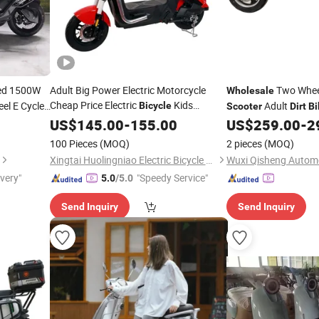
ed 1500W
Adult Big Power Electric Motorcycle
Two Wheel
Wholesale
Cheap Price Electric
Kids
el E Cycle
Adult
Bicycle
Scooter
Dirt
Bi
 Electric
Two Wheel Electric
Motorcycle
Wholesale
US$
145.00
-
155.00
Scooter
US$
259.00
-
2
Moped Electric
E-
Dirt
Bike
Bike
100 Pieces
(MOQ)
2 pieces
(MOQ)
Xingtai Huolingniao Electric Bicycle Co., Ltd.
ivery"
"Speedy Service"
5.0
/5.0
Send Inquiry
Send Inquiry