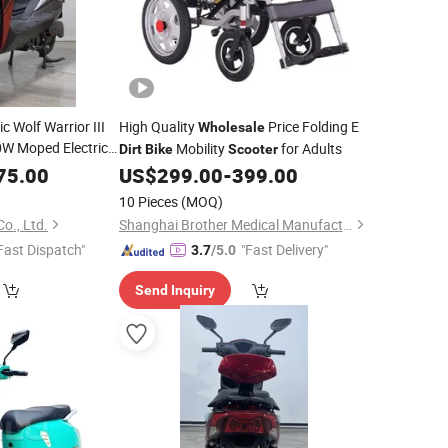
c Wolf Warrior III
High Quality
Price Folding E
Wholesale
W Moped Electrical
Mobility
for Adults
Dirt
Bike
Scooter
torcycle Power
75.00
US$
299.00
-
399.00
bility Cheap
10 Pieces
(MOQ)
o., Ltd.
Shanghai Brother Medical Manufacturer Co., Ltd.
Fast Dispatch"
"Fast Delivery"
3.7
/5.0
Send Inquiry