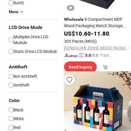
RoHS
More
8 Compartment MDF
Wholesale
Wood Packaging Watch Storage
LCD Drive Mode
Brilliant Wooden
Display
US$
10.60
Box
-
11.80
Multiplex Drive LCD
Household Tea
for
Box
Packing
300 Pieces
(MOQ)
Module
Wooden Bags
DONGGUAN ZHIHE WOOD PACKAGING LIMITED
Static Drive LCD Module
"Fast Di
5.0
/5.0
spatch"
Antitheft
Send Inquiry
Not Antitheft
Antitheft
Color
Black
White
Red