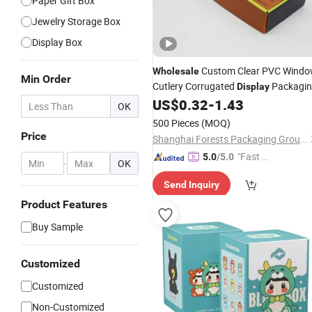
Paper Gift Box
Jewelry Storage Box
Display Box
Custom Clear PVC Wind
Wholesale
Min Order
Cutlery Corrugated
Packagi
Display
Accessories
Cardboard
US$
0.32
-
1.43
Box
Packing
OK
Box
500 Pieces
(MOQ)
Price
Shanghai Forests Packaging Group Co., Ltd.
"Fast D
5.0
/5.0
-
OK
elivery"
Send Inquiry
Product Features
Buy Sample
Customized
Customized
Non-Customized