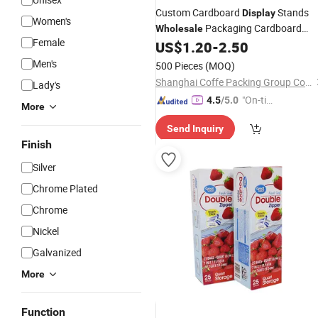
Custom Cardboard
Stands
Display
Women's
Packaging Cardboard
Wholesale
Female
US$
1.20
-
2.50
Boxes
Packing
Men's
500 Pieces
(MOQ)
Shanghai Coffe Packing Group Co., Ltd.
Lady's
"On-tim
4.5
/5.0
More
e Delive
Send Inquiry
ry"
Finish
Silver
Chrome Plated
Chrome
Nickel
Galvanized
More
Function