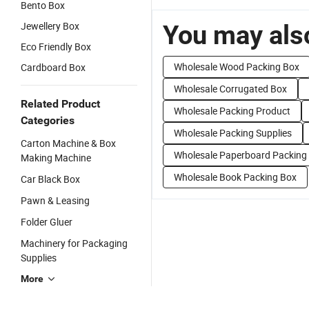
Bento Box
Jewellery Box
You may also
Eco Friendly Box
Wholesale Wood Packing Box
Cardboard Box
Wholesale Corrugated Box
Related Product
Wholesale Packing Product
Categories
Wholesale Packing Supplies
Carton Machine & Box
Wholesale Paperboard Packing
Making Machine
Wholesale Book Packing Box
Car Black Box
Pawn & Leasing
Folder Gluer
Machinery for Packaging
Supplies
More