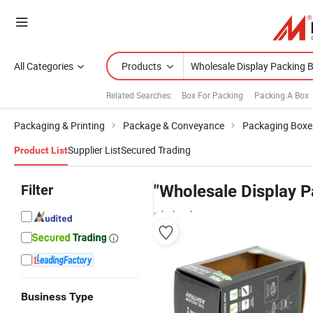
All Categories
Products
Related Searches:
Box For Packing
Packing A Box
Packaging & Printing
Package & Conveyance
Packaging Boxe
Supplier List
Secured Trading
Product List
Filter
"Wholesale Display P
wholesalers
Business Type