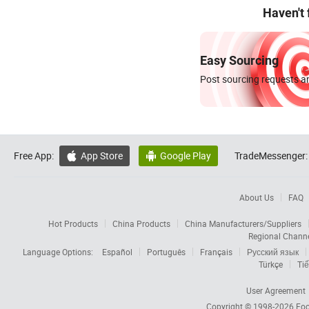
Haven't
Easy Sourcing
Post sourcing requests an
Free App:
App Store
Google Play
TradeMessenger:


About Us
FAQ
Hot Products
China Products
China Manufacturers/Suppliers
Regional Chann
Language Options:
Español
Português
Français
Русский язык
Türkçe
Tiế
User Agreement
Copyright © 1998-2026
Foc