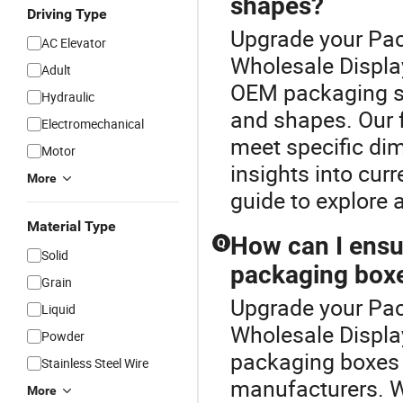
shapes?
Driving Type
Upgrade your Pac
AC Elevator
Wholesale Displa
Adult
OEM packaging s
Hydraulic
and shapes. Our f
Electromechanical
meet specific di
Motor
insights into cur
More
guide to explore 
Material Type
How can I ensur
Q
Solid
packaging box
Grain
Upgrade your Pac
Liquid
Wholesale Display
Powder
packaging boxes 
Stainless Steel Wire
manufacturers. We
More