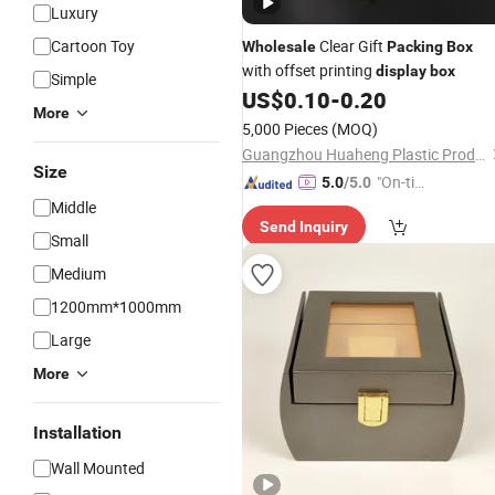
Luxury
Cartoon Toy
Clear Gift
Wholesale
Packing
Box
with offset printing
display
box
Simple
US$
0.10
-
0.20
More
5,000 Pieces
(MOQ)
Guangzhou Huaheng Plastic Products Co., Ltd.
Size
"On-tim
5.0
/5.0
e Delive
Middle
Send Inquiry
ry"
Small
Medium
1200mm*1000mm
Large
More
Installation
Wall Mounted