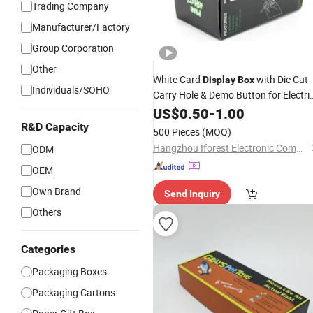
Trading Company
Manufacturer/Factory
Group Corporation
Other
White Card
with Die Cut
Display
Box
Individuals/SOHO
Carry Hole & Demo Button for Electri
Ash Vacuum Cleaner Smoking Tool
US$
0.50
-
1.00
Gift
Packing
Wholesale
R&D Capacity
500 Pieces
(MOQ)
Hangzhou Iforest Electronic Commerce Co., Ltd.
ODM
OEM
Own Brand
Send Inquiry
Others
Categories
Packaging Boxes
Packaging Cartons