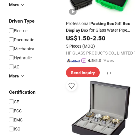
More
Driven Type
Professional
Gift
Packing
Box
Box
for Glass Water Pipe
Electric
Display
Box
Smoking Accessories Factory
US$
1.50
-
2.50
Pneumatic
Pipes
Wholesale
Boxes
5 Pieces
(MOQ)
Mechanical
HF GLASS PRODUCTS CO., LIMITED
Hydraulic
"Aweso
4.5
/5.0
AC
me Cus
Send Inquiry
tomer S
More
ervice"
Certification
CE
FCC
EMC
ISO