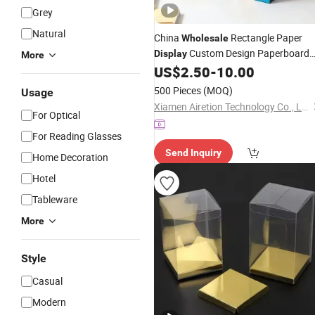
Grey
Natural
China
Rectangle Paper
Wholesale
Custom Design Paperboard
Display
More
Corrugated Packaging Wine
US$
2.50
-
10.00
Box
Price
Packing
500 Pieces
(MOQ)
Usage
Xiamen Airetion Technology Co., Ltd.
For Optical
For Reading Glasses
Send Inquiry
Home Decoration
Hotel
Tableware
More
Style
Casual
Modern