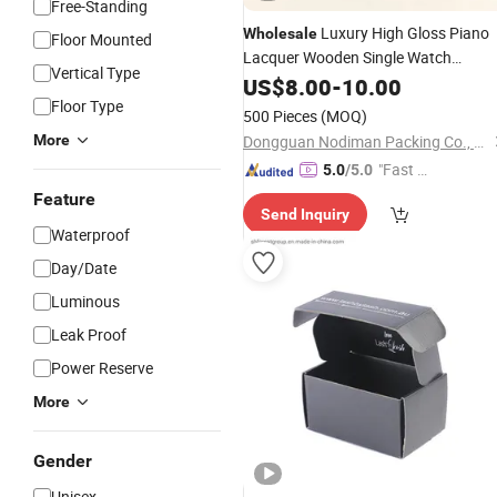
Free-Standing
Luxury High Gloss Piano
Wholesale
Floor Mounted
Lacquer Wooden Single Watch
Vertical Type
Storage
for Gift
US$
8.00
Packing
-
10.00
Box
Display
Floor Type
500 Pieces
(MOQ)
More
Dongguan Nodiman Packing Co., Ltd.
"Fast Di
5.0
/5.0
spatch"
Feature
Send Inquiry
Waterproof
Day/Date
Luminous
Leak Proof
Power Reserve
More
Gender
Unisex