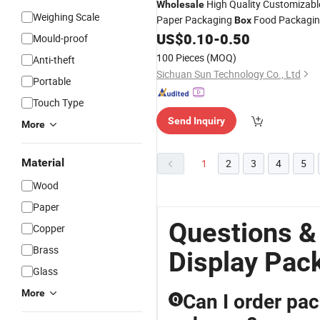
High Quality Customizabl
Wholesale
Weighing Scale
Paper Packaging
Food Packagi
Box
Bottle
Machine Kraft Paper
US$
0.10
-
0.50
Packing
Mould-proof
Bag Cosmetic Bag for Retail
Display
100 Pieces
(MOQ)
Anti-theft
Sichuan Sun Technology Co., Ltd
Portable
Touch Type
Send Inquiry
More
Material
1
2
3
4
5
Wood
Paper
Questions &
Copper
Brass
Display Pac
Glass
More
Can I order pac
Q