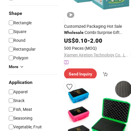
Shape
Rectangle
Customized Packaging Hot Sale
Square
Combi Surprise Gift
Wholesale
Paper Toy Mystery Blind
Display
US$
0.10
-
2.00
Box
Round
with Exclusive Sticker Automatic Loc
500 Pieces
(MOQ)
Rectangular
Bottom
Packing
Xiamen Airetion Technology Co., Ltd.
Polygon
More
Send Inquiry
Application
Apparel
Snack
Fish, Meat
Seasoning
Vegetable, Fruit