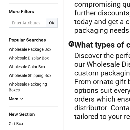
compromising qual
further discounts
More Filters
today and get a 
OK
packaging needs
Popular Searches
What types of 
Q
Wholesale Package Box
Discover the perf
Wholesale Display Box
our Wholesale Dis
Wholesale Color Box
custom packaging 
Wholesale Shipping Box
From ornate gift 
Wholesale Packaging
options suit ever
Boxes
orders which ens
More
distributor. Cont
New Section
tailored to your 
Gift Box