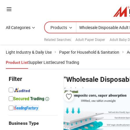
All Categories
Products
Related Searches:
Adult Paper Diaper
Adult Baby D
Light Industry & Daily Use
Paper for Household & Sanitation
A
Supplier List
Secured Trading
Product List
Filter
"Wholesale Disposabl
& wholesalers
Business Type