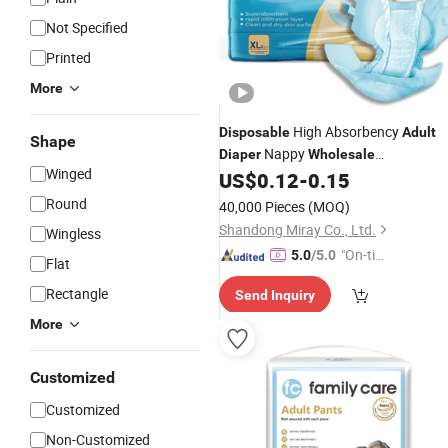
Not Specified
Printed
More
High Absorbency
Disposable
Adult
Shape
Nappy
Diaper
Wholesale
Winged
Manufacturers for Women and Male
US$
0.12
-
0.15
Round
40,000 Pieces
(MOQ)
Shandong Miray Co., Ltd.
Wingless
"On-tim
5.0
/5.0
Flat
e Delive
Rectangle
Send Inquiry
ry"
More
Customized
Customized
Non-Customized