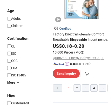
Age
Adults
Children
Certified
Factory Direct
Comfort
Wholesale
Certification
Breathable
Incontinence
Disposable
Manufacturer
US$
0.18
-
0.20
Adult
Diapers
CE
10,000 Pieces
(MOQ)
ISO
Quanzhou Energy Babycare Co., Ltd
CCC
"Perfec
5.0
/5.0
FDA
t Servic
Send Inquiry
e"
ISO13485
More
1
2
3
4
5
Hips
Customized