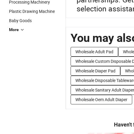
Processing Machinery
selection assista
Plastic Drawing Machine
Baby Goods
More
You may also
Wholesale Adult Pad
Whole
Wholesale Custom Disposable D
Wholesale Diaper Pad
Whol
Wholesale Disposable Tablewar
Wholesale Sanitary Adult Diape
Wholesale Oem Adult Diaper
Haven't