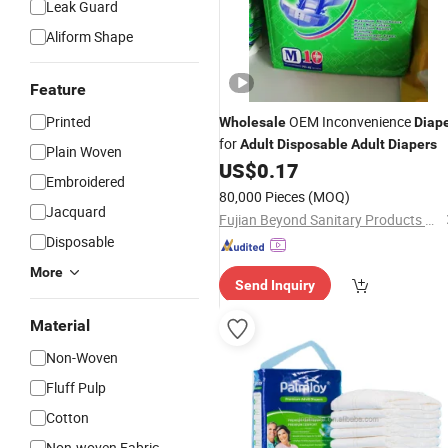
Leak Guard
Aliform Shape
Feature
Printed
OEM Inconvenience
Wholesale
Diap
for
Adult
Disposable
Adult
Diapers
Plain Woven
US$
0.17
Embroidered
80,000 Pieces
(MOQ)
Jacquard
Fujian Beyond Sanitary Products Co., Ltd.
Disposable
More
Send Inquiry
Material
Non-Woven
Fluff Pulp
Cotton
Non-woven Fabric