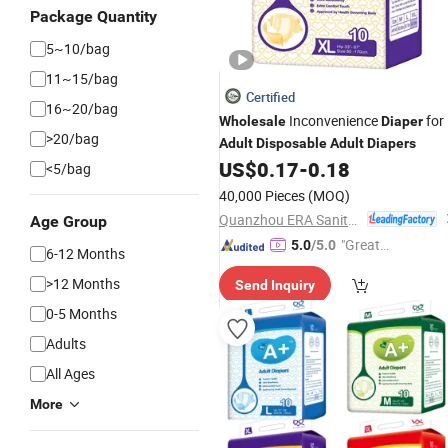
Package Quantity
5~10/bag
11~15/bag
Certified
16~20/bag
Inconvenience
for
Wholesale
Diaper
>20/bag
Adult
Disposable
Adult
Diapers
US$
0.17
-
0.18
<5/bag
40,000 Pieces
(MOQ)
Quanzhou ERA Sanitary Products Co., Ltd.
Age Group
"Great
5.0
/5.0
6-12 Months
Custo
>12 Months
Send Inquiry
mer Ser
vice"
0-5 Months
Adults
All Ages
More