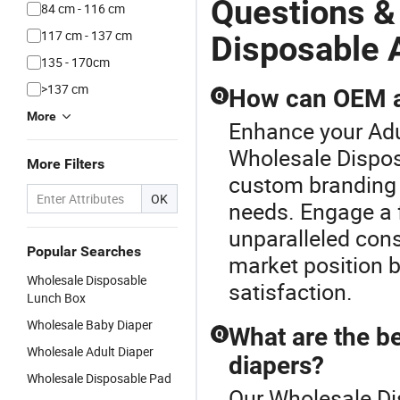
Questions &
84 cm - 116 cm
117 cm - 137 cm
Disposable 
135 - 170cm
>137 cm
How can OEM ad
Q
More
Enhance your Adu
Wholesale Dispos
More Filters
custom branding a
OK
needs. Engage a 
unparalleled cons
Popular Searches
market position 
Wholesale Disposable
satisfaction.
Lunch Box
Wholesale Baby Diaper
What are the be
Q
Wholesale Adult Diaper
diapers?
Wholesale Disposable Pad
Our Wholesale Di