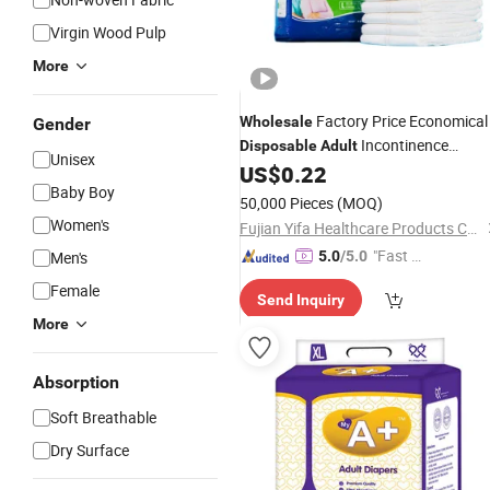
Virgin Wood Pulp
More
Factory Price Economical
Wholesale
Gender
Incontinence
Disposable
Adult
Unisex
US$
0.22
Diapers
Baby Boy
50,000 Pieces
(MOQ)
Women's
Fujian Yifa Healthcare Products Co., Ltd.
"Fast D
Men's
5.0
/5.0
elivery"
Female
Send Inquiry
More
Absorption
Soft Breathable
Dry Surface