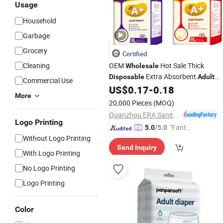
Usage
Household
Garbage
Grocery
Certified
Cleaning
OEM
Hot Sale Thick
Wholesale
Extra Absorbent
Disposable
Adult
Commercial Use
US$
0.17
-
0.18
Diapers
More
20,000 Pieces
(MOQ)
Quanzhou ERA Sanitary Products Co., Ltd.
Logo Printing
"Fantas
5.0
/5.0
Without Logo Printing
tic Servi
Send Inquiry
ce"
With Logo Printing
No Logo Printing
Logo Printing
Color