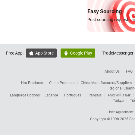
Easy Sourcing
Post sourcing requests an
Free App:
App Store
Google Play
TradeMessenger:


About Us
FAQ
Hot Products
China Products
China Manufacturers/Suppliers
Regional Chann
Language Options:
Español
Português
Français
Русский язык
Türkçe
Tiế
User Agreement
Copyright © 1998-2026
Foc