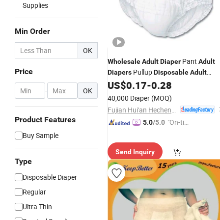
Supplies
Min Order
OK
Pant
Wholesale
Adult
Diaper
Adult
Price
Pullup
Diapers
Disposable
Adult
Panties in Bulk
US$
0.17
-
0.28
Diapers
-
OK
40,000 Diaper
(MOQ)
Fujian Hui'an Hecheng Household Products Co., Ltd.
Product Features
"On-tim
5.0
/5.0
e Delive
Buy Sample
ry"
Send Inquiry
Type
Disposable Diaper
Regular
Ultra Thin