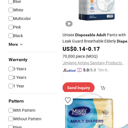
Blue
White
Multicolor
Pink
Unisex
Pants with
Disposable
Adult
Black
Leak Guard Breathable Elderly
Diape
More
US$
0.14
-
0.17
Wholesale
70,000 piece
(MOQ)
Warranty
Jinjiang Anting Sanitary Products Co., Ltd.
3 Years
"On-tim
5.0
/5.0
e Delive
2 Years
ry"
1 Year
Send Inquiry
Pattern
With Pattern
Without Pattern
Plain