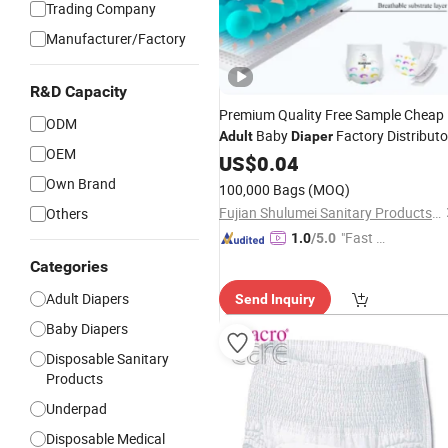
Trading Company
Manufacturer/Factory
R&D Capacity
Premium Quality Free Sample Cheap
ODM
Baby
Factory Distributo
Adult
Diaper
OEM
Free Samples
Wholesale
US$
0.04
Disposable
in Bulk
Own Brand
100,000 Bags
(MOQ)
Fujian Shulumei Sanitary Products Co., Ltd
Others
"Fast D
1.0
/5.0
elivery"
Categories
Adult Diapers
Send Inquiry
Baby Diapers
Disposable Sanitary
Products
Underpad
Disposable Medical