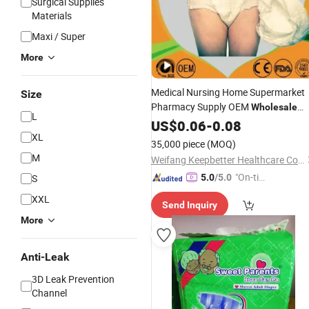
Surgical Supplies
Materials
Maxi / Super
More
Medical Nursing Home Supermarket
Size
Pharmacy Supply OEM
Wholesale
L
Incontinence Products
Disposable
US$
0.06
-
0.08
XL
Pull up Pant Underwear
Adult
Diaper
35,000 piece
(MOQ)
for
Elderly Factory
Adults
M
Weifang Keepbetter Healthcare Co., Ltd.
"On-tim
S
5.0
/5.0
e Delive
XXL
Send Inquiry
ry"
More
Anti-Leak
3D Leak Prevention
Channel