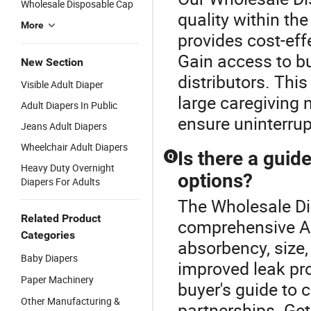
Wholesale Disposable Cap
quality within th
More
provides cost-eff
Gain access to b
New Section
distributors. This
Visible Adult Diaper
large caregiving 
Adult Diapers In Public
ensure uninterrup
Jeans Adult Diapers
Wheelchair Adult Diapers
Is there a guide
Q
Heavy Duty Overnight
options?
Diapers For Adults
The Wholesale Dis
Related Product
comprehensive A
Categories
absorbency, size,
Baby Diapers
improved leak pro
Paper Machinery
buyer's guide to 
Other Manufacturing &
partnerships. Get