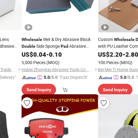
 Lens
Wet & Dry Abrasive Block
Custom
Wholesale
Wholesale
D
dhesive
Side Sponge
Abrasive
with PU Leather Co
Double
Pad
Office Mouse
ne
Sanding Sponge
Rust Removal
US$
0.04
-
0.10
US$
2.20
-
Pad
2.8
Pad
Sponge
10 X 12 Cm
Pad
5,000 Pieces
(MOQ)
100 Pieces
(MOQ)
Qingdao Tormays Industry & Trade Co., Ltd.
Hubei Zhongtai Abrasive Tools Co., Ltd.
Delivery"
"Fast Dispatch"
"
5.0
/5.0
5.0
/5.0
Send Inquiry
Send Inquiry