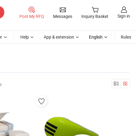
Sign in
Post My RFQ
Messages
Inquiry Basket
r
Help
App & extension
English
Rules
s