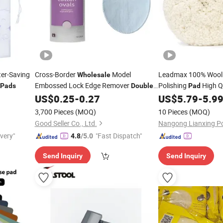
ter-Saving
Cross-Border
Model
Leadmax 100% Woo
Wholesale
Embossed Lock Edge Remover
-
Polishing
High Qu
Pads
Double
Pad
Sided Cosmetic Cotton
Cushioned Wool for C
US$
0.25
-
0.27
US$
5.79
-
5.9
Pads
3,700 Pieces
(MOQ)
10 Pieces
(MOQ)
Good Seller Co., Ltd.
ivery"
"Fast Dispatch"
4.8
/5.0
Send Inquiry
Send Inquiry