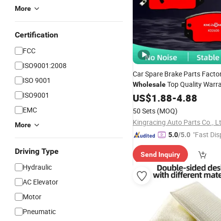
More
Certification
FCC
ISO9001:2008
Car Spare Brake Parts Factor
ISO 9001
Top Quality Warr
Wholesale
ISO9001
Ceramic
-Link Stainle
US$
1.88
Double
-
4.88
Heating Disc
for Geely
Pad
EMC
50 Sets
(MOQ)
Kingracing Auto Parts Co., L
More
"Fast Dis
5.0
/5.0
Driving Type
Send Inquiry
Hydraulic
AC Elevator
Motor
Pneumatic