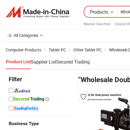
Products
Related Searches:
Double W
All Categories
Computer Products
Tablet PC
Other Tablet PC
Wholesale 
Supplier List
Secured Trading
Product List
Filter
"Wholesale Doub
Business Type