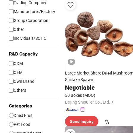
Trading Company
Manufacturer/Factory
Group Corporation
Other
Individuals/SOHO
R&D Capacity
ODM
OEM
Large Market Share
Mushroo
Dried
Shiitake Spawn
Own Brand
Negotiable
Others
50 Boxes
(MOQ)
Beijing Shipuller Co., Ltd.
Categories
Dried Fruit
Send Inquiry
Pet Food