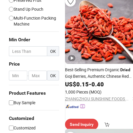
Preserved Fruit
Stand Up Pouch
Multi-Function Packing
Machine
Min Order
OK
Price
Best-Selling Premium Organic
Dried
-
OK
Goji Berries, Authentic Chinese Red
Wolfberries
US$
0.15
-
0.40
1,000 Pieces
(MOQ)
Product Features
ZHANGZHOU SUNSHINE FOODS CO., LTD
Buy Sample
Customized
Send Inquiry
Customized