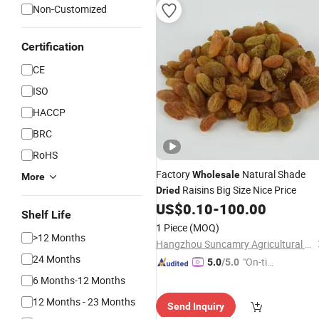
Non-Customized
Certification
CE
ISO
HACCP
BRC
RoHS
Factory
Natural Shade
Wholesale
More
Raisins Big Size Nice Price
Dried
US$
0.10
-
100.00
Shelf Life
1 Piece
(MOQ)
>12 Months
Hangzhou Suncamry Agricultural Development Co., Ltd.
24 Months
"On-tim
5.0
/5.0
e Delive
6 Months-12 Months
ry"
12 Months - 23 Months
Send Inquiry