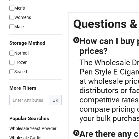
Men's
Women's
Questions &
Male
How can I buy p
Q
Storage Method
prices?
Normal
The Wholesale Dr
Frozen
Pen Style E-Cigar
Sealed
at wholesale pric
More Filters
distributors or f
competitive rates
OK
compare pricing o
your bulk purcha
Popular Searches
Wholesale Yeast Powder
Are there any c
Q
Wholesale Garlic