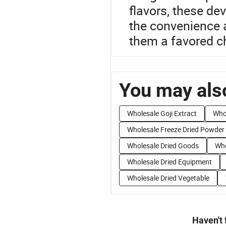
flavors, these de
the convenience a
them a favored c
You may also
Wholesale Goji Extract
Who
Wholesale Freeze Dried Powder
Wholesale Dried Goods
Who
Wholesale Dried Equipment
Wholesale Dried Vegetable
Haven't