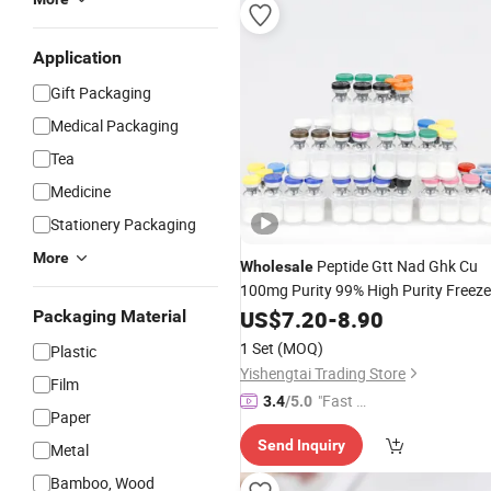
Application
Gift Packaging
Medical Packaging
Tea
Medicine
Stationery Packaging
More
Peptide Gtt Nad Ghk Cu
Wholesale
100mg Purity 99% High Purity Freeze
Custom Peptide Research
Dried
US$
7.20
-
8.90
Packaging Material
Peptides in Stock
1 Set
(MOQ)
Plastic
Yishengtai Trading Store
Film
"Fast Di
3.4
/5.0
Paper
spatch"
Send Inquiry
Metal
Bamboo, Wood