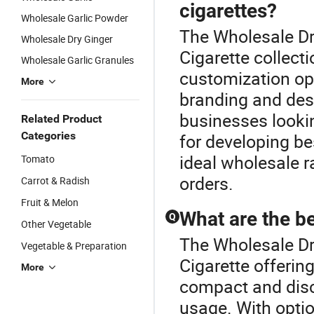
cigarettes?
Wholesale Garlic Powder
The Wholesale Dri
Wholesale Dry Ginger
Cigarette collec
Wholesale Garlic Granules
customization opt
More
branding and desi
businesses lookin
Related Product
Categories
for developing b
ideal wholesale r
Tomato
orders.
Carrot & Radish
Fruit & Melon
What are the be
Q
Other Vegetable
The Wholesale Dri
Vegetable & Preparation
Cigarette offering
More
compact and disc
usage. With opti