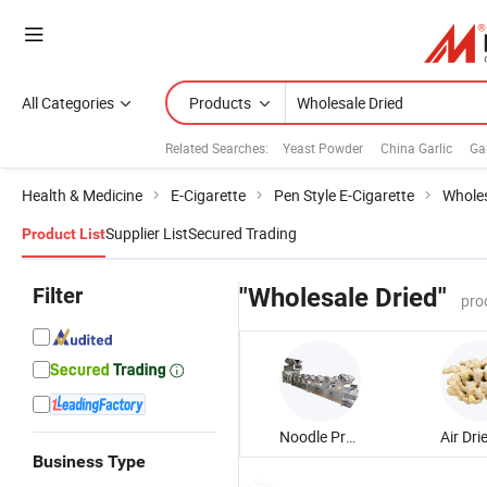
All Categories
Products
Related Searches:
Yeast Powder
China Garlic
Ga
Health & Medicine
E-Cigarette
Pen Style E-Cigarette
Wholes
Supplier List
Secured Trading
Product List
Filter
"Wholesale Dried"
pro
Noodle Production Line
Business Type