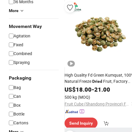
36 Months
More
Movement Way
Agitation
Fixed
Combined
Spraying
High Quality Fd Green Kumquat, 10
Packaging
Natural Freeze
Fruit, Factory
Dried
Bag
Direct
for Food
US$
18.00
Wholesale
-
21.00
Manufacturing
Can
500 kg
(MOQ)
Fruit Cube (Shandong Province) Food Technology Co., Ltd
Box
Bottle
Cartons
Send Inquiry
More