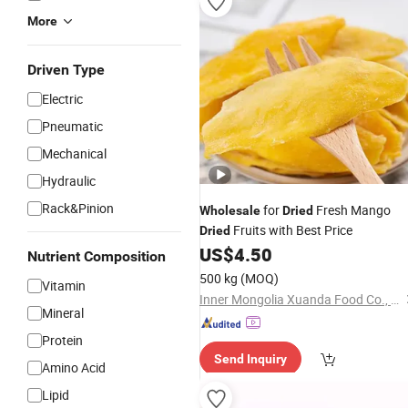
More
Driven Type
Electric
Pneumatic
Mechanical
Hydraulic
Rack&Pinion
for
Fresh Mango
Wholesale
Dried
Fruits with Best Price
Dried
US$
4.50
Nutrient Composition
500 kg
(MOQ)
Vitamin
Inner Mongolia Xuanda Food Co., Ltd.
Mineral
Protein
Send Inquiry
Amino Acid
Lipid