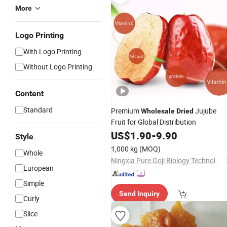
More
Logo Printing
With Logo Printing
Without Logo Printing
Content
Standard
Premium
Jujube
Wholesale
Dried
Fruit for Global Distribution
US$
1.90
-
9.90
Style
1,000 kg
(MOQ)
Whole
Ningxia Pure Goji Biology Technology Co., Ltd.
European
Simple
Send Inquiry
Curly
Slice