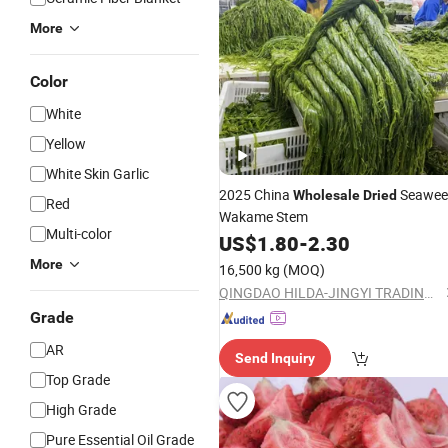
More
Color
White
Yellow
White Skin Garlic
2025 China
Seawee
Wholesale
Dried
Red
Wakame Stem
Multi-color
US$
1.80
-
2.30
More
16,500 kg
(MOQ)
QINGDAO HILDA-JINGYI TRADING CO., LTD.
Grade
AR
Send Inquiry
Top Grade
High Grade
Pure Essential Oil Grade