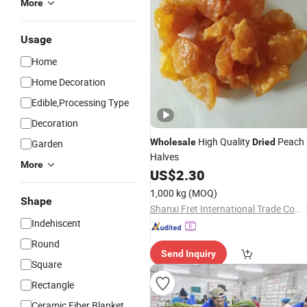
More
Usage
Home
Home Decoration
Edible,Processing Type
Decoration
High Quality
Peach
Wholesale
Dried
Garden
Halves
More
US$
2.30
1,000 kg
(MOQ)
Shape
Shanxi Fret International Trade Co., Ltd
Indehiscent
Round
Send Inquiry
Square
Rectangle
Ceramic Fiber Blanket