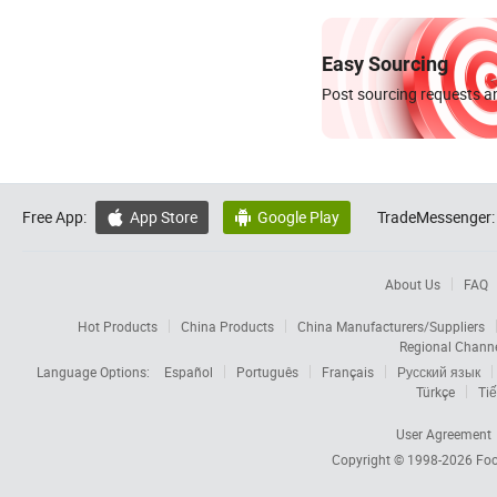
Easy Sourcing
Post sourcing requests an
Free App:
App Store
Google Play
TradeMessenger:


About Us
FAQ
Hot Products
China Products
China Manufacturers/Suppliers
Regional Chann
Language Options:
Español
Português
Français
Русский язык
Türkçe
Tiế
User Agreement
Copyright © 1998-2026
Foc