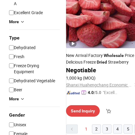
A
Excellent Grade
More
Type
Dehydrated
New Arrival Factory
Price
Wholesale
Fresh
Delicious Freeze
Strawberry
Dried
Freeze Drying
Negotiable
Equipment
1,000 kg
(MOQ)
Dehydrated Vegetable
Shanxi Huahengchang Economic and Trade Co., Ltd.
Beer
"Excelle
4.0
/5.0
nt Job"
More
Send Inquiry
Gender
Unisex
1
2
3
4
5
Female