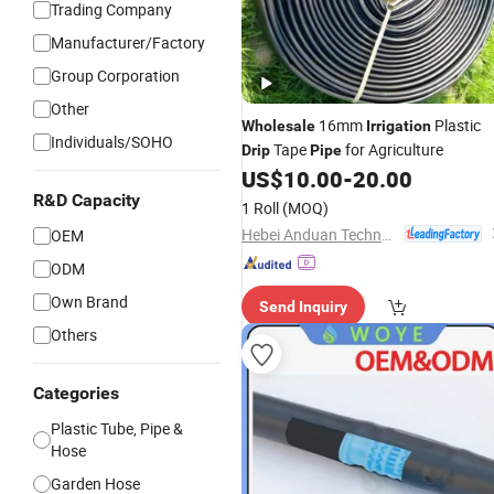
Trading Company
Manufacturer/Factory
Group Corporation
Other
16mm
Plastic
Wholesale
Irrigation
Individuals/SOHO
Tape
for Agriculture
Drip
Pipe
US$
10.00
-
20.00
R&D Capacity
1 Roll
(MOQ)
Hebei Anduan Technology Industry Co., Ltd.
OEM
ODM
Own Brand
Send Inquiry
Others
Categories
Plastic Tube, Pipe &
Hose
Garden Hose