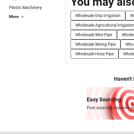
You may also
Plastic Machinery
Wholesale Drip Irrigation
Wh
More
Wholesale Agricultural Irrigatio
Wholesale Wire Pipe
Wholes
Wholesale Wiring Pipe
Whol
Wholesale Hose Pipe
Whole
Haven't
Easy Sourcing
Post sourcing requests an