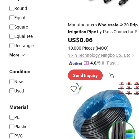
Round
Equal
Manufacturers
Φ 20
Wholesale
Drip
Square
by-Pass Connector P
Irrigation
Pipe
Equal Tee
Barb Connector Garden Farm
US$
0.06
Pipe
Accessories
Rectangle
Drip
Irrigation
Pipe
10,000 Pieces
(MOQ)
Yixin Technology Ningbo Co., Ltd
More
"Fast Di
4.8
/5.0
spatch"
Condition
Send Inquiry
New
Used
Material
PE
Plastic
PVC