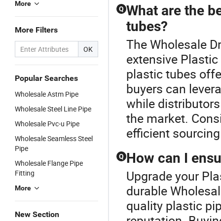
More
What are the be
Q
tubes?
More Filters
The Wholesale Dri
OK
extensive Plastic
plastic tubes off
Popular Searches
buyers can lever
Wholesale Astm Pipe
while distributor
Wholesale Steel Line Pipe
the market. Consi
Wholesale Pvc-u Pipe
efficient sourcing
Wholesale Seamless Steel
Pipe
How can I ensur
Q
Wholesale Flange Pipe
Upgrade your Plas
Fitting
durable Wholesale
More
quality plastic p
New Section
reputation. Buyin