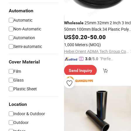
Automation
Automatic
25mm 32mm 2 Inch 3 Inc
Wholesale
Non-Automatic
50mm 100mm Black 34 Plastic Poly
PE Tube Roll Agriculture
US$
0.20
-
50.00
Drip
Irrigati
Automation
LDPE
Price List
Pipe
1,000 Meters
(MOQ)
Semi-automatic
Hebei Orient ADMA Tech Group Co., Ltd.
"Perfec
3.0
/5.0
Cover Material
t Servic
Send Inquiry
Film
e"
Glass
Plastic Sheet
Location
Indoor & Outdoor
Outdoor