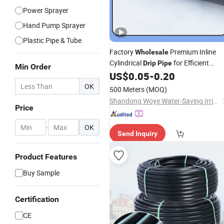
Power Sprayer
Hand Pump Sprayer
Plastic Pipe & Tube
Factory
Premium Inline
Wholesale
Cylindrical
for Efficient
Drip
Pipe
Min Order
Use
US$
0.05
-
0.20
Irrigation
OK
500 Meters
(MOQ)
Shandong Woye Water-Saving Irrigation Equipment Co., Ltd.
Price
-
OK
Send Inquiry
Product Features
Buy Sample
Certification
CE