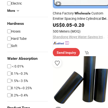
Electric
More
China Factory
Custom
Wholesale
Emitter Spacing Inline Cylindrical
Dri
Hardness
US$
0.05
-
0.20
Irrigation
Drip
Pipe
Hoses
500 Meters
(MOQ)
Shandong Woye Water-Saving Irrigation Equipment Co., Ltd.
Hard Tube
Soft
Send Inquiry
Water Absorption
＜0.01%
0.1%~0.3%
1.5%~3.5%
0.12%~0.25%
0.2%~0.4%
Product Type