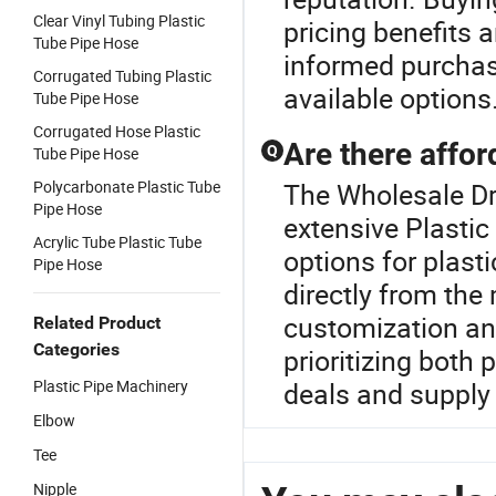
Clear Vinyl Tubing Plastic
pricing benefits a
Tube Pipe Hose
informed purchas
Corrugated Tubing Plastic
available options
Tube Pipe Hose
Corrugated Hose Plastic
Are there affor
Q
Tube Pipe Hose
Polycarbonate Plastic Tube
The Wholesale Dri
Pipe Hose
extensive Plastic
Acrylic Tube Plastic Tube
options for plast
Pipe Hose
directly from the
customization an
Related Product
Categories
prioritizing both 
Plastic Pipe Machinery
deals and supply 
Elbow
Tee
Nipple