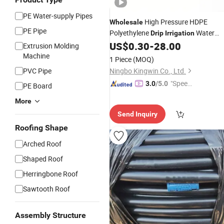
PE Water-supply Pipes
High Pressure HDPE
Wholesale
PE Pipe
Polyethylene
Water
Drip
Irrigation
Supply
US$
0.30
-
28.00
Pipes
Extrusion Molding
Machine
1 Piece
(MOQ)
PVC Pipe
Ningbo Kingwin Co., Ltd.
"Speed
3.0
/5.0
PE Board
y Servic
More
e"
Send Inquiry
Roofing Shape
Arched Roof
Shaped Roof
Herringbone Roof
Sawtooth Roof
Assembly Structure