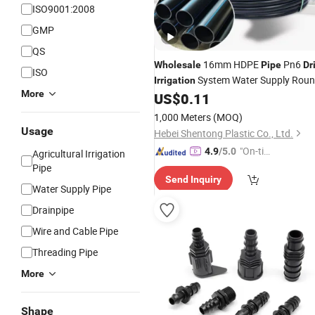
ISO9001:2008
GMP
QS
16mm HDPE
Pn6
Wholesale
Pipe
Dr
ISO
System Water Supply Rou
Irrigation
More
HDPE
US$
0.11
Pipe
Irrigation
Pipe
1,000 Meters
(MOQ)
Usage
Hebei Shentong Plastic Co., Ltd.
"On-tim
4.9
/5.0
Agricultural Irrigation
e Delive
Pipe
Send Inquiry
ry"
Water Supply Pipe
Drainpipe
Wire and Cable Pipe
Threading Pipe
More
Shape