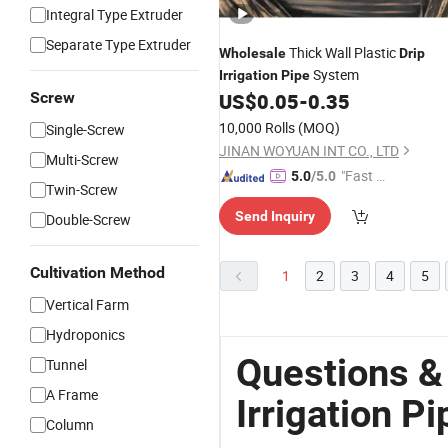
Integral Type Extruder
Separate Type Extruder
Thick Wall Plastic
Wholesale
Drip
System
Irrigation
Pipe
Screw
US$
0.05
-
0.35
10,000 Rolls
(MOQ)
Single-Screw
JINAN WOYUAN INT CO., LTD
Multi-Screw
"Fast D
5.0
/5.0
Twin-Screw
elivery"
Send Inquiry
Double-Screw
Cultivation Method
1
2
3
4
5
Vertical Farm
Hydroponics
Questions &
Tunnel
A Frame
Irrigation Pi
Column