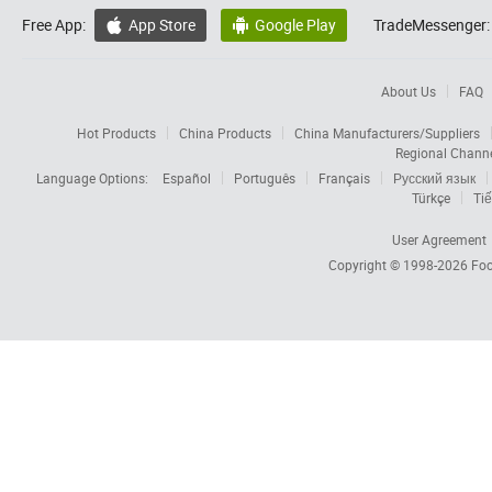
Free App:
App Store
Google Play
TradeMessenger:


About Us
FAQ
Hot Products
China Products
China Manufacturers/Suppliers
Regional Chann
Language Options:
Español
Português
Français
Русский язык
Türkçe
Tiế
User Agreement
Copyright © 1998-2026
Foc