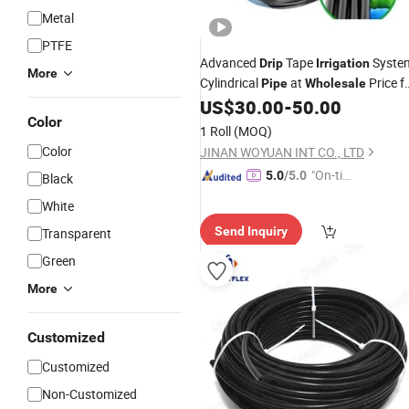
Metal
PTFE
Advanced
Tape
Syste
Drip
Irrigation
More
Cylindrical
at
Price f
Pipe
Wholesale
Agriculture
US$
30.00
-
50.00
Color
1 Roll
(MOQ)
Color
JINAN WOYUAN INT CO., LTD
"On-tim
5.0
/5.0
Black
e Delive
White
ry"
Send Inquiry
Transparent
Green
More
Customized
Customized
Non-Customized