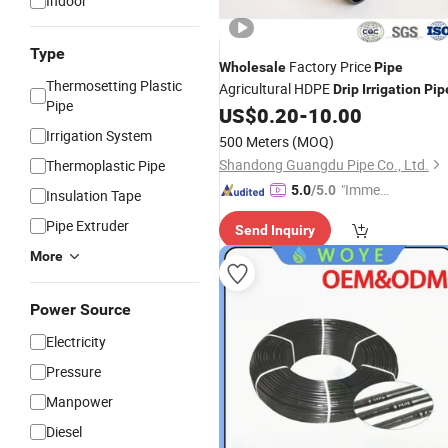
Indoor
Type
Factory Price
Wholesale
Pipe
Thermosetting Plastic
Agricultural HDPE
Drip
Irrigation
Pip
Pipe
US$
0.20
-
10.00
Irrigation System
500 Meters
(MOQ)
Shandong Guangdu Pipe Co., Ltd.
Thermoplastic Pipe
"Immed
5.0
/5.0
Insulation Tape
iate Re
Pipe Extruder
Send Inquiry
spons
e"
More
Power Source
Electricity
Pressure
Manpower
Diesel