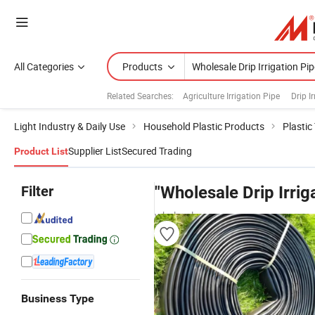
All Categories
Products
Related Searches:
Agriculture Irrigation Pipe
Drip I
Light Industry & Daily Use
Household Plastic Products
Plastic
Supplier List
Secured Trading
Product List
Filter
"Wholesale Drip Irrig
wholesalers
Business Type