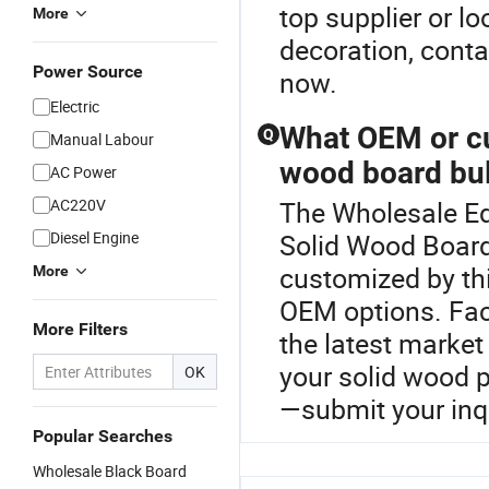
top supplier or lo
More
decoration, conta
Power Source
now.
Electric
What OEM or cu
Q
Manual Labour
wood board bul
AC Power
AC220V
The Wholesale Ed
Diesel Engine
Solid Wood Board
customized by th
More
OEM options. Fact
More Filters
the latest market
your solid wood 
OK
—submit your inq
Popular Searches
Wholesale Black Board