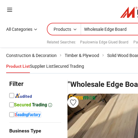
All Categories
Products
Related Searches:
Paulownia Edge Glued Board
Pa
Construction & Decoration
Timber & Plywood
Solid Wood Boa
Supplier List
Secured Trading
Product List
Filter
"Wholesale Edge Boa
Business Type