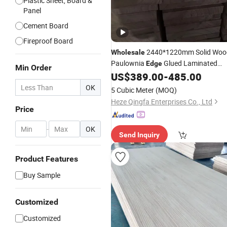
Plastic Sheet, Board &
Panel
Cement Board
Fireproof Board
2440*1220mm Solid Woo
Wholesale
Paulownia
Glued Laminated
Edge
Min Order
US$
389.00
-
485.00
Boards
OK
5 Cubic Meter
(MOQ)
Heze Qingfa Enterprises Co., Ltd
Price
-
OK
Send Inquiry
Product Features
Buy Sample
Customized
Customized