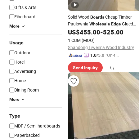
Gifts & Arts
Fiberboard
Solid Wood
Cheap Timber
Boards
Paulownia
Glued
Wholesale
Edge
More
Panel China Manufacturer
US$
455.00
-
525.00
1 CBM
(MOQ)
Usage
Shandong Liweima Wood Industry Co., Ltd
Outdoor
"On-tim
1.0
/5.0
Hotel
e Delive
Send Inquiry
ry"
Advertising
Home
Dining Room
More
Type
MDF / Semi-hardboards
Paperbacked