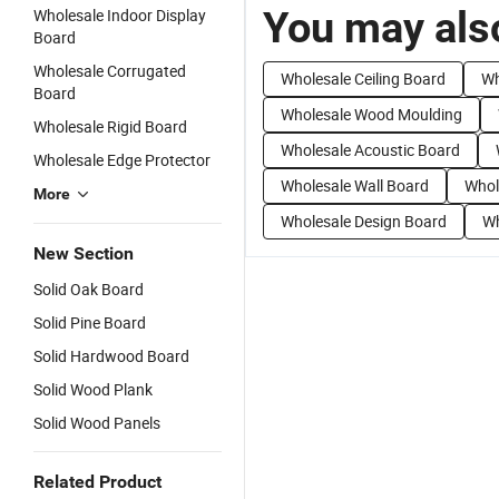
You may also
Wholesale Indoor Display
Board
Wholesale Corrugated
Wholesale Ceiling Board
Wh
Board
Wholesale Wood Moulding
Wholesale Rigid Board
Wholesale Acoustic Board
Wholesale Edge Protector
Wholesale Wall Board
Whol
More
Wholesale Design Board
Wh
New Section
Solid Oak Board
Solid Pine Board
Solid Hardwood Board
Solid Wood Plank
Solid Wood Panels
Related Product