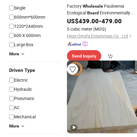
Factory
Paulownia
Wholesale
Single
Ecological
Environmentally
Board
600mm*600mm
Paulownia
Glud
US$
439.00
-
479.00
Edge
Boards
1220*2440mm
5 cubic meter
(MOQ)
600 X 600mm
Heze Qingfa Enterprises Co., Ltd
Large Box
More
Send Inquiry
Driven Type
Electric
Hydraulic
Pneumatic
AC
Mechanical
More