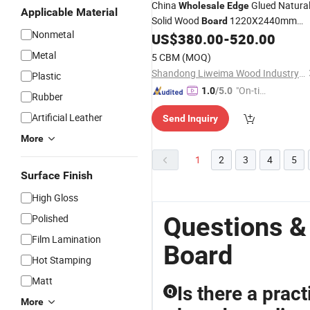
China
Glued Natura
Wholesale
Edge
Applicable Material
Solid Wood
1220X2440mm
Board
Nonmetal
Paulownia Timber
US$
380.00
-
520.00
Metal
5 CBM
(MOQ)
Shandong Liweima Wood Industry Co., Ltd
Plastic
"On-tim
1.0
/5.0
Rubber
e Delive
Artificial Leather
Send Inquiry
ry"
More
1
2
3
4
5
Surface Finish
High Gloss
Questions &
Polished
Film Lamination
Board
Hot Stamping
Matt
Is there a prac
Q
More