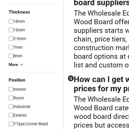
board suppliers
The Wholesale Edg
Thickness
Wood Board offer
18mm
suppliers starts 
15mm
chain, price tiers
2-5mm
construction mark
7mm
board options at c
8mm
list and custom o
More
How can I get 
Q
Position
prices for my p
Interior
The Wholesale Ed
Room
Wood Board categ
Industrial
wood board direct
Exterior
prices but acces
T-Type Corner Bead