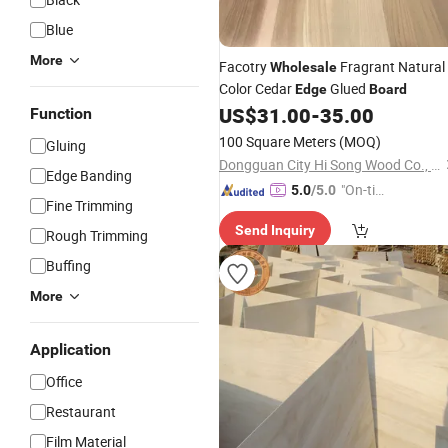
Blue
More
Facotry
Fragrant Natural
Wholesale
Color Cedar
Glued
Edge
Board
US$
31.00
-
35.00
Function
100 Square Meters
(MOQ)
Gluing
Dongguan City Hi Song Wood Co., Ltd.
Edge Banding
"On-tim
5.0
/5.0
Fine Trimming
e Delive
Send Inquiry
ry"
Rough Trimming
Buffing
More
Application
Office
Restaurant
Film Material