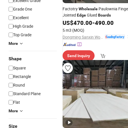
Excellent Grade
Factotry
Paulownia Finge
Grade One
Wholesale
Jointed
Glued
Edge
Boards
Excellent
US$
470.00
-
490.00
High Grade
5 m3
(MOQ)
Top Grade
Dongming Sanxin Wood Industry Co., Ltd.
More
Send Inquiry
Shape
Square
Rectangle
Round
Standard Plane
Flat
More
Size