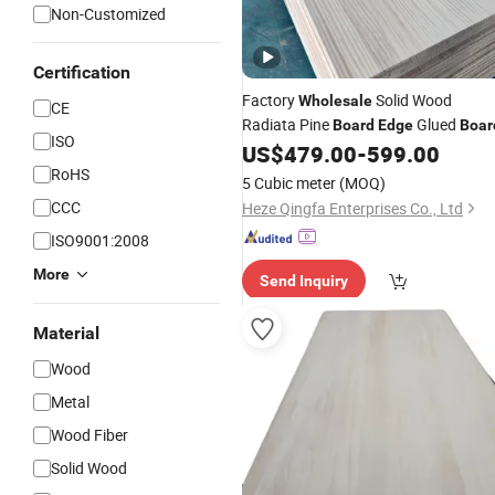
Non-Customized
Certification
Factory
Solid Wood
Wholesale
CE
Radiata Pine
Glued
Board
Edge
Boar
ISO
US$
479.00
-
599.00
RoHS
5 Cubic meter
(MOQ)
CCC
Heze Qingfa Enterprises Co., Ltd
ISO9001:2008
More
Send Inquiry
Material
Wood
Metal
Wood Fiber
Solid Wood