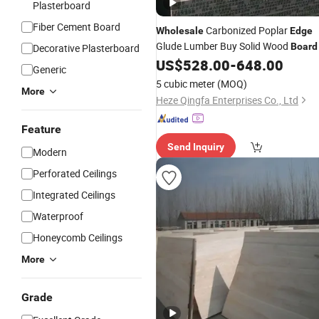
Plasterboard
Fiber Cement Board
Carbonized Poplar
Wholesale
Edge
Glude Lumber Buy Solid Wood
Board
Decorative Plasterboard
US$
528.00
-
648.00
Generic
5 cubic meter
(MOQ)
More
Heze Qingfa Enterprises Co., Ltd
Feature
Send Inquiry
Modern
Perforated Ceilings
Integrated Ceilings
Waterproof
Honeycomb Ceilings
More
Grade