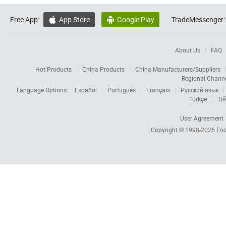
Free App:
App Store
Google Play
TradeMessenger:


About Us
FAQ
Hot Products
China Products
China Manufacturers/Suppliers
Regional Chann
Language Options:
Español
Português
Français
Русский язык
Türkçe
Tiế
User Agreement
Copyright © 1998-2026
Foc