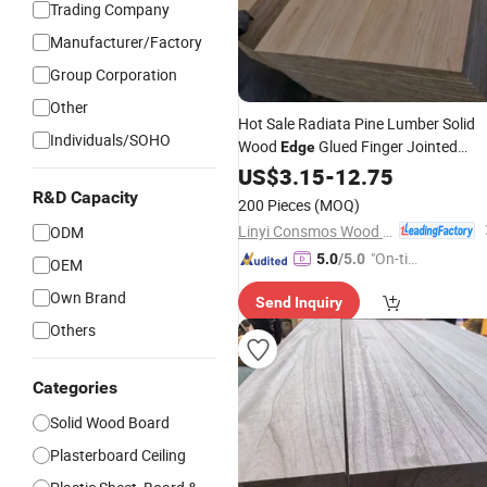
Trading Company
Manufacturer/Factory
Group Corporation
Other
Hot Sale Radiata Pine Lumber Solid
Individuals/SOHO
Wood
Glued Finger Jointed
Edge
Laminated
US$
3.15
Board
-
12.75
R&D Capacity
200 Pieces
(MOQ)
Linyi Consmos Wood Industry Co., Ltd.
ODM
"On-tim
5.0
/5.0
OEM
e Delive
Own Brand
Send Inquiry
ry"
Others
Categories
Solid Wood Board
Plasterboard Ceiling