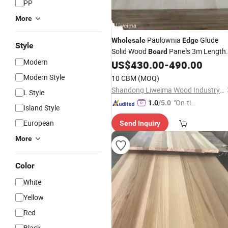
PP
More
Paulownia
Glude
Wholesale
Edge
Style
Solid Wood
Panels 3m Length
Board
Modern
Paulownia Wood
US$
430.00
-
490.00
Boards
Modern Style
10 CBM
(MOQ)
Shandong Liweima Wood Industry Co., Ltd
L Style
"On-tim
1.0
/5.0
Island Style
e Delive
European
Send Inquiry
ry"
More
Color
White
Yellow
Red
Black