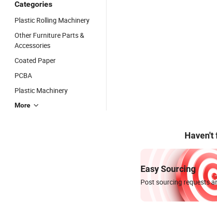
Categories
Plastic Rolling Machinery
Other Furniture Parts &
Accessories
Coated Paper
PCBA
Plastic Machinery
More
Haven't
Easy Sourcing
Post sourcing requests an