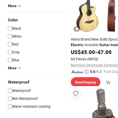
More
Color
Black
White
Aiersi Brand New Solid Spru
Red
Acoustic
Electric
Guitar
Inst
with Good Quality
US$
45.00
-
47.00
Grey
60 Pieces
(MOQ)
Blue
More
"Fast Dis
5.0
/5.0
Waterproof
Send Inquiry
Waterproof
Not Waterproof
Water-resistant coating