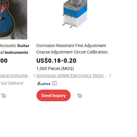
 Acoustic
Corrosion-Resistant Fine Adjustment
Guitar
Coarse Adjustment Circuit Calibration
al
Instruments
Potentiometer for
Pedal
Guitar
.00
US$
0.18
-
0.20
1,000 Pieces
(MOQ)
Guangzhou Vines Musical Instruments Co., Ltd
Dongguan SANNI Electronics Technology Co., Ltd.
Fast Delivery"
Send Inquiry