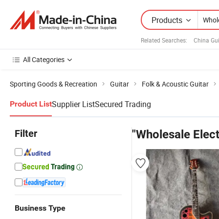
Products
Related Searches:
China Gui
All Categories
Sporting Goods & Recreation
Guitar
Folk & Acoustic Guitar
Supplier List
Secured Trading
Product List
Filter
"Wholesale Elect
Business Type