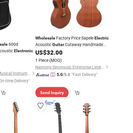
Factory Price Sapele
Wholesale
Electric
600d
Acoustic
Cutaway Handmade
sale
Guitar
coustic
String
Electronic
US$
32.00
Instrument
al
Store
5
Instrument
1 Piece
(MOQ)
Nantong Sinomusic Enterprise Limited
Guangzhou Lebeth Musical Instrument Co., Ltd.
"Fast Delivery"
5.0
/5.0
On-time Delivery"
Send Inquiry