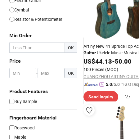
Electric Guitar
Cymbal
Resistor & Potentiometer
Min Order
Artiny New 41 Spruce Top Ac
OK
Ukelele Music Musica
Guitar
US$
44.13
-
50.00
Price
100 Pieces
(MOQ)
-
OK
"Fast Dis
5.0
/5.0
Product Features
Send Inquiry
Buy Sample
Fingerboard Material
Rosewood
Maple