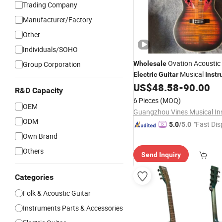
Trading Company
Manufacturer/Factory
Other
Individuals/SOHO
Ovation Acoustic
Group Corporation
Wholesale
Musical
Electric
Guitar
Inst
US$
48.58
-
90.00
R&D Capacity
6 Pieces
(MOQ)
OEM
ODM
"Fast Dis
5.0
/5.0
Own Brand
Others
Send Inquiry
Categories
Folk & Acoustic Guitar
Instruments Parts & Accessories