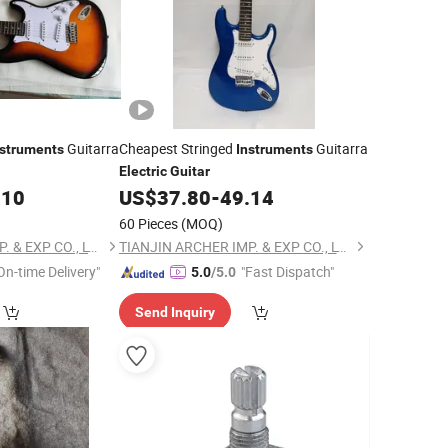
Guitarra
Cheapest Stringed
Guitarra
nstruments
Instruments
Electric
Guitar
.10
US$
37.80
-
49.14
60 Pieces
(MOQ)
TIANJIN ARCHER IMP. & EXP CO., LTD
TIANJIN ARCHER IMP. & EXP CO., LTD
On-time Delivery"
"Fast Dispatch"
5.0
/5.0
Send Inquiry