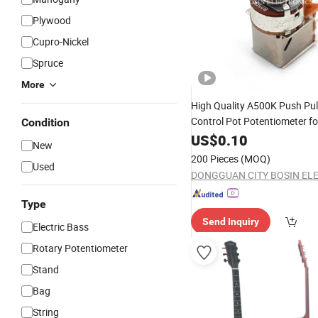
Plywood
Cupro-Nickel
Spruce
More
High Quality A500K Push Pul
Control Pot Potentiometer f
Condition
Bass
US$
0.10
Guitar
New
200 Pieces
(MOQ)
Used
Type
Send Inquiry
Electric Bass
Rotary Potentiometer
Stand
Bag
String