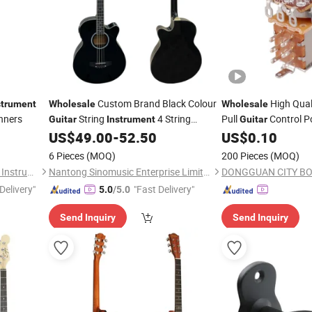
Custom Brand Black Colour
High Qual
strument
Wholesale
Wholesale
nners
String
4 String
Pull
Control P
Guitar
Instrument
Guitar
Acoustic Bass
for
Ba
US$
49.00
-
52.50
US$
0.10
Electric
Electric
Guitar
Switch
6 Pieces
(MOQ)
200 Pieces
(MOQ)
Guangzhou Hebikuo Musical Instrument Co., Ltd.
Nantong Sinomusic Enterprise Limited
Delivery"
"Fast Delivery"
5.0
/5.0
Send Inquiry
Send Inquiry