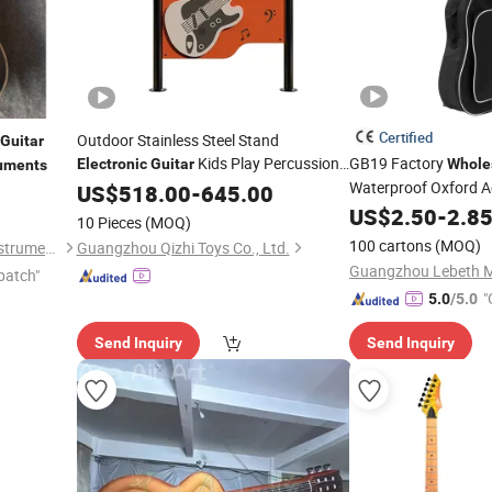
Certified
Outdoor Stainless Steel Stand
Guitar
Kids Play Percussion
GB19 Factory
Electronic
Guitar
Whole
ruments
Waterproof Oxford A
Instrument
US$
518.00
-
645.00
Bag for Music
US$
2.50
-
2.8
Guitar
10 Pieces
(MOQ)
100 cartons
(MOQ)
Guangzhou Vines Musical Instruments Co., Ltd
Guangzhou Qizhi Toys Co., Ltd.
patch"
"
5.0
/5.0
Send Inquiry
Send Inquiry