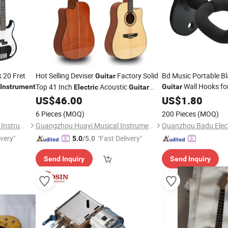
 20 Fret
Hot Selling Deviser
Factory Solid
Bd Music Portable Bl
Guitar
Wall Hooks fo
Top 41 Inch
Acoustic
Instrument
Guitar
Electric
Guitar
Accessory Str
Musical
US$
46.00
Guitar
US$
1.80
Instrument
Instruments
6 Pieces
(MOQ)
200 Pieces
(MOQ)
Guangzhou Hebikuo Musical Instrument Co., Ltd.
Guangzhou Huayi Musical Instruments Co., Ltd.
ivery"
"Fast Delivery"
5.0
/5.0
Send Inquiry
Send Inquiry