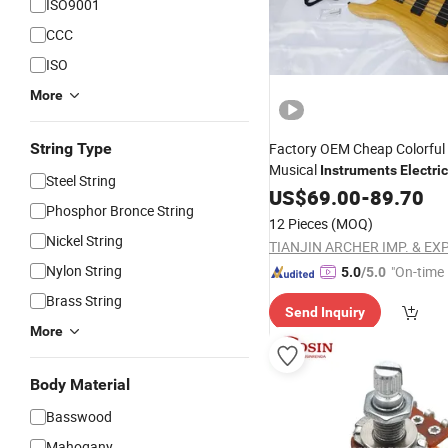
ISO9001
CCC
ISO
More
String Type
Factory OEM Cheap Colorful 
Musical
Instruments
Electric
Steel String
US$
69.00
-
89.70
Phosphor Bronce String
12 Pieces
(MOQ)
Nickel String
Nylon String
"On-time 
5.0
/5.0
Brass String
Send Inquiry
More
Body Material
Basswood
Mahogany