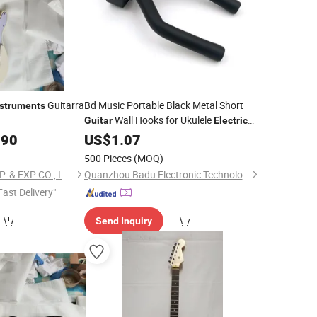
Guitarra
Bd Music Portable Black Metal Short
nstruments
Wall Hooks for Ukulele
Guitar
Electric
Accessory Stringed Musical
.90
Guitar
US$
1.07
Instruments
500 Pieces
(MOQ)
TIANJIN ARCHER IMP. & EXP CO., LTD
Quanzhou Badu Electronic Technology Co., Ltd.
Fast Delivery"
Send Inquiry