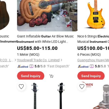
oustic
Giant Inflatable
Air Blow Music
Nice 6 Stings
Guitar
Electri
l
with White LED Light
Musical
C
Instrument
Instrument
Instrument
Opera/Play/Performance Stage Decor
US$
85.00
-
115.00
US$
100.00
-
1
Wholesale
Event Advertise
1 Meter
(MOQ)
6 Pieces
(MOQ)
GUANGZHOU ARTINY GUITAR CO., LTD
Youdowell Trade Co.,Limited
patch"
"Fast Dispatch"
"
5.0
/5.0
5.0
/5.0
Send Inquiry
Send Inquiry