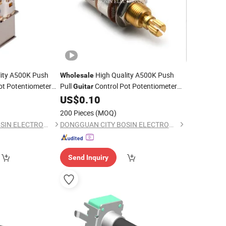
ity A500K Push
High Quality A500K Push
Wholesale
ot Potentiometer
Pull
Control Pot Potentiometer
Guitar
ss Pickup Toggle
for
Bass
US$
0.10
Electric
Guitar
200 Pieces
(MOQ)
DONGGUAN CITY BOSIN ELECTRONICS CO., LTD.
DONGGUAN CITY BOSIN ELECTRONICS CO., LTD.
Send Inquiry