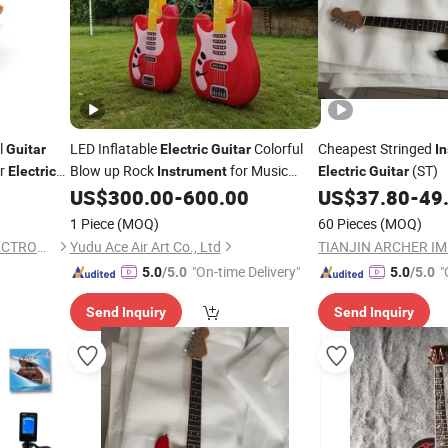
l
LED Inflatable
Colorful
Cheapest Stringed
Guitar
Electric
Guitar
I
or
Blow up Rock
for Music
(ST)
Electric
Instrument
Electric
Guitar
Festival Stage Party Decoration
US$
300.00
-
600.00
US$
37.80
-
49
1 Piece
(MOQ)
60 Pieces
(MOQ)
DONGGUAN CITY BOSIN ELECTRONICS CO., LTD.
Yudu Ace Air Art Co., Ltd
"On-time Delivery"
"
5.0
/5.0
5.0
/5.0
Send Inquiry
Send Inquiry