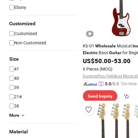
Ebony
Customized
Customized
Non-Customized
Kb-01
Musical
Wholesale
In
Bass
for Begi
Electric
Guitar
Size
US$
50.00
-
53.00
41
6 Pieces
(MOQ)
40
"On-time 
5.0
/5.0
39
21#
Send Inquiry
38
More
Material