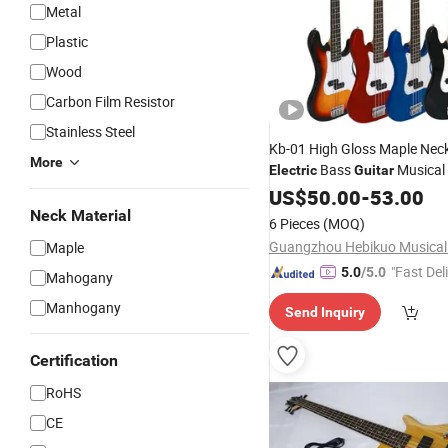
Metal
Plastic
Wood
Carbon Film Resistor
Stainless Steel
Kb-01 High Gloss Maple Neck
More
Bass
Musical
Electric
Guitar
US$
50.00
-
53.00
Neck Material
6 Pieces
(MOQ)
Maple
"Fast Del
5.0
/5.0
Mahogany
Manhogany
Send Inquiry
Certification
RoHS
CE