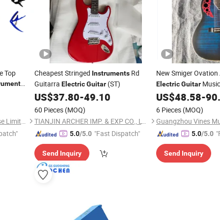
ce Top
Cheapest Stringed
Rd
New Smiger Ovation
Instruments
Guitarra
(ST)
Music
rument
Electric
Guitar
Electric
Guitar
US$
37.80
-
49.10
US$
48.58
-
90
60 Pieces
(MOQ)
6 Pieces
(MOQ)
Nantong Sinomusic Enterprise Limited
TIANJIN ARCHER IMP. & EXP CO., LTD
patch"
"Fast Dispatch"
"
5.0
/5.0
5.0
/5.0
Send Inquiry
Send Inquiry