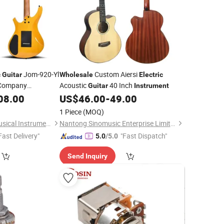
Jom-920-Yl
Custom Aiersi
c
Guitar
Wholesale
Electric
ompany
Acoustic
40 Inch
Guitar
Instrument
08.00
US$
46.00
-
49.00
1 Piece
(MOQ)
Guangzhou Huayi Musical Instruments Co., Ltd.
Nantong Sinomusic Enterprise Limited
Fast Delivery"
"Fast Dispatch"
5.0
/5.0
Send Inquiry