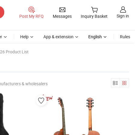
Sign in
Post My RFQ
Messages
Inquiry Basket
r
Help
App & extension
English
Rules
26 Product List
nufacturers & wholesalers