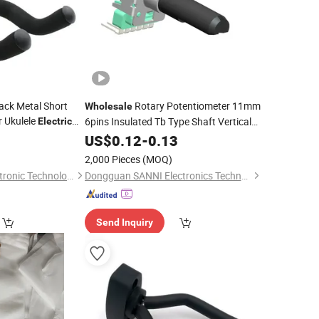
ack Metal Short
Rotary Potentiometer 11mm
Wholesale
r Ukulele
6pins Insulated Tb Type Shaft Vertical
Electric
inged Musical
Mounting Sealed Potentiometer for
US$
0.12
-
0.13
Audio/
Guitar
2,000 Pieces
(MOQ)
Quanzhou Badu Electronic Technology Co., Ltd.
Dongguan SANNI Electronics Technology Co., Ltd.
Send Inquiry