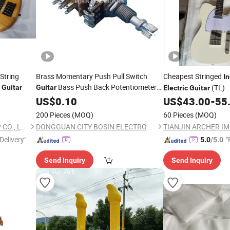
String
Brass Momentary Push Pull Switch
Cheapest Stringed
I
Bass Push Back Potentiometer
(TL)
Guitar
Guitar
Electric
Guitar
Single Coil Tap
Parts
US$
0.10
Electronic
US$
43.00
-
55
200 Pieces
(MOQ)
60 Pieces
(MOQ)
TIANJIN ARCHER IMP. & EXP CO., LTD
DONGGUAN CITY BOSIN ELECTRONICS CO., LTD.
Delivery"
"
5.0
/5.0
Send Inquiry
Send Inquiry