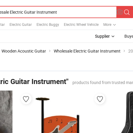
tar
Electric Guitar
Electric Buggy
Electric Wheel Vehicle
More
Supplier
Buye
Wooden Acoustic Guitar
Wholesale Electric Guitar Instrument
20
ric Guitar Instrument"
products found from trusted ma