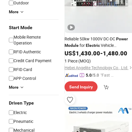
Outdoor
More
Start Mode
Mobile Remote
Reliable 50kw 1000V DC-DC
Power
Operation
for
Vehicle
Module
Electric
RFID Authentic
Infrastructure
US$
1,430.00
-
1,480.00
Credit Card Payment
1 Piece
(MOQ)
Hebei Angelite Technology Co., Ltd.
RFID Card
"Fast Di
5.0
/5.0
APP Control
spatch"
Send Inquiry
More
Driven Type
Electric
Pneumatic
Mechanical