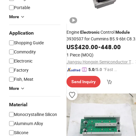
Portable
More
Engine
Control
Electronic
Module
Application
3930507 for Cummins B5.9 6bt C8.3
Shopping Guide
Heavy Truck
System
US$
420.00
Power
-
448.00
Commodity
1 Piece
(MOQ)
Electronic
Jiangsu Hongxin Semiconductor Technology Co., Ltd
"Fast Di
Factory
5.0
/5.0
spatch"
Fish, Meat
Send Inquiry
More
Material
Monocrystalline Silicon
Aluminum Alloy
Silicone