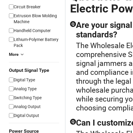
Electric Po
Circuit Breaker
Extrusion Blow Molding
Machine
Are your signa
Q
Handheld Computer
standards?
Lithium-Polymer Battery
The Wholesale Ele
Pack
comprehensive S
More
signal jammers ad
and compliance i
Output Signal Type
through the lega
Digital Type
wholesale purcha
Analog Type
while securing y
Switching Type
choosing complia
Analog Output
Digital Output
Can I customiz
Q
Power Source