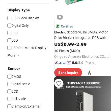
Display Type
LED Video Display
Digital Only
Certified
Scooter/Bike BMS & Motor
Electric
LED
Drive
Integrated PCB with
Module
LCD
Customizable
& Control
US$
0.99
-
2.99
Power
LED Dot Matrix Display
Profiles
10 Pieces
(MOQ)
More
Qingdao Ansenke Electronics CO., LTD
"Premiu
5.0
/5.0
m Supp
Sensor
Send Inquiry
lier"
CMOS
Digital Scale
CCD
Full Scale
Clamp-on/External