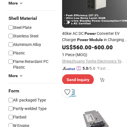
More
Shell Material
Steel Plate
40kw AC DC
Converter EV
Power
Stainless Steel
Charger
in Charging
Power
Module
Aluminium Alloy
Station for
Vehicles
US$
560.00
-
600.00
Electric
Plastic
1 Piece
(MOQ)
Shijiazhuang Tonhe Electronics Technologies Co., Ltd.
Flame Retardant PC
Plastic
"Fast Di
5.0
/5.0
spatch"
More
Send Inquiry
Form
All- packaged Type
Partly-welded Type
Flatbed
W Engine