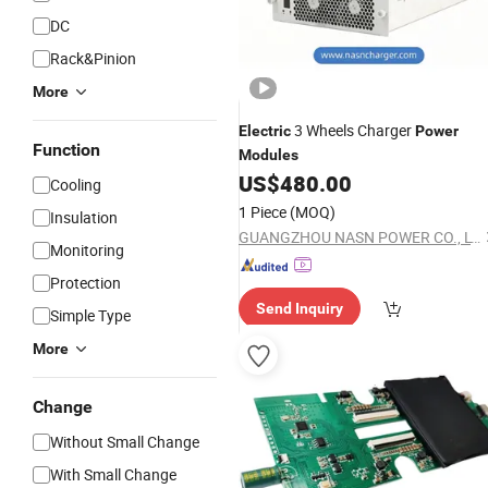
DC
Rack&Pinion
More
3 Wheels Charger
Electric
Power
Function
Modules
US$
480.00
Cooling
1 Piece
(MOQ)
Insulation
GUANGZHOU NASN POWER CO., LTD
Monitoring
Protection
Send Inquiry
Simple Type
More
Change
Without Small Change
With Small Change