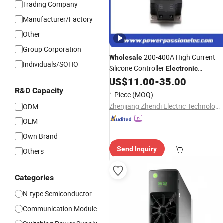
Trading Company
Manufacturer/Factory
Other
Group Corporation
200-400A High Current
Wholesale
Individuals/SOHO
Silicone Controller
Electronic
Components Ipm
for
US$
11.00
-
35.00
Power
Module
Industry Heat-up Control
R&D Capacity
1 Piece
(MOQ)
Zhenjiang Zhendi Electric Technology Co., Ltd
ODM
OEM
Own Brand
Send Inquiry
Others
Categories
N-type Semiconductor
Communication Module