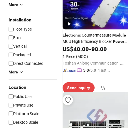
More
Installation
Floor Type
Countermeasure
Electronic
Module
Fixed
MCU High Efficiency Blocker
Power
Vertical
Amplifier
US$
40.00
-
90.00
Module
Packaged
1 Piece
(MOQ)
Foshan Anlong Communication Equipment Co., Ltd.
Direct Connected
"Fast Di
5.0
/5.0
More
spatch"
Location
Send Inquiry
Public Use
Private Use
Platform Scale
Desktop Scale