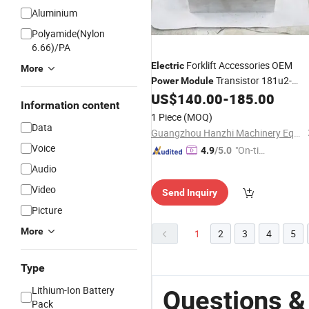
Aluminium
Polyamide(Nylon
6.66)/PA
Forklift Accessories OEM
Electric
More
Transistor 181u2-
Power
Module
62471 for Tcmfb30-7
US$
140.00
-
185.00
Information content
1 Piece
(MOQ)
Data
Guangzhou Hanzhi Machinery Equipment Co., Ltd.
Voice
"On-tim
4.9
/5.0
e Delive
Audio
ry"
Video
Send Inquiry
Picture
More
1
2
3
4
5
Type
Lithium-Ion Battery
Questions &
Pack