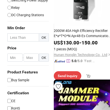
Switching Power Supply
Relay
DC Charging Stations
Min Order
2000W 40A High Efficiency Rectifier
E*a*T*O*N Apr48-Es Communicatio
OK
Refurbished/Used
Power
Module
US$
130.00
-
150.00
Price
1 pieces
(MOQ)
Hunan Honglin Technology Co., Ltd
-
OK
"Fast D
5.0
/5.0
elivery"
Product Features
Send Inquiry
Buy Sample
Certification
CE
RoHS