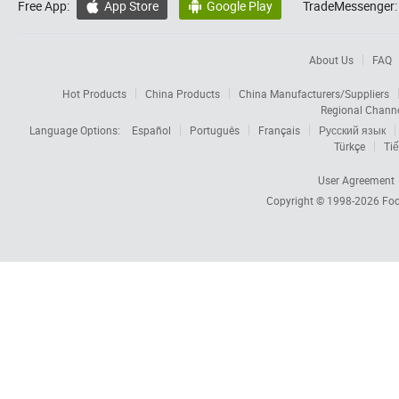
Free App:
App Store
Google Play
TradeMessenger:


About Us
FAQ
Hot Products
China Products
China Manufacturers/Suppliers
Regional Chann
Language Options:
Español
Português
Français
Русский язык
Türkçe
Tiế
User Agreement
Copyright © 1998-2026
Foc