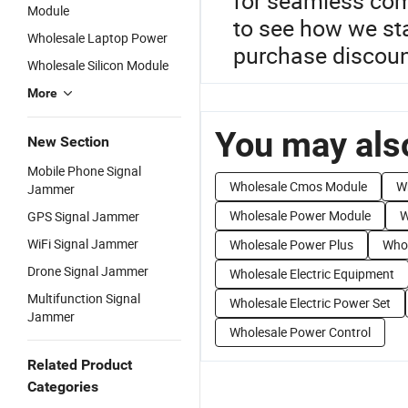
for seamless com
Module
to see how we st
Wholesale Laptop Power
purchase discount
Wholesale Silicon Module
More
You may also
New Section
Mobile Phone Signal
Wholesale Cmos Module
W
Jammer
Wholesale Power Module
W
GPS Signal Jammer
WiFi Signal Jammer
Wholesale Power Plus
Who
Drone Signal Jammer
Wholesale Electric Equipment
Multifunction Signal
Wholesale Electric Power Set
Jammer
Wholesale Power Control
Related Product
Categories