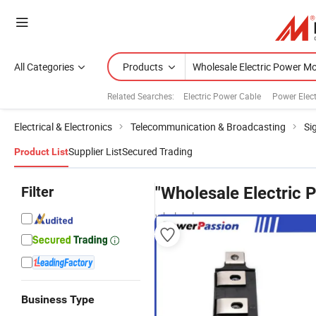
All Categories
Products
Related Searches:
Electric Power Cable
Power Elect
Electrical & Electronics
Telecommunication & Broadcasting
Si
Supplier List
Secured Trading
Product List
Filter
"Wholesale Electric
wholesalers
Business Type