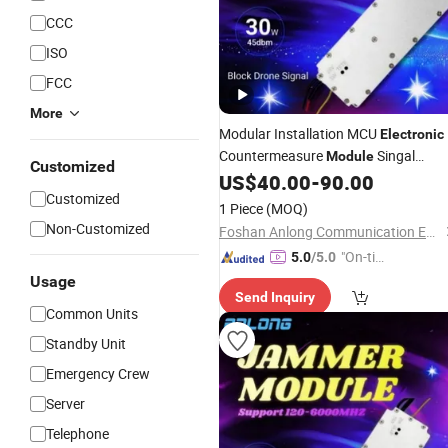
CCC
ISO
FCC
More
Modular Installation MCU
Electronic
Countermeasure
Singal
Module
Customized
Jamming
Amplifier
US$
40.00
-
90.00
Power
Module
Customized
1 Piece
(MOQ)
Non-Customized
Foshan Anlong Communication Equipment Co., Ltd.
"On-tim
5.0
/5.0
e Delive
Usage
Send Inquiry
ry"
Common Units
Standby Unit
Emergency Crew
Server
Telephone