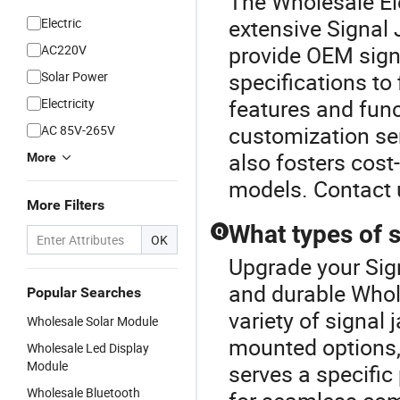
The Wholesale Ele
extensive Signal
Electric
provide OEM signa
AC220V
specifications to
Solar Power
features and fun
Electricity
customization ser
AC 85V-265V
also fosters cost
More
models. Contact 
More Filters
What types of 
Q
OK
Upgrade your Sig
and durable Whol
Popular Searches
variety of signal
Wholesale Solar Module
mounted options, 
Wholesale Led Display
Module
serves a specific
Wholesale Bluetooth