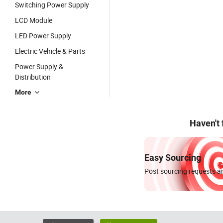
Switching Power Supply
LCD Module
LED Power Supply
Electric Vehicle & Parts
Power Supply &
Distribution
More
Haven't
Easy Sourcing
Post sourcing requests an