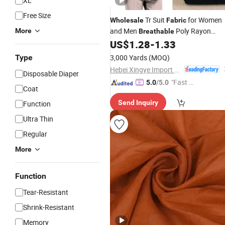
XL
Free Size
Tr Suit
for Women
Wholesale
Fabric
and Men
Poly Rayon
More
Breathable
Woven Material for Fashion Suits
US$
1.28
-
1.33
Coats and Business Attire
Type
3,000 Yards
(MOQ)
Hebei Xingye Import and Export Trade Co., Ltd.
Disposable Diaper
"Fast D
5.0
/5.0
Coat
elivery"
Send Inquiry
Function
Ultra Thin
Regular
More
Function
Tear-Resistant
Shrink-Resistant
Memory