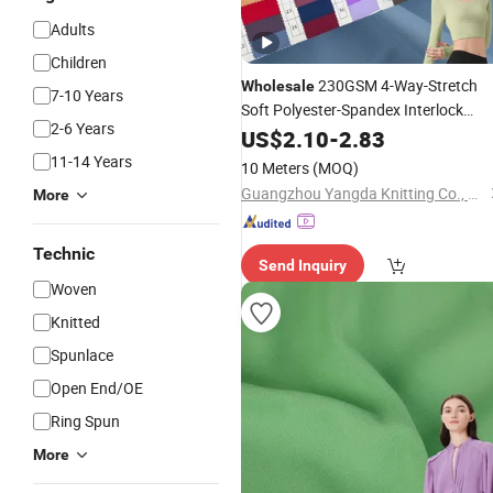
Adults
Children
230GSM 4-Way-Stretch
Wholesale
7-10 Years
Soft Polyester-Spandex Interlock
2-6 Years
Gym Sportswear Pants
Breathable
US$
2.10
-
2.83
Knitting
Fabric
11-14 Years
10 Meters
(MOQ)
Guangzhou Yangda Knitting Co., Ltd.
More
Technic
Send Inquiry
Woven
Knitted
Spunlace
Open End/OE
Ring Spun
More