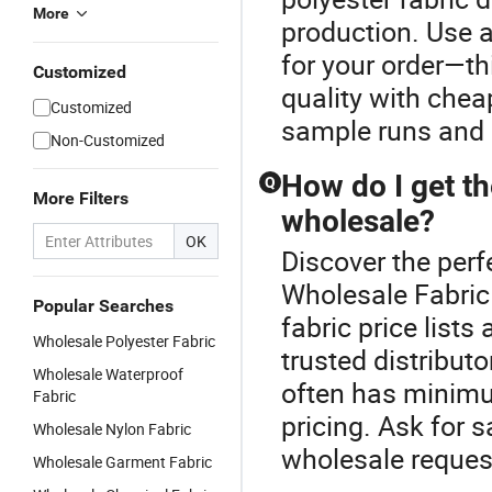
More
production. Use a
for your order—th
Customized
quality with chea
Customized
sample runs and 
Non-Customized
How do I get th
Q
More Filters
wholesale?
OK
Discover the perf
Wholesale Fabric
Popular Searches
fabric price list
Wholesale Polyester Fabric
trusted distributo
Wholesale Waterproof
often has minimu
Fabric
pricing. Ask for
Wholesale Nylon Fabric
wholesale reques
Wholesale Garment Fabric