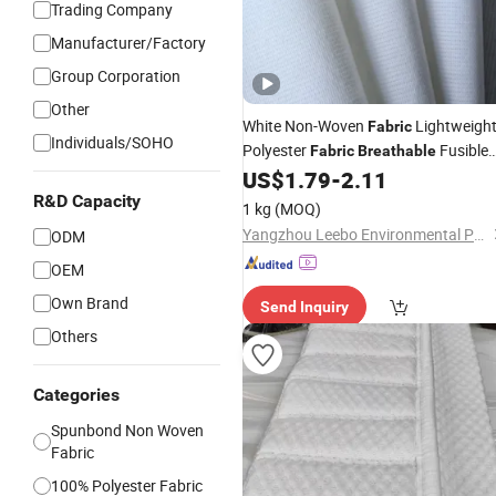
Trading Company
Manufacturer/Factory
Group Corporation
Other
White Non-Woven
Lightweigh
Fabric
Individuals/SOHO
Polyester
Fusible
Fabric
Breathable
Spun-Bonded
US$
1.79
-
2.11
R&D Capacity
1 kg
(MOQ)
Yangzhou Leebo Environmental Protection Material Co., Ltd
ODM
OEM
Own Brand
Send Inquiry
Others
Categories
Spunbond Non Woven
Fabric
100% Polyester Fabric