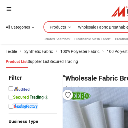
All Categories
Products
Related Searches:
Breathable Mesh Fabric
Breatha
Textile
Synthetic Fabric
100% Polyester Fabric
100 Polyest
Supplier List
Secured Trading
Product List
Filter
"Wholesale Fabric Br
wholesalers
Business Type