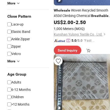
More
Woven Recycled Smooth
Wholesale
450d Climbing Chemical
Breathable
Close Pattern
Thin
with Print
US$
2.00
-
2.50
Fabric
Lace-up
1,000 Meters
(MOQ)
Elastic Band
Kunshan Yulong Textile Co., Ltd.
Ankle Zipper
"Fast D
5.0
/5.0
elivery"
Zipper
Send Inquiry
Velcro
More
Age Group
Adults
6-12 Months
Children
>12 Months