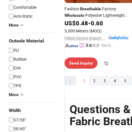
Comfortable
Fashion
Factory
Breathable
Polyester Lightweight
Wholesale
Anti-Static
45*45 68*57 58-60GSM Muslim Dye
US$
0.48
-
0.60
More
Scarf
Fabric
5,000 Meters
(MOQ)
Hebei Xingye Import & Export Co., Ltd.
Outsole Material
"On-tim
5.0
/5.0
PU
e Delive
ry"
Rubber
Send Inquiry
EVA
PVC
1
2
3
4
5
TPR
More
Questions &
Width
Fabric Breat
57/58"
58/60"