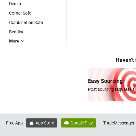
Denim
Corner Sofa
Combination Sofa
Bedding
More
Haven't
Easy Sourcing
Post sourcing requests an
Free App:
App Store
Google Play
TradeMessenger:

