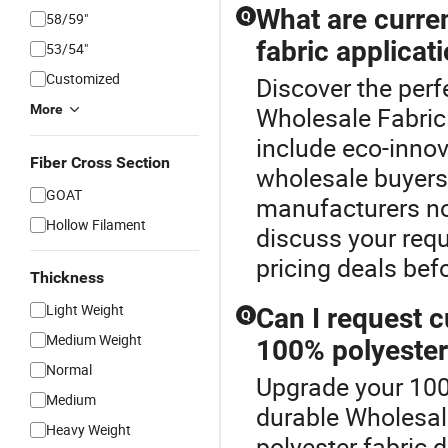
What are curre
Q
58/59"
fabric applicat
53/54"
Customized
Discover the perf
More
Wholesale Fabric
include eco-innov
Fiber Cross Section
wholesale buyers
GOAT
manufacturers no
Hollow Filament
discuss your requ
pricing deals bef
Thickness
Light Weight
Can I request c
Q
Medium Weight
100% polyester
Normal
Upgrade your 100
Medium
durable Wholesal
Heavy Weight
polyester fabric