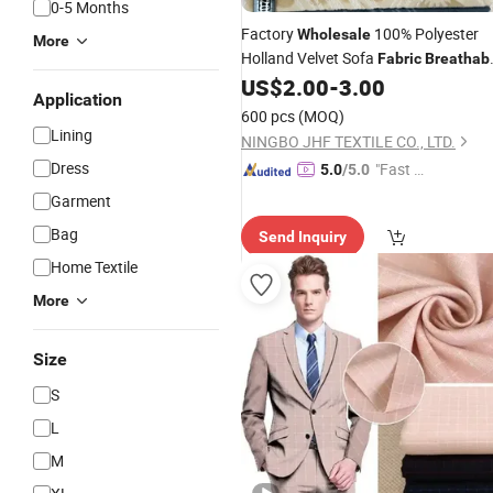
0-5 Months
Factory
100% Polyester
Wholesale
More
Holland Velvet Sofa
Fabric
Breathab
Plain Dyed Knitted Upholstery Hollan
US$
2.00
-
3.00
Application
Velvet Style Curtain
Fabric
600 pcs
(MOQ)
Lining
NINGBO JHF TEXTILE CO., LTD.
Dress
"Fast D
5.0
/5.0
elivery"
Garment
Bag
Send Inquiry
Home Textile
More
Size
S
L
M