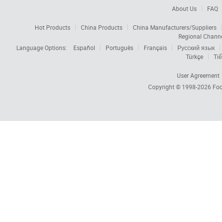
About Us
FAQ
Hot Products
China Products
China Manufacturers/Suppliers
Regional Chann
Language Options:
Español
Português
Français
Русский язык
Türkçe
Tiế
User Agreement
Copyright © 1998-2026
Foc