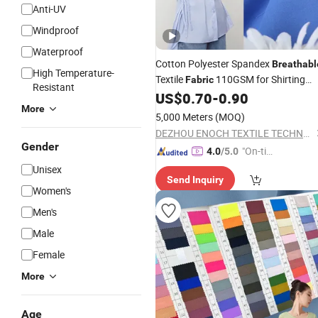
Anti-UV
Windproof
Waterproof
Cotton Polyester Spandex
Breathabl
High Temperature-
Textile
110GSM for Shirting
Fabric
Resistant
Supplier
US$
0.70
-
0.90
Wholesale
More
5,000 Meters
(MOQ)
DEZHOU ENOCH TEXTILE TECHNOLOGY CO., LTD.
Gender
"On-tim
4.0
/5.0
e Delive
Unisex
Send Inquiry
ry"
Women's
Men's
Male
Female
More
Age