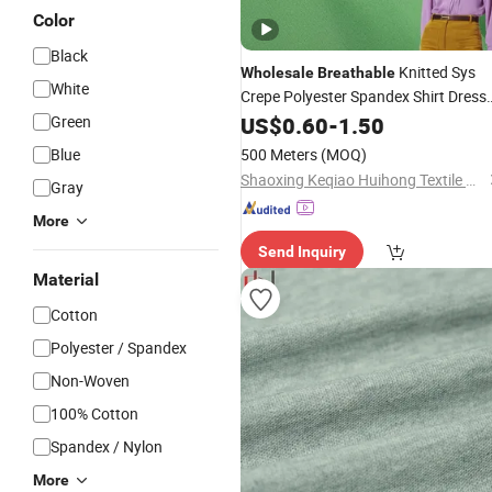
Color
Black
Knitted Sys
Wholesale
Breathable
White
Crepe Polyester Spandex Shirt Dress
for Garment
Green
Fabric
US$
0.60
-
1.50
Blue
500 Meters
(MOQ)
Shaoxing Keqiao Huihong Textile Co., Ltd.
Gray
More
Send Inquiry
Material
Cotton
Polyester / Spandex
Non-Woven
100% Cotton
Spandex / Nylon
More