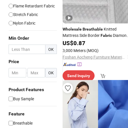
Flame Retardant Fabric
Stretch Fabric
Nylon Fabric
Knitted
Wholesale
Breathable
Mattress Side Border
Diamon
Fabric
Min Order
Stripe Printed Quilted Tape for
US$
0.87
Mattress Cover Furniture Textile
OK
3,000 Meters
(MOQ)
Accessory
Foshan Aocheng Furniture Materials Co., Ltd.
Price
-
OK
Send Inquiry
Product Features
Buy Sample
Feature
Breathable