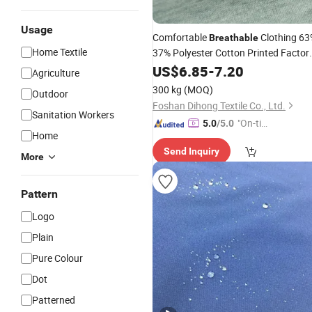
Usage
Comfortable
Clothing 63
Breathable
Home Textile
37% Polyester Cotton Printed Factor
Knit
Wholesale
US$
6.85
-
7.20
Fabric
Agriculture
300 kg
(MOQ)
Outdoor
Foshan Dihong Textile Co., Ltd.
Sanitation Workers
"On-tim
5.0
/5.0
Home
e Delive
Send Inquiry
ry"
More
Pattern
Logo
Plain
Pure Colour
Dot
Patterned