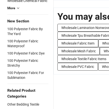
Wholesale Chemical Fabric
More
You may also
New Section
Wholesale Lamination Nonwove
100 Polyester Fabric By
The Yard
Wholesale Tpu Breathable Fabri
100 Polyester Fabric
Wholesale Fabric Item
Whol
Waterproof
Wholesale Mesh Fabric
Who
100 Polyester Fabric Dye
Wholesale Textile Fabric Items
100 Polyester Fabric
Stretchy
Wholesale PVC Fabric
Whol
100 Polyester Fabric For
Sublimation
Related Product
Categories
Other Bedding Textile