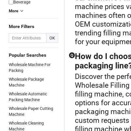
Beverage
machine prices v
More
machines often of
OEM customizatio
More Filters
trending filling m
OK
for your equipme
How do I choose
Popular Searches
Q
packaging line
Wholesale Machine For
Packing
Discover the perf
Wholesale Package
Wholesale Fillin
Machine
filling machine,
Wholesale Automatic
Packing Machine
options for accur
Wholesale Paper Cutting
packaging machine
Machine
custom requests a
Wholesale Cleaning
filling machine w
Machine