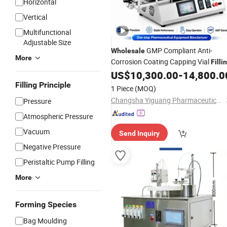
Horizontal
Vertical
Multifunctional
Adjustable Size
GMP Compliant Anti-
Wholesale
More
Corrosion Coating Capping Vial
Filli
Sealing
for Diagnostic
US$
10,300.00
-
14,800.0
Machine
Reagent
Filling Principle
Production
1 Piece
(MOQ)
Changsha Yiguang Pharmaceutical Machinery Co., Ltd.
Pressure
Atmospheric Pressure
Vacuum
Send Inquiry
Negative Pressure
Peristaltic Pump Filling
More
Forming Species
Bag Moulding