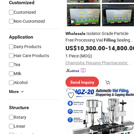
Customized
Customized
Non-Customized
Isolator Grade Particle-
Wholesale
Application
Free Processing Vial
Sealing
Filling
Dairy Products
for Diagnostic Reagent
US$
10,300.00
-
14,800.0
Machine
Production
Hair Care Products
1 Piece
(MOQ)
Changsha Yiguang Pharmaceutical Machinery Co., Ltd.
Tea
Milk
Alcohol
Send Inquiry
More
Structure
Rotary
Linear