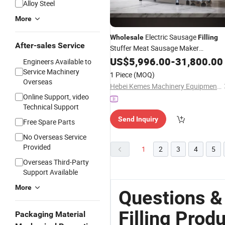
Alloy Steel
More
Electric Sausage
Wholesale
Filling
After-sales Service
Stuffer Meat Sausage Maker
Stuffering Tying
Price
US$
5,996.00
Machine
-
31,800.00
Engineers Available to
Line Factory
Production
Service Machinery
1 Piece
(MOQ)
Overseas
Hebei Kemes Machinery Equipment Co., Ltd.
Online Support, video
Technical Support
Send Inquiry
Free Spare Parts
No Overseas Service
Provided
1
2
3
4
5
Overseas Third-Party
Support Available
More
Questions &
Filling Prod
Packaging Material