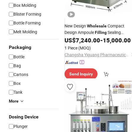
Box Molding
Blister Forming
Bottle Forming
New Design
Compact
Wholesale
Melt Molding
Design Ampoule
Sealing
Filling
for GMP Pilot
US$
7,240.00
-
15,000.00
Machine
Production
Workshop
Packaging
1 Piece
(MOQ)
Changsha Yiguang Pharmaceutical Machinery Co., Ltd.
Bottle
Bag
Cartons
Send Inquiry
Box
Tank
More
Dosing Device
Plunger