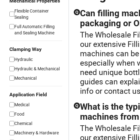
Mechanical Properties
Flexible Container
Can filling ma
Q
Sealing
packaging or O
Full Automatic Filling
The Wholesale Fil
and Sealing Machine
our extensive Fil
Clamping Way
machines can be 
Hydraulic
especially when w
Hydraulic & Mechanical
need unique bottl
Mechanical
guides can explai
info or contact us
Application Field
Medical
What is the typi
Q
Food
machines from 
Chemical
The Wholesale Fil
Machinery & Hardware
our extensive Fil