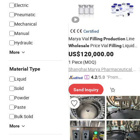
Electric
Pneumatic
Mechanical
Certified
Manual
Marya Vial
Line
Filling
Production
Hydraulic
Price Vial
Liquid
Wholesale
Filling
Line
More
US$
120,000.00
Filling
Production
Machine
1 Piece
(MOQ)
Material Type
Shanghai Marya Pharmaceutical Engineering & Project Co., Ltd.
"Premiu
4.2
/5.0
Liquid
m Supp
Solid
Send Inquiry
lier"
Powder
Paste
Bulk Solid
More