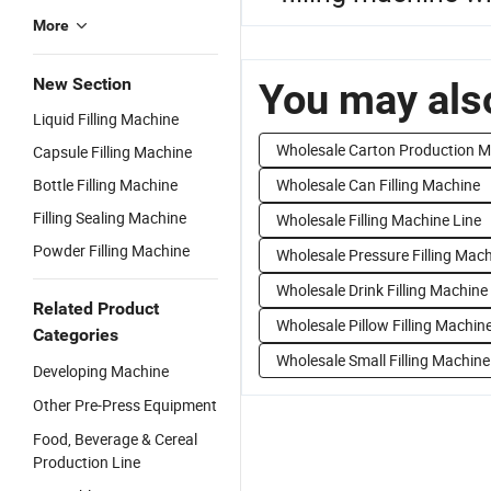
More
New Section
You may also
Liquid Filling Machine
Wholesale Carton Production 
Capsule Filling Machine
Bottle Filling Machine
Wholesale Can Filling Machine
Filling Sealing Machine
Wholesale Filling Machine Line
Powder Filling Machine
Wholesale Pressure Filling Mac
Wholesale Drink Filling Machine
Related Product
Wholesale Pillow Filling Machin
Categories
Wholesale Small Filling Machine
Developing Machine
Other Pre-Press Equipment
Food, Beverage & Cereal
Production Line