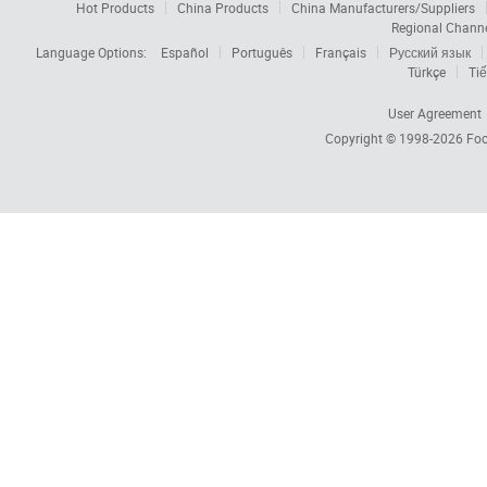
Hot Products
China Products
China Manufacturers/Suppliers
Regional Chann
Language Options:
Español
Português
Français
Русский язык
Türkçe
Tiế
User Agreement
Copyright © 1998-2026
Foc