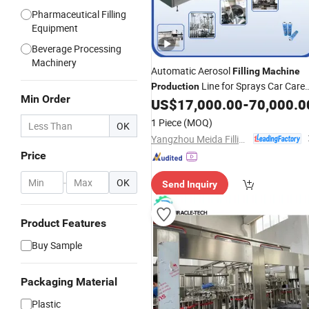
Pharmaceutical Filling
Equipment
Beverage Processing
Machinery
Automatic Aerosol
Filling
Machine
Line for Sprays Car Care
Production
Min Order
Product for Tyre Clean
US$
17,000.00
-
70,000.0
1 Piece
(MOQ)
OK
Yangzhou Meida Filling Machinery Co., Ltd.
Price
-
OK
Send Inquiry
Product Features
Buy Sample
Packaging Material
Plastic