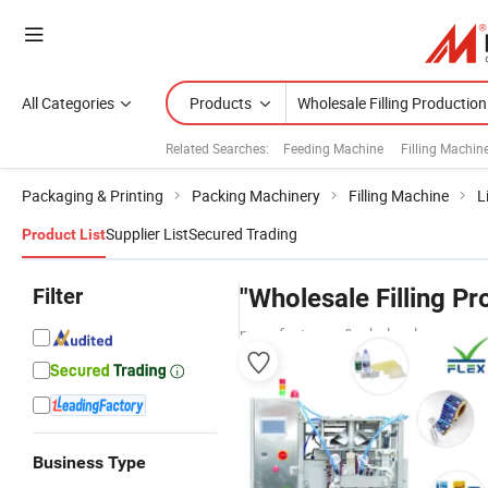
All Categories
Products
Related Searches:
Feeding Machine
Filling Machin
Packaging & Printing
Packing Machinery
Filling Machine
L
Supplier List
Secured Trading
Product List
Filter
"Wholesale Filling P
manufacturers & wholesalers
Business Type