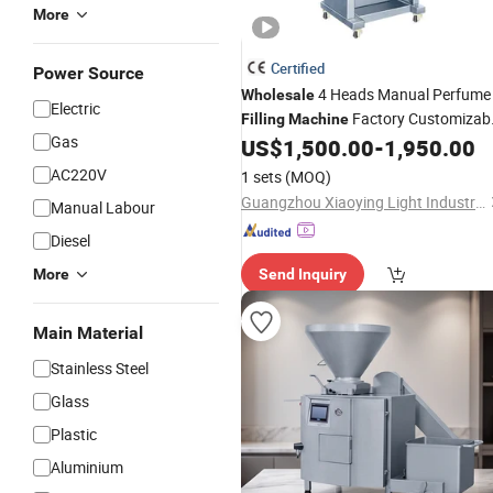
More
Certified
Power Source
4 Heads Manual Perfume
Wholesale
Electric
Factory Customizab
Filling
Machine
Gas
1500ml
Line Liquid Wate
US$
1,500.00
-
1,950.00
Production
Featuring Bearing
AC220V
1 sets
(MOQ)
Guangzhou Xiaoying Light Industry Machinery Co., Ltd.
Manual Labour
Diesel
More
Send Inquiry
Main Material
Stainless Steel
Glass
Plastic
Aluminium