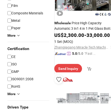
Film
Composite Materials
Metal
Price High Capacity
Wholesale
Paper
Automatic 3 In1 4 in 1 Pet Glass Bott
Juice Making
Beverage
US$
2,300.00
Machine
-
33,000.00
More
Line
Filling
Production
1 Set
(MOQ)
Zhangjiagang Miracle-Tech Machine Co., Ltd
Certification
"Fast Di
5.0
/5.0
CE
spatch"
ISO
Send Inquiry
GMP
ISO9001:2008
RoHS
More
Driven Type