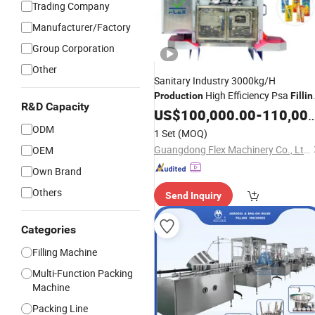
Trading Company
Manufacturer/Factory
Group Corporation
Other
Sanitary Industry 3000kg/H
High Efficiency Psa
Production
Fillin
R&D Capacity
Packing
Packaging
US$
100,000.00
Machinery
-
110,000.00
Machine
ODM
1 Set
(MOQ)
Guangdong Flex Machinery Co., Ltd.
OEM
Own Brand
Others
Send Inquiry
Categories
Filling Machine
Multi-Function Packing
Machine
Packing Line