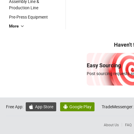
Assembly Line &
Production Line
Pre-Press Equipment
More
Haven't
Easy Sourcing
Post sourcing requests an
Free App:
App Store
Google Play
TradeMessenger:


About Us
FAQ