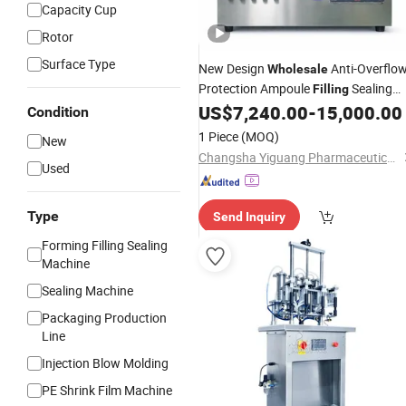
Capacity Cup
Rotor
Surface Type
New Design
Anti-Overflo
Wholesale
Protection Ampoule
Sealing
Filling
for Diagnostic Reagent
US$
7,240.00
-
15,000.00
Machine
Condition
Production
1 Piece
(MOQ)
New
Changsha Yiguang Pharmaceutical Machinery Co., Ltd.
Used
Type
Send Inquiry
Forming Filling Sealing
Machine
Sealing Machine
Packaging Production
Line
Injection Blow Molding
PE Shrink Film Machine