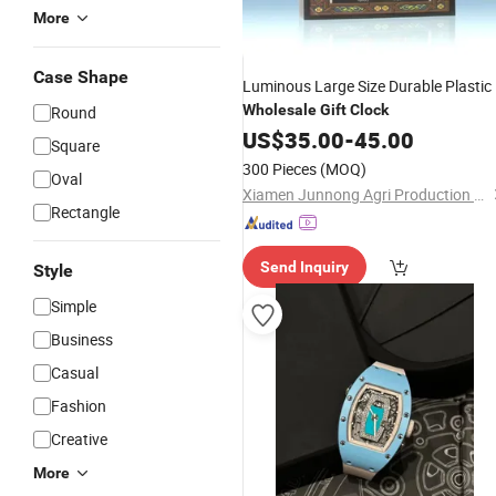
More
Case Shape
Luminous Large Size Durable Plastic
Wholesale
Gift
Clock
Round
US$
35.00
-
45.00
Square
300 Pieces
(MOQ)
Oval
Xiamen Junnong Agri Production Sell Co., Ltd.
Rectangle
Send Inquiry
Style
Simple
Business
Casual
Fashion
Creative
More