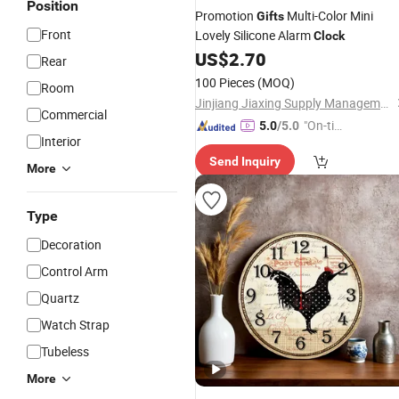
Position
Promotion
Multi-Color Mini
Gifts
Front
Lovely Silicone Alarm
Clock
US$
2.70
Rear
100 Pieces
(MOQ)
Room
Jinjiang Jiaxing Supply Management Co., Ltd.
Commercial
"On-tim
5.0
/5.0
Interior
e Delive
Send Inquiry
ry"
More
Type
Decoration
Control Arm
Quartz
Watch Strap
Tubeless
More