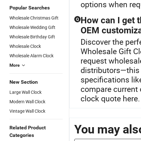
options when requ
Popular Searches
Wholesale Christmas Gift
How can I get t
Q
Wholesale Wedding Gift
OEM customiza
Wholesale Birthday Gift
Discover the perf
Wholesale Clock
Wholesale Gift Cl
Wholesale Alarm Clock
request wholesal
More
distributors—thi
specifications lik
New Section
compare current 
Large Wall Clock
clock quote here.
Modern Wall Clock
Vintage Wall Clock
You may also
Related Product
Categories