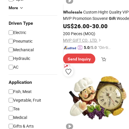
More
Custom Hight Quality VIP
Wholesale
MVP Promotion Souvenir
Woode
Gift
Driven Type
Desk Table
US$
26.00
-
30.00
Clock
Electric
200 Pieces
(MOQ)
MVP GIFT CO., LTD.
Pneumatic
"On-tim
5.0
/5.0
Mechanical
e Delive
Hydraulic
Send Inquiry
ry"
AC
Application
Fish, Meat
Vegetable, Fruit
Tea
Medical
Gifts & Arts