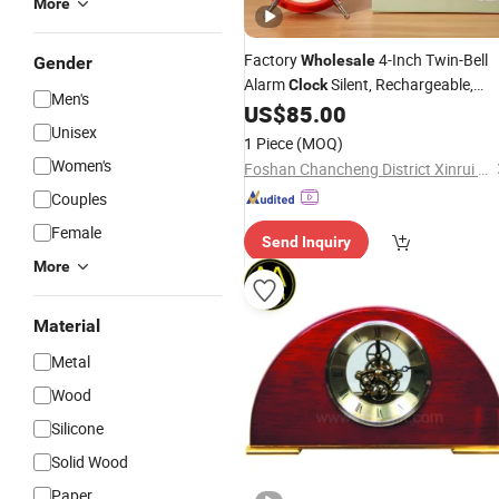
More
Factory
4-Inch Twin-Bell
Wholesale
Gender
Alarm
Silent, Rechargeable,
Clock
Men's
Loud Bedside
in Multiple Colors
US$
85.00
Clock
Unisex
Ideal
for Kids and Adults
Gift
1 Piece
(MOQ)
Women's
Foshan Chancheng District Xinrui Shangpin Trading Company
Couples
Female
Send Inquiry
More
Material
Metal
Wood
Silicone
Solid Wood
Paper