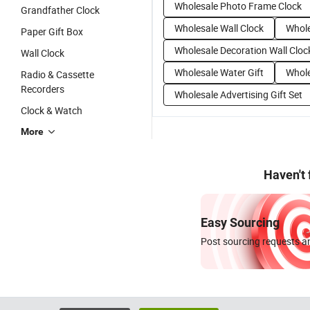
Wholesale Photo Frame Clock
Grandfather Clock
Wholesale Wall Clock
Whole
Paper Gift Box
Wholesale Decoration Wall Cloc
Wall Clock
Wholesale Water Gift
Whole
Radio & Cassette
Recorders
Wholesale Advertising Gift Set
Clock & Watch
More
Haven't
Easy Sourcing
Post sourcing requests an