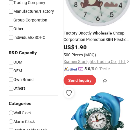
Trading Company
Manufacturer/Factory
Group Corporation
Other
Factory Directly
Cheap
Wholesale
Individuals/SOHO
Corporation Promotion
Plastic
Gift
Wall
US$
1.90
Clock
R&D Capacity
500 Pieces
(MOQ)
Xiamen Starlights Trading Co., Ltd.
ODM
"Perfec
5.0
/5.0
OEM
t Servic
Own Brand
Send Inquiry
e"
Others
Categories
Wall Clock
Alarm Clock