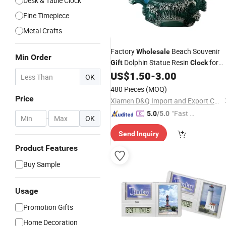
Desk & Table Clock
Fine Timepiece
Metal Crafts
Factory
Beach Souvenir
Wholesale
Min Order
Dolphin Statue Resin
for
Gift
Clock
Home Decor
US$
1.50
-
3.00
OK
480 Pieces
(MOQ)
Price
Xiamen D&Q Import and Export Co., Limited
"Fast D
5.0
/5.0
-
OK
elivery"
Send Inquiry
Product Features
Buy Sample
Usage
Promotion Gifts
Home Decoration