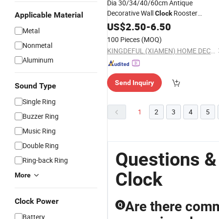
Dia 30/34/40/60cm Antique
Decorative Wall
Rooster
Clock
Applicable Material
Wooden Wall
Home and Table
US$
2.50
-
Clock
6.50
Metal
Decoration Promotion
for
Gift
Clock
100 Pieces
(MOQ)
Nonmetal
Kitchen/Living /Bed Room
KINGDEFUL (XIAMEN) HOME DECOR CO., LTD.
Aluminum
Send Inquiry
Sound Type
Single Ring
1
2
3
4
5
Buzzer Ring
Music Ring
Double Ring
Questions &
Ring-back Ring
Clock
More
Clock Power
Are there com
Q
Battery