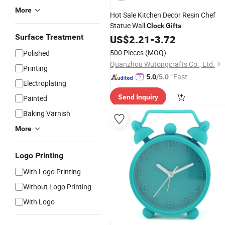
More
Hot Sale Kitchen Decor Resin Chef
Statue Wall
Clock
Gifts
Surface Treatment
US$
2.21
-
3.72
500 Pieces
(MOQ)
Polished
Quanzhou Wutongcrafts Co., Ltd.
Printing
"Fast D
5.0
/5.0
Electroplating
elivery"
Send Inquiry
Painted
Baking Varnish
More
Logo Printing
With Logo Printing
Without Logo Printing
With Logo