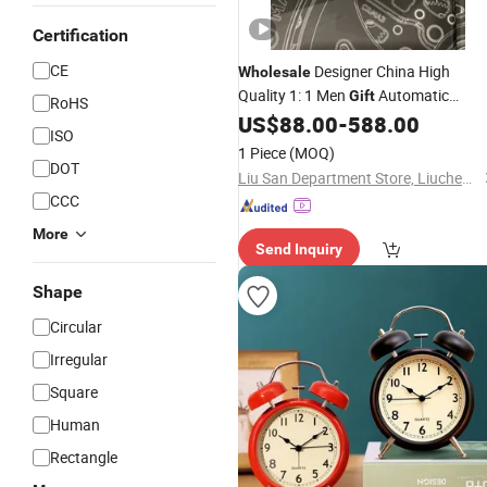
Certification
CE
Designer China High
Wholesale
Quality 1: 1 Men
Automatic
Gift
RoHS
Mechanical Super Clone
US$
88.00
-
588.00
Clock
ISO
1 Piece
(MOQ)
DOT
Liu San Department Store, Liucheng, Nan 'an City
CCC
More
Send Inquiry
Shape
Circular
Irregular
Square
Human
Rectangle