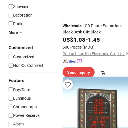
Souvenir
Decoration
Radio
LCD Photo Frame Inset
Wholesale
Desk
Clock
Gift
Clock
More
US$
1.08
-
1.45
500 Pieces
(MOQ)
Customized
Putian Lung Kin Electronic Co., Ltd.
Customized
Non-Customized
Send Inquiry
Feature
Day/Date
Luminous
Chronograph
Power Reserve
Alarm