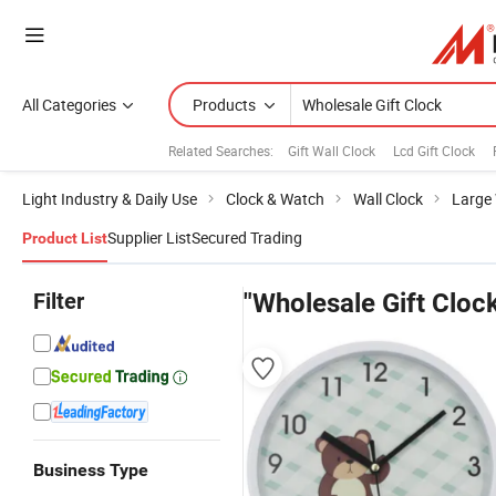
All Categories
Products
Related Searches:
Gift Wall Clock
Lcd Gift Clock
Light Industry & Daily Use
Clock & Watch
Wall Clock
Large 
Supplier List
Secured Trading
Product List
Filter
"Wholesale Gift Cloc
Business Type