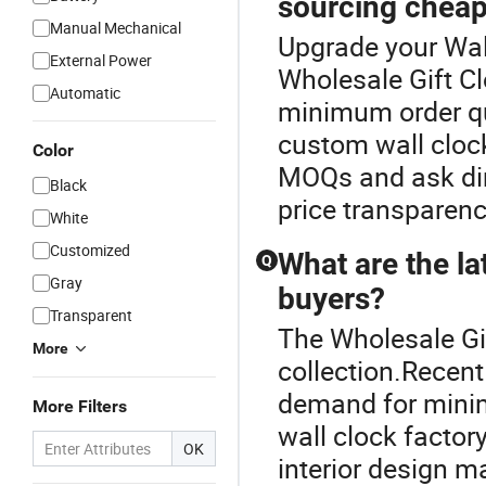
sourcing cheap
Manual Mechanical
Upgrade your Wal
External Power
Wholesale Gift Cl
Automatic
minimum order qu
custom wall cloc
Color
MOQs and ask dire
Black
price transparenc
White
Customized
What are the la
Q
Gray
buyers?
Transparent
The Wholesale Gif
More
collection.Recent
demand for minim
More Filters
wall clock factory
OK
interior design 