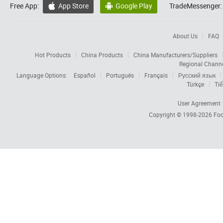
Free App:
App Store
Google Play
TradeMessenger:


About Us
FAQ
Hot Products
China Products
China Manufacturers/Suppliers
Regional Chann
Language Options:
Español
Português
Français
Русский язык
Türkçe
Tiế
User Agreement
Copyright © 1998-2026
Foc