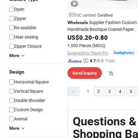
Open
Certified
FSC certified
Zipper
Supplier Fashion Custom
Wholesale
Re-sealable
Handmade Boutique Coated Paper
for
Clothes
Bag
US$
0.20
Gift
-
0.80
Shopping
Heat-sealing
Packaging
1,000 Pieces
(MOQ)
Zipper Closure
Guangzhou Yison Printing Co., Ltd.
More
"Fast Di
4.7
/5.0
spatch"
Design
Send Inquiry
Horizontal Square
Vertical Square
1
2
3
4
5
Double Shoulder
Custom Design
Questions &
Animal
More
Shopping Ba