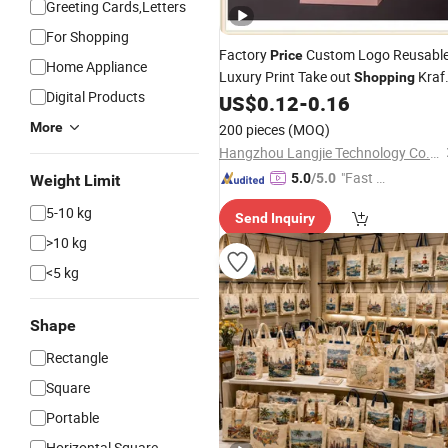
Greeting Cards,Letters
For Shopping
Factory
Custom Logo Reusabl
Price
Home Appliance
Luxury Print Take out
Kraf
Shopping
Digital Products
Paper
Packaging
for
US$
0.12
-
0.16
Gift
Bag
Gift
Packaging
More
200 pieces
(MOQ)
Hangzhou Langjie Technology Co., Ltd.
"Fast D
5.0
/5.0
Weight Limit
elivery"
5-10 kg
Send Inquiry
>10 kg
<5 kg
Shape
Rectangle
Square
Portable
Horizontal Square