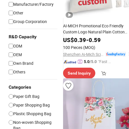
Manufacturer/Factory
Other
Group Corporation
AI-MICH Promotional Eco Friendly
Custom Logo Natural Plain Cotton
R&D Capacity
Canvas
Tote
Bulk
Shopping
Bag
US$
0.39
-
0.59
Reusable Grocery
fo
Wholesale
Bags
ODM
100 Pieces
(MOQ)
Corporate Events
Gifts
Shenzhen Ai-Mich Science And Technology Limited
OEM
"Fast Di
5.0
/5.0
Own Brand
spatch"
Others
Send Inquiry
Categories
Paper Gift Bag
Paper Shopping Bag
Plastic Shopping Bag
Non-woven Shopping
Bag