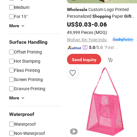
Medium
Custom Logo Printed
Wholesale
Personalized
Paper
For 15"
Shopping
Gift
with Handles
US$
0.03
-
0.06
Bag
More
49,999 Pieces
(MOQ)
Wuhan Xin Yujie Industry and Trade Co., Ltd.
Surface Handling
"Fast D
5.0
/5.0
Offset Printing
elivery"
Send Inquiry
Hot Stamping
Flexo Printing
Screen Printing
Gravure Printing
More
Waterproof
Waterproof
Non-Waterproof