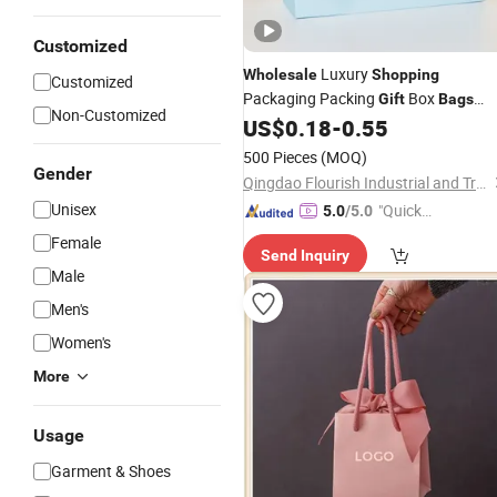
Customized
Luxury
Wholesale
Shopping
Customized
Packaging Packing
Box
Gift
Bags
Non-Customized
Custom Printed Logo Kraft Paper
US$
0.18
-
0.55
Ba
with Bow Handle for Jewelry Coffee
500 Pieces
(MOQ)
Tea Cosmetic Makeup Food Wine
Gender
Qingdao Flourish Industrial and Trading Co., Ltd.
Unisex
"Quick
5.0
/5.0
Respon
Female
Send Inquiry
se"
Male
Men's
Women's
More
Usage
Garment & Shoes