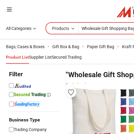
All Categories
Products
Bags, Cases & Boxes
Gift Box & Bag
Paper Gift Bag
Kraft 
Supplier List
Secured Trading
Product List
Filter
"Wholesale Gift Shop
& wholesalers
Business Type
Trading Company