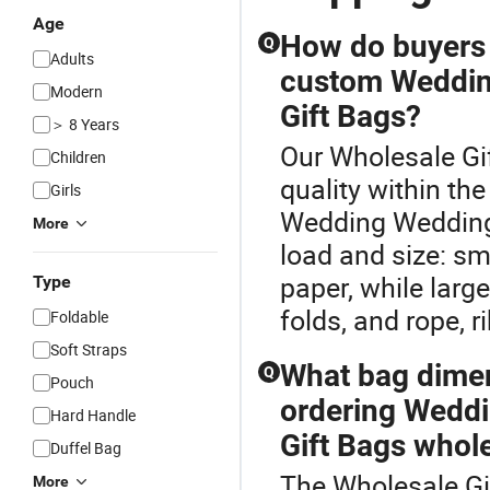
Age
How do buyers
Q
Adults
custom Weddin
Modern
Gift Bags?
＞ 8 Years
Our Wholesale Gi
Children
quality within t
Girls
Wedding Wedding
More
load and size: sma
paper, while large
Type
folds, and rope, r
Foldable
Soft Straps
What bag dimen
Q
Pouch
ordering Wedd
Hard Handle
Gift Bags whol
Duffel Bag
The Wholesale Gi
More