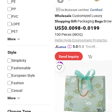
PE
PP
Certified
ok-Biobased certified
Customized Luxury
Wholesale
PVC
Packaging
Brow
Shopping
Gift
Bags
LDPE
Kraft Paper
with Your Own Log
US$
0.0098
-
0.0199
Bags
PET
100 Pieces
(MOQ)
More
Hefei Hyde Environment Protection Technology Co., Ltd.
"Excelle
5.0
/5.0
nt Job"
Style
Send Inquiry
Simplicity
Fashionable
European Style
Fashion
Casual
More
Closure Type