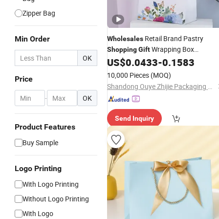
Zipper Bag
Retail Brand Pastry
Min Order
Wholesales
Wrapping Box
Shopping
Gift
OK
Container Pack Handbag Kraft Pape
US$
0.0433
-
0.1583
Cardboard Promotional Tote
Bag
10,000 Pieces
(MOQ)
Price
Shandong Ouye Zhijie Packaging Co., Ltd
-
OK
Send Inquiry
Product Features
Buy Sample
Logo Printing
With Logo Printing
Without Logo Printing
With Logo