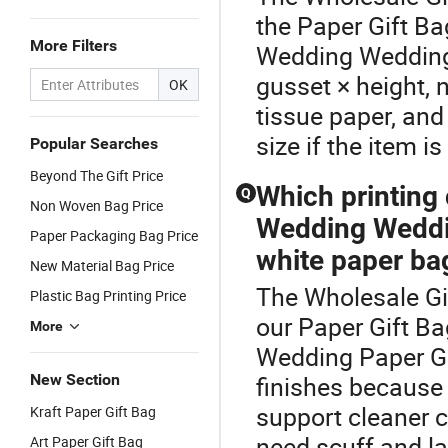
the Paper Gift B
More Filters
Wedding Wedding 
gusset × height, n
OK
tissue paper, an
size if the item i
Popular Searches
Beyond The Gift Price
Which printing
Q
Non Woven Bag Price
Wedding Weddi
Paper Packaging Bag Price
white paper ba
New Material Bag Price
The Wholesale Gif
Plastic Bag Printing Price
our Paper Gift B
More
Wedding Paper Gi
New Section
finishes because
support cleaner co
Kraft Paper Gift Bag
need scuff and l
Art Paper Gift Bag