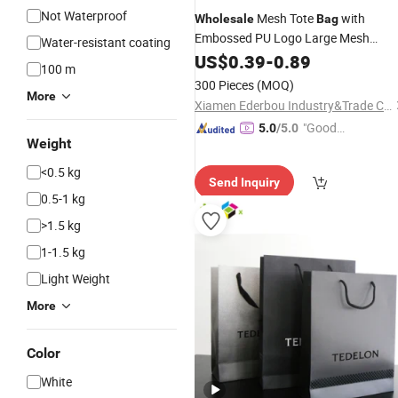
Not Waterproof
Mesh Tote
with
Wholesale
Bag
Embossed PU Logo Large Mesh
Water-resistant coating
Beach
Promotional
Custom
US$
0.39
Bag
-
0.89
Gift
100 m
Mesh
Grocery
Shopping
Bag
300 Pieces
(MOQ)
More
Xiamen Ederbou Industry&Trade Co., Ltd.
"Good
5.0
/5.0
Weight
Quality"
<0.5 kg
Send Inquiry
0.5-1 kg
>1.5 kg
1-1.5 kg
Light Weight
More
Color
White