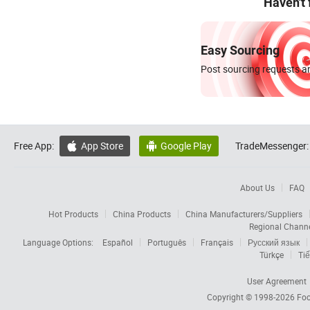
Haven't
Easy Sourcing
Post sourcing requests an
Free App:
App Store
Google Play
TradeMessenger:


About Us
FAQ
Hot Products
China Products
China Manufacturers/Suppliers
Regional Chann
Language Options:
Español
Português
Français
Русский язык
Türkçe
Tiế
User Agreement
Copyright © 1998-2026
Foc