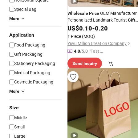
Special Bag
OEM Manufacturer
Wholesale
Price
More
Personalized Landmark Tourist
Gift
Items Promotional Products
US$
0.10
-
0.20
Fashion Canvas Cotton
Shopping
Application
1 Piece
(MOQ)
Souvenir Custom Tote
Factory
Bags
Yiwu Million Creation Company
Food Packaging
"Fast Di
4.0
/5.0
Gift Packaging
spatch"
Stationery Packaging
Send Inquiry
Medical Packaging
Cosmetic Packaging
More
Size
Middle
Small
Large