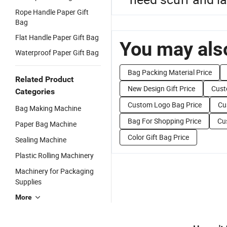
Rope Handle Paper Gift
Bag
Flat Handle Paper Gift Bag
You may also
Waterproof Paper Gift Bag
Bag Packing Material Price
Related Product
New Design Gift Price
Cust
Categories
Custom Logo Bag Price
Cu
Bag Making Machine
Bag For Shopping Price
Cu
Paper Bag Machine
Color Gift Bag Price
Sealing Machine
Plastic Rolling Machinery
Machinery for Packaging
Supplies
More