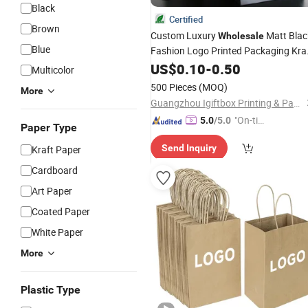
Black
Certified
Brown
Custom Luxury
Matt Blac
Wholesale
Blue
Fashion Logo Printed Packaging Kra
Wrapping Paper
Shopping
US$
0.10
Gift
-
0.50
Bag
Multicolor
for Cosmetics/Clothing/
Gifts
500 Pieces
(MOQ)
More
Guangzhou Igiftbox Printing & Packaging Co., Ltd
"On-tim
5.0
/5.0
Paper Type
e Delive
Send Inquiry
Kraft Paper
ry"
Cardboard
Art Paper
Coated Paper
White Paper
More
Plastic Type