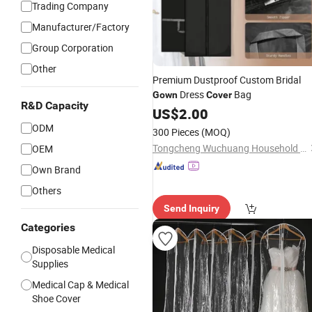
Trading Company
Manufacturer/Factory
Group Corporation
Other
Premium Dustproof Custom Bridal
Dress
Bag
Gown
Cover
R&D Capacity
US$
2.00
ODM
300 Pieces
(MOQ)
Tongcheng Wuchuang Household Products Co., Ltd.
OEM
Own Brand
Others
Send Inquiry
Categories
Disposable Medical
Supplies
Medical Cap & Medical
Shoe Cover