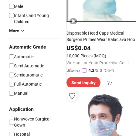
Male
Infants and Young
Children
More
Disposable Head Caps Medical
Surgeon Primes Wear Balaclava Hoo
Cover
US$
0.04
Automatic Grade
10,000 Pieces
(MOQ)
Automatic
WuHan LanYuan Protective Co., Ltd.
Semi-Automatic
"On-tim
4.3
/5.0
Semiautomatic
e Delive
Send Inquiry
ry"
Full-Automatic
Manual
Application
Nonwoven Surgical
Gown
Hospital