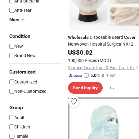
Anti-Bacterial
Anti-Tear
More
Condition
Disposable Beard
Wholesale
Cover
Nonwoven Hospital Surgical 9X12
New
Protective Medical
US$
0.02
Brand New
100,000 Pieces
(MOQ)
Xiamen Ticare Imp. & Exp. Co., Ltd.
Customized
"Fast Di
5.0
/5.0
Customized
spatch"
Send Inquiry
Non-Customized
Group
Adult
Children
Female