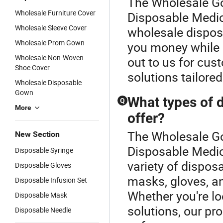
The Wholesale Go
Wholesale Furniture Cover
Disposable Medica
Wholesale Sleeve Cover
wholesale dispos
Wholesale Prom Gown
you money while 
Wholesale Non-Woven
out to us for cus
Shoe Cover
solutions tailore
Wholesale Disposable
Gown
What types of 
Q
More
offer?
The Wholesale Go
New Section
Disposable Medic
Disposable Syringe
variety of dispos
Disposable Gloves
masks, gloves, a
Disposable Infusion Set
Whether you're l
Disposable Mask
solutions, our pr
Disposable Needle