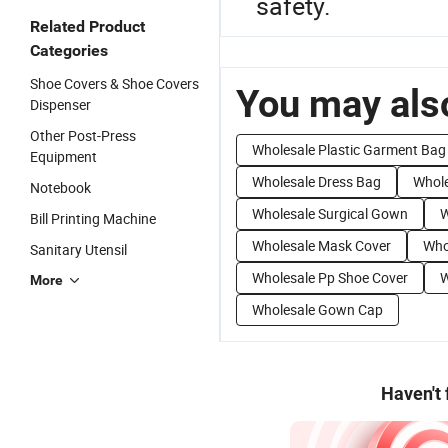
safety.
Related Product
Categories
Shoe Covers & Shoe Covers
You may also
Dispenser
Other Post-Press
Wholesale Plastic Garment Bag
Equipment
Wholesale Dress Bag
Whole
Notebook
Wholesale Surgical Gown
W
Bill Printing Machine
Wholesale Mask Cover
Who
Sanitary Utensil
Wholesale Pp Shoe Cover
W
More
Wholesale Gown Cap
Haven't