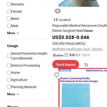
Women's
Female
Men's
Certified
Disposable Medical Nonwoven Doubl
Male
Elastic Surgical Head
Cover
More
US$
0.028
-
0.046
200,000 Pieces
(MOQ)
Usage
Wellmien Healthcare Tech. (Suzhou) Co., Ltd.
Dental Preventive Health
"On-tim
5.0
/5.0
Care Materials
e Delive
Send Inquiry
Denture Processing
ry"
Home
Agriculture
Planting Material
More
Shape