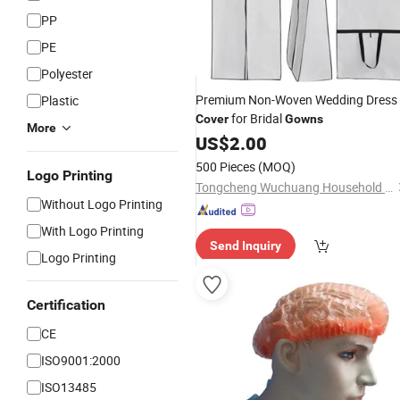
PP
PE
Polyester
Premium Non-Woven Wedding Dress
Plastic
for Bridal
Cover
Gowns
More
US$
2.00
500 Pieces
(MOQ)
Logo Printing
Tongcheng Wuchuang Household Products Co., Ltd.
Without Logo Printing
With Logo Printing
Send Inquiry
Logo Printing
Certification
CE
ISO9001:2000
ISO13485