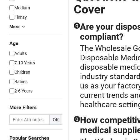
Cover
Medium
Flimsy
Are your dispos
Q
More
compliant?
Age
The Wholesale Go
Adults
Disposable Medica
7-10 Years
disposable medica
Children
industry standard
Babies
us as your factory
2-6 Years
current trends an
healthcare settin
More Filters
How competitiv
OK
Q
medical suppli
Popular Searches