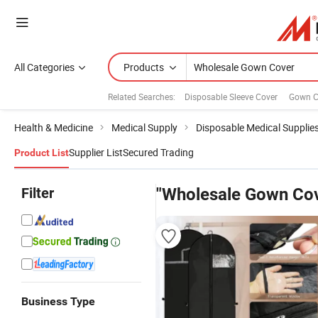
All Categories
Products
Related Searches:
Disposable Sleeve Cover
Gown C
Health & Medicine
Medical Supply
Disposable Medical Supplie
Supplier List
Secured Trading
Product List
Filter
"Wholesale Gown Cov
Business Type