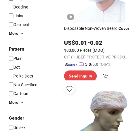
Bedding
Lining
Garment
Disposable Non-Woven Beard
Cover
More
US$
0.01
-
0.02
Pattern
100,000 Pieces
(MOQ)
CIT (HUBEI) PROTECTIVE PRODUCTS CO., LTD.
Plain
"On-tim
5.0
/5.0
Dot
e Delive
Polka Dots
Send Inquiry
ry"
Not Specified
Cartoon
More
Gender
Unisex