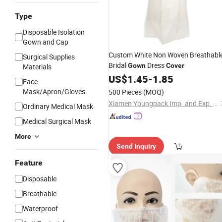
Type
Disposable Isolation
Gown and Cap
Custom White Non Woven Breathabl
Surgical Supplies
Bridal
Dress
Gown
Cover
Materials
US$
1.45
-
1.85
Face
Mask/Apron/Gloves
500 Pieces
(MOQ)
Xiamen Youngpack Imp. and Exp. Co., Ltd.
Ordinary Medical Mask
Medical Surgical Mask
More
Send Inquiry
Feature
Disposable
Breathable
Waterproof