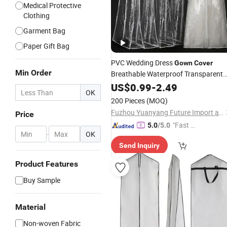
Medical Protective
Clothing
Garment Bag
Paper Gift Bag
PVC Wedding Dress
Gown
Cover
Min Order
Breathable Waterproof Transparent
Clothes
US$
0.99
Cover
-
2.49
OK
200 Pieces
(MOQ)
Fuzhou Yuanyang Future Import and Export Co., Ltd.
Price
"Fast Di
5.0
/5.0
-
OK
spatch"
Send Inquiry
Product Features
Buy Sample
Material
Non-woven Fabric