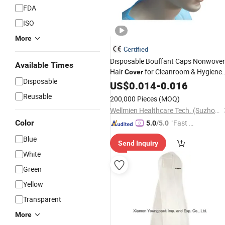
FDA
ISO
More
Certified
Disposable Bouffant Caps Nonwove
Available Times
Hair
for Cleanroom & Hygiene
Cover
Disposable
Use
Supplier
US$
Wholesale
0.014
-
0.016
Reusable
200,000 Pieces
(MOQ)
Wellmien Healthcare Tech. (Suzhou) Co., Ltd.
Color
"Fast Di
5.0
/5.0
spatch"
Blue
Send Inquiry
White
Green
Yellow
Transparent
More