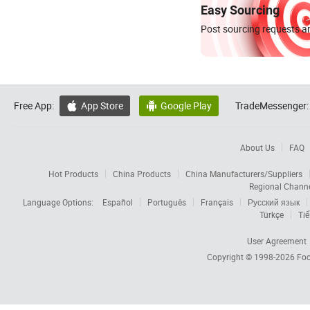
Easy Sourcing
Post sourcing requests an
Free App:
App Store
Google Play
TradeMessenger:


About Us
FAQ
Hot Products
China Products
China Manufacturers/Suppliers
Regional Chann
Language Options:
Español
Português
Français
Русский язык
Türkçe
Tiế
User Agreement
Copyright © 1998-2026
Foc