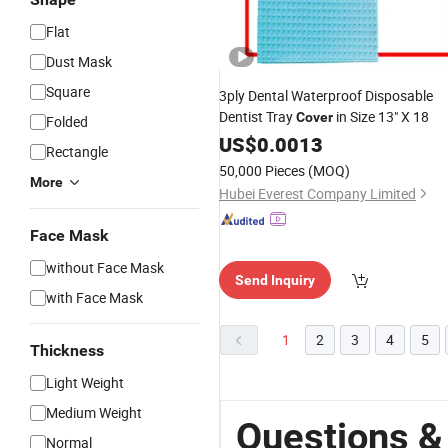
Flat
Dust Mask
Square
3ply Dental Waterproof Disposable
Dentist Tray
in Size 13" X 18
Cover
Folded
US$
0.0013
Rectangle
50,000 Pieces
(MOQ)
More
Hubei Everest Company Limited
Face Mask
without Face Mask
Send Inquiry
with Face Mask
1
2
3
4
5
Thickness
Light Weight
Medium Weight
Questions &
Normal