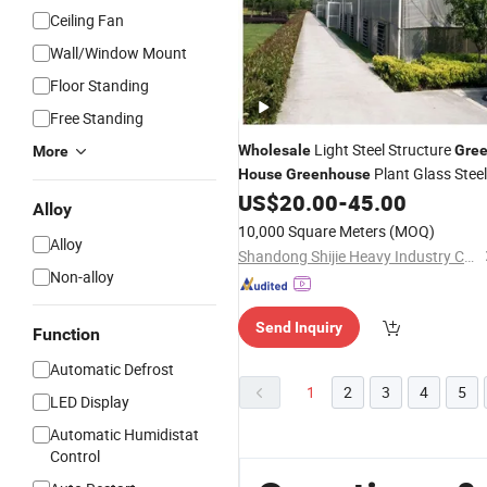
Ceiling Fan
Wall/Window Mount
Floor Standing
Free Standing
Light Steel Structure
Wholesale
Gre
More
Plant Glass Steel
House
Greenhouse
Structure
for Planting
US$
20.00
-
45.00
Greenhouse
Alloy
10,000 Square Meters
(MOQ)
Alloy
Shandong Shijie Heavy Industry Co., Ltd.
Non-alloy
Send Inquiry
Function
Automatic Defrost
1
2
3
4
5
LED Display
Automatic Humidistat
Control