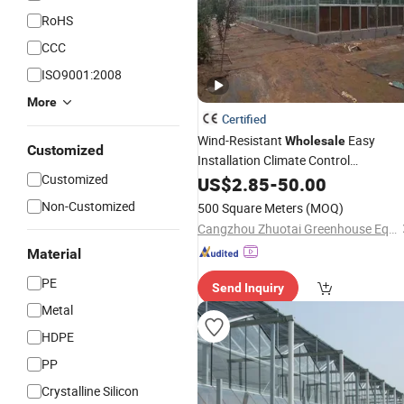
RoHS
CCC
ISO9001:2008
More
Certified
Wind-Resistant
Easy
Wholesale
Customized
Installation Climate Control
Customized
for
Production
Greenhouse
US$
2.85
-
50.00
Flower
Non-Customized
500 Square Meters
(MOQ)
Cangzhou Zhuotai Greenhouse Equipment Manufacturing Co., Ltd.
Material
PE
Send Inquiry
Metal
HDPE
PP
Crystalline Silicon