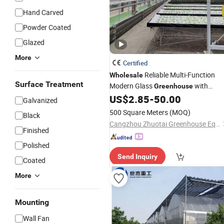
Hand Carved
Powder Coated
Glazed
More
Certified
Reliable Multi-Function
Wholesale
Surface Treatment
Modern Glass
with
Greenhouse
Cooling System
US$
2.85
-
50.00
Galvanized
500 Square Meters
(MOQ)
Black
Cangzhou Zhuotai Greenhouse Equipment Manufacturing Co., Ltd.
Finished
Polished
Send Inquiry
Coated
More
Mounting
Wall Fan