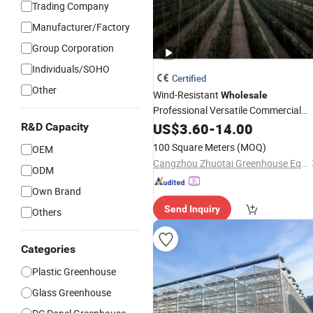
Trading Company
Manufacturer/Factory
Group Corporation
Individuals/SOHO
Certified
Other
Wind-Resistant
Wholesale
Professional Versatile Commercial
Film
for Vegetable
US$
Greenhouse
3.60
-
14.00
R&D Capacity
Cultivation
100 Square Meters
(MOQ)
OEM
Cangzhou Zhuotai Greenhouse Equipment Manufacturing Co., Ltd.
ODM
Own Brand
Send Inquiry
Others
Categories
Plastic Greenhouse
Glass Greenhouse