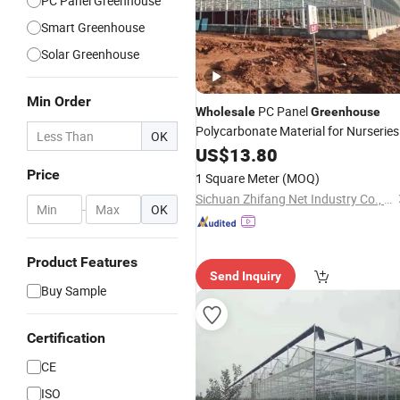
PC Panel Greenhouse
Smart Greenhouse
Solar Greenhouse
Min Order
PC Panel
Wholesale
Greenhouse
Polycarbonate Material for Nurseries
OK
US$
13.80
Price
1 Square Meter
(MOQ)
Sichuan Zhifang Net Industry Co., Ltd.
-
OK
Product Features
Send Inquiry
Buy Sample
Certification
CE
ISO