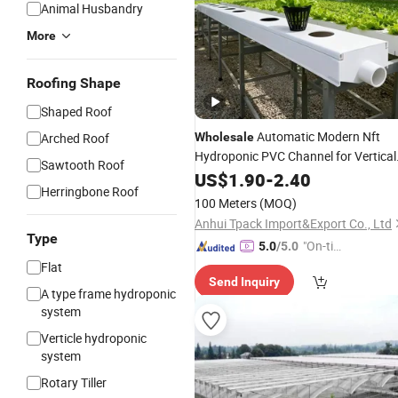
Animal Husbandry
More
Roofing Shape
Shaped Roof
Automatic Modern Nft
Arched Roof
Wholesale
Hydroponic PVC Channel for Vertical
Sawtooth Roof
Farm
Plants
US$
Greenhouse
1.90
-
2.40
Herringbone Roof
100 Meters
(MOQ)
Anhui Tpack Import&Export Co., Ltd
Type
"On-tim
5.0
/5.0
e Delive
Flat
Send Inquiry
ry"
A type frame hydroponic
system
Verticle hydroponic
system
Rotary Tiller