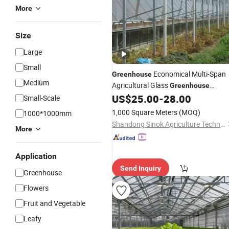
More
Size
Large
Small
Economical Multi-Span
Greenhouse
Medium
Agricultural Glass
Greenhouse
Terrarium with Lid
for Sal
US$
25.00
-
28.00
Wholesale
Small-Scale
1,000 Square Meters
(MOQ)
1000*1000mm
Shandong Sinok Agriculture Technology Co., Ltd.
More
Application
Send Inquiry
Greenhouse
Flowers
Fruit and Vegetable
Leafy