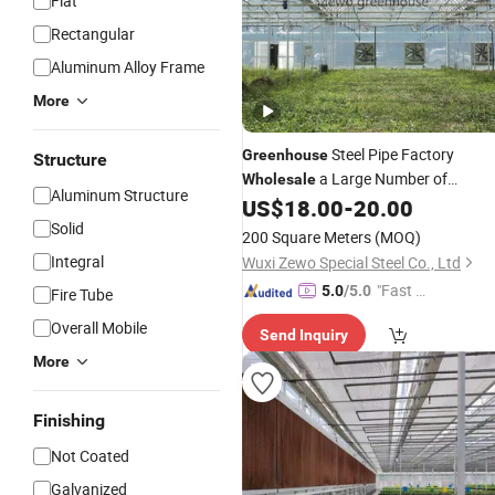
Flat
Rectangular
Aluminum Alloy Frame
More
Steel Pipe Factory
Greenhouse
Structure
a Large Number of
Wholesale
Aluminum Structure
Pipes,
US$
18.00
-
20.00
Greenhouse
Greenhouse
Vegetables,
Pipes and
Solid
Greenhouse
200 Square Meters
(MOQ)
Fittings
Greenhouse
Integral
Wuxi Zewo Special Steel Co., Ltd
"Fast D
5.0
/5.0
Fire Tube
elivery"
Overall Mobile
Send Inquiry
More
Finishing
Not Coated
Galvanized