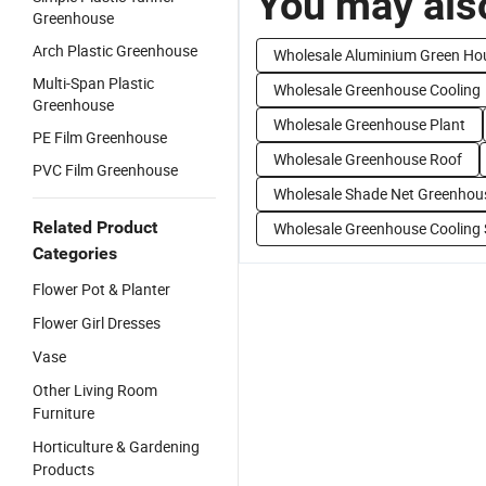
You may also
Greenhouse
Arch Plastic Greenhouse
Wholesale Aluminium Green Ho
Multi-Span Plastic
Wholesale Greenhouse Cooling
Greenhouse
Wholesale Greenhouse Plant
PE Film Greenhouse
Wholesale Greenhouse Roof
PVC Film Greenhouse
Wholesale Shade Net Greenhou
Related Product
Wholesale Greenhouse Cooling
Categories
Flower Pot & Planter
Flower Girl Dresses
Vase
Other Living Room
Furniture
Horticulture & Gardening
Products