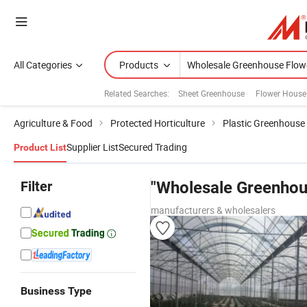
All Categories
Products
Related Searches:
Sheet Greenhouse
Flower House
Agriculture & Food
Protected Horticulture
Plastic Greenhouse
Supplier List
Secured Trading
Product List
Filter
"Wholesale Greenhou
manufacturers & wholesalers
Business Type