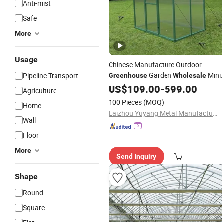
Anti-mist
Safe
More
Usage
Chinese Manufacture Outdoor
Garden
Mini
Pipeline Transport
Greenhouse
Wholesale
Garden
US$
109.00
Greenhouse
-
599.00
Agriculture
100 Pieces
(MOQ)
Home
Laizhou Yuyang Metal Manufacturing Co., Ltd.
Wall
Floor
More
Send Inquiry
Shape
Round
Square