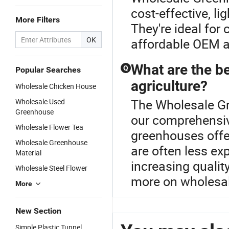
cost-effective, li
More Filters
They're ideal for
OK
affordable OEM an
What are the be
Q
Popular Searches
agriculture?
Wholesale Chicken House
The Wholesale Gr
Wholesale Used
Greenhouse
our comprehensiv
Wholesale Flower Tea
greenhouses offer
Wholesale Greenhouse
are often less ex
Material
increasing qualit
Wholesale Steel Flower
more on wholesal
More
New Section
Simple Plastic Tunnel