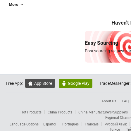
More
Haven't
Easy Sourcing
Post sourcing requests an
Free App:
App Store
Google Play
TradeMessenger:


About Us
FAQ
Hot Products
China Products
China Manufacturers/Suppliers
Regional Chann
Language Options:
Español
Português
Français
Русский язык
Türkçe
Tiế