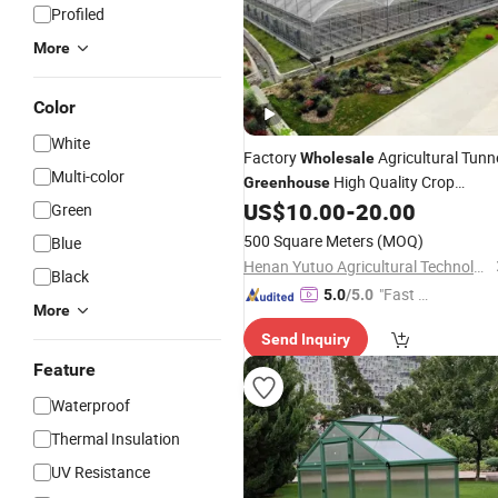
Profiled
More
Color
White
Factory
Agricultural Tunn
Wholesale
Multi-color
High Quality Crop
Greenhouse
US$
10.00
-
20.00
Greenhouse
Green
500 Square Meters
(MOQ)
Blue
Henan Yutuo Agricultural Technology Co., Ltd
Black
"Fast Di
5.0
/5.0
More
spatch"
Send Inquiry
Feature
Waterproof
Thermal Insulation
UV Resistance