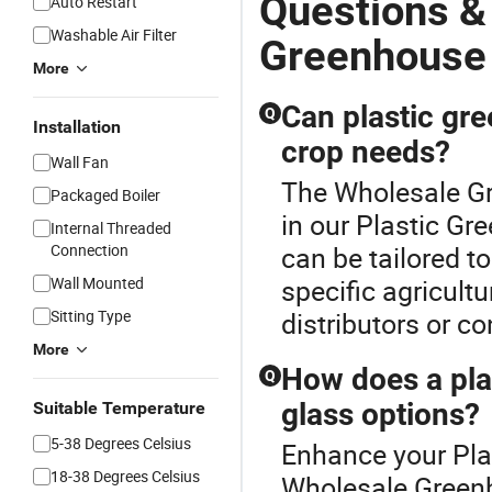
Questions &
Auto Restart
Washable Air Filter
Greenhouse
More
Can plastic gr
Q
Installation
crop needs?
Wall Fan
The Wholesale Gr
Packaged Boiler
in our Plastic Gr
Internal Threaded
Connection
can be tailored t
Wall Mounted
specific agricult
Sitting Type
distributors or c
More
How does a pla
Q
glass options?
Suitable Temperature
5-38 Degrees Celsius
Enhance your Pla
18-38 Degrees Celsius
Wholesale Green