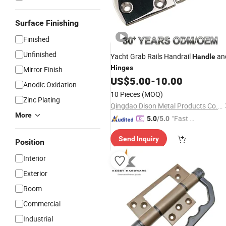
Surface Finishing
Finished
Unfinished
Yacht Grab Rails Handrail
an
Handle
Hinges
Mirror Finish
US$
5.00
-
10.00
Anodic Oxidation
10 Pieces
(MOQ)
Zinc Plating
Qingdao Dison Metal Products Co., Ltd.
More
"Fast Di
5.0
/5.0
spatch"
Send Inquiry
Position
Interior
Exterior
Room
Commercial
Industrial