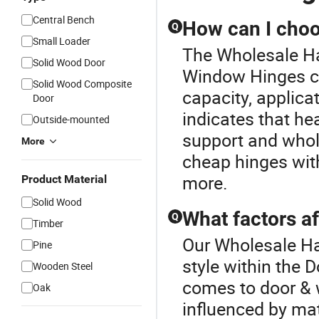
Central Bench
How can I choo
Q
Small Loader
The Wholesale Ha
Solid Wood Door
Window Hinges co
Solid Wood Composite
capacity, applicat
Door
indicates that he
Outside-mounted
support and whol
More
cheap hinges with
more.
Product Material
Solid Wood
What factors a
Q
Timber
Our Wholesale Ha
Pine
style within the
Wooden Steel
comes to door & 
Oak
influenced by mat