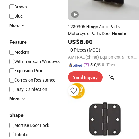
Brown
Blue
More
1289306
Auto Parts
Hinge
Motorcycle Parts Door
Handle
Cabinet
US$
8.00
Hinge
Feature
10 Pieces
(MOQ)
Modern
AMTRAC(china) Equipment & Parts Co., Ltd.
With Transom Windows
"Fast Di
5.0
/5.0
Explosion-Proof
spatch"
Send Inquiry
Corrosion Resistance
Easy Disinfection
More
Shape
Mortise Door Lock
Tubular