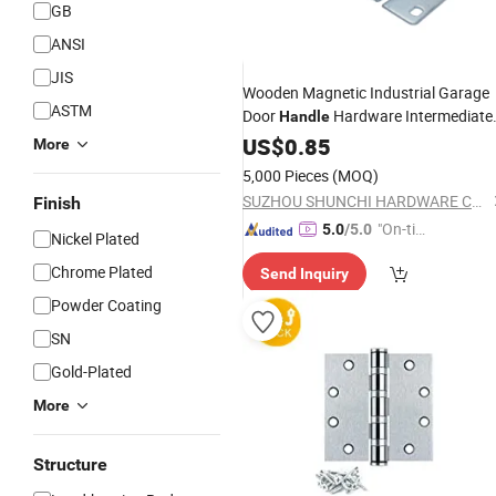
GB
ANSI
JIS
Wooden Magnetic Industrial Garage
ASTM
Door
Hardware Intermediate
Handle
Side
Garage Door
US$
Hinge
0.85
Hinge
More
Commercial
5,000 Pieces
(MOQ)
SUZHOU SHUNCHI HARDWARE CO.,LTD.
Finish
"On-tim
5.0
/5.0
Nickel Plated
e Delive
Chrome Plated
Send Inquiry
ry"
Powder Coating
SN
Gold-Plated
More
Structure