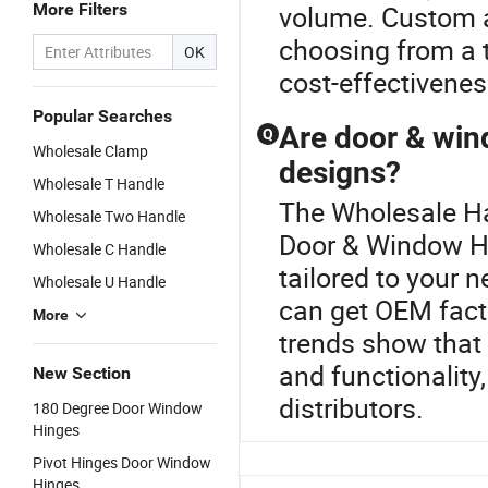
More Filters
volume. Custom a
choosing from a 
OK
cost-effectivenes
Popular Searches
Are door & win
Q
Wholesale Clamp
designs?
Wholesale T Handle
The Wholesale Han
Wholesale Two Handle
Door & Window Hi
Wholesale C Handle
tailored to your n
Wholesale U Handle
can get OEM facto
More
trends show that
and functionality
New Section
distributors.
180 Degree Door Window
Hinges
Pivot Hinges Door Window
Hinges