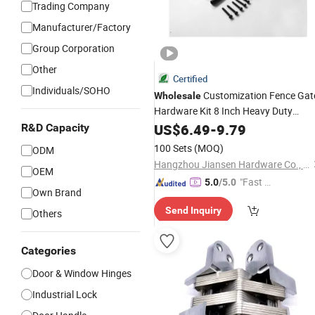
Trading Company
Manufacturer/Factory
Group Corporation
Other
Certified
Individuals/SOHO
Customization Fence Gat
Wholesale
Hardware Kit 8 Inch Heavy Duty
Decorative
with Latch and
US$
6.49
Hinge
-
9.79
R&D Capacity
Kit for Wood Gates
Handle
100 Sets
(MOQ)
ODM
Hangzhou Jiansen Hardware Co., Ltd.
OEM
"Fast Di
5.0
/5.0
Own Brand
spatch"
Send Inquiry
Others
Categories
Door & Window Hinges
Industrial Lock