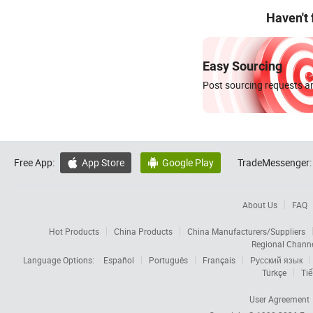
Haven't
Easy Sourcing
Post sourcing requests an
Free App:
App Store
Google Play
TradeMessenger:


About Us
FAQ
Hot Products
China Products
China Manufacturers/Suppliers
Regional Chann
Language Options:
Español
Português
Français
Русский язык
Türkçe
Tiế
User Agreement