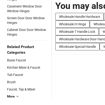
You may also
Casement Window Door
Window Hinges
Wholesale Handle Hardware
Screen Door Door Window
Hinges
Wholesale H Hinge
Wholesa
Cabinet Door Door Window
Wholesale T Handle Lock
W
Hinges
Wholesale Hardware Door Hand
Wholesale Special Handle
W
Related Product
Categories
Basin Faucet
Kitchen Mixer & Faucet
Tub Faucet
Brush
Faucet, Tap & Mixer
More