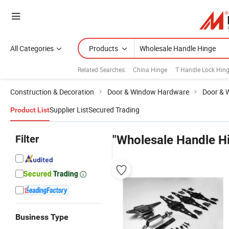
All Categories
Products
Related Searches:
China Hinge
T Handle Lock Hin
Construction & Decoration
Door & Window Hardware
Door & 
Supplier List
Secured Trading
Product List
Filter
"Wholesale Handle H
Business Type