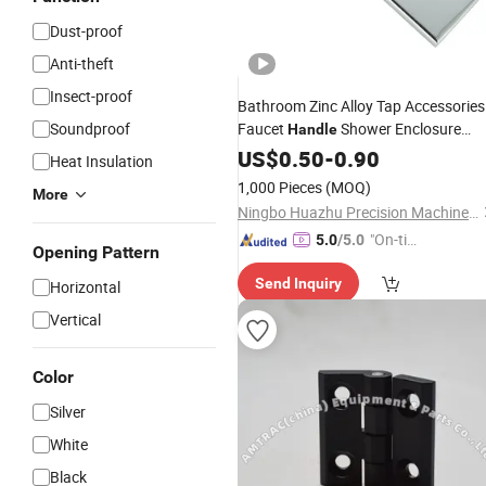
Dust-proof
Anti-theft
Insect-proof
Bathroom Zinc Alloy Tap Accessories
Soundproof
Faucet
Shower Enclosure
Handle
Part
Hinge
US$
0.50
-
0.90
Heat Insulation
1,000 Pieces
(MOQ)
More
Ningbo Huazhu Precision Machinery Co., Ltd.
"On-tim
5.0
/5.0
Opening Pattern
e Delive
Send Inquiry
Horizontal
ry"
Vertical
Color
Silver
White
Black