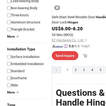
Load-bearing Body
Non-bearing Body
Three Knots
Safe Stain Steel Wooden Door
Handl
Aluminum Structure
Door Lock
Hinges
US$
6.00
-
6.20
Triangle Bracket
50 Sets
(MOQ)
More
EC Hardware Co., Ltd.
"Helpful
5.0
/5.0
Installation Type
Custo
Send Inquiry
mer Ser
Surface Installation
vice"
Embedded Installation
1
2
3
4
5
Standard
Doorframe
Slide
Questions &
More
Handle Hing
Type