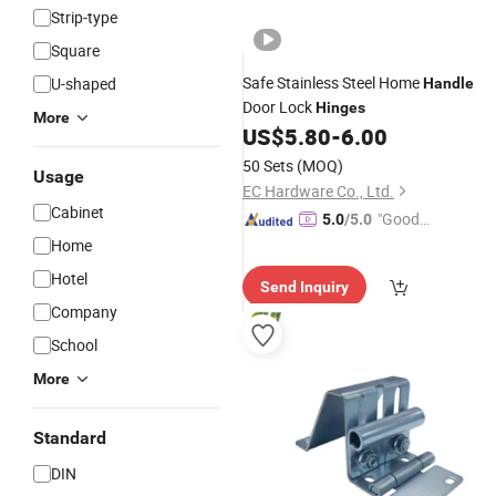
Strip-type
Square
Safe Stainless Steel Home
U-shaped
Handle
Door Lock
Hinges
More
US$
5.80
-
6.00
50 Sets
(MOQ)
Usage
EC Hardware Co., Ltd.
Cabinet
"Good
5.0
/5.0
Service"
Home
Hotel
Send Inquiry
Company
School
More
Standard
DIN