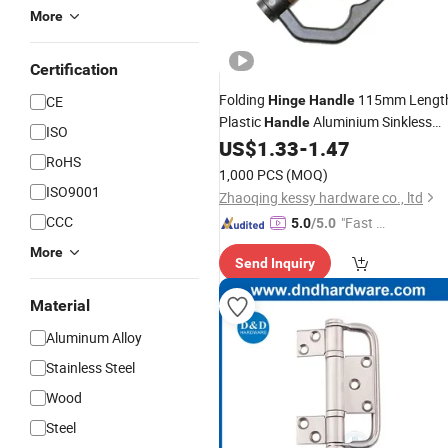
More
Certification
Folding
115mm Lengt
CE
Hinge
Handle
Plastic
Aluminium Sinkless
Handle
ISO
for Folding Door
US$
1.33
-
1.47
Hinge
RoHS
1,000 PCS
(MOQ)
ISO9001
Zhaoqing kessy hardware co., ltd
CCC
"Fast Di
5.0
/5.0
spatch"
More
Send Inquiry
Material
Aluminum Alloy
Stainless Steel
Wood
Steel