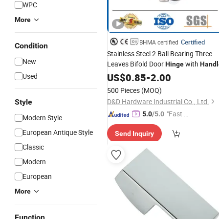
WPC
More
Certified
BHMA certified
Condition
Stainless Steel 2 Ball Bearing Three
New
Leaves Bifold Door
with
Hinge
Handl
US$
0.85
-
2.00
Used
500 Pieces
(MOQ)
D&D Hardware Industrial Co., Ltd.
Style
"Fast Di
5.0
/5.0
Modern Style
spatch"
European Antique Style
Send Inquiry
Classic
Modern
European
More
Function