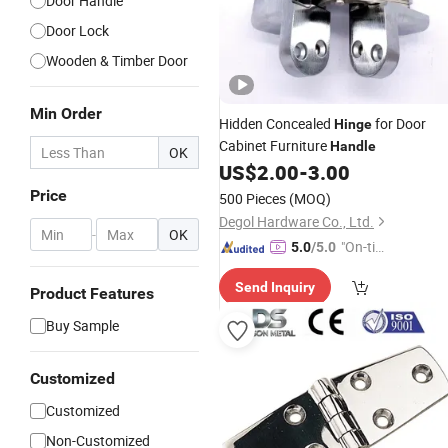
Door Handle
Door Lock
Wooden & Timber Door
Min Order
Hidden Concealed
for Door
Hinge
Cabinet Furniture
Handle
OK
US$
2.00
-
3.00
Price
500 Pieces
(MOQ)
Degol Hardware Co., Ltd.
-
OK
"On-tim
5.0
/5.0
e Delive
Send Inquiry
ry"
Product Features
Buy Sample
Customized
Customized
Non-Customized