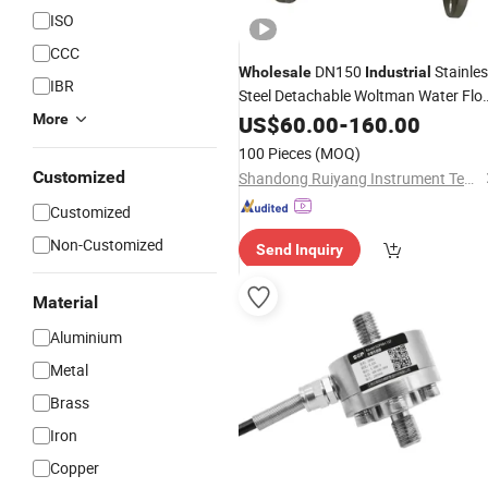
ISO
CCC
DN150
Stainle
Wholesale
Industrial
IBR
Steel Detachable Woltman Water Flo
Meter
More
Measuring
US$
60.00
-
160.00
100 Pieces
(MOQ)
Customized
Shandong Ruiyang Instrument Technology Co., Ltd.
Customized
Non-Customized
Send Inquiry
Material
Aluminium
Metal
Brass
Iron
Copper