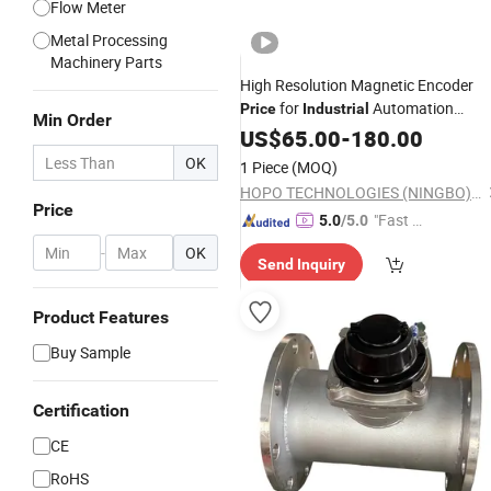
Flow Meter
Metal Processing
Machinery Parts
High Resolution Magnetic Encoder
for
Automation
Price
Industrial
Min Order
Encoder
Systems
US$
65.00
Measuring
-
180.00
OK
1 Piece
(MOQ)
HOPO TECHNOLOGIES (NINGBO) CO., LTD
Price
"Fast Di
5.0
/5.0
spatch"
-
OK
Send Inquiry
Product Features
Buy Sample
Certification
CE
RoHS