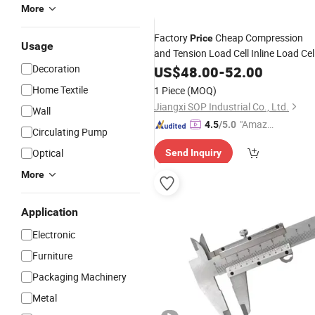
More
Factory
Cheap Compression
Price
Usage
and Tension Load Cell Inline Load Cel
20kn for
Force
Decoration
US$
48.00
Industrial
-
52.00
Measuring
Home Textile
1 Piece
(MOQ)
Jiangxi SOP Industrial Co., Ltd.
Wall
"Amazi
4.5
/5.0
Circulating Pump
ng Serv
Optical
Send Inquiry
ice"
More
Application
Electronic
Furniture
Packaging Machinery
Metal