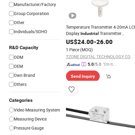
Manufacturer/Factory
Group Corporation
Other
Temperature Transmitter 4-20mA LC
Individuals/SOHO
Display
Transmitter
Industrial
Temperature
Sensor
US$
24.00
Measuring
-
26.00
Transmitter
R&D Capacity
1 Piece
(MOQ)
TZONE DIGITAL TECHNOLOGY CO., LTD.
ODM
"On-tim
5.0
/5.0
OEM
e Delive
Own Brand
Send Inquiry
ry"
Others
Categories
Video Measuring System
Measuring Device
Pressure Gauge