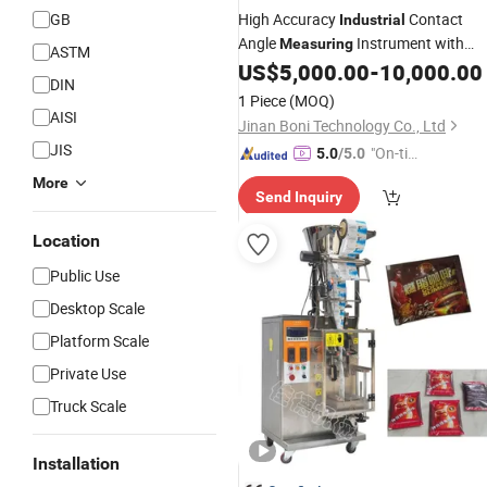
GB
High Accuracy
Contact
Industrial
Angle
Instrument with
Measuring
ASTM
Latest
Contact Angle
US$
5,000.00
-
10,000.00
Price
DIN
Goniometer Tester
1 Piece
(MOQ)
AISI
Jinan Boni Technology Co., Ltd
JIS
"On-tim
5.0
/5.0
e Delive
More
Send Inquiry
ry"
Location
Public Use
Desktop Scale
Platform Scale
Private Use
Truck Scale
Installation