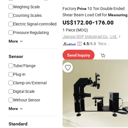
Weighing Scale
Factory
10 Ton Double Ended
Price
Shear Beam Load Cell for
Counting Scales
Measuring
Weight in
Field
US$
172.00
-
176.00
Industrial
Electric Signal-controlled
1 Piece
(MOQ)
Pressure Regulating
Jiangxi SOP Industrial Co., Ltd.
More
"Nice S
4.5
/5.0
ervice"
Send Inquiry
Sensor
Tube/Flange
Plug-in
Clamp-on/External
Digital Scale
Without Sensor
More
Standard