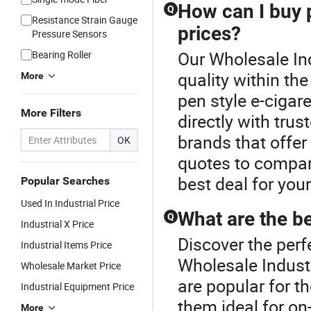
How can I buy p
Q
Resistance Strain Gauge
prices?
Pressure Sensors
Our Wholesale Ind
Bearing Roller
quality within th
More
pen style e-cigar
More Filters
directly with trus
brands that offer
OK
quotes to compare
best deal for you
Popular Searches
Used In Industrial Price
What are the be
Q
Industrial X Price
Discover the perf
Industrial Items Price
Wholesale Industr
Wholesale Market Price
are popular for t
Industrial Equipment Price
them ideal for on
More