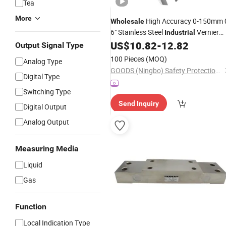
Tea
More
High Accuracy 0-150mm 
Wholesale
6" Stainless Steel
Vernier
Industrial
Caliper Analog Caliper
US$
10.82
-
12.82
Measuring
Output Signal Type
Tools Vernier Caliper
100 Pieces
(MOQ)
Analog Type
GOODS (Ningbo) Safety Protection Products Co., Ltd.
Digital Type
Switching Type
Send Inquiry
Digital Output
Analog Output
Measuring Media
Liquid
Gas
Function
Local Indication Type