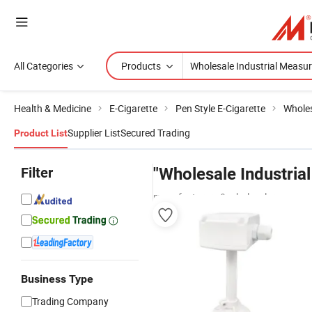
All Categories
Products
Health & Medicine
E-Cigarette
Pen Style E-Cigarette
Wholes
Supplier List
Secured Trading
Product List
Filter
"Wholesale Industria
manufacturers & wholesalers
Business Type
Trading Company