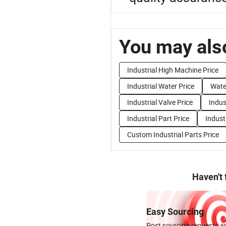
You may also
Industrial High Machine Price
Industrial Water Price
Water
Industrial Valve Price
Indus
Industrial Part Price
Indust
Custom Industrial Parts Price
Haven't
Easy Sourcing
Post sourcing requests an