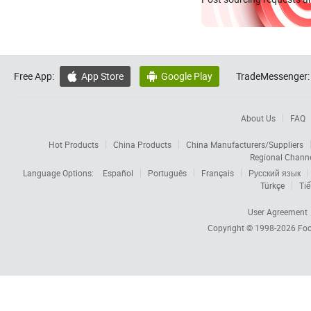
Free App:
App Store
Google Play
TradeMessenger:


About Us
FAQ
Hot Products
China Products
China Manufacturers/Suppliers
Regional Chann
Language Options:
Español
Português
Français
Русский язык
Türkçe
Tiế
User Agreement
Copyright © 1998-2026
Foc