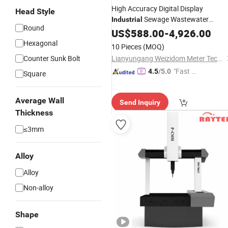
High Accuracy Digital Display
Head Style
Sewage Wastewater
Industrial
Round
Conductive Liquid
US$
588.00
-
4,926.00
Measuring
Electromagnetic Flow Meter
Hexagonal
10 Pieces
(MOQ)
Counter Sunk Bolt
Lianyungang Weizidom Meter Technology Co., Ltd.
"Fast Di
4.5
/5.0
Square
spatch"
Average Wall
Send Inquiry
Thickness
≤3mm
Alloy
Alloy
Non-alloy
Shape