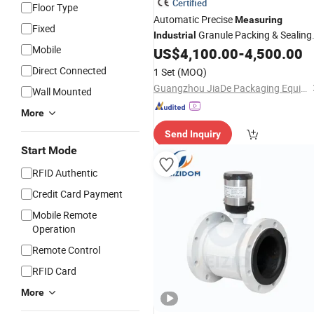
Certified
Floor Type
Automatic Precise
Measuring
Fixed
Granule Packing & Sealing
Industrial
Mobile
Machine
US$
4,100.00
-
4,500.00
Direct Connected
1 Set
(MOQ)
Guangzhou JiaDe Packaging Equipment Co., Ltd
Wall Mounted
More
Send Inquiry
Start Mode
RFID Authentic
Credit Card Payment
Mobile Remote
Operation
Remote Control
RFID Card
More