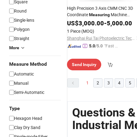
Square
High Precision 3 Axis CMM CNC 3D
Round
Coordinate
Machine
Measuring
Single-lens
Bridge Type
Metrology
US$
3,000.00
Industrial
-
5,000.00
CMM Machine
Polygon
1 Piece
(MOQ)
Shanghai Rui Tai Photoelectric Technology Co., Ltd.
Straight
"Fast D
5.0
/5.0
More
elivery"
Measure Method
Send Inquiry
Automatic
1
2
3
4
5
Manual
Semi-Automatic
Type
Questions &
Hexagon Head
Industrial M
Clay Dry Sand
Single-mode Fiber