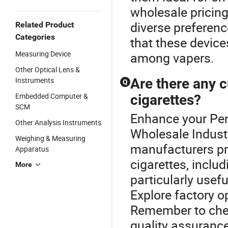
wholesale pricing
diverse preferenc
Related Product
Categories
that these device
Measuring Device
among vapers.
Other Optical Lens &
Instruments
Are there any c
Q
Embedded Computer &
cigarettes?
SCM
Enhance your Pen
Other Analysis Instruments
Wholesale Indust
Weighing & Measuring
manufacturers pro
Apparatus
cigarettes, inclu
More
particularly usefu
Explore factory o
Remember to chec
quality assurance