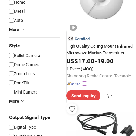
Home
Metal
Auto
More
Certified
Style
High Quality Ceiling Mount
Infrared
Microwave
Transmitter
Motion
Bullet Camera
Automatic PIR
US$
17.00
-
19.00
Sensor
Dome Camera
1 Piece
(MOQ)
Zoom Lens
Shandong Renke Control Technology Co., Ltd.
Pan/Tilt
Mini Camera
Send Inquiry
More
Output Signal Type
Digital Type