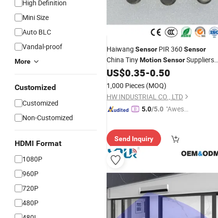
High Definition
Mini Size
Auto BLC
Vandal-proof
Haiwang
PIR 360
Sensor
Sensor
China Tiny
Suppliers
Motion
Sensor
More
Customized Capacitance
US$
0.35
-
0.50
Wholesale
Theory Lhi-878 Pyroelectric
Sensor
1,000 Pieces
(MOQ)
Customized
Analog
Infrared
Sensor
HW INDUSTRIAL CO., LTD
Customized
"Aweso
5.0
/5.0
Non-Customized
me Cus
tomer S
Send Inquiry
ervice"
HDMI Format
1080P
960P
720P
480P
480I