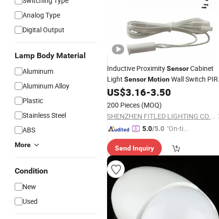
Switching Type
Analog Type
Digital Output
Lamp Body Material
Inductive Proximity
Cabinet
Sensor
Aluminum
Light
Wall Switch PIR
Sensor
Motion
Aluminum Alloy
Switch Electric Switch Automatic IR
US$
3.16
-
3.50
Cabinet Door
Switch
Plastic
Infrared
Sensor
200 Pieces
(MOQ)
Stainless Steel
SHENZHEN FITLED LIGHTING CO., LTD.
"On-tim
5.0
/5.0
ABS
e Delive
More
Send Inquiry
ry"
Condition
New
Used