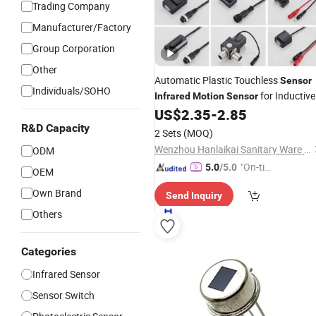
Trading Company
Manufacturer/Factory
Group Corporation
Other
Automatic Plastic Touchless
Sensor
Individuals/SOHO
for Inductive
Infrared
Motion
Sensor
Faucet Switch
US$
2.35
-
2.85
Wholesale
R&D Capacity
2 Sets
(MOQ)
Wenzhou Hanlaikai Sanitary Ware Co., Ltd
ODM
"On-tim
5.0
/5.0
OEM
e Delive
Own Brand
Send Inquiry
ry"
Others
Categories
Infrared Sensor
Sensor Switch