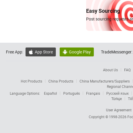
Easy Sourcing
Post sourcing requests an
Free App:
App Store
Google Play
TradeMessenger:


About Us
FAQ
Hot Products
China Products
China Manufacturers/Suppliers
Regional Chann
Language Options:
Español
Português
Français
Русский язык
Türkçe
Tiế
User Agreement
Copyright © 1998-2026
Foc