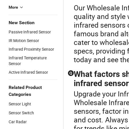
Our Wholesale In
More
quality and style
New Section
infrared sensors 
famous brand alte
Passive Infrared Sensor
cater to wholesa
IR Motion Sensor
specs, providing f
Infrared Proximity Sensor
today and see th
Infrared Temperature
Sensor
Active Infrared Sensor
What factors s
Q
infrared senso
Related Product
Upgrade your Infr
Categories
Wholesale Infrar
Sensor Light
sensors, factor in
Sensor Switch
and cost. Always
Car Radar
for trends like mi