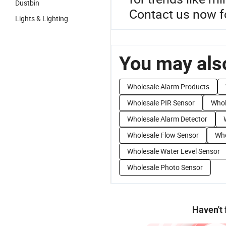
Dustbin
Contact us now f
Lights & Lighting
You may also
Wholesale Alarm Products
Wholesale PIR Sensor
Whol
Wholesale Alarm Detector
Wholesale Flow Sensor
Who
Wholesale Water Level Sensor
Wholesale Photo Sensor
Haven't