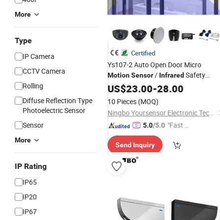
More
Type
Certified
IP Camera
Ys107-2 Auto Open Door Micro
CCTV Camera
/
Safety
Motion
Sensor
Infrared
Rolling
/Radar
for Automatic
Sensor
US$
23.00
-
Sensor
28.00
Sliding & Swing Door
Diffuse Reflection Type
10 Pieces
(MOQ)
Photoelectric Sensor
Ningbo Yoursensor Electronic Technology Co., Ltd.
Sensor
"Fast D
5.0
/5.0
elivery"
More
Send Inquiry
IP Rating
IP65
IP20
IP67