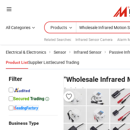
All Categories
Products
Related Searches:
Infrared Sensor Camera
Alarm M
Electrical & Electronics
Sensor
Infrared Sensor
Passive Inf
Supplier List
Secured Trading
Product List
Filter
"Wholesale Infrared 
& wholesalers
Business Type