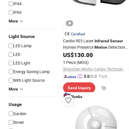
IP44
IP66
More
Certified
Light Source
Canbo 903 Laser
Infrared
Sensor
LED Lamp
Human Presence
Detection
Motion
for Automatic Swing Door
US$
130.00
Sensor
LED
Safety and Automatic Gate Openers
1 Piece
(MOQ)
LED Light
Shenzhen Winfor Canbo Technology Co., Ltd.
Energy Saving Lamp
"Fast Di
5.0
/5.0
With Light Source
spatch"
Send Inquiry
More
Usage
Garden
Street