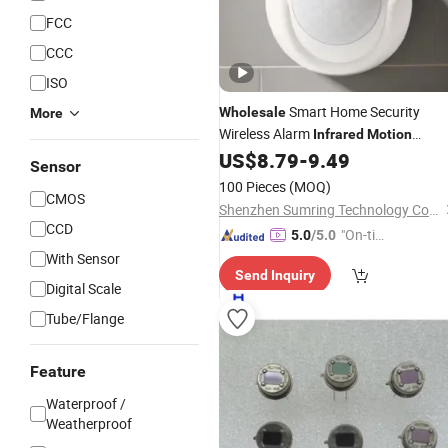
FCC
CCC
ISO
Smart Home Security
Wholesale
More
Wireless Alarm
Infrared
Motion
Detector Tuya WiFi PIR
US$
8.79
-
9.49
Sensor
Motio
Sensor
Sensor
100 Pieces
(MOQ)
CMOS
Shenzhen Sumring Technology Co., Limited
CCD
"On-tim
5.0
/5.0
e Delive
With Sensor
Send Inquiry
ry"
Digital Scale
Tube/Flange
Feature
Waterproof /
Weatherproof