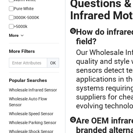
Questions &
Pure White
Infrared Mo
3000K-5000K
>5000k
How do infrared
Q
More
field?
Our Wholesale In
More Filters
quality and style
OK
sensors detect t
applications in th
Popular Searches
systems requiring
Wholesale Infrared Sensor
suppliers for ch
Wholesale Auto Flow
evolving technolo
Sensor
Wholesale Speed Sensor
Are OEM infrar
Q
Wholesale Parking Sensor
branded altern
Wholesale Shock Sensor