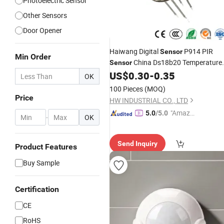
Photoelectric Sensor
Other Sensors
Door Opener
Haiwang Digital
P914 PIR
Sensor
Min Order
China Ds18b20 Temperature
Sensor
Probe Factory
High
US$
0.30
-
0.35
Wholesale
OK
Sensitivity Ceiling
PIR
Infrared
Motio
100 Pieces
(MOQ)
ABS Brake
Sensor
Sensor
Price
HW INDUSTRIAL CO., LTD
"Amazi
5.0
/5.0
-
OK
ng Serv
ice"
Send Inquiry
Product Features
Buy Sample
Certification
CE
RoHS