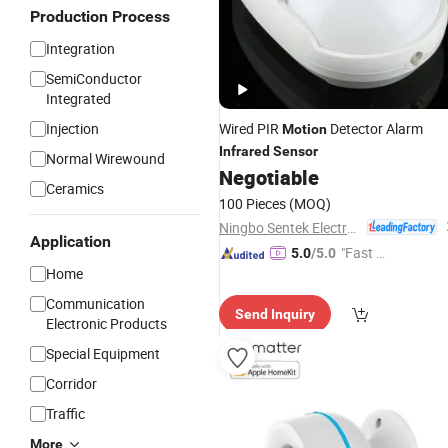
Production Process
Integration
SemiConductor
Integrated
Injection
Wired PIR
Detector Alarm
Motion
Infrared
Sensor
Normal Wirewound
Negotiable
Ceramics
100 Pieces
(MOQ)
Ningbo Sentek Electronics Co., Ltd.
Application
"Fast D
5.0
/5.0
Home
elivery"
Communication
Send Inquiry
Electronic Products
Special Equipment
Corridor
Traffic
More