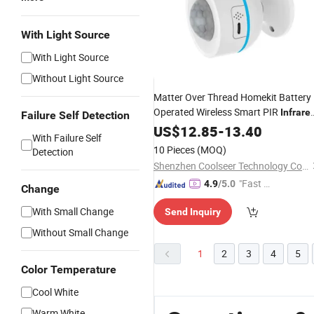
With Light Source
With Light Source
Without Light Source
Matter Over Thread Homekit Battery
Operated Wireless Smart PIR
Infrare
Failure Self Detection
Motion
US$
12.85
Sensor
-
13.40
With Failure Self
10 Pieces
(MOQ)
Detection
Shenzhen Coolseer Technology Co., Ltd.
"Fast D
4.9
/5.0
Change
elivery"
With Small Change
Send Inquiry
Without Small Change
1
2
3
4
5
Color Temperature
Cool White
Warm White