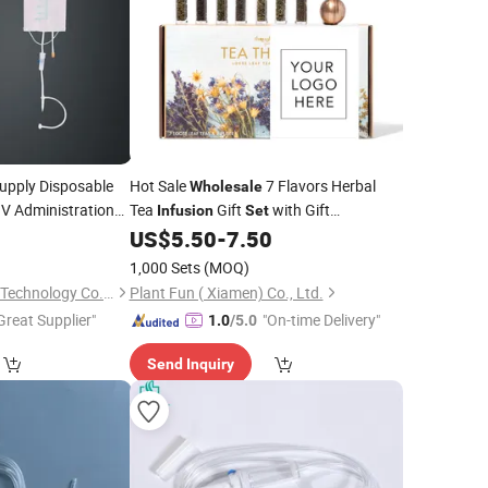
upply Disposable
Hot Sale
7 Flavors Herbal
Wholesale
 IV Administration
Tea
Gift
with Gift
Infusion
Set
Packaging
0
US$
5.50
-
7.50
)
1,000 Sets
(MOQ)
Hebei Boran Medical Technology Co., Ltd.
Plant Fun ( Xiamen) Co., Ltd.
Great Supplier"
"On-time Delivery"
1.0
/5.0
Send Inquiry