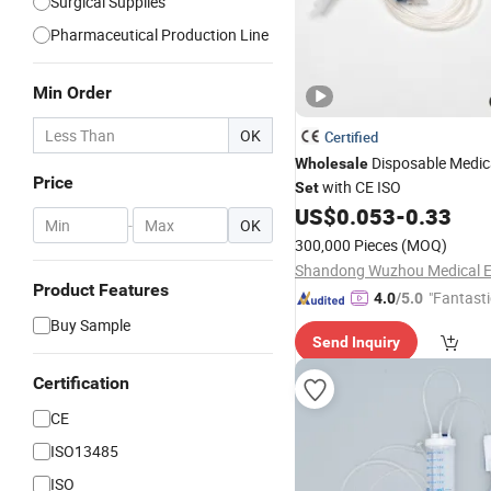
Surgical Supplies
Pharmaceutical Production Line
Min Order
OK
Certified
Disposable Medic
Wholesale
Price
with CE ISO
Set
US$
0.053
-
0.33
-
OK
300,000 Pieces
(MOQ)
Product Features
"Fantasti
4.0
/5.0
Buy Sample
Send Inquiry
Certification
CE
ISO13485
ISO