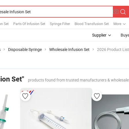
on Set
Parts Of Infusion Set
Syringe Filter
Blood Transfusion Set
More
Supplier
Buye
s
Disposable Syringe
Wholesale Infusion Set
2026 Product List
ion Set"
products found from trusted manufacturers & wholesale