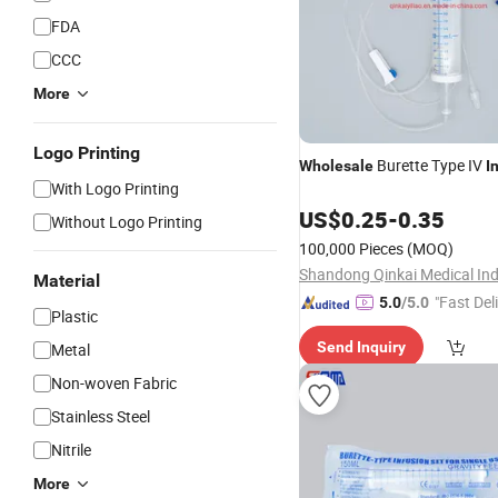
FDA
CCC
More
Logo Printing
Burette Type IV
Wholesale
I
With Logo Printing
US$
0.25
-
0.35
Without Logo Printing
100,000 Pieces
(MOQ)
Material
"Fast Del
5.0
/5.0
Plastic
Send Inquiry
Metal
Non-woven Fabric
Stainless Steel
Nitrile
More