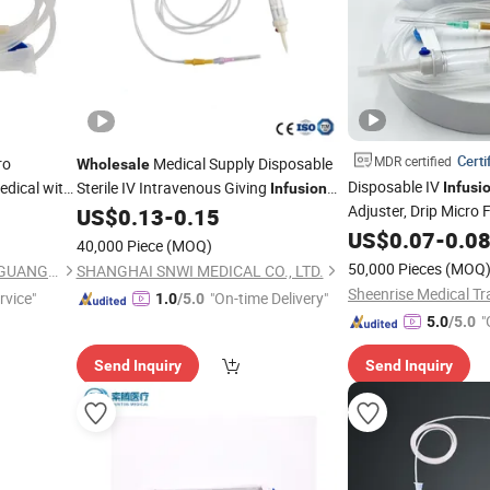
Certi
MDR certified
ro
Medical Supply Disposable
Wholesale
Disposable IV
dical with
Sterile IV Intravenous Giving
Infusi
Infusion
Adjuster, Drip Micro F
Blood Transfusion
US$
0.13
-
0.15
Set
Price
Wholesale
US$
0.07
-
0.0
40,000 Piece
(MOQ)
50,000 Pieces
(MOQ
NEO MEDICAL PRODUCTS ( GUANGZHOU) CO., LTD.
SHANGHAI SNWI MEDICAL CO., LTD.
Sheenrise Medical Tra
rvice"
"On-time Delivery"
1.0
/5.0
"
5.0
/5.0
Send Inquiry
Send Inquiry