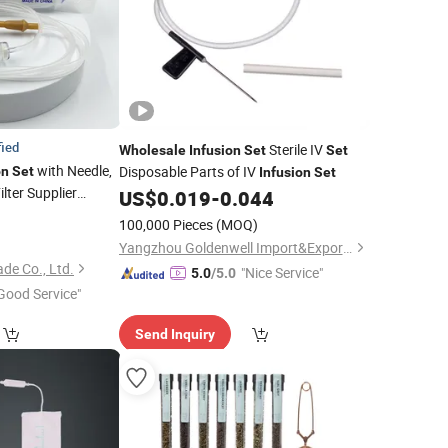
fied
Sterile IV
Wholesale
Infusion
Set
Set
with Needle,
Disposable Parts of IV
on
Set
Infusion
Set
ilter Supplier
US$
0.019
-
0.044
8
100,000 Pieces
(MOQ)
)
Yangzhou Goldenwell Import&Export Co., Ltd.
de Co., Ltd.
"Nice Service"
5.0
/5.0
Good Service"
Send Inquiry