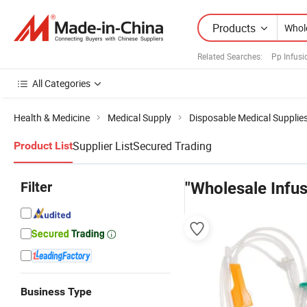
Products
Related Searches:
Pp Infusi
All Categories
Health & Medicine
Medical Supply
Disposable Medical Supplie
Supplier List
Secured Trading
Product List
Filter
"Wholesale Infus
Business Type