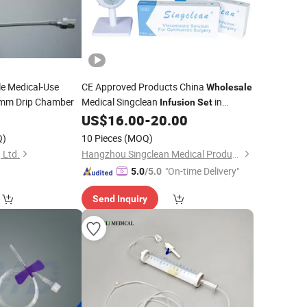
e Medical-Use
CE Approved Products China
Wholesale
mm Drip Chamber
Medical Singclean
in
Infusion
Set
Clinical Science
US$
16.00
-
20.00
Q)
10 Pieces
(MOQ)
 Ltd.
Hangzhou Singclean Medical Products Co., Ltd.
"On-time Delivery"
5.0
/5.0
Send Inquiry