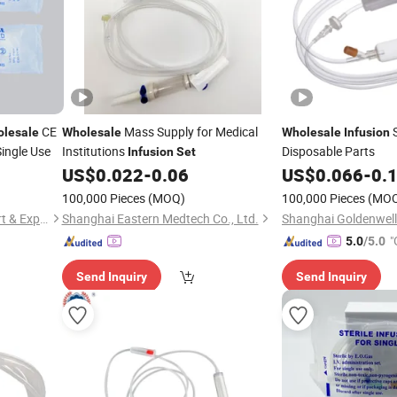
CE
Mass Supply for Medical
S
lesale
Wholesale
Wholesale
Infusion
ingle Use
Institutions
Disposable Parts
Infusion
Set
US$
0.022
-
0.06
US$
0.066
-
0.
100,000 Pieces
(MOQ)
100,000 Pieces
(MO
Yangzhou Super Union Import & Export Co., Ltd.
Shanghai Eastern Medtech Co., Ltd.
"
5.0
/5.0
Send Inquiry
Send Inquiry