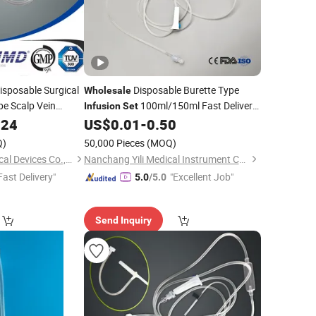
isposable Surgical
Disposable Burette Type
Wholesale
pe Scalp Vein
100ml/150ml Fast Delivery
Infusion
Set
Time High-Quality Adjustable Disposable
024
US$
0.01
-
0.50
IV
with Burette
Infusion
Set
Q)
50,000 Pieces
(MOQ)
Jiangsu Jichun Medical Devices Co., Ltd.
Nanchang Yili Medical Instrument Co., Ltd.
Fast Delivery"
"Excellent Job"
5.0
/5.0
Send Inquiry