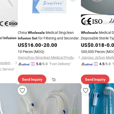
China
Medical Singclean
Medical D
Wholesale
Wholesale
al
for Filtering and Secondary
Disposable Sterile Ty
Infusion
Infusion
Set
Lens Implantation
US$
16.00
-
20.00
Infusion
US$
0.018
Set
-
0.
10 Pieces
(MOQ)
500,000 Pieces
(MO
Hangzhou Singclean Medical Products Co., Ltd.
Shandong Wuzhou Medical Equipment Co., LTD
"Fast Delivery"
"
5.0
/5.0
4.5
/5.0
c Service"
Send Inquiry
Send Inquiry