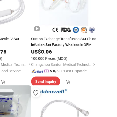
terile IV
Sunton Exchange Transfusion
China
Set
Set
Factory
OEM
Infusion
Set
Wholesale
Disposable Blood Transfusion /Blood
176
US$
0.06
Transfusion IV
up/Blood
Set
Q)
100,000 Pieces
(MOQ)
Transfusion
Set
Shanghai Goldenwell Medical Technology Co., Ltd.
Changzhou Sunton Medical Technology Co., Ltd.
Good Service"
"Fast Dispatch"
5.0
/5.0
Send Inquiry