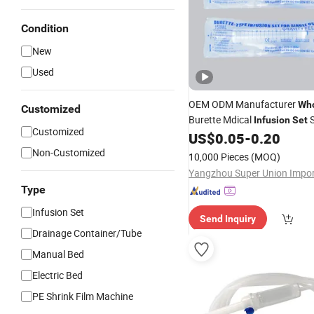
Condition
New
Used
OEM ODM Manufacturer
Who
Customized
Burette Mdical
S
Infusion
Set
Customized
US$
0.05
-
0.20
Non-Customized
10,000 Pieces
(MOQ)
Type
Infusion Set
Send Inquiry
Drainage Container/Tube
Manual Bed
Electric Bed
PE Shrink Film Machine