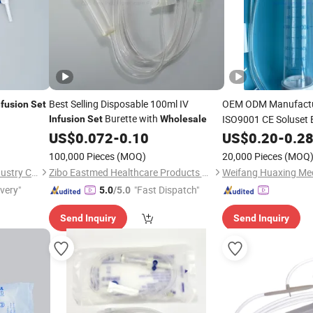
Best Selling Disposable 100ml IV
OEM ODM Manufact
nfusion
Set
Burette with
ISO9001 CE Soluset 
Infusion
Set
Wholesale
for Sing
US$
0.072
-
0.10
Infusion
US$
0.20
Set
-
0.2
100,000 Pieces
(MOQ)
20,000 Pieces
(MOQ
Shandong Qinkai Medical Industry Co., Ltd.
Zibo Eastmed Healthcare Products Co., Ltd.
ivery"
"Fast Dispatch"
5.0
/5.0
Send Inquiry
Send Inquiry