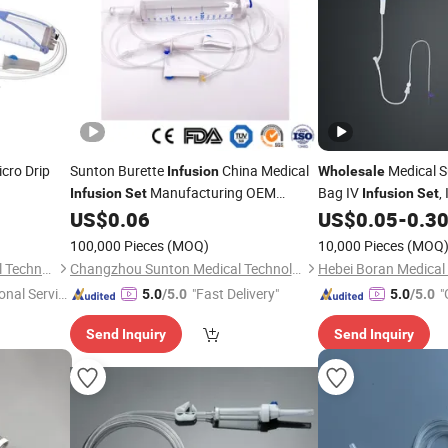
cro Drip
Sunton Burette
China Medical
Medical S
Infusion
Wholesale
Manufacturing OEM
Bag IV
,
Infusion
Set
Infusion
Set
Custom
IV
US$
0.06
US$
0.05
-
0.3
Wholesale
Infusion
Set
/Titration
/Burette
Set
Infusion
Set
100,000 Pieces
(MOQ)
10,000 Pieces
(MOQ
Infusion
Set
Shanghai Goldenwell Medical Technology Co., Ltd.
Changzhou Sunton Medical Technology Co., Ltd.
onal Servic
"Fast Delivery"
"
5.0
/5.0
5.0
/5.0
Send Inquiry
Send Inquiry