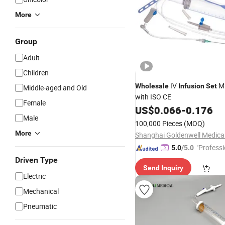
More
Group
Adult
Children
IV
Mi
Wholesale
Infusion
Set
Middle-aged and Old
with ISO CE
Female
US$
0.066
-
0.176
Male
100,000 Pieces
(MOQ)
More
"Professi
5.0
/5.0
e"
Driven Type
Send Inquiry
Electric
Mechanical
Pneumatic