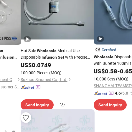
Certified
Hot Sale
Medical-Use
on
Wholesale
Disposabl
Disposable
with Precise
Wholesale
Infusion
Infusion
Set
with Burette 100ml 1
/Burette
Flow Regulator
US$
0.0749
Micro Filter Supplie
US$
0.58
-
0.6
e
Infusion
100,000 Pieces
(MOQ)
Price
10,000 Sets
(MOQ)
Nanchang Yili Medical Instrument Co., Ltd.
Suzhou Sinomed Co., Ltd.
ustomer Se
"
4.6
/5.0
Send Inquiry
Send Inquiry