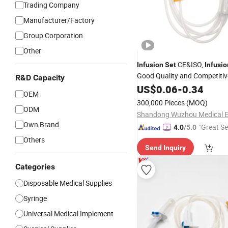
Trading Company
Manufacturer/Factory
Group Corporation
Other
CE&ISO,
Infusion
Set
Infusio
Good Quality and Competitiv
R&D Capacity
US$
0.06
-
0.34
OEM
300,000 Pieces
(MOQ)
ODM
Own Brand
"Great Se
4.0
/5.0
Others
Send Inquiry
Categories
Disposable Medical Supplies
Syringe
Universal Medical Implement