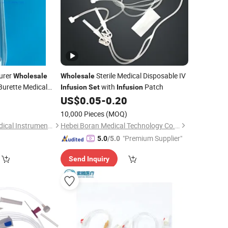
urer
Sterile Medical Disposable IV
Wholesale
Wholesale
Burette Medical
with
Patch
Infusion
Set
Infusion
le Use
8
US$
0.05
-
0.20
)
10,000 Pieces
(MOQ)
Weifang Huaxing Medical Instruments Co., Ltd.
Hebei Boran Medical Technology Co., Ltd.
"Premium Supplier"
5.0
/5.0
Send Inquiry