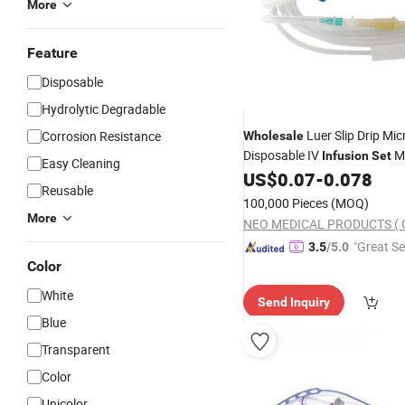
More
Feature
Disposable
Hydrolytic Degradable
Luer Slip Drip Mic
Corrosion Resistance
Wholesale
Disposable IV
Me
Infusion
Set
Easy Cleaning
Needle
US$
0.07
-
0.078
Reusable
100,000 Pieces
(MOQ)
More
"Great Se
3.5
/5.0
Color
White
Send Inquiry
Blue
Transparent
Color
Unicolor