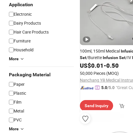
Application
Electronic
Dairy Products
Hair Care Products
Furniture
Household
100ml, 150ml Medical
Infusi
/Burette
/IV
Set
Infusion
Set
More
/Disposable
US$
0.01
-
0.50
Set
Infusion
Set
Type
Infusion
Set
/
Wholesal
50,000 Pieces
(MOQ)
Packaging Material
Set
Paper
"Great C
5.0
/5.0
Plastic
rvice"
Film
Send Inquiry
Metal
PVC
More