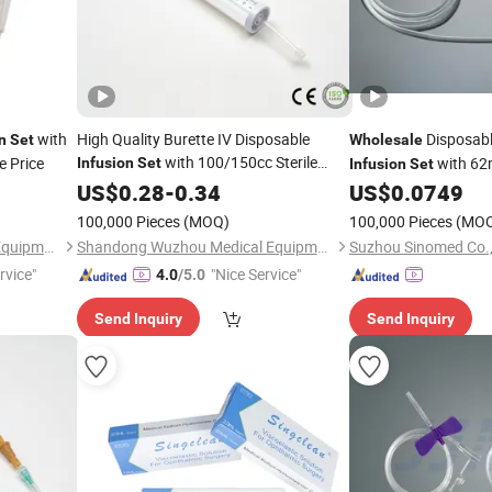
with
High Quality Burette IV Disposable
Disposabl
n
Set
Wholesale
with 100/150cc Sterile
e Price
with 62
Infusion
Set
Infusion
Set
Intravenous for Single Use 60 Drops
US$
0.28
-
0.34
US$
0.0749
100,000 Pieces
(MOQ)
100,000 Pieces
(MO
Shandong Wuzhou Medical Equipment Co., LTD
Shandong Wuzhou Medical Equipment Co., LTD
Suzhou Sinomed Co.,
rvice"
"Nice Service"
4.0
/5.0
Send Inquiry
Send Inquiry