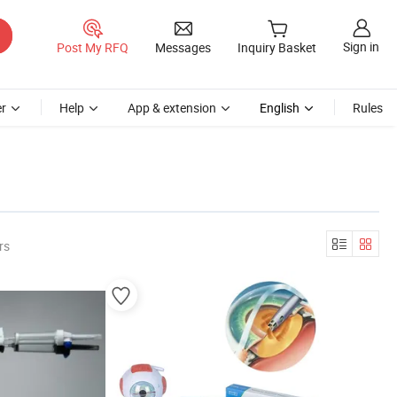
Sign in
Post My RFQ
Messages
Inquiry Basket
r
Help
App & extension
English
Rules
rs