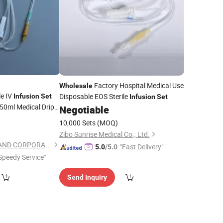
Factory Hospital Medical Use
Wholesale
e IV
Disposable EOS Sterile
Infusion
Set
Infusion
Set
50ml Medical Drip
Negotiable
r Manufacturing
5
10,000 Sets
(MOQ)
Zibo Sunrise Medical Co., Ltd.
SHANGHAI TEAMSTAND CORPORATION
"Fast Delivery"
5.0
/5.0
Speedy Service"
Send Inquiry