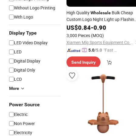
Without Logo Printing
High Quality
Bulk Cheap
Wholesale
With Logo
Custom Logo Night Light up Flashin
High Bounce Golf
US$
0.84
-
0.90
LED
Ball
Display Type
3,000 Pieces
(MOQ)
Xiamen Mlg Sports Equipment Co., Ltd.
LED Video Display
"Fast Di
5.0
/5.0
LED
spatch"
Digital Display
Send Inquiry
Digital Only
LCD
More
Power Source
Electric
Non Power
Electricity