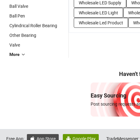
Wholesale LED Supply
Whol
Ball Valve
Wholesale LED Light
Whole
Ball Pen
Wholesale Led Product
Who
Cylindrical Roller Bearing
Other Bearing
Valve
More
Haven't
Easy Sourcing
Post sourcing requests an
Free App:
App Store
Google Play
TradeMessenger:

