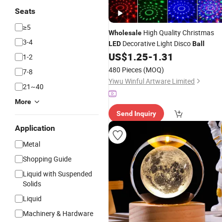
Seats
≥5
High Quality Christmas
Wholesale
3-4
Decorative Light Disco
LED
Ball
US$
1.25
-
1.31
1-2
480 Pieces
(MOQ)
7-8
Yiwu Winful Artware Limited
21~40
More
Send Inquiry
Application
Metal
Shopping Guide
Liquid with Suspended
Solids
Liquid
Machinery & Hardware