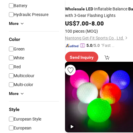
Battery
Inflatable Balance
Wholesale
LED
Ba
Hydraulic Pressure
with 3-Gear Flashing Lights
US$
7.00
-
8.00
More
100 pieces
(MOQ)
Nantong Get-Fit Sports Co., Ltd.
Color
"Fast Di
5.0
/5.0
Green
spatch"
White
Send Inquiry
Red
Multicolour
Multi-color
More
Style
European Style
European