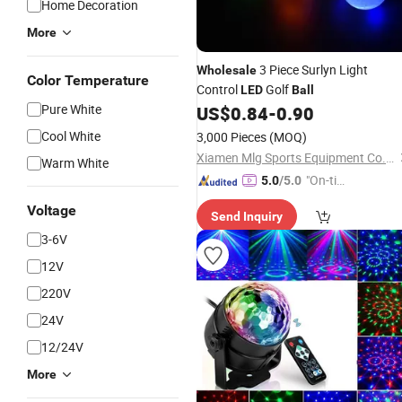
Home Decoration
More
3 Piece Surlyn Light
Wholesale
Color Temperature
Control
Golf
LED
Ball
Pure White
US$
0.84
-
0.90
Cool White
3,000 Pieces
(MOQ)
Xiamen Mlg Sports Equipment Co., Ltd.
Warm White
"On-tim
5.0
/5.0
e Delive
Voltage
Send Inquiry
ry"
3-6V
12V
220V
24V
12/24V
More