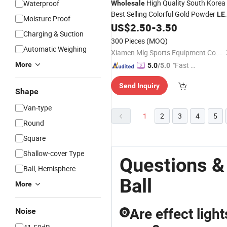
High Quality South Korea
Waterproof
Wholesale
Best Selling Colorful Gold Powder
LE
Moisture Proof
Core Park Golf
US$
2.50
-
3.50
Balls
Charging & Suction
300 Pieces
(MOQ)
Automatic Weighing
Xiamen Mlg Sports Equipment Co., Ltd.
More
"Fast Di
5.0
/5.0
spatch"
Send Inquiry
Shape
Van-type
1
2
3
4
5
Round
Square
Shallow-cover Type
Questions &
Ball, Hemisphere
Ball
More
Are effect ligh
Noise
Q