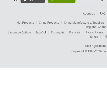
About Us
FAQ
Hot Products
China Products
China Manufacturers/Suppliers
Regional Chann
Language Options:
Español
Português
Français
Русский язык
Türkçe
Tiế
User Agreement
Copyright © 1998-2026
Foc