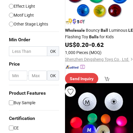
Effect Light
Motif Light
Other Stage Lights
Bouncy
Luminous
Wholesale
Ball
L
Flashing Toy
for Kids
Balls
Min Order
US$
0.20
-
0.62
OK
1,000 Pieces
(MOQ)
Shenzhen Dingsheng Toys Co., Ltd.
Price
-
OK
Send Inquiry
Product Features
Buy Sample
Certification
CE