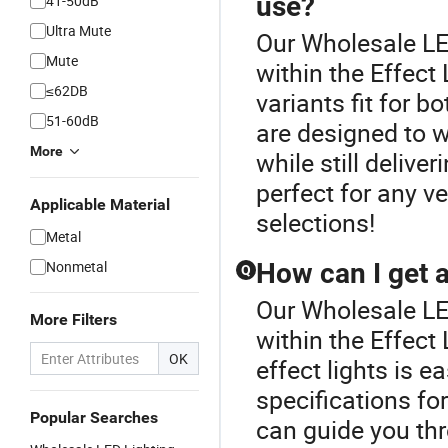
use?
41-50dB
Ultra Mute
Our Wholesale LED
Mute
within the Effect 
≤62DB
variants fit for 
51-60dB
are designed to 
More
while still delive
perfect for any v
Applicable Material
selections!
Metal
Nonmetal
How can I get a
Q
Our Wholesale LED
More Filters
within the Effect
OK
effect lights is e
specifications fo
Popular Searches
can guide you thr