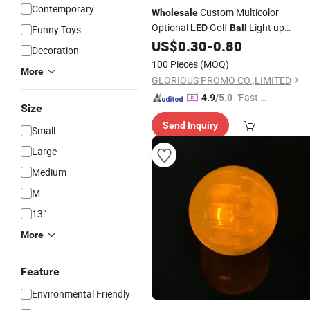
Contemporary
Custom Multicolor
Wholesale
Optional
Golf
Light up
LED
Ball
Funny Toys
Glowing
for Night Training
US$
0.30
-
0.80
Balls
Decoration
100 Pieces
(MOQ)
More
GLORIOUS PROMO CO.,LIMITED
"Fast Di
4.9
/5.0
Size
spatch"
Send Inquiry
Small
Large
Medium
M
13"
More
Feature
Environmental Friendly