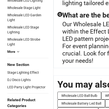
Wholesale LED Lighting
lighting tailored 
Wholesale Stage Light
What are the be
Q
Wholesale LED Garden
Light
Our Wholesale LED
Wholesale LED Stage
within the Effect 
Lighting
LED pattern proje
Wholesale LED Strobe
Light
For event plannin
crucial. Look for 
More
your needs!
New Section
Stage Lighting Effect
DJ Disco Lights
You may also
LED Party Light Projector
Wholesale LED Ball Bulb
Wh
Related Product
Wholesale Battery Led Ball
Categories