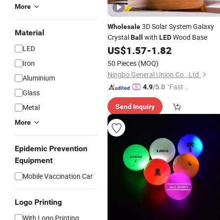
More
3D Solar System Galaxy
Wholesale
Material
Crystal
with
Wood Base
Ball
LED
LED
US$
1.57
-
1.82
Iron
50 Pieces
(MOQ)
Ningbo General Union Co., Ltd.
Aluminium
"Fast R
4.9
/5.0
Glass
espons
Metal
Send Inquiry
e"
More
Epidemic Prevention
Equipment
Mobile Vaccination Car
Logo Printing
With Logo Printing