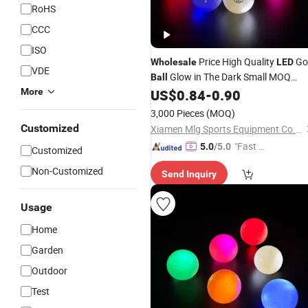
RoHS
CCC
ISO
Price High Quality
Go
Wholesale
LED
VDE
Glow in The Dark Small MOQ
Ball
Night
Golf
More
US$
0.84
-
0.90
LED
Balls
3,000 Pieces
(MOQ)
Customized
Xiamen Mlg Sports Equipment Co., Ltd.
"Fast D
5.0
/5.0
Customized
elivery"
Non-Customized
Send Inquiry
Usage
Home
Garden
Outdoor
Test