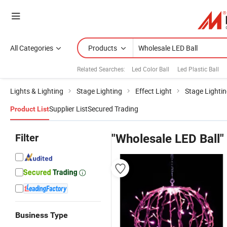
All Categories
Products
Related Searches:
Led Color Ball
Led Plastic Ball
Lights & Lighting
Stage Lighting
Effect Light
Stage Lightin
Supplier List
Secured Trading
Product List
Filter
"Wholesale LED Ball"
Business Type