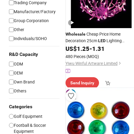
Trading Company
Manufacturer/Factory
Group Corporation
Other
Cheap Price Home
Wholesale
Individuals/SOHO
Decoration 25cm
Lighting
LED
Christmas
US$
1.25
-
1.31
Ball
R&D Capacity
480 Pieces
(MOQ)
Yiwu Winful Artware Limited
ODM
OEM
Own Brand
Send Inquiry
Others
Categories
Golf Equipment
Football & Soccer
Equipment