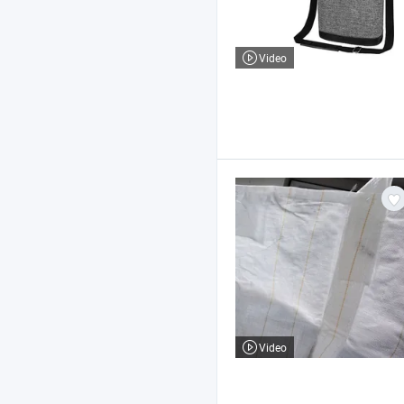
Video
Video