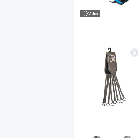
Video