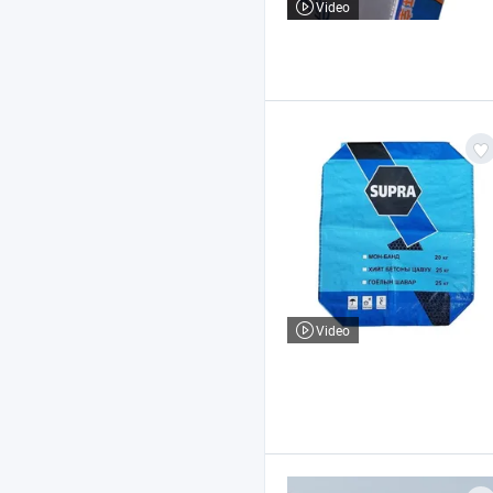
Video
Video