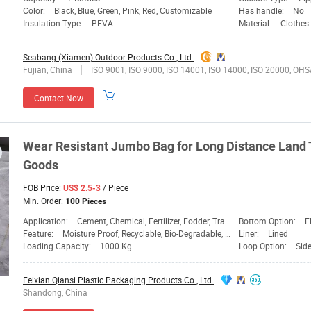
Color:
Black, Blue, Green, Pink, Red, Customizable
Has handle:
No
Insulation Type:
PEVA
Material:
Clothes
Seabang (Xiamen) Outdoor Products Co., Ltd.
Fujian, China
ISO 9001, ISO 9000, ISO 14001, ISO 14000, ISO 20000, OHSAS/ OHSMS 18001, IATF16949, HSE, ISO 14064, QC 080000, GMP, BSCI, BRC, SA 8000, QHSE, HACCP, BS 25999-2, ISO 13485, EICC, ANSI/ESD, SEDEX, ISO 22
Contact Now
Wear Resistant Jumbo
Bag
for Long Distance
Land
Goods
FOB Price:
/ Piece
US$ 2.5-3
Min. Order:
100 Pieces
Application:
Cement, Chemical, Fertilizer, Fodder, Transport
Bottom Option:
F
Feature:
Moisture Proof, Recyclable, Bio-Degradable, Dispos
Liner:
Lined
Loading Capacity:
1000 Kg
Loop Option:
Sid
Feixian Qiansi Plastic Packaging Products Co., Ltd.
Shandong, China