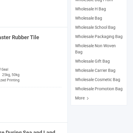
Wholesale H Bag
Wholesale Bag
Wholesale School Bag
Wholesale Packaging Bag
ster Rubber Tile
Wholesale Non Woven
Bag
Wholesale Gift Bag
f-Seal
Wholesale Carrier Bag
25kg, 50kg
Wholesale Cosmetic Bag
zed Printing
Wholesale Promotion Bag
More
re During Sea and
Land