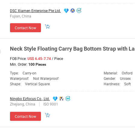
DSC Xiamen Enterprise Pte Ltd.
Fujian, China
Contact Now
Neck Style Floating Carry
Bag
Bottom Strap with
La
FOB Price:
/ Piece
US$ 6.45-7.74
Min. Order:
100 Pieces
Type:
Carry-on
Material:
Oxford
Waterproof:
Not Waterproof
Gender:
Unisex
Shape:
Vertical Square
Hardness:
Soft
Ningbo Ezfocus Co., Ltd.
Zhejiang, China
ISO 9001
Contact Now