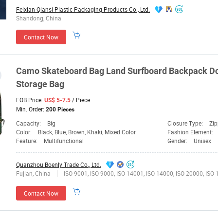
Feixian Qiansi Plastic Packaging Products Co., Ltd.
Shandong, China
Contact Now
Camo Skateboard
Bag
Land
Surfboard Backpack Do
Storage
Bag
FOB Price:
/ Piece
US$ 5-7.5
Min. Order:
200 Pieces
Capacity:
Big
Closure Type:
Zip
Color:
Black, Blue, Brown, Khaki, Mixed Color
Fashion Element:
Feature:
Multifunctional
Gender:
Unisex
Quanzhou Boenly Trade Co., Ltd.
Fujian, China
ISO 9001, ISO 9000, ISO 14001, ISO 14000, ISO 20000, ISO
Contact Now