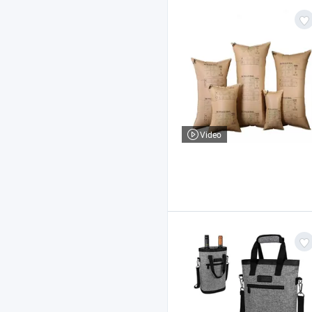
Video