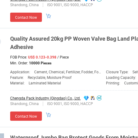
Shandong, China
ISO 9001, ISO 9000, HACCP
Contact Now
Quality Assured 20kg PP Woven Valve
Bag
Land
Pla
Adhesive
FOB Price:
/ Piece
US$ 0.123-0.398
Min. Order:
10000 Pieces
Application:
Cement, Chemical, Fertilizer, Fodder, Food, Fruit Bag, Sand Bag, Transport, Vegetable Bag, Chemical, Food
Closure Type:
Sel
Feature:
Recyclable, Moisture Proof
Loading Capacity:
Material:
Laminated Material
Printing:
Customi
Chengda Pack Industry (Qingdao) Co., Ltd.
Shandong, China
ISO 9001, ISO 9000, HACCP
Contact Now
Waterproof Jumbo
Bag
Protect Goods From Moistu