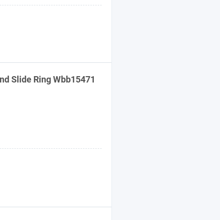
nd
Slide Ring Wbb15471