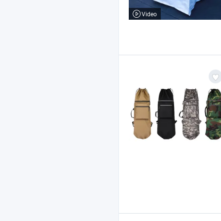
Video