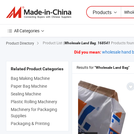
Products
All Categories
Product List
(
,
Products foun
Product Directory
Wholesale Land Bag
168541
wholesale hand 
Did you mean:
Results for
"Wholesale Land Bag"
Related Product Categories
Bag Making Machine
Paper Bag Machine
Sealing Machine
Plastic Rolling Machinery
Machinery for Packaging
Supplies
Packaging & Printing