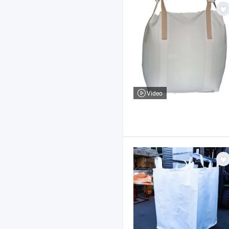
Video