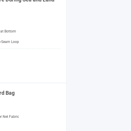
lat Bottom
e-Seam Loop
ard
Bag
r Net Fabric