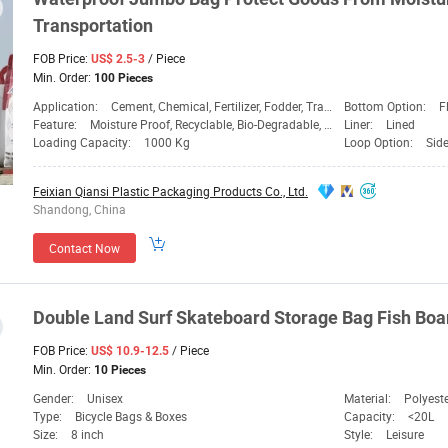
Transportation
FOB Price:
/ Piece
US$ 2.5-3
Min. Order:
100 Pieces
Application:
Cement, Chemical, Fertilizer, Fodder, Transport
Bottom Option:
F
Feature:
Moisture Proof, Recyclable, Bio-Degradable, Dispos
Liner:
Lined
Loading Capacity:
1000 Kg
Loop Option:
Sid
Feixian Qiansi Plastic Packaging Products Co., Ltd.
Shandong, China
Contact Now
Double
Land
Surf Skateboard Storage
Bag
Fish Bo
FOB Price:
/ Piece
US$ 10.9-12.5
Min. Order:
10 Pieces
Gender:
Unisex
Material:
Polyeste
Type:
Bicycle Bags & Boxes
Capacity:
<20L
Size:
8 inch
Style:
Leisure