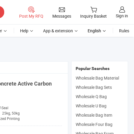
Sign in
Post My RFQ
Messages
Inquiry Basket
r
Help
App & extension
English
Rules
Popular Searches
Wholesale Bag Material
oncrete Active Carbon
Wholesale Bag Sets
Wholesale Q Bag
Wholesale U Bag
f-Seal
25kg, 50kg
Wholesale Bag Item
zed Printing
Wholesale Four Bag
Wholesale Bag From