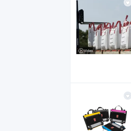
Video