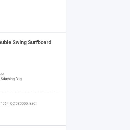
uble Swing Surfboard
per
Stitching Bag
 14064, QC 080000, BSCI