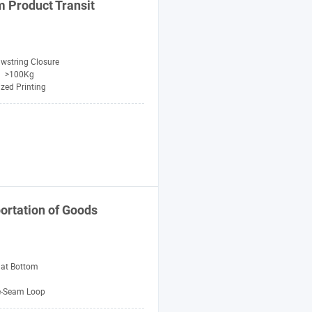
 Product Transit
wstring Closure
>100Kg
zed Printing
ortation of Goods
lat Bottom
e-Seam Loop