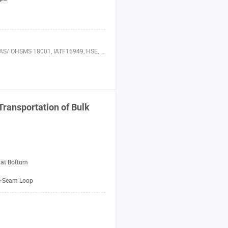
000, AIB, WRAP, GAP, ASME, ISO 29001, BREEAM, HQE, SHE Audits, IFS, QSR, ISO 50001, LEED, PAS 28000, FSC, ISO 10012, ISO 17025
Transportation of Bulk
lat Bottom
e-Seam Loop