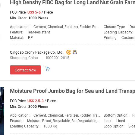
High Density FIBC
Bag
for Long
Land
Nut Grain Farm
FOB Price:
/ Piece
US$ 5-6
Min. Order:
1000 Pieces
Application:
Cement, Chemical, Fertilizer, Fodder, Food, Fruit Bag, Sand Bag, Transport, Vegetable Bag
Closure Type:
Dra
Feature:
Tear-Resistant
Loading Capacity:
Material:
PP
Printing:
Customi
Qingdao Crony Package Co., Ltd.
Shandong, China
ISO9001:2015
Contact Now
Moisture Proof Jumbo
Bag
for Sea and
Land
Transp
FOB Price:
/ Piece
US$ 2.5-3
Min. Order:
3000 Pieces
Application:
Cement, Chemical, Fertilizer, Fodder, Transport
Bottom Option:
F
Feature:
Moisture Proof, Recyclable, Bio-Degradable, Dispos
Liner:
Lined
Loading Capacity:
1000 Kg
Loop Option:
Sid