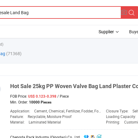
Supplier
Buye
d)
bag
(71368)
Hot Sale 25kg PP Woven Valve
Bag
Land
Plaster C
FOB Price:
/ Piece
US$ 0.123-0.398
Min. Order:
10000 Pieces
Application:
Cement, Chemical, Fertilizer, Fodder, Food, Fruit Bag, Sand Bag, Transport, Vegetable Bag, Chemical, Food
Closure Type:
Sel
Feature:
Recyclable, Moisture Proof
Loading Capacity:
Material:
Laminated Material
Printing:
Customi
Chengda Pack Industry (Qingdao) Co., Ltd.