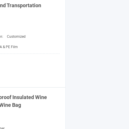
nd
Transportation
on:
Customized
A & PE Film
proof Insulated Wine
 Wine
Bag
per