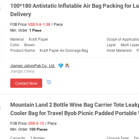
100*180 Antistatic Inflatable Air
Bag
Packing for
La
Delivery
FOB Price:
/ Piece
US$ 0.6-1.38
Min. Order:
1 Piece
Material:
Kraft Paper
Scope of Applicati
Color:
Brown
Layer:
Multi Layer
Product Name:
Kraft Paper Air Dunnage Bag
Inner Materials:
P
Jiangxi JahooPak Co., Ltd.
Jiangxi, China
Contact Now
Mountain
Land
2 Bottle Wine
Bag
Carrier Tote Leak
Cooler
Bag
for Travel Byob Picnic Padded Portable
FOB Price:
/ Piece
US$ 5-15
Min. Order:
100 Pieces
Capacity:
7 Bottles
Closure Type:
Zip