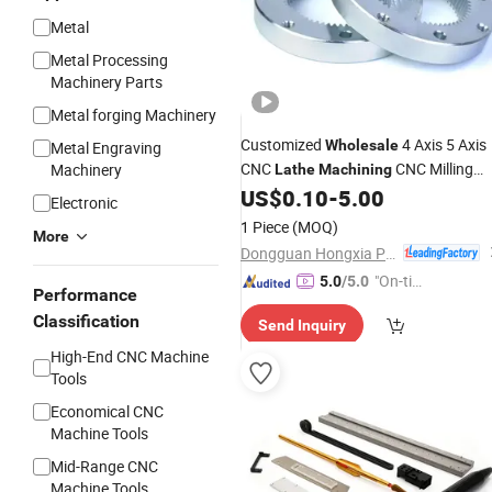
Metal
Metal Processing
Machinery Parts
Metal forging Machinery
Customized
4 Axis 5 Axis
Wholesale
Metal Engraving
CNC
CNC Milling
Machinery
Lathe
Machining
Turning Titanium Parts Precision
US$
0.10
-
5.00
Electronic
Services
Machining
1 Piece
(MOQ)
More
Dongguan Hongxia Precision Machinery Co., Ltd.
"On-tim
5.0
/5.0
Performance
e Delive
Classification
Send Inquiry
ry"
High-End CNC Machine
Tools
Economical CNC
Machine Tools
Mid-Range CNC
Machine Tools