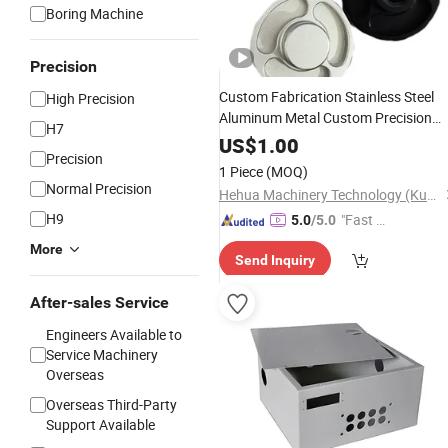
Boring Machine
Precision
Custom Fabrication Stainless Steel
High Precision
Aluminum Metal Custom Precision
H7
CNC
Stainless
Lathe
Machining
US$
1.00
Precision
1 Piece
(MOQ)
Normal Precision
Hehua Machinery Technology (Kunshan) Co., Ltd
H9
"Fast D
5.0
/5.0
elivery"
More
Send Inquiry
After-sales Service
Engineers Available to
Service Machinery
Overseas
Overseas Third-Party
Support Available