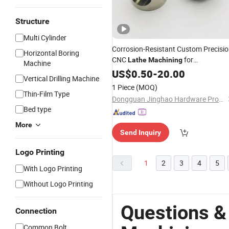
Structure
Multi Cylinder
Corrosion-Resistant Custom Precisi
Horizontal Boring
CNC
for
Lathe
Machining
Machine
Construction Machinery
US$
0.50
-
20.00
Vertical Drilling Machine
1 Piece
(MOQ)
Thin-Film Type
Dongguan Jinghao Hardware Products Co., Ltd.
Bed type
More
Send Inquiry
Logo Printing
1
2
3
4
5
With Logo Printing
Without Logo Printing
Questions &
Connection
Common Bolt