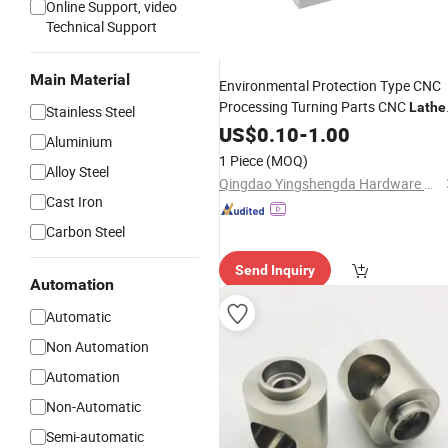
Online Support, video
Technical Support
Main Material
Environmental Protection Type CNC
Processing Turning Parts CNC
Lathe
Stainless Steel
Extrusion Parts
US$
0.10
-
1.00
Machining
Aluminium
1 Piece
(MOQ)
Alloy Steel
Qingdao Yingshengda Hardware Products Co., Ltd.
Cast Iron
Carbon Steel
Send Inquiry
Automation
Automatic
Non Automation
Automation
Non-Automatic
Semi-automatic