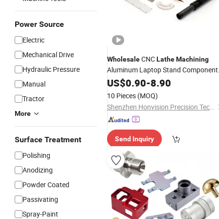
Power Source
Electric
Mechanical Drive
CNC
Wholesale
Lathe
Machining
Hydraulic Pressure
Aluminum Laptop Stand Component
CNC Machined Metal Scale
US$
0.90
-
8.90
Manual
Engineering Line Ruler Accessories
10 Pieces
(MOQ)
Tractor
Shenzhen Honvision Precision Technology Co., Ltd.
More
Surface Treatment
Send Inquiry
Polishing
Anodizing
Powder Coated
Passivating
Spray-Paint