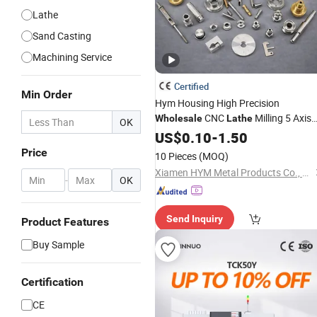
Lathe
Sand Casting
Machining Service
Certified
Min Order
Hym Housing High Precision
CNC
Milling 5 Axis
Wholesale
Lathe
OK
Aluminum 6061 Stainless Steel
US$
0.10
-
1.50
Custom CNC
Service
Machining
Price
10 Pieces
(MOQ)
Xiamen HYM Metal Products Co., Ltd.
-
OK
Send Inquiry
Product Features
Buy Sample
Certification
CE