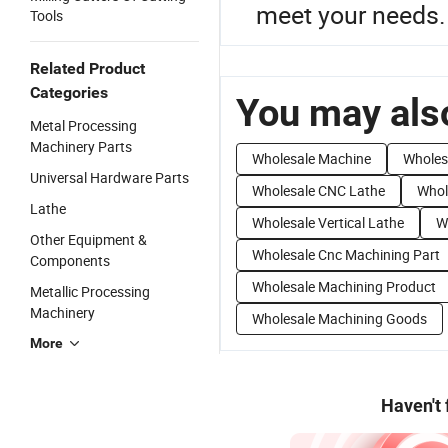
meet your needs.
Tools
Related Product
Categories
You may also
Metal Processing
Machinery Parts
Wholesale Machine
Wholes
Universal Hardware Parts
Wholesale CNC Lathe
Whol
Lathe
Wholesale Vertical Lathe
W
Other Equipment &
Wholesale Cnc Machining Part
Components
Wholesale Machining Product
Metallic Processing
Machinery
Wholesale Machining Goods
More
Haven't