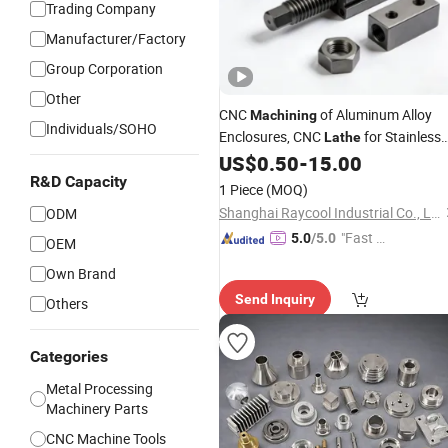
Trading Company
Manufacturer/Factory
Group Corporation
Other
CNC
of Aluminum Alloy
Machining
Individuals/SOHO
Enclosures, CNC
for Stainless
Lathe
Steel, Non-Standard High-Precision
US$
0.50
-
15.00
Mechanical Aluminum Processing
R&D Capacity
1 Piece
(MOQ)
Shanghai Raycool Industrial Co., Ltd.
ODM
"Fast D
5.0
/5.0
OEM
elivery"
Own Brand
Send Inquiry
Others
Categories
Metal Processing
Machinery Parts
CNC Machine Tools