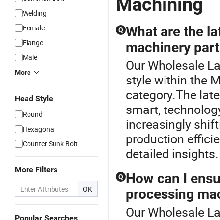
Machining
Welding
Female
What are the la
Q
Flange
machinery part
Male
Our Wholesale La
More
style within the 
category.The lat
Head Style
smart, technolog
Round
increasingly shif
Hexagonal
production effici
Counter Sunk Bolt
detailed insights.
More Filters
How can I ensur
Q
OK
processing mac
Our Wholesale La
Popular Searches