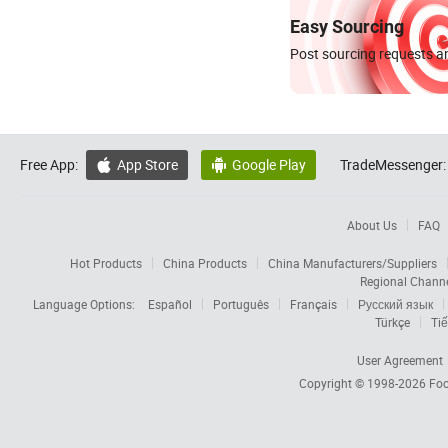
Easy Sourcing
Post sourcing requests an
Free App:
App Store
Google Play
TradeMessenger:


About Us
FAQ
Hot Products
China Products
China Manufacturers/Suppliers
Regional Chann
Language Options:
Español
Português
Français
Русский язык
Türkçe
Tiế
User Agreement
Copyright © 1998-2026
Foc