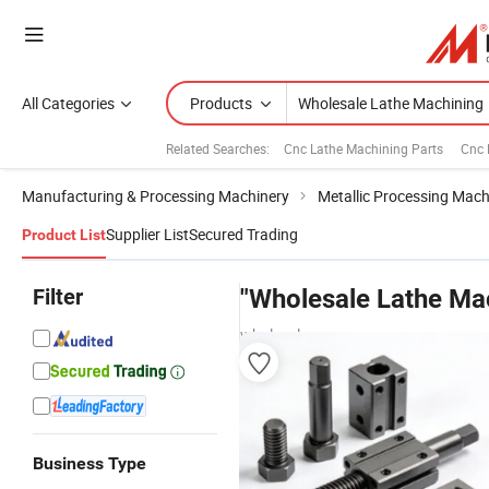
All Categories
Products
Related Searches:
Cnc Lathe Machining Parts
Cnc 
Manufacturing & Processing Machinery
Metallic Processing Mach
Supplier List
Secured Trading
Product List
Filter
"Wholesale Lathe Ma
wholesalers
Business Type