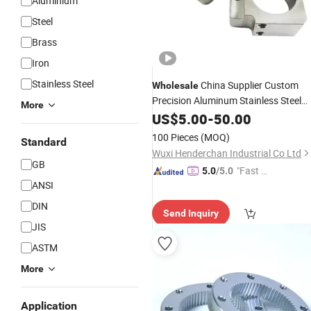
Aluminium
Steel
Brass
Iron
Stainless Steel
China Supplier Custom
Wholesale
Precision Aluminum Stainless Steel
More
CNC Turning Parts CNC
US$
5.00
-
50.00
Machining
Parts CNC
Service
Lathe
Machining
100 Pieces
(MOQ)
Standard
Wuxi Henderchan Industrial Co Ltd
GB
"Fast D
5.0
/5.0
ANSI
elivery"
DIN
Send Inquiry
JIS
ASTM
More
Application