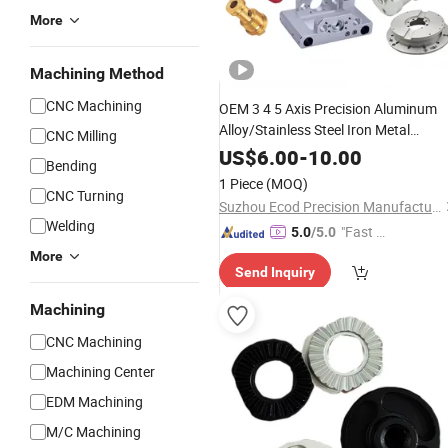
More
Machining Method
CNC Machining
OEM 3 4 5 Axis Precision Aluminum
Alloy/Stainless Steel Iron Metal
CNC Milling
Copper/Brass Motor Shaft CNC
US$
6.00
-
10.00
Bending
Turning Milling
Machine Spare
Lathe
1 Piece
(MOQ)
Turning
CNC Turning
Machining
Suzhou Ecod Precision Manufacturing Co., Ltd.
Welding
"Fast Di
5.0
/5.0
spatch"
More
Send Inquiry
Machining
CNC Machining
Machining Center
EDM Machining
M/C Machining