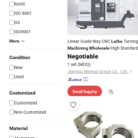
RoHS
ISO 9001
GS
ISO9001
Linear Guide Way CNC
Turning
More
Lathe
High Standar
Machining
Wholesale
Negotiable
Condition
1 set
(MOQ)
New
Jiangsu Minnuo Group Co., Ltd.
Used
Send Inquiry
Customized
Customized
Non-Customized
Material