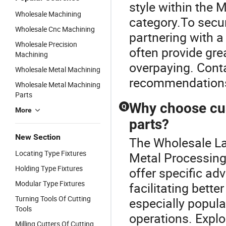
style within the 
Wholesale Machining
category.To secur
Wholesale Cnc Machining
partnering with a
Wholesale Precision
often provide gre
Machining
overpaying. Conta
Wholesale Metal Machining
recommendation
Wholesale Metal Machining
Parts
Why choose cu
Q
More
parts?
New Section
The Wholesale La
Locating Type Fixtures
Metal Processing
Holding Type Fixtures
offer specific ad
Modular Type Fixtures
facilitating bett
Turning Tools Of Cutting
especially popula
Tools
operations. Explo
Milling Cutters Of Cutting