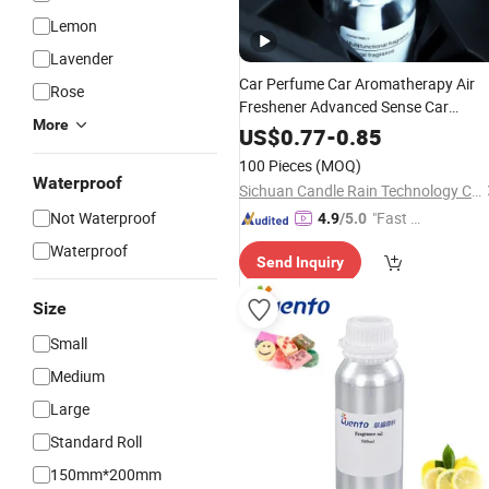
Lemon
Lavender
Car Perfume Car Aromatherapy Air
Rose
Freshener Advanced Sense Car
More
Decoration Men's Special
Fragrance
US$
0.77
-
0.85
Lasting Light
Fragrance
Wholesale
100 Pieces
(MOQ)
Waterproof
Sichuan Candle Rain Technology Co., Ltd
Not Waterproof
"Fast R
4.9
/5.0
espons
Waterproof
Send Inquiry
e"
Size
Small
Medium
Large
Standard Roll
150mm*200mm