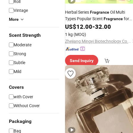
Roll
Vintage
Herbal Series
Oil Multi
Fragrance
Types Popular Scent
for
Fragrance
More
Daily Chemical Industry Processing
US$
12.00
-
32.00
Note for Hand Wash Dish
Lemon
1 kg
(MOQ)
Scent Strength
Washing Detergent
Zhejiang Mingyi Biotechnology Co., Ltd.
Moderate
Strong
Send Inquiry
Subtle
Mild
Covers
with Cover
Without Cover
Packaging
Bag