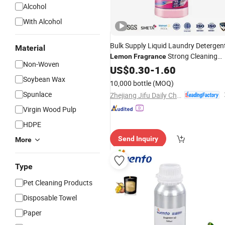
Alcohol
With Alcohol
Bulk Supply Liquid Laundry Detergen
Material
Strong Cleaning
Lemon
Fragrance
Non-Woven
Power for Retail Market
US$
0.30
-
1.60
Soybean Wax
10,000 bottle
(MOQ)
Spunlace
Zhejiang Jifu Daily Chemical Co., Ltd
Virgin Wood Pulp
HDPE
Send Inquiry
More
Type
Pet Cleaning Products
Disposable Towel
Paper