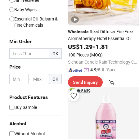
Air Freshener
Baby Wipes
Essential Oil, Balsam &
Fine Chemicals
Reed Diffuser Fire Free
Wholesale
Aromatherapy Hotel Essential Oil
Min Order
Decoration Household Indoor
US$
1.29
-
1.81
Toilet Deodorant Incense
Fragrance
OK
100 Pieces
(MOQ)
Dry Flower Cane
Fragrance
Sichuan Candle Rain Technology Co., Ltd
Price
"Speed
4.9
/5.0
y Servic
-
OK
Send Inquiry
e"
Product Features
Buy Sample
Alcohol
Without Alcohol