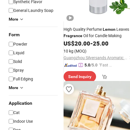
Synthetic Flavor
General Laundry Soap
More
High Quality Perfume
Leaves
Lemon
Form
Oil for Candle Making
Fragrance
US$
20.00
-
25.00
Powder
10 kg
(MOQ)
Liquid
Guangzhou Silversands Aromatic Limited Company
Solid
"Fast Di
5.0
/5.0
Spray
spatch"
Send Inquiry
Full Edging
More
Application
Cat
Indoor Use
Dog