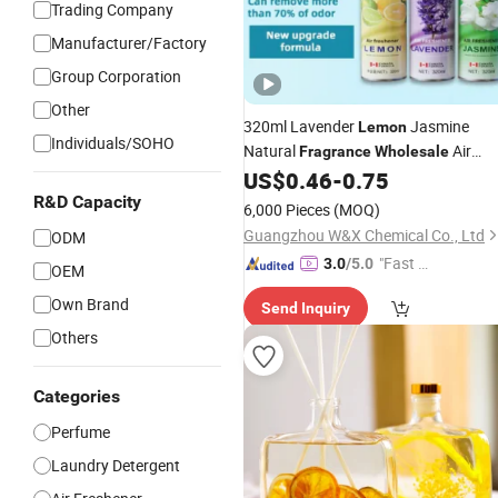
Trading Company
Manufacturer/Factory
Group Corporation
Other
320ml Lavender
Jasmine
Lemon
Individuals/SOHO
Natural
Air
Fragrance
Wholesale
Freshener Room Spray
US$
0.46
-
0.75
R&D Capacity
6,000 Pieces
(MOQ)
Guangzhou W&X Chemical Co., Ltd
ODM
"Fast Di
3.0
/5.0
OEM
spatch"
Own Brand
Send Inquiry
Others
Categories
Perfume
Laundry Detergent