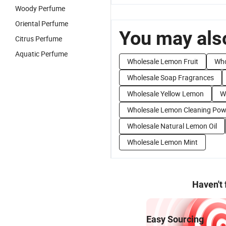
Woody Perfume
Oriental Perfume
You may also
Citrus Perfume
Aquatic Perfume
Wholesale Lemon Fruit
Who
Wholesale Soap Fragrances
Wholesale Yellow Lemon
W
Wholesale Lemon Cleaning Pow
Wholesale Natural Lemon Oil
Wholesale Lemon Mint
Haven't
Easy Sourcing