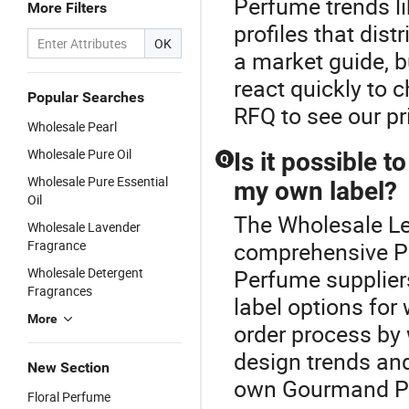
Perfume trends li
More Filters
profiles that dist
OK
a market guide, 
react quickly to
Popular Searches
RFQ to see our pr
Wholesale Pearl
Wholesale Pure Oil
Is it possible
Q
Wholesale Pure Essential
my own label?
Oil
The Wholesale Le
Wholesale Lavender
Fragrance
comprehensive P
Wholesale Detergent
Perfume suppliers
Fragrances
label options for
More
order process by 
design trends and
New Section
own Gourmand Pe
Floral Perfume