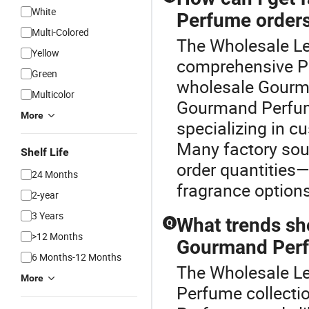
White
Perfume order
Multi-Colored
The Wholesale Le
Yellow
comprehensive Pe
Green
wholesale Gourma
Multicolor
Gourmand Perfume
More
specializing in 
Many factory sou
Shelf Life
order quantities
24 Months
fragrance options
2-year
3 Years
What trends sh
Q
>12 Months
Gourmand Per
6 Months-12 Months
The Wholesale Le
More
Perfume collect