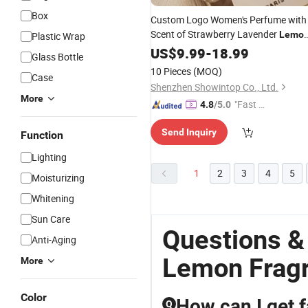
Box
Custom Logo Women's Perfume with
Scent of Strawberry Lavender
Lemo
Plastic Wrap
and Woodiness Parfum
US$
9.99
-
18.99
Wholesale
Glass Bottle
10 Pieces
(MOQ)
Case
Shenzhen Showintop Co., Ltd.
More
"Fast D
4.8
/5.0
elivery"
Send Inquiry
Function
Lighting
1
2
3
4
5
Moisturizing
Whitening
Sun Care
Questions &
Anti-Aging
Lemon Frag
More
Color
How can I get 
Q