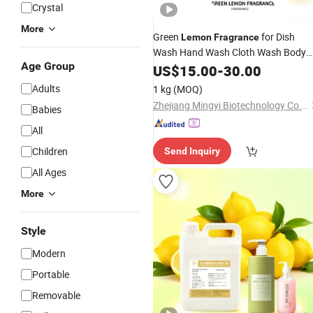
Crystal
More
Green
for Dish
Lemon
Fragrance
Wash Hand Wash Cloth Wash Body
Age Group
Washdaily Chemical Detergent
US$
15.00
-
30.00
Laundry
Fragrance
Fragrance
Adults
1 kg
(MOQ)
Essentiol Oil Candle Soap
Zhejiang Mingyi Biotechnology Co., Ltd.
Babies
All
Children
Send Inquiry
All Ages
More
Style
Modern
Portable
Removable