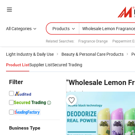
All Categories
Products
Related Searches:
Fragrance Orange
Peppermint Es
Light Industry & Daily Use
Beauty & Personal Care Products
P
Supplier List
Secured Trading
Product List
Filter
"Wholesale Lemon Fr
wholesalers
Business Type