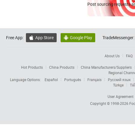
Post sourcing requests an
Free App:
App Store
Google Play
TradeMessenger:


About Us
FAQ
Hot Products
China Products
China Manufacturers/Suppliers
Regional Chann
Language Options:
Español
Português
Français
Русский язык
Türkçe
Tiế
User Agreement
Copyright © 1998-2026
Foc