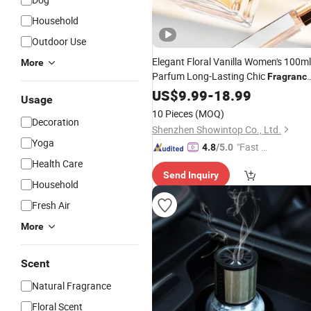
Household
Outdoor Use
Elegant Floral Vanilla Women's 100ml
More
Parfum Long-Lasting Chic
Fragranc
Rose Paris Oud Milk
US$
9.99
-
18.99
Lemon
Usage
Woodiness Scents for Daily Colognes
10 Pieces
(MOQ)
or
Decoration
Fragrances
Shenzhen Showintop Co., Ltd.
Yoga
"Fast Di
4.8
/5.0
spatch"
Health Care
Send Inquiry
Household
Fresh Air
More
Scent
Natural Fragrance
Floral Scent