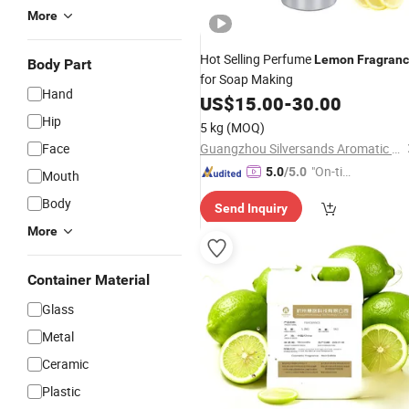
More
Hot Selling Perfume
Lemon
Fragran
Body Part
for Soap Making
Hand
US$
15.00
-
30.00
Hip
5 kg
(MOQ)
Face
Guangzhou Silversands Aromatic Limited Company
"On-tim
5.0
/5.0
Mouth
e Delive
Body
Send Inquiry
ry"
More
Container Material
Glass
Metal
Ceramic
Plastic