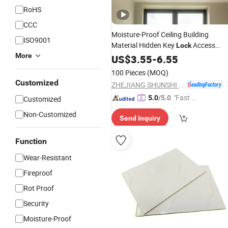
RoHS
CCC
Moisture-Proof Ceiling Building
ISO9001
Material Hidden Key
Access
Lock
More
with Factory
Panel
US$
3.55
-
6.55
Price
100 Pieces
(MOQ)
Customized
ZHEJIANG SHUNSHI INTELLIGENT&TECHNOLOGY CO., LTD.
"Fast D
5.0
/5.0
Customized
elivery"
Non-Customized
Send Inquiry
Function
Wear-Resistant
Fireproof
Rot Proof
Security
Moisture-Proof