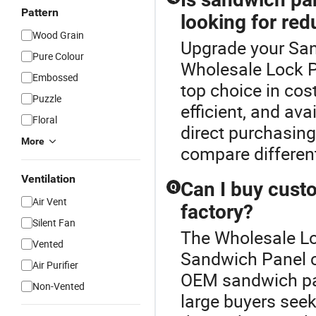
Pattern
looking for re
Wood Grain
Upgrade your San
Pure Colour
Wholesale Lock P
Embossed
top choice in cost
Puzzle
efficient, and av
Floral
direct purchasing
More
compare different
Ventilation
Can I buy cust
Q
Air Vent
factory?
Silent Fan
The Wholesale Lo
Vented
Sandwich Panel c
Air Purifier
OEM sandwich pane
Non-Vented
large buyers seek