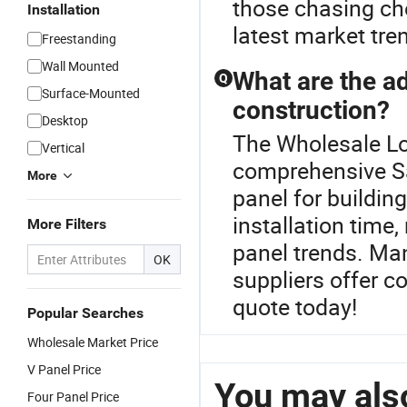
those chasing che
Installation
latest market tr
Freestanding
Wall Mounted
What are the a
Q
Surface-Mounted
construction?
Desktop
The Wholesale Loc
Vertical
comprehensive S
More
panel for buildin
installation time
More Filters
panel trends. Ma
OK
suppliers offer c
quote today!
Popular Searches
Wholesale Market Price
V Panel Price
You may also
Four Panel Price