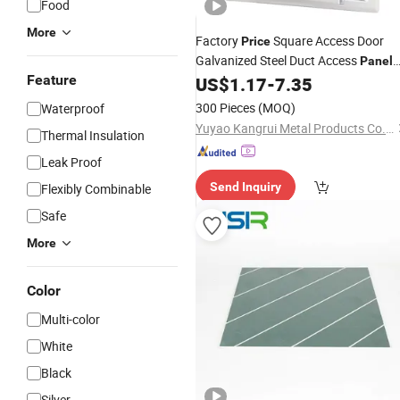
Food
More
Factory
Square Access Door
Price
Galvanized Steel Duct Access
Panel
Feature
with Cam
HVAC Cam Latch
US$
1.17
-
7.35
Lock
Detachable
Panel
300 Pieces
(MOQ)
Waterproof
Yuyao Kangrui Metal Products Co., Ltd.
Thermal Insulation
Leak Proof
Send Inquiry
Flexibly Combinable
Safe
More
Color
Multi-color
White
Black
Silver