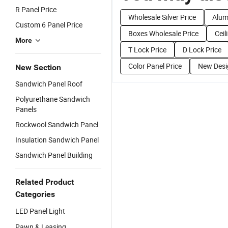
R Panel Price
Wholesale Silver Price
Alum
Custom 6 Panel Price
Boxes Wholesale Price
Ceil
More
T Lock Price
D Lock Price
Color Panel Price
New Desi
New Section
Sandwich Panel Roof
Polyurethane Sandwich
Panels
Rockwool Sandwich Panel
Insulation Sandwich Panel
Sandwich Panel Building
Related Product
Categories
LED Panel Light
Pawn & Leasing