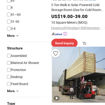
≥5
5 Ton Walk in Solar Powered Cold
4
Storage Room Glue for Cold Room
41~60
with Door
Equipment
Panel
Lock
US$
19.00
-
39.00
Price
31-50
10 Square Meters
(MOQ)
Hugecool(Qingdao) Refrigeration Technology Co., Ltd
3-4
More
Send Inquiry
Structure
Assembled
Bilateral Air Shower
Protection
Desktop
Fixed Board
More
Type