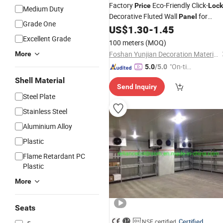
Factory
Eco-Friendly Click-
Price
Lock
Medium Duty
Decorative Fluted Wall
for
Panel
Grade One
Indoor Decoration
US$
1.30
-
1.45
Excellent Grade
100 meters
(MOQ)
Foshan Yunjian Decoration Materials Co., Ltd
More
"On-tim
5.0
/5.0
e Delive
Shell Material
Send Inquiry
ry"
Steel Plate
Stainless Steel
Aluminium Alloy
Plastic
Flame Retardant PC
Plastic
More
Seats
Certified
NSF certified