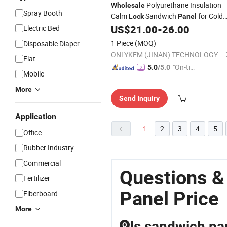
Polyurethane Insulation
Wholesale
Spray Booth
Calm
Sandwich
for Cold
Lock
Panel
Storage Room
US$
21.00
-
26.00
Electric Bed
1 Piece
(MOQ)
Disposable Diaper
ONLYKEM (JINAN) TECHNOLOGY CO., LTD.
Flat
"On-tim
5.0
/5.0
Mobile
e Delive
ry"
More
Send Inquiry
Application
1
2
3
4
5
Office
Rubber Industry
Commercial
Questions &
Fertilizer
Panel Price
Fiberboard
More
Is sandwich pan
Q