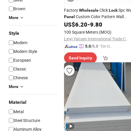
Brown
Factory
Click
Spc Wa
Wholesale
Lock
Custom Color Pattern Wall
Panel
More
Board
US$
6.20
-
9.80
100 Square Meters
(MOQ)
Style
Linyi Yansen International Trade Co., Ltd.
Modern
"On-tim
5.0
/5.0
Modern Style
e Delive
Send Inquiry
ry"
European
Classic
Chinese
More
Material
Metal
Steel Structure
Aluminum Alloy