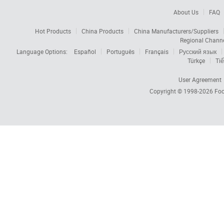
About Us
FAQ
Hot Products
China Products
China Manufacturers/Suppliers
Regional Chann
Language Options:
Español
Português
Français
Русский язык
Türkçe
Tiế
User Agreement
Copyright © 1998-2026
Foc