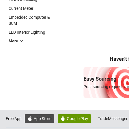
Current Meter
Embedded Computer &
SCM
LED Interior Lighting
More
Haven't
Easy Sourcing
Post sourcing requests an
Free App:
App Store
Google Play
TradeMessenger:

