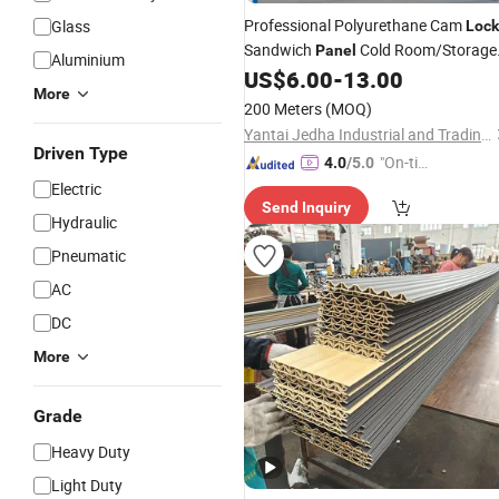
Professional Polyurethane Cam
Glass
Lock
Sandwich
Cold Room/Storage
Panel
Aluminium
at Factory
US$
6.00
-
13.00
Price
More
200 Meters
(MOQ)
Yantai Jedha Industrial and Trading Co., Ltd.
Driven Type
"On-tim
4.0
/5.0
e Delive
Electric
Send Inquiry
ry"
Hydraulic
Pneumatic
AC
DC
More
Grade
Heavy Duty
Light Duty