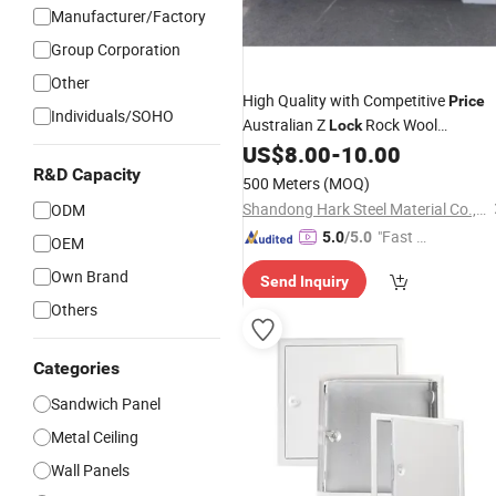
Manufacturer/Factory
Group Corporation
Other
High Quality with Competitive
Price
Individuals/SOHO
Australian Z
Rock Wool
Lock
Sandwich
for Exterior Wall
US$
8.00
-
10.00
Panel
R&D Capacity
500 Meters
(MOQ)
Shandong Hark Steel Material Co., Ltd.
ODM
"Fast Di
5.0
/5.0
OEM
spatch"
Own Brand
Send Inquiry
Others
Categories
Sandwich Panel
Metal Ceiling
Wall Panels