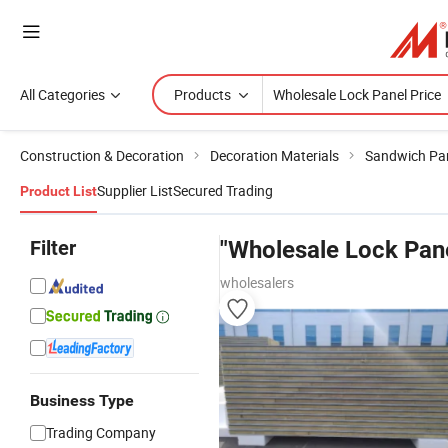
All Categories
Products
Construction & Decoration
Decoration Materials
Sandwich Pa
Supplier List
Secured Trading
Product List
Filter
"Wholesale Lock Pane
wholesalers
Business Type
Trading Company