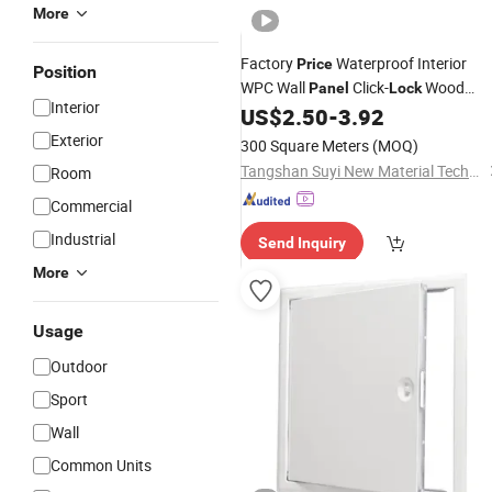
More
Factory
Waterproof Interior
Price
Position
WPC Wall
Click-
Wood
Panel
Lock
Interior
Plastic Composite
US$
2.50
-
3.92
Exterior
300 Square Meters
(MOQ)
Tangshan Suyi New Material Technology Co., Ltd.
Room
Commercial
Industrial
Send Inquiry
More
Usage
Outdoor
Sport
Wall
Common Units