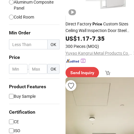
Aluminum Composite
Panel
Cold Room
Direct Factory
Custom Sizes
Price
Ceiling Wall Inspection Door Steel
Min Order
Access
Door with Cam
US$
1.17
Panel
-
7.35
Lock
OK
300 Pieces
(MOQ)
Yuyao Kangrui Metal Products Co., Ltd.
Price
-
OK
Send Inquiry
Product Features
Buy Sample
Certification
CE
ISO