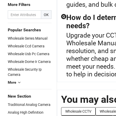
guides, and bulk 
More Filters
OK
How do I deter
Q
needs?
Popular Searches
Upgrade your CCT
Wholesale Series Manual
Wholesale Manua
Wholesale Ccd Camera
resolution, and s
Wholesale Usb Pc Camera
whether cheap a
Wholesale Dome Ir Camera
meet your needs. 
Wholesale Security Ip
to help in decisi
Camera
More
You may also
New Section
Traditional Analog Camera
Wholesale CCTV
Wholesale
Analog High Definition