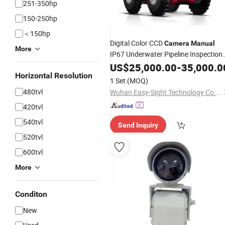
251-350hp
150-250hp
＜150hp
Digital Color CCD
Camera
Manual
More
IP67 Underwater Pipeline Inspection
Drain
for Sale
US$
Cameras
25,000.00
-
35,000.0
Horizontal Resolution
1 Set
(MOQ)
480tvl
Wuhan Easy-Sight Technology Co., Ltd.
420tvl
540tvl
Send Inquiry
520tvl
600tvl
More
Conditon
New