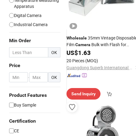
Temperature Measuring
Apparatus
Digital Camera
Industrial Camera
35mm Vintage Disposabl
Wholesale
Min Order
Film
Bulk with Flash for
Camera
Weddings and Parties Gifts
US$
1.63
OK
20 Pieces
(MOQ)
Price
Guangdong Superb International Technology Co., Ltd.
-
OK
Send Inquiry
Product Features
Buy Sample
Certification
CE