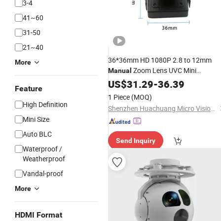
3-4
41~60
31-50
21~40
36*36mm HD 1080P 2.8 to 12mm
More
Zoom Lens UVC Mini
Manual
Industrial USB
for Industry
US$
31.29
Camera
-
36.39
Feature
1 Piece
(MOQ)
High Definition
Shenzhen Huachuang Micro Vision Technology Co., Ltd
Mini Size
Auto BLC
Send Inquiry
Waterproof /
Weatherproof
Vandal-proof
More
HDMI Format