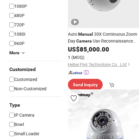
1080P
480P
720P
1080I
Auto
30X Continuous Zoom
Manual
Day
Uav Reconnaissance
Camera
960P
Payload
US$
85,000.00
More
1
(MOQ)
Hebei Flyir Technology Co., Ltd
Customized
Customized
Send Inquiry
Non-Customized
Type
IP Camera
Bowl
Small Loader