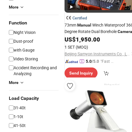
More
Certified
Function
73mm
Winch Waterproof 36
Manual
Degree Rotate Dual Borehole
Camer
Night Vision
US$
1,950.00
Dust-proof
1 SET
(MOQ)
with Gauge
Beijing Samyon Instruments Co., Ltd.
Video Storing
"Fast Di
5.0
/5.0
Accident Recording and
spatch"
Analyzing
Send Inquiry
More
Load Capacity
31-40t
1-10t
41-50t