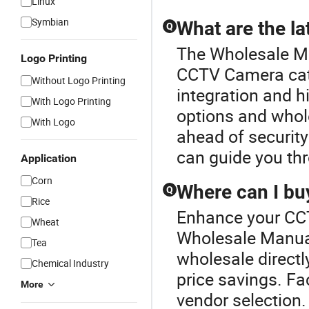
Linux
Symbian
What are the l
Q
The Wholesale Ma
Logo Printing
CCTV Camera cat
Without Logo Printing
integration and h
With Logo Printing
options and wholes
With Logo
ahead of security
can guide you thr
Application
Corn
Where can I bu
Q
Rice
Enhance your CC
Wheat
Wholesale Manu
Tea
wholesale directly
Chemical Industry
price savings. Fa
More
vendor selection.