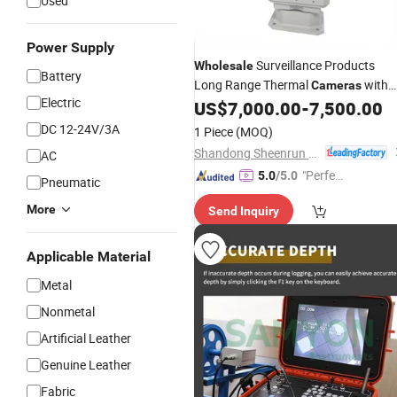
Used
Power Supply
Surveillance Products
Wholesale
Battery
Long Range Thermal
with
Cameras
Electric
Good Price
US$
7,000.00
-
7,500.00
DC 12-24V/3A
1 Piece
(MOQ)
Shandong Sheenrun Optics & Electronics Co., Ltd.
AC
"Perfec
5.0
/5.0
Pneumatic
t Servic
More
Send Inquiry
e"
Applicable Material
Metal
Nonmetal
Artificial Leather
Genuine Leather
Fabric