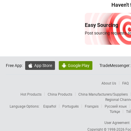
Haven't
Easy Sourcing
Post sourcing requests an
Free App:
App Store
Google Play
TradeMessenger:


About Us
FAQ
Hot Products
China Products
China Manufacturers/Suppliers
Regional Chann
Language Options:
Español
Português
Français
Русский язык
Türkçe
Tiế
User Agreement
Copyright © 1998-2026
Foc