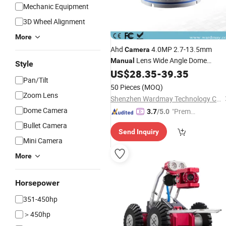
Mechanic Equipment
3D Wheel Alignment
More
Ahd
4.0MP 2.7-13.5mm
Camera
Lens Wide Angle Dome
Manual
Style
Security
CCTV with Night
US$
28.35
-
39.35
Camera
Pan/Tilt
Vision
Surveillance Cam
Camera
50 Pieces
(MOQ)
Indoor
Zoom Lens
Shenzhen Wardmay Technology Co., Limited
Dome Camera
"Premiu
3.7
/5.0
m Supp
Bullet Camera
Send Inquiry
lier"
Mini Camera
More
Horsepower
351-450hp
＞450hp