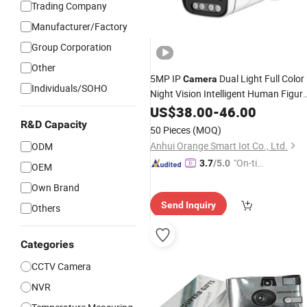
Trading Company
Manufacturer/Factory
Group Corporation
Other
5MP IP
Dual Light Full Color
Camera
Individuals/SOHO
Night Vision Intelligent Human Figur
and Face Detection
Varifocal
US$
38.00
-
46.00
Manual
Lens
CCTV
CE
R&D Capacity
Wholesale
Camera
50 Pieces
(MOQ)
Anhui Orange Smart Iot Co., Ltd.
ODM
"On-tim
3.7
/5.0
OEM
e Delive
Own Brand
ry"
Send Inquiry
Others
Categories
CCTV Camera
NVR