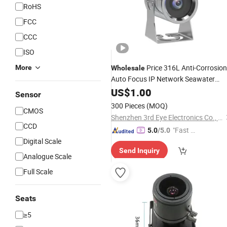
RoHS
FCC
CCC
ISO
Price 316L Anti-Corrosion
More
Wholesale
Auto Focus IP Network Seawater
Marine
US$
1.00
Camera
Sensor
300 Pieces
(MOQ)
CMOS
Shenzhen 3rd Eye Electronics Co., Ltd.
CCD
"Fast Di
5.0
/5.0
Digital Scale
spatch"
Send Inquiry
Analogue Scale
Full Scale
Seats
≥5