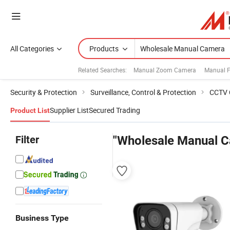
All Categories
Products
Related Searches:
Manual Zoom Camera
Manual 
Security & Protection
Surveillance, Control & Protection
CCTV 
Supplier List
Secured Trading
Product List
Filter
"Wholesale Manual 
Business Type