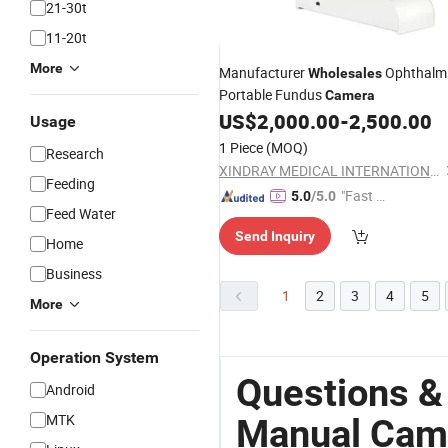
21-30t
11-20t
More
Manufacturer
Ophthalm
Wholesales
Portable Fundus
Camera
US$
2,000.00
-
2,500.00
Usage
1 Piece
(MOQ)
Research
XINDRAY MEDICAL INTERNATIONAL CO., LIMITED
Feeding
"Fast Di
5.0
/5.0
Feed Water
spatch"
Send Inquiry
Home
Business
1
2
3
4
5
More
Operation System
Questions &
Android
MTK
Manual Cam