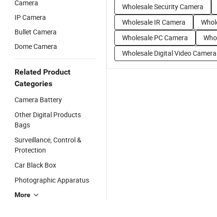
Camera
Wholesale Security Camera
IP Camera
Wholesale IR Camera
Whol
Bullet Camera
Wholesale PC Camera
Whol
Dome Camera
Wholesale Digital Video Camera
Related Product
Categories
Camera Battery
Other Digital Products
Bags
Surveillance, Control &
Protection
Car Black Box
Photographic Apparatus
More