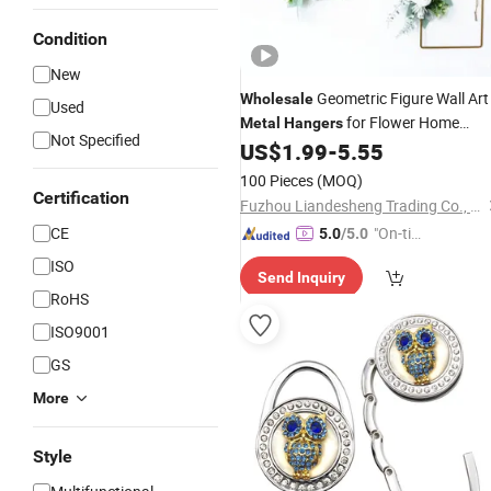
Condition
New
Geometric Figure Wall Art
Wholesale
Used
for Flower Home
Metal
Hangers
Not Specified
Decoration
US$
1.99
-
5.55
100 Pieces
(MOQ)
Certification
Fuzhou Liandesheng Trading Co., Ltd
CE
"On-tim
5.0
/5.0
e Delive
ISO
Send Inquiry
ry"
RoHS
ISO9001
GS
More
Style