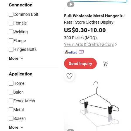
Connection
Common Bolt
Bulk
for
Wholesale
Metal
Hanger
Retail Store Clothes Display
Female
US$
0.30
-
10.00
Welding
300 Pieces
(MOQ)
Flange
Yeelin Arts & Crafts Factory
Hinged Bolts
More
Send Inquiry
Application
Home
Salon
Fence Mesh
Metal
Screen
More