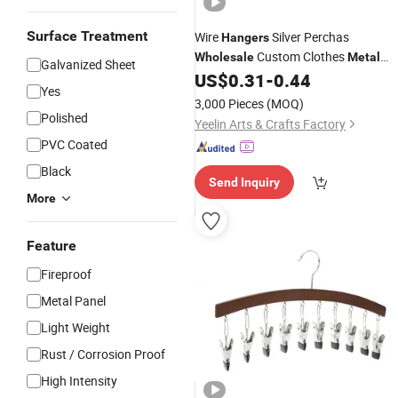
Surface Treatment
Wire
Silver Perchas
Hangers
Custom Clothes
Wholesale
Metal
Galvanized Sheet
Clips
US$
0.31
-
0.44
Hangers
Metal
Hanger
Yes
3,000 Pieces
(MOQ)
Polished
Yeelin Arts & Crafts Factory
PVC Coated
Black
Send Inquiry
More
Feature
Fireproof
Metal Panel
Light Weight
Rust / Corrosion Proof
High Intensity