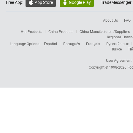
Free App:
App Store
Google Play
TradeMessenger:


About Us
FAQ
Hot Products
China Products
China Manufacturers/Suppliers
Regional Chann
Language Options:
Español
Português
Français
Русский язык
Türkçe
Tiế
User Agreement
Copyright © 1998-2026
Foc