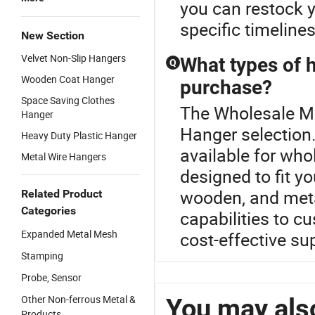
you can restock y
specific timeline
New Section
Velvet Non-Slip Hangers
What types of h
Q
Wooden Coat Hanger
purchase?
Space Saving Clothes
The Wholesale Met
Hanger
Hanger selection.
Heavy Duty Plastic Hanger
available for wh
Metal Wire Hangers
designed to fit y
wooden, and meta
Related Product
Categories
capabilities to c
Expanded Metal Mesh
cost-effective sup
Stamping
Probe, Sensor
Other Non-ferrous Metal &
You may also
Products