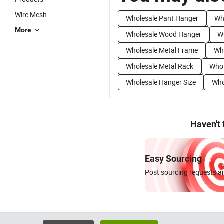
Wire Mesh
Wholesale Pant Hanger
Wh
More
Wholesale Wood Hanger
W
Wholesale Metal Frame
Who
Wholesale Metal Rack
Whol
Wholesale Hanger Size
Who
Haven't
Easy Sourcing
Post sourcing requests an