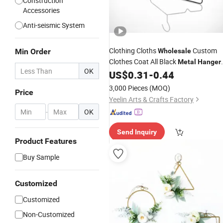
Construction
Accessories
Anti-seismic System
Clothing Cloths
Custom
Min Order
Wholesale
Clothes Coat All Black
Metal
Hanger
OK
Coat
US$
0.31
-
0.44
Metal
Hangers
3,000 Pieces
(MOQ)
Price
Yeelin Arts & Crafts Factory
-
OK
Send Inquiry
Product Features
Buy Sample
Customized
Customized
Non-Customized