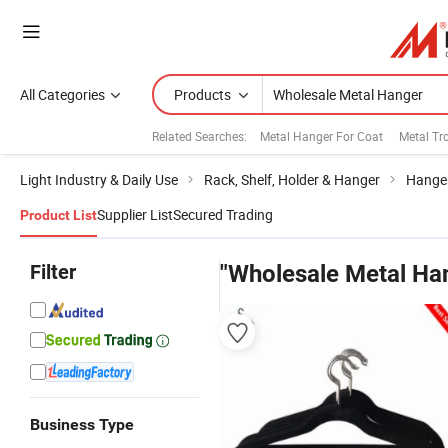
All Categories
Products
Related Searches:
Metal Hanger For Coat
Metal Tr
Light Industry & Daily Use
Rack, Shelf, Holder & Hanger
Hange
Supplier List
Secured Trading
Product List
Filter
"Wholesale Metal Ha
Business Type