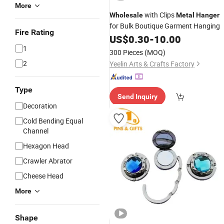
More
with Clips
Wholesale
Metal
Hanger
for Bulk Boutique Garment Hanging
Fire Rating
US$
0.30
-
10.00
1
300 Pieces
(MOQ)
2
Yeelin Arts & Crafts Factory
Type
Send Inquiry
Decoration
Cold Bending Equal
Channel
Hexagon Head
Crawler Abrator
Cheese Head
More
Shape