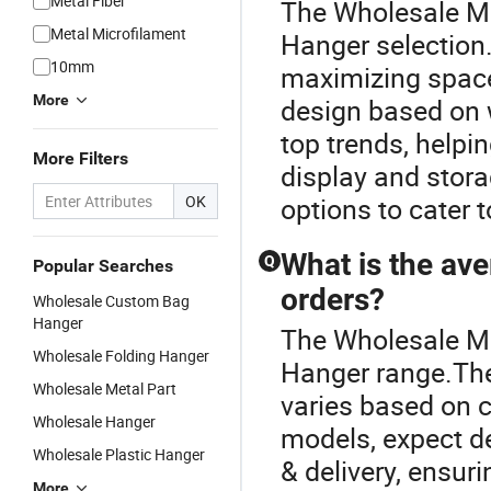
Metal Fiber
The Wholesale Met
Metal Microfilament
Hanger selection.
10mm
maximizing space 
More
design based on w
top trends, helpin
More Filters
display and stor
OK
options to cater 
What is the av
Q
Popular Searches
orders?
Wholesale Custom Bag
Hanger
The Wholesale Me
Wholesale Folding Hanger
Hanger range.The
Wholesale Metal Part
varies based on c
Wholesale Hanger
models, expect de
Wholesale Plastic Hanger
& delivery, ensur
More