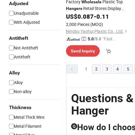
Factory
Plastic Top
Wholesale
Adjusted
Retail Stores Display
Hangers
Unadjustable
with
Tops
US$
0.087
-
0.11
Hangers
Metal
With Adjusted
2,000 Pieces
(MOQ)
Ningbo Yaohui Plastic Co., Ltd.
Antitheft
"Fast D
5.0
/5.0
elivery"
Not Antitheft
Send Inquiry
Antitheft
1
2
3
4
5
Alloy
Alloy
Non-alloy
Questions &
Hanger
Thickness
Metal Thick Wire
How do I choos
Metal Filament
Q