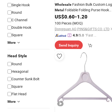
Fashion Bulk Custom Lo
Single Hook
Wholesale
Foldable Folding Purse Hook
Metal
Round
Bag
for Promotion Gift
US$
0.60
-
1.20
Hanger
C Channel
100 Pieces
(MOQ)
Double Hook
Dongguan AQ PINS&GIFTS CO.,LTD
Square
"Fast D
4.9
/5.0
elivery"
More
Send Inquiry
Head Style
Round
Hexagonal
Counter Sunk Bolt
Square
Flat Head
More