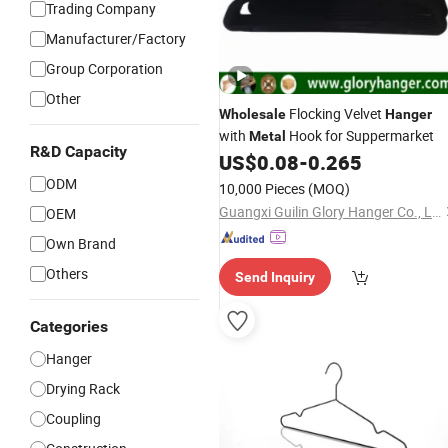
Trading Company
Manufacturer/Factory
Group Corporation
Other
Flocking Velvet
Wholesale
Hanger
with
Hook for Suppermarket
Metal
R&D Capacity
US$
0.08
-
0.265
ODM
10,000 Pieces
(MOQ)
Guangxi Guilin Glory Hanger Co., Ltd.
OEM
Own Brand
Others
Send Inquiry
Categories
Hanger
Drying Rack
Coupling