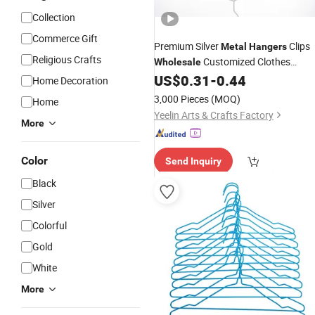
Collection
Commerce Gift
Premium Silver
Clips
Metal
Hangers
Religious Crafts
Customized Clothes
Wholesale
US$
0.31
-
0.44
Hanger
Home Decoration
3,000 Pieces
(MOQ)
Home
Yeelin Arts & Crafts Factory
More
Color
Send Inquiry
Black
Silver
Colorful
Gold
White
More