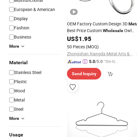
Multifunctional
European & American
Display
OEM Factory Custom Design 3D
Met
Fashion
Best Price Custom
Owl
Wholesale
Business
Bag
US$
1.95
Hanger
More
50 Pieces
(MOQ)
Zhongshan Xiangda Metal Arts & Crafts Co., Ltd.
"On-tim
5.0
/5.0
Material
e Delive
Stainless Steel
Send Inquiry
ry"
Plastic
Wood
Metal
Steel
More
Usage