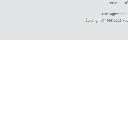
Türkçe
Tiế
User Agreement
Copyright © 1998-2026
Foc