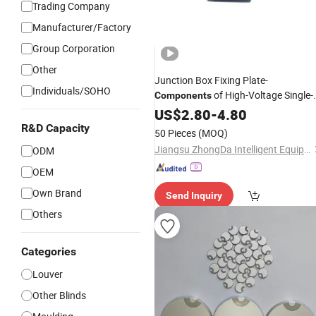
Trading Company
Manufacturer/Factory
Group Corporation
Other
Junction Box Fixing Plate-
Individuals/SOHO
of High-Voltage Single-
Components
Plug 60-
Cable Reamer Reel
US$
2.80
Meter
-
4.80
R&D Capacity
50 Pieces
(MOQ)
Jiangsu ZhongDa Intelligent Equipment Co., Ltd.
ODM
OEM
Own Brand
Send Inquiry
Others
Categories
Louver
Other Blinds