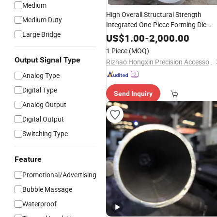
Medium
High Overall Structural Strength
Medium Duty
Integrated One-Piece Forming Die-
Large Bridge
Cast and Forged
for
Components
US$
1.00
-
2,000.00
Instrument and
Housings
Meter
1 Piece
(MOQ)
Output Signal Type
Rizhao Hongxin Precision Accessories Manufacturing Co., Ltd
Analog Type
Digital Type
Send Inquiry
Analog Output
Digital Output
Switching Type
Feature
Promotional/Advertising
Bubble Massage
Waterproof