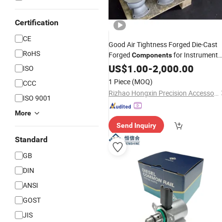
Certification
CE
Good Air Tightness Forged Die-Cast
RoHS
Forged
for Instrument
Components
and
Housings
US$
Meter
1.00
-
2,000.00
ISO
1 Piece
(MOQ)
CCC
Rizhao Hongxin Precision Accessories Manufacturing Co., Ltd
ISO 9001
More
Send Inquiry
Standard
GB
DIN
ANSI
GOST
JIS