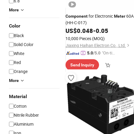
6.8
More
for Electronic
60A
Component
Meter
(HH-C-017)
Color
US$
0.048
-
0.05
Black
10,000 Pieces
(MOQ)
Solid Color
Jiaxing Haihan Electron Co., Ltd.
"On-tim
White
5.0
/5.0
e Delive
Red
Send Inquiry
ry"
Orange
More
Material
Cotton
Nitrile Rubber
Aluminium
Iron