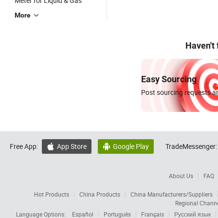
Meter for Liquid & Gas
More
Haven't
Easy Sourcing
Post sourcing requests an
Free App:
App Store
Google Play
TradeMessenger:


About Us
FAQ
Hot Products
China Products
China Manufacturers/Suppliers
Regional Chann
Language Options:
Español
Português
Français
Русский язык