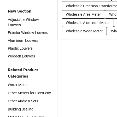
Wholesale Precision Transform
New Section
Wholesale Area Meter
Whol
Adjustable Window
Wholesale Aluminum Meter
Louvers
Wholesale Wood Meter
Who
Exterior Window Louvers
Aluminum Louvers
Plastic Louvers
Wooden Louvers
Related Product
Categories
Water Meter
Other Meters for Electricity
Other Audio & Sets
Building Sealing