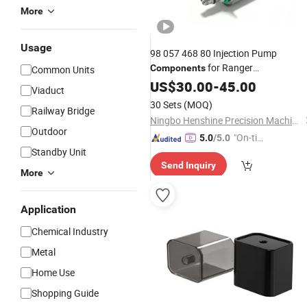
More
Usage
98 057 468 80 Injection Pump
for Ranger
Components
Common Units
A2c59517043 Fuel Inlet
Uni
US$
30.00
-
45.00
Metering
Viaduct
30 Sets
(MOQ)
Railway Bridge
Ningbo Henshine Precision Machinery Co., Ltd.
Outdoor
"On-tim
5.0
/5.0
Standby Unit
e Delive
Send Inquiry
ry"
More
Application
Chemical Industry
Metal
Home Use
Shopping Guide