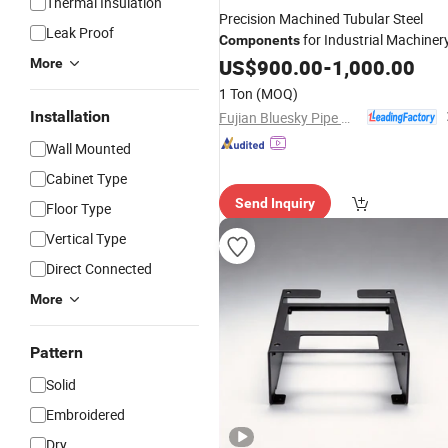
Thermal Insulation
Precision Machined Tubular Steel
Leak Proof
for Industrial Machiner
Components
US$
900.00
-
1,000.00
More
1 Ton
(MOQ)
Installation
Fujian Bluesky Pipe Manufacturing Co., Ltd.
Wall Mounted
Cabinet Type
Send Inquiry
Floor Type
Vertical Type
Direct Connected
More
Pattern
Solid
Embroidered
Dry