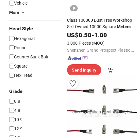
Vehicle
More
Class 100000 Dust Free Workshop
Self Owned 10000 Square
Meters
Head Style
Plant Audited Factory Car Auto Part
US$
0.50
-
1.00
Hexagonal
Transparent Plastic Window Breaker
3,000 Pieces
(MOQ)
Component
Round
Shenzhen Grand Prospect Plastic Products Co., Ltd.
Counter Sunk Bolt
Square
Send Inquiry
Hex Head
Grade
8.8
4.8
10.9
12.9