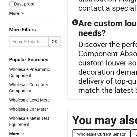
Dust-proof
contact a speciali
More
Are custom louv
Q
More Filters
needs?
OK
Discover the perf
Component.Absolu
Popular Searches
custom louver sol
Wholesale Pneumatic
decoration deman
Component
delivery of top-q
Wholesale Computer
match the latest 
Component
Wholesale Level Meter
Wholesale Car Meter
You may also
Wholesale Meter Test
Equipment
More
Wholesale Current Sensor