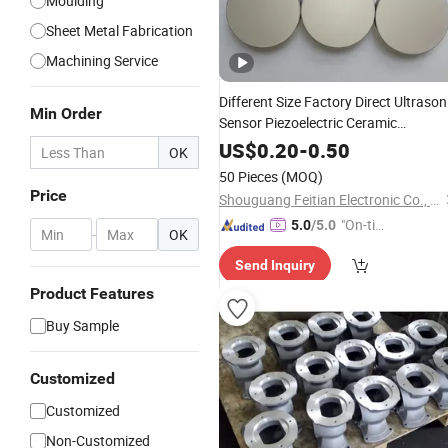
Moulding
Sheet Metal Fabrication
Machining Service
Different Size Factory Direct Ultrason
Min Order
Sensor Piezoelectric Ceramic
for Liquid Level
Components
Meter
US$
0.20
-
0.50
OK
50 Pieces
(MOQ)
Price
Shouguang Feitian Electronic Co., Ltd.
"On-tim
5.0
/5.0
-
OK
e Delive
Send Inquiry
ry"
Product Features
Buy Sample
Customized
Customized
Non-Customized