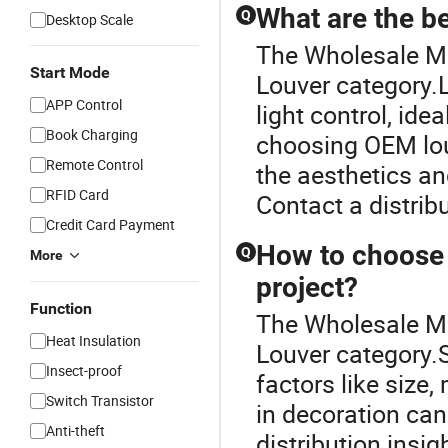
What are the be
Q
Desktop Scale
The Wholesale Me
Start Mode
Louver category.Lo
APP Control
light control, ide
Book Charging
choosing OEM lou
Remote Control
the aesthetics and
RFID Card
Contact a distribu
Credit Card Payment
How to choose t
Q
More
project?
Function
The Wholesale Me
Heat Insulation
Louver category.S
Insect-proof
factors like size,
Switch Transistor
in decoration can
Anti-theft
distribution insi