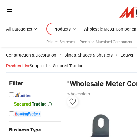
All Categories
Products
Related Searches:
Precision Machined Component
Construction & Decoration
Blinds, Shades & Shutters
Louver
Supplier List
Secured Trading
Product List
Filter
"Wholesale Meter C
wholesalers
Business Type