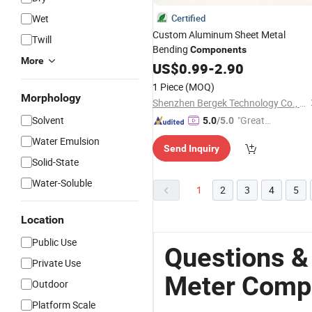
Wet
Certified
Custom Aluminum Sheet Metal
Twill
Bending
Components
More
US$
0.99
-
2.90
1 Piece
(MOQ)
Morphology
Shenzhen Bergek Technology Co., Ltd.
Solvent
"Great
5.0
/5.0
Custo
Water Emulsion
Send Inquiry
mer Ser
Solid-State
vice"
Water-Soluble
1
2
3
4
5
Location
Public Use
Questions &
Private Use
Meter Comp
Outdoor
Platform Scale