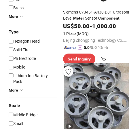
Brass
Siemens C73451-A430-D81 Ultrason
More
Level
Sensor
Meter
Component
US$
50.00
-
1,000.00
Type
1 Piece
(MOQ)
Beijing Zhongping Technology Co., Ltd.
Hexagon Head
"On-tim
5.0
/5.0
Solid Tire
e Delive
Ph Electrode
Send Inquiry
ry"
Mobile
Lithium-Ion Battery
Pack
More
Scale
Middle Bridge
Small