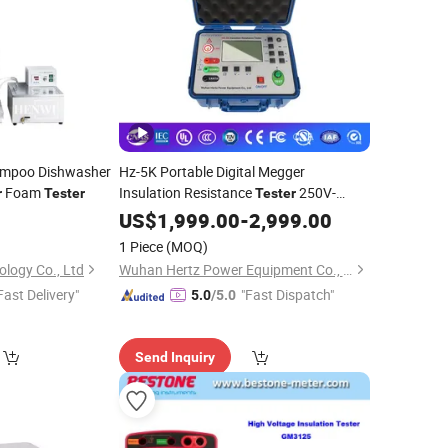
ampoo Dishwasher
Hz-5K Portable Digital Megger
Foam
Insulation Resistance
250V-
r
Tester
Tester
5000V High Precision Megohm
US$
1,999.00
-
2,999.00
Meter
1 Piece
(MOQ)
logy Co., Ltd
Wuhan Hertz Power Equipment Co., Ltd
Fast Delivery"
"Fast Dispatch"
5.0
/5.0
Send Inquiry