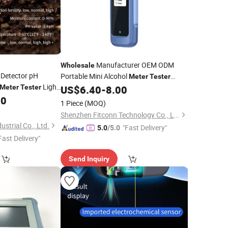
Manufacturer OEM ODM
Wholesale
l Detector pH
Portable Mini Alcohol
Meter
Tester
Light
Breathalyzer LCD Digital Alcohol
Meter
Tester
US$
6.40
-
8.00
Tester
or Garden Farm
00
1 Piece
(MOQ)
Shenzhen Fitconn Technology Co., Ltd.
strial Co., Ltd.
"Fast Delivery"
5.0
/5.0
Fast Delivery"
Send Inquiry