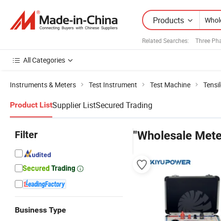
Products
Related Searches:
Three Pha
All Categories
Instruments & Meters
Test Instrument
Test Machine
Tensi
Supplier List
Secured Trading
Product List
Filter
"Wholesale Mete
Business Type