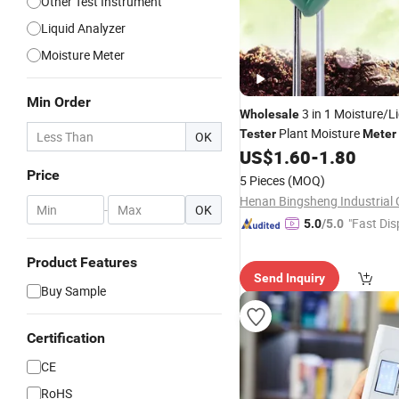
Other Test Instrument
Liquid Analyzer
Moisture Meter
Min Order
3 in 1 Moisture/L
Wholesale
Plant Moisture
Tester
Meter
OK
US$
1.60
-
1.80
Price
5 Pieces
(MOQ)
Henan Bingsheng Industrial C
-
OK
"Fast Dis
5.0
/5.0
Product Features
Send Inquiry
Buy Sample
Certification
CE
RoHS