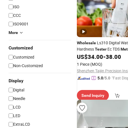
ISO
CCC
ISO9001
More
Ls310 Digital Wat
Wholesale
Customized
Hardness
Ec TDS
Tester
Met
Precision Water Quality
US$
34.00
-
38.00
Test
Customized
Drinking
1 Piece
(MOQ)
Non-Customized
"Fast Dis
5.0
/5.0
Display
Digital
Send Inquiry
Needle
LCD
LED
ExtraLCD