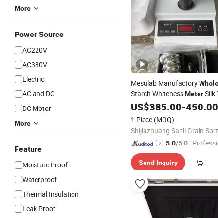
More
Power Source
AC220V
AC380V
Electric
Mesulab Manufactory
Whole
AC and DC
Starch Whiteness
Silk
Meter
US$
385.00
-
450.00
DC Motor
1 Piece
(MOQ)
More
"Professi
5.0
/5.0
Feature
e"
Send Inquiry
Moisture Proof
Waterproof
Thermal Insulation
Leak Proof