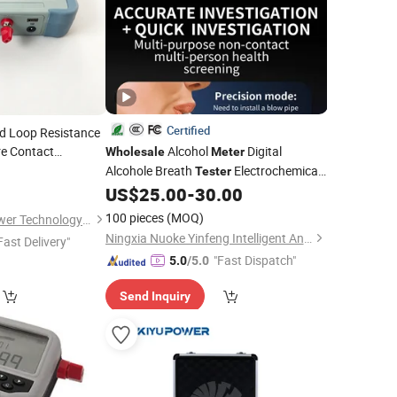
Certified
d Loop Resistance
e Contact
Alcohol
Digital
Wholesale
Meter
Alcohole Breath
Electrochemical
olesale
Tester
Sensor
US$
25.00
-
30.00
100 pieces
(MOQ)
Xian XZH Electric Power Technology Co., Ltd.
Ningxia Nuoke Yinfeng Intelligent And Technology Co., Ltd.
Fast Delivery"
"Fast Dispatch"
5.0
/5.0
Send Inquiry