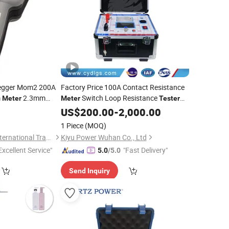
egger Mom2 200A
Factory Price 100A Contact Resistance
m
2.3mm
Switch Loop Resistance
Meter
Meter
Tester
ance
1 Year
for
Tester
US$
Wholesales
200.00
-
2,000.00
-Leading Electronic
1 Piece
(MOQ)
Shenzhen Leading International Trading Co., Ltd.
Kiyu Power Wuhan Co., Ltd
Excellent Service"
"Fast Delivery"
5.0
/5.0
Send Inquiry