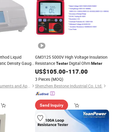
ethod Liquid
GM3125 5000V High Voltage Insulation
tic Density Gauge
Resistance
Digital Ohm
Tester
Meter
er
US$
105.00
-
117.00
3 Pieces
(MOQ)
Hunan Addition Instruments and Apparatus Co., Ltd.
Shenzhen Bestone Industrial Co. Ltd.
Send Inquiry