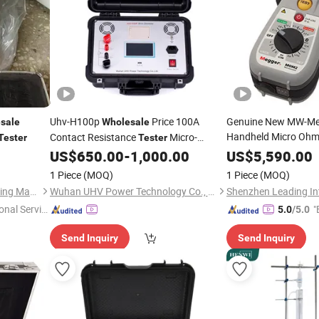
Uhv-H100p
Price 100A
Genuine New MW-M
sale
Wholesale
Handheld Micro Oh
Contact Resistance
Micro-
Tester
Tester
Milliohm Low Resist
Ohmmeter Loop Resistance
US$
650.00
-
1,000.00
US$
5,590.00
Meter
Warranty 220V Class
1 Piece
(MOQ)
1 Piece
(MOQ)
Factory
Wholesale
Shijiazhuang Sanli Grain Sorting Machinery Co., Ltd.
Wuhan UHV Power Technology Co., Ltd.
onal Servic
"
5.0
/5.0
Send Inquiry
Send Inquiry