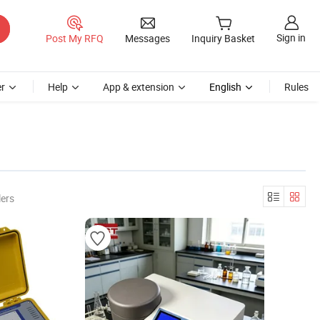
Sign in
Post My RFQ
Messages
Inquiry Basket
r
Help
App & extension
English
Rules
lers