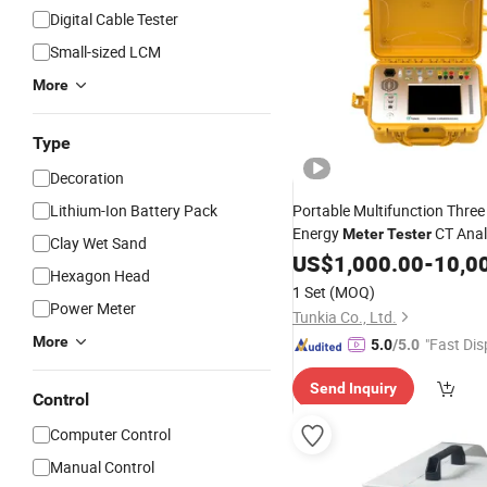
Digital Cable Tester
Small-sized LCM
More
Type
Decoration
Lithium-Ion Battery Pack
Portable Multifunction Thre
Energy
CT Anal
Meter
Tester
Clay Wet Sand
Site Verification electrical
US$
1,000.00
-
10,0
me
Hexagon Head
Calibrator
1 Set
(MOQ)
Power Meter
Tunkia Co., Ltd.
More
"Fast Dis
5.0
/5.0
Send Inquiry
Control
Computer Control
Manual Control