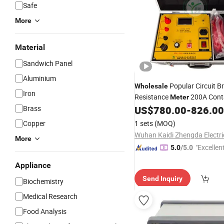
Safe
More
Material
Sandwich Panel
Aluminium
Popular Circuit B
Wholesale
Iron
Resistance
200A Cont
Meter
Resistance
Brass
US$
780.00
-
826.00
Tester
Copper
1 sets
(MOQ)
More
"Excellen
5.0
/5.0
Appliance
Send Inquiry
Biochemistry
Medical Research
Food Analysis