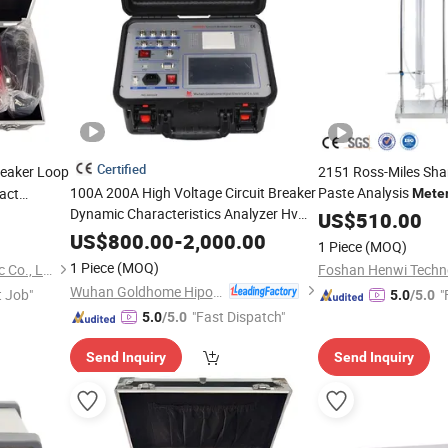
Certified
reaker Loop
2151 Ross-Miles Sh
100A 200A High Voltage Circuit Breaker
Paste Analysis
act
Mete
Dynamic Characteristics Analyzer Hv
US$
510.00
Switch Timing CB
Micro Ohm
Tester
US$
800.00
-
2,000.00
1 Piece
(MOQ)
Price
Meter
1 Piece
(MOQ)
Wuhan Kaidi Zhengda Electric Co., Ltd.
Foshan Henwi Techno
Wuhan Goldhome Hipot Electrical Co., Ltd.
t Job"
"
5.0
/5.0
"Fast Dispatch"
5.0
/5.0
Send Inquiry
Send Inquiry