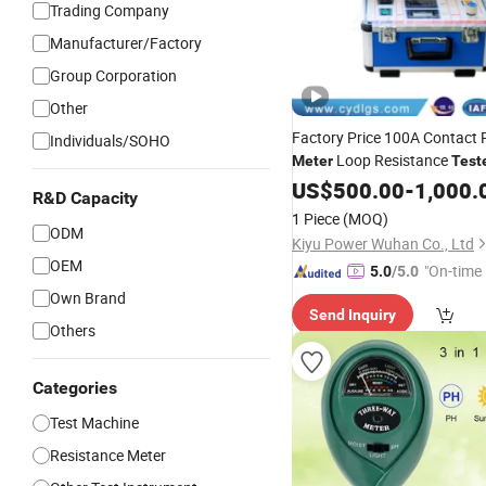
Trading Company
Manufacturer/Factory
Group Corporation
Other
Factory Price 100A Contact 
Individuals/SOHO
Loop Resistance
Meter
Test
Wholesales
US$
500.00
-
1,000.
R&D Capacity
1 Piece
(MOQ)
ODM
Kiyu Power Wuhan Co., Ltd
OEM
"On-time 
5.0
/5.0
Own Brand
Send Inquiry
Others
Categories
Test Machine
Resistance Meter