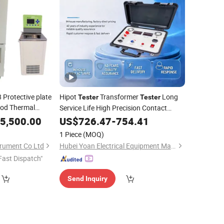
Protective plate
Hipot
Transformer
Long
Tester
Tester
od Thermal
Service Life High Precision Contact
Resistance
Portable Hv Electrical
5,500.00
US$
726.47
Meter
-
754.41
Test Equipment
1 Piece
(MOQ)
rument Co Ltd
Hubei Yoan Electrical Equipment Manufacturing Co., Ltd
Fast Dispatch"
Send Inquiry