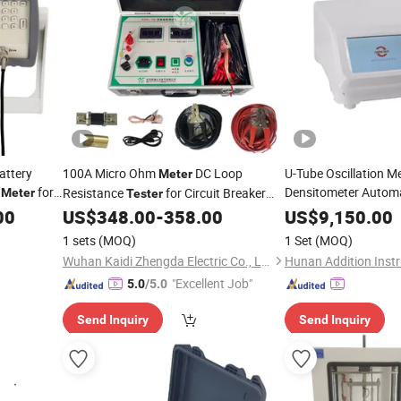
attery
100A Micro Ohm
DC Loop
U-Tube Oscillation M
Meter
for
Densitometer Automa
Resistance
for Circuit Breaker
Meter
Tester
Viscosity
facturing,
Switchgear Contact Resistance
Meter
Test
00
US$
348.00
-
358.00
US$
9,150.00
Measurement of Power & Switch Plants
1 sets
(MOQ)
1 Set
(MOQ)
from 1μΩ to 1999.9μΩ
Wuhan Kaidi Zhengda Electric Co., Ltd.
"Excellent Job"
5.0
/5.0
Send Inquiry
Send Inquiry