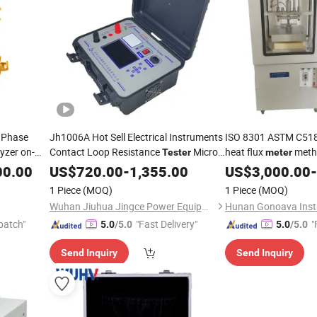
e Phase
Jh1006A Hot Sell Electrical Instruments
ISO 8301 ASTM C518 
yzer on-
Contact Loop Resistance
Micro
heat flux
meth
Tester
meter
Ohm
conductivity
00.00
ter
US$
Meter
720.00
-
1,355.00
US$
3,000.00
tester
-
1 Piece
(MOQ)
1 Piece
(MOQ)
Wuhan Jiuhua Jingce Power Equipment Co., Ltd.
Hunan Gonoava Inst
patch"
"Fast Delivery"
"
5.0
/5.0
5.0
/5.0
Send Inquiry
Send Inquiry