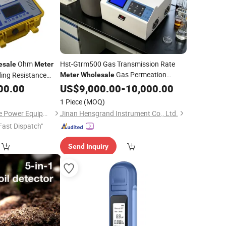
Ohm
Hst-Gtrm500 Gas Transmission Rate
esale
Meter
Gas Permeation
ing Resistance
Meter
Wholesale
for Packaging Industry
00.00
Tester
US$
9,000.00
-
10,000.00
1 Piece
(MOQ)
Wuhan Jiuhua Jingce Power Equipment Co., Ltd.
Jinan Hensgrand Instrument Co., Ltd.
Fast Dispatch"
Send Inquiry