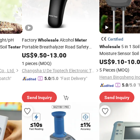
Certified
ight/pH
Factory
Alcohol
Wholesale
Meter
5 in 1 Soi
Soil
Portable Breathalyzer Road Safety
Wholesale
Tester
Alcohol
Moisture Sensor Soil
US$
9.50
Tester
-
13.00
and Humidity Test f
US$
9.10
-
10.
1 pieces
(MOQ)
Indoor & Outdoor
5 Pieces
(MOQ)
o., Ltd.
Changsha U De Toptech Electronic Technology Co.,Ltd
Henan Bingsheng Indu
patch"
"Fast Delivery"
5.0
/5.0
"
5.0
/5.0
Send Inquiry
Send Inquiry