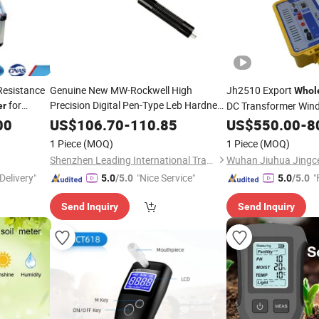
Resistance
Genuine New MW-Rockwell High
Jh2510 Export
Whol
for
Precision Digital Pen-Type Leb Hardness
DC Transformer Wind
er
Precise
for Common
Tester
Meter
00
US$
106.70
-
110.85
Tester
US$
550.00
-
8
Applications Including Metals & Alloys
1 Piece
(MOQ)
1 Piece
(MOQ)
Factory
Wholesale
Shenzhen Leading International Trading Co., Ltd.
Delivery"
"Nice Service"
"
5.0
/5.0
5.0
/5.0
Send Inquiry
Send Inquiry