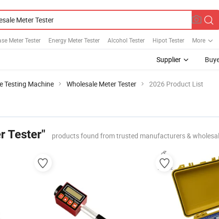
se Meter Tester
Energy Meter Tester
Alcohol Tester
Hipot Tester
More
Supplier
Buye
le Testing Machine
Wholesale Meter Tester
2026 Product List
r Tester"
products found from trusted manufacturers & wholesa