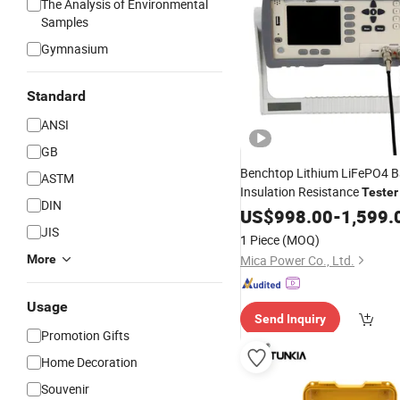
The Analysis of Environmental
Samples
Gymnasium
Standard
ANSI
GB
Benchtop Lithium LiFePO4 B
ASTM
Insulation Resistance
Tester
DIN
Lithium Sodium Battery Manu
US$
998.00
-
1,599.
Battery Quality Inspection
JIS
1 Piece
(MOQ)
More
Mica Power Co., Ltd.
Usage
Send Inquiry
Promotion Gifts
Home Decoration
Souvenir