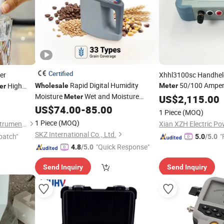
Certified
er
Xhhl3100sc Handhel
Rapid Digital Humidity
50/100 Amper
High
Wholesale
Meter
er
Moisture
Wet and Moisture
Resistance
for
Meter
US$
2,115.00
Tester
Wh
er
Detector Humidity Analyzer for
US$
74.00
-
85.00
Tester
1 Piece
(MOQ)
Rice Paddy Corn Seeds ISO Standards
1 Piece
(MOQ)
Shenzhen Taijin Precision Instrument Co., Ltd
OEM
SKZ International Co., Ltd.
patch"
"
5.0
/5.0
"Quick Response"
4.8
/5.0
Send Inquiry
Send Inquiry