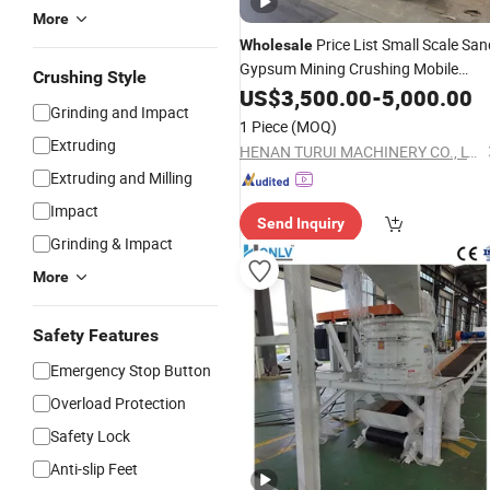
More
Price List Small Scale San
Wholesale
Gypsum Mining Crushing Mobile
Crushing Style
Hammer
Copper Ore Stone
US$
3,500.00
Crusher
-
5,000.00
Grinding and Impact
Hammer
Mill
1 Piece
(MOQ)
Extruding
HENAN TURUI MACHINERY CO., LTD.
Extruding and Milling
Impact
Send Inquiry
Grinding & Impact
More
Safety Features
Emergency Stop Button
Overload Protection
Safety Lock
Anti-slip Feet