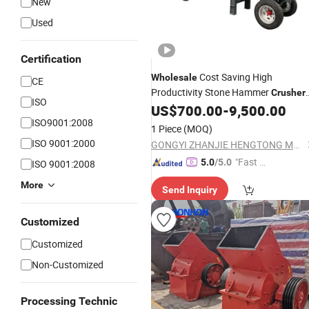
New
Used
Certification
Cost Saving High
Wholesale
CE
Productivity Stone Hammer
Crusher
ISO
Motor Hammer
for Stone
US$
700.00
-
9,500.00
Mill
ISO9001:2008
Quarrying
1 Piece
(MOQ)
ISO 9001:2000
GONGYI ZHANJIE HENGTONG MACHINERY FACTORY
"Fast D
5.0
/5.0
ISO 9001:2008
elivery"
More
Send Inquiry
Customized
Customized
Non-Customized
Processing Technic