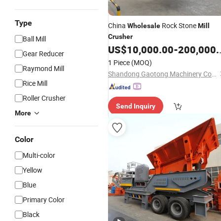
Type
China
Rock Stone
Wholesale
Mill
Crusher
Ball Mill
US$
10,000.00
-
200,000.00
Gear Reducer
1 Piece
(MOQ)
Raymond Mill
Shandong Gaotong Machinery Co., Ltd.
Rice Mill
Roller Crusher
Send Inquiry
More
Color
Multi-color
Yellow
Blue
Primary Color
Black