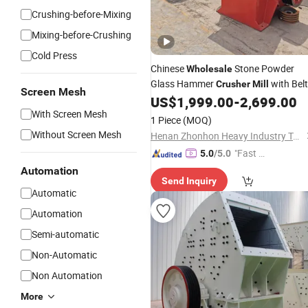
Crushing-before-Mixing
Mixing-before-Crushing
Cold Press
Chinese
Stone Powder
Wholesale
Glass Hammer
with Belt
Crusher
Mill
Screen Mesh
Conveyor
US$
1,999.00
-
2,699.00
With Screen Mesh
1 Piece
(MOQ)
Without Screen Mesh
Henan Zhonhon Heavy Industry Technology Co., Ltd.
"Fast Di
5.0
/5.0
spatch"
Automation
Send Inquiry
Automatic
Automation
Semi-automatic
Non-Automatic
Non Automation
More