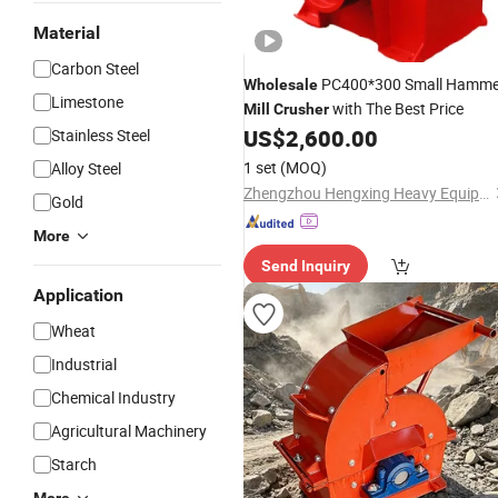
Material
Carbon Steel
PC400*300 Small Hamme
Wholesale
Limestone
with The Best Price
Mill
Crusher
US$
2,600.00
Stainless Steel
1 set
(MOQ)
Alloy Steel
Zhengzhou Hengxing Heavy Equipment Co., Ltd.
Gold
More
Send Inquiry
Application
Wheat
Industrial
Chemical Industry
Agricultural Machinery
Starch