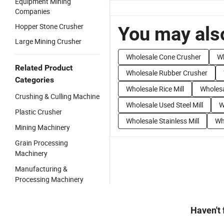
Equipment Mining
Companies
Hopper Stone Crusher
You may also
Large Mining Crusher
Wholesale Cone Crusher
Wh
Related Product
Wholesale Rubber Crusher
Categories
Wholesale Rice Mill
Wholesa
Crushing & Culling Machine
Wholesale Used Steel Mill
W
Plastic Crusher
Wholesale Stainless Mill
Who
Mining Machinery
Grain Processing
Machinery
Manufacturing &
Processing Machinery
Haven't