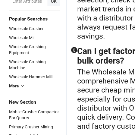
OK
market trends in 
with a distributo
Popular Searches
always request fa
Wholesale Crusher
savings.
Wholesale Mill
Wholesale Crushing
Can I get facto
Q
Equipment
bulk orders?
Wholesale Crushing
Machine
The Wholesale Mil
Wholesale Hammer Mill
comprehensive M
More
secure cheap min
especially for cu
New Section
distributor with
Mobile Crusher Compactor
quick delivery. Co
For Quarry
and factory custo
Primary Crusher Mining