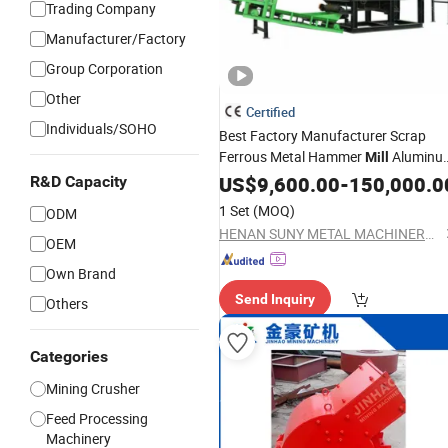
Trading Company
Manufacturer/Factory
Group Corporation
Other
Certified
Individuals/SOHO
Best Factory Manufacturer Scrap
Ferrous Metal Hammer
Aluminu
Mill
Crushing Machine Scrap Motor Stato
US$
9,600.00
-
150,000.0
R&D Capacity
Recycling Equipment
Crusher
1 Set
(MOQ)
ODM
HENAN SUNY METAL MACHINERY EQUIPMENT CO., LTD
OEM
Own Brand
Send Inquiry
Others
Categories
Mining Crusher
Feed Processing
Machinery