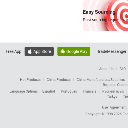
Easy Sourcing
Post sourcing requests an
Free App:
App Store
Google Play
TradeMessenger:


About Us
FAQ
Hot Products
China Products
China Manufacturers/Suppliers
Regional Chann
Language Options:
Español
Português
Français
Русский язык
Türkçe
Tiế
User Agreement
Copyright © 1998-2026
Foc