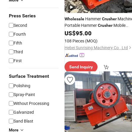
More
Press Series
Hammer
Machin
Wholesale
Crusher
Second
Portable Hammer
Mobile
Crusher
Hammer
Hammer
US$
95.00
Crusher
Mill
Fourth
for Gold Mining
Crusher
108 Pieces
(MOQ)
Fifth
Hebei Sunrising Machinery Co., Ltd
Third
First
Send Inquiry
Surface Treatment
Polishing
Spray-Paint
Without Processing
Galvanized
Sand Blast
More