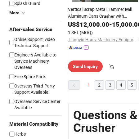
Splash Guard
Vertical Scrap Metal Hammer
Mill
More
Aluminum Cans
with
Crusher
Conveyor
US$
12,000.00
-
15,000.0
After-sales Service
1 SET
(MOQ)
Online Support, video
Jiangyin Hanlv Machinery Equipment Co.,Ltd
Technical Support
Engineers Available to
Service Machinery
Send Inquiry
Overseas
Free Spare Parts
1
2
3
4
5
Overseas Third-Party
Support Available
Overseas Service Center
Available
Questions &
Crusher
Material Compatibility
Herbs