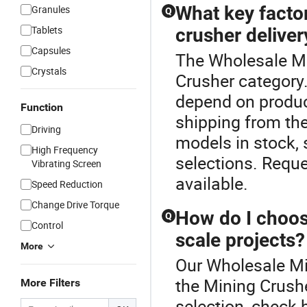
What key factor
Granules
Q
Tablets
crusher deliver
Capsules
The Wholesale Mi
Crystals
Crusher category.
depend on produc
Function
shipping from the
Driving
models in stock,
High Frequency
selections. Requ
Vibrating Screen
available.
Speed Reduction
Change Drive Torque
How do I choose
Q
Control
scale projects?
More
Our Wholesale Mil
the Mining Crushe
More Filters
selection, check