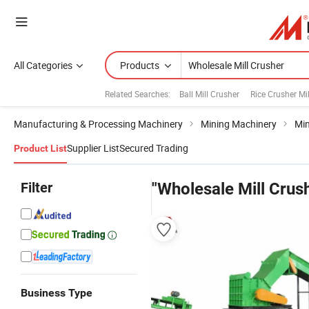
All Categories
Products
Related Searches:
Ball Mill Crusher
Rice Crusher Mil
Manufacturing & Processing Machinery
Mining Machinery
Min
Supplier List
Secured Trading
Product List
Filter
"Wholesale Mill Crus
Business Type