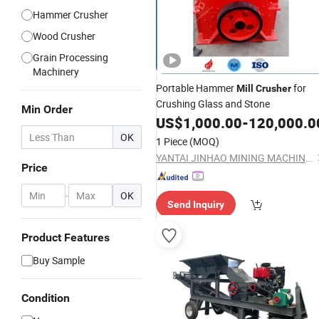
Hammer Crusher
Wood Crusher
Grain Processing
Machinery
Portable Hammer
for
Mill
Crusher
Crushing Glass and Stone
Min Order
US$
1,000.00
-
120,000.0
OK
1 Piece
(MOQ)
YANTAI JINHAO MINING MACHINERY CO.,LTD
Price
-
OK
Send Inquiry
Product Features
Buy Sample
Condition