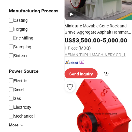
Manufacturing Process
Casting
Miniature Movable Cone Rock and
Forging
Gravel Aggregate Asphalt Hammer
Cnc Milling
Price Hammer
Mill
Wholesale
Mill
US$
3,500.00
-
5,000.00
Blade Mobile Hammer
Crusher
Stamping
1 Piece
(MOQ)
HENAN TURUI MACHINERY CO., LTD.
Sintered
Power Source
Send Inquiry
Electric
Diesel
Gas
Electricity
Mechanical
More