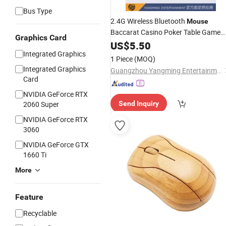
Bus Type
2.4G Wireless Bluetooth
Mouse
Baccarat Casino Poker Table Game
Graphics Card
Software
US$
5.50
Mini
Mouse
Integrated Graphics
1 Piece
(MOQ)
Integrated Graphics
Guangzhou Yangming Entertainment Products Co., LTD
Card
NVIDIA GeForce RTX
2060 Super
Send Inquiry
NVIDIA GeForce RTX
3060
NVIDIA GeForce GTX
1660 Ti
More
Feature
Recyclable