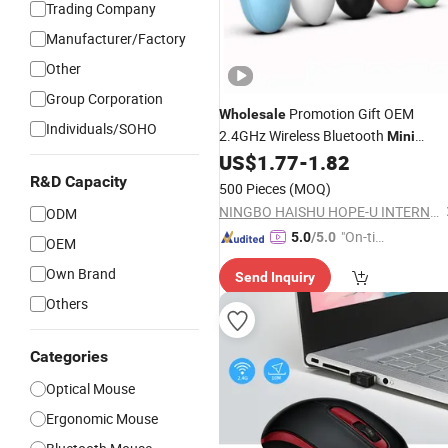
Trading Company
Manufacturer/Factory
Other
Group Corporation
Promotion Gift OEM
Wholesale
Individuals/SOHO
2.4GHz Wireless Bluetooth
Mini
Computer
Factory
US$
1.77
-
1.82
Mouse
R&D Capacity
500 Pieces
(MOQ)
NINGBO HAISHU HOPE-U INTERNATIONAL TRADING CO., LTD.
ODM
"On-tim
5.0
/5.0
OEM
e Delive
Own Brand
Send Inquiry
ry"
Others
Categories
Optical Mouse
Ergonomic Mouse