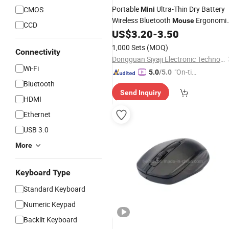
Portable
Ultra-Thin Dry Battery
CMOS
Mini
Wireless Bluetooth
Ergonomi
Mouse
CCD
Vertical
for Laptops
US$
3.20
-
3.50
Mice
1,000 Sets
(MOQ)
Connectivity
Dongguan Siyaji Electronic Technology Co.,Ltd
Wi-Fi
"On-tim
5.0
/5.0
e Delive
Bluetooth
Send Inquiry
ry"
HDMI
Ethernet
USB 3.0
More
Keyboard Type
Standard Keyboard
Numeric Keypad
Backlit Keyboard