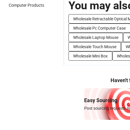
You may also
Computer Products
Wholesale Retractable Optical
Wholesale Pc Computer Case
Wholesale Laptop Mouse
W
Wholesale Touch Mouse
Wh
Wholesale Mini Box
Wholes
Haven't
Easy Sourcing
Post sourcing requests an