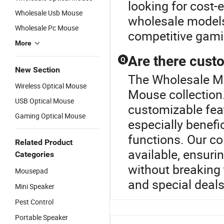
looking for cost-
Wholesale Usb Mouse
wholesale models
Wholesale Pc Mouse
competitive gami
More
Are there custo
Q
New Section
The Wholesale Min
Wireless Optical Mouse
Mouse collection.
USB Optical Mouse
customizable feat
Gaming Optical Mouse
especially benefi
functions. Our co
Related Product
available, ensuri
Categories
without breaking 
Mousepad
and special deals
Mini Speaker
Pest Control
Portable Speaker