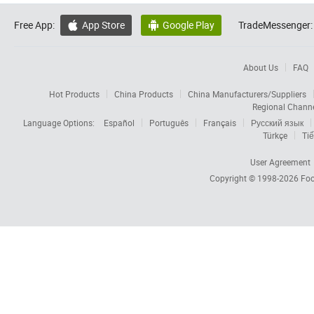
Free App:
App Store
Google Play
TradeMessenger:


About Us
FAQ
Hot Products
China Products
China Manufacturers/Suppliers
Regional Chann
Language Options:
Español
Português
Français
Русский язык
Türkçe
Tiế
User Agreement
Copyright © 1998-2026
Foc