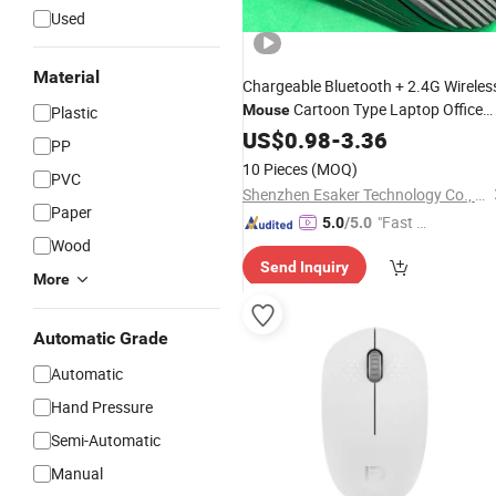
Used
Material
Chargeable Bluetooth + 2.4G Wireles
Cartoon Type Laptop Office
Mouse
Plastic
Rechargeable USB
2.4G
US$
0.98
-
3.36
Mouse
PP
Connection Button Mute Comfortabl
10 Pieces
(MOQ)
PVC
Mini
Mouse
Shenzhen Esaker Technology Co., Ltd.
Paper
"Fast Di
5.0
/5.0
Wood
spatch"
Send Inquiry
More
Automatic Grade
Automatic
Hand Pressure
Semi-Automatic
Manual