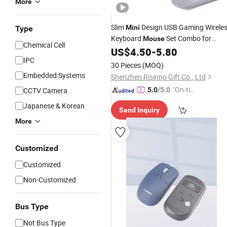
More
Slim
Design USB Gaming Wirele
Mini
Type
Keyboard
Set Combo for
Mouse
Chemical Cell
Laptop
US$
4.50
-
5.80
IPC
30 Pieces
(MOQ)
Embedded Systems
Shenzhen Risinno Gift Co., Ltd
"On-tim
CCTV Camera
5.0
/5.0
e Delive
Japanese & Korean
Send Inquiry
ry"
More
Customized
Customized
Non-Customized
Bus Type
Not Bus Type