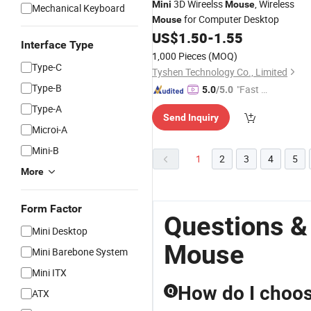
3D Wireelss
, Wireless
Mini
Mouse
Mechanical Keyboard
for Computer Desktop
Mouse
US$
1.50
-
1.55
Interface Type
1,000 Pieces
(MOQ)
Type-C
Tyshen Technology Co., Limited
Type-B
"Fast D
5.0
/5.0
elivery"
Type-A
Send Inquiry
Microi-A
Mini-B
1
2
3
4
5
More
Form Factor
Questions &
Mini Desktop
Mouse
Mini Barebone System
Mini ITX
How do I choos
Q
ATX