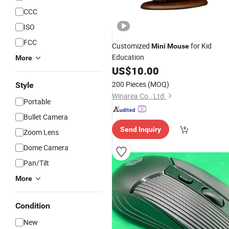
CCC
ISO
FCC
Customized
for Kid
Mini
Mouse
Education
More
US$
10.00
200 Pieces
(MOQ)
Style
Winarea Co., Ltd.
Portable
Bullet Camera
Send Inquiry
Zoom Lens
Dome Camera
Pan/Tilt
More
Condition
New