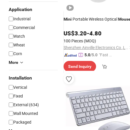
Application
Industrial
Portable Wireless Optical
Mini
Mous
Commercial
US$
3.20
-
4.80
Watch
100 Pieces
(MOQ)
Wheat
Shenzhen Ainville Electronics Co.,Ltd.
Corn
"Fast D
5.0
/5.0
elivery"
More
Send Inquiry
Installation
Vertical
Fixed
External (634)
Wall Mounted
Packaged