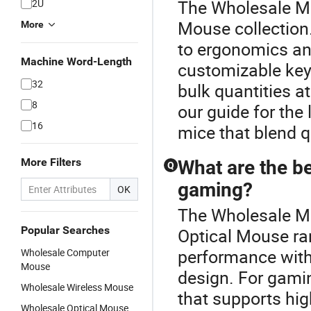
The Wholesale Min
2U
Mouse collection.
More
to ergonomics and
Machine Word-Length
customizable keys.
32
bulk quantities at
8
our guide for the
16
mice that blend q
More Filters
What are the be
Q
gaming?
OK
The Wholesale Mi
Popular Searches
Optical Mouse r
performance with
Wholesale Computer
Mouse
design. For gamin
Wholesale Wireless Mouse
that supports high
Wholesale Optical Mouse