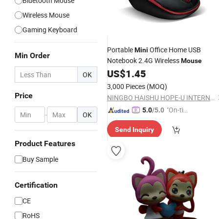
Bluetooth Mouse
Wireless Mouse
Gaming Keyboard
Portable
Office Home USB
Mini
Min Order
Notebook 2.4G Wireless
Mouse
US$
1.45
OK
3,000 Pieces
(MOQ)
Price
NINGBO HAISHU HOPE-U INTERNATIONAL TRADING CO., LTD.
"On-tim
5.0
/5.0
-
OK
e Delive
Send Inquiry
ry"
Product Features
Buy Sample
Certification
CE
RoHS