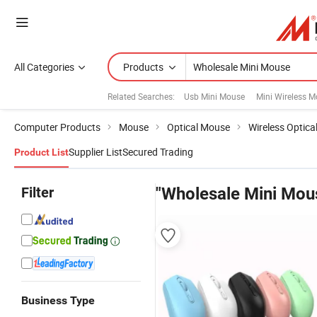
All Categories
Products
Related Searches:
Usb Mini Mouse
Mini Wireless 
Computer Products
Mouse
Optical Mouse
Wireless Optic
Supplier List
Secured Trading
Product List
Filter
"Wholesale Mini Mou
Business Type