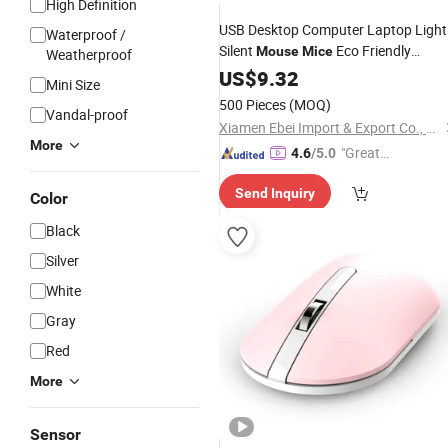
High Definition
USB Desktop Computer Laptop Light
Waterproof /
Silent
Eco Friendly
Mouse
Mice
Weatherproof
Bamboo Wooden Office Wireless
US$
9.32
Min
Mini Size
Mouse
500 Pieces
(MOQ)
Vandal-proof
Xiamen Ebei Import & Export Co., Ltd.
More
"Great
4.6
/5.0
Service"
Send Inquiry
Color
Black
Silver
White
Gray
Red
More
Sensor