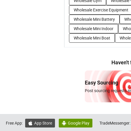
Wholesale Gym
Wholesale 
Wholesale Exercise Equipment
Wholesale Mini Battery
Who
Wholesale Mini Indoor
Whol
Wholesale Mini Boat
Wholes
Haven't
Easy Sourcing
Post sourcing requests an
Free App:
App Store
Google Play
TradeMessenger:

