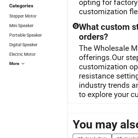
opting for factor
Categories
customization fle
Stepper Motor
What custom st
Mini Speaker
Q
orders?
Portable Speaker
Digital Speaker
The Wholesale Min
Electric Motor
offerings.Our st
More
customization opt
resistance settin
industry trends an
to explore your c
You may also