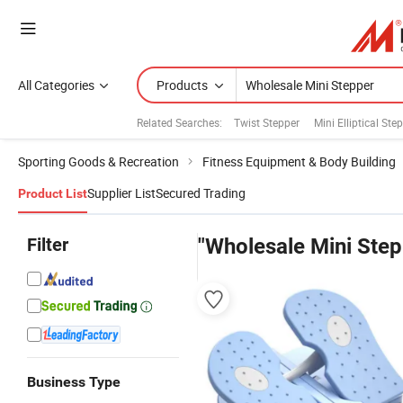
All Categories
Products
Related Searches:
Twist Stepper
Mini Elliptical Ste
Sporting Goods & Recreation
Fitness Equipment & Body Building
Supplier List
Secured Trading
Product List
Filter
"Wholesale Mini Step
Business Type