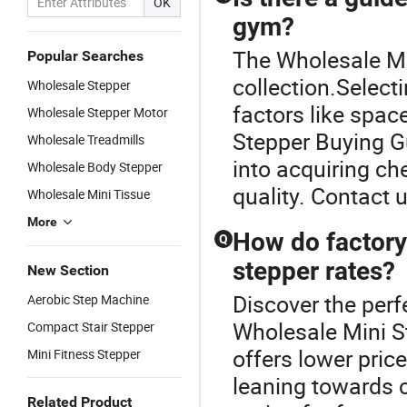
OK
gym?
The Wholesale Min
Popular Searches
collection.Select
Wholesale Stepper
factors like spac
Wholesale Stepper Motor
Stepper Buying Gu
Wholesale Treadmills
into acquiring ch
Wholesale Body Stepper
quality. Contact u
Wholesale Mini Tissue
More
How do factory
Q
stepper rates?
New Section
Discover the perf
Aerobic Step Machine
Wholesale Mini St
Compact Stair Stepper
offers lower pric
Mini Fitness Stepper
leaning towards 
Related Product