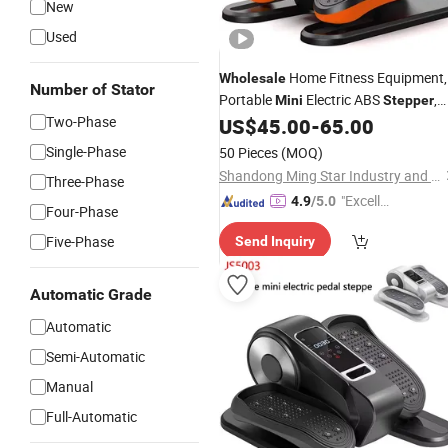
New
Used
Home Fitness Equipment,
Wholesale
Number of Stator
Portable
Electric ABS
,
Mini
Stepper
Two-Phase
Fitness Equipment, Indoor
US$
45.00
-
65.00
Bodybuilding Stair Climbing Elliptical
Single-Phase
50 Pieces
(MOQ)
Machine
Shandong Ming Star Industry and Trade Co., Ltd.
Three-Phase
"Excelle
4.9
/5.0
Four-Phase
nt Servi
Five-Phase
Send Inquiry
ce"
Automatic Grade
Automatic
Semi-Automatic
Manual
Full-Automatic