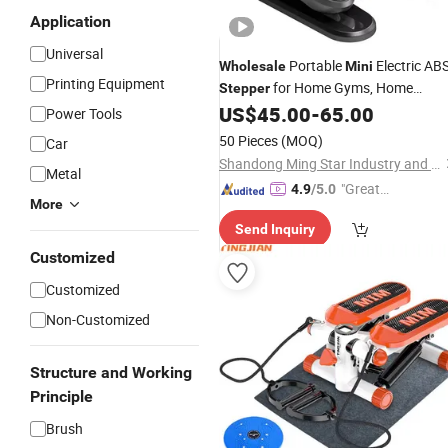
Application
Universal
Portable
Electric AB
Wholesale
Mini
Printing Equipment
for Home Gyms, Home
Stepper
Fitness Equipment, Indoor
US$
45.00
-
65.00
Power Tools
Bodybuilding Stair Climbing Elliptical
50 Pieces
(MOQ)
Car
Trainers
Shandong Ming Star Industry and Trade Co., Ltd.
Metal
"Great
4.9
/5.0
More
Service"
Send Inquiry
Customized
Customized
Non-Customized
Structure and Working
Principle
Brush