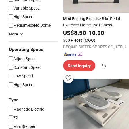
Variable Speed
High Speed
Folding Exercise Bike Pedal
Mini
Exerciser Home Use Fitness
Medium-speed Dome
Equipment Steel
Durable Le
US$
8.50
-
10.00
Stepper
More
Rehabilitation Trainer
500 Pieces
(MOQ)
DEQING SISTER SPORTS CO., LTD.
Operating Speed
Adjust Speed
Send Inquiry
Constant Speed
Low Speed
High Speed
Type
Magnetic-Electric
Z2
Mini Stepper