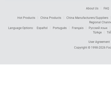
About Us
FAQ
Hot Products
China Products
China Manufacturers/Suppliers
Regional Chann
Language Options:
Español
Português
Français
Русский язык
Türkçe
Tiế
User Agreement
Copyright © 1998-2026
Foc