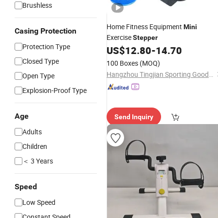
Brushless
Home Fitness Equipment
Mini
Casing Protection
Exercise
Stepper
Protection Type
US$
12.80
-
14.70
Closed Type
100 Boxes
(MOQ)
Hangzhou Tingjian Sporting Goods Co. Ltd.
Open Type
Explosion-Proof Type
Age
Send Inquiry
Adults
Children
＜ 3 Years
Speed
Low Speed
Constant Speed