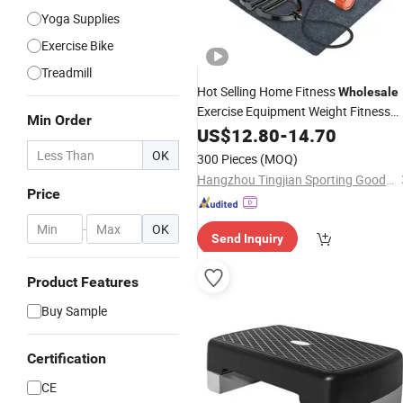
Yoga Supplies
Exercise Bike
Treadmill
Hot Selling Home Fitness
Wholesale
Exercise Equipment Weight Fitness
Min Order
Mini
US$
Stepper
12.80
-
14.70
OK
300 Pieces
(MOQ)
Hangzhou Tingjian Sporting Goods Co. Ltd.
Price
-
OK
Send Inquiry
Product Features
Buy Sample
Certification
CE