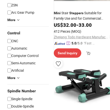
ZSN
Arc Gear Pump
Stair
Suitable for
Mini
Steppers
Family Use and for Commercial
More
Purposes
US$
32.00
-
33.00
412 Pieces
(MOQ)
Control
Zhejiang Todo Hardware Manufacture Co., Ltd.
CNC
"Fast D
5.0
/5.0
Automatic
elivery"
Send Inquiry
Computer Control
Semi-Automatic
Artificial
More
Spindle Number
Single-Spindle
Double-Spindle