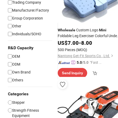
Trading Company
Manufacturer/Factory
Group Corporation
Other
Custom Logo
Wholesale
Mini
Individuals/SOHO
Foldable Leg Exerciser Colorful Unde
Desk
US$
Stepper
7.00
-
8.00
R&D Capacity
500 Pieces
(MOQ)
Nantong Get-Fit Sports Co., Ltd.
OEM
"Fast Di
5.0
/5.0
ODM
spatch"
Own Brand
Send Inquiry
Others
Categories
Stepper
Strength Fitness
Equipment