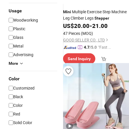
Usage
Multiple Exercise Step Machine
Mini
Leg Climber Legs
Stepper
Woodworking
US$
20.00
-
21.00
Plastic
47 Pieces
(MOQ)
Glass
GOOD SELLER CO., LTD
Metal
"Fast Di
4.7
/5.0
spatch"
Advertising
Send Inquiry
More
Color
Customized
Black
Color
Red
Solid Color