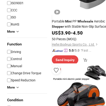
ISO9001
CCC
ISO
Portable
PP
Aerobic
Mini
Wholesale
RoHS
with Stable Non-Slip Surface
Stepper
for Body Building
More
US$
3.90
-
4.50
50 Pieces
(MOQ)
Function
Hefei Bodyup Sports Co., Ltd.
"Fast Di
5.0
/5.0
Driving
spatch"
Control
Send Inquiry
Manual
Change Drive Torque
Speed Reduction
More
Condition