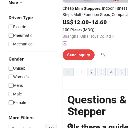
More
Cheap
, Indoor Fitness
Mini
Steppers
Steps Multi-Function Steps, Compact
Driven Type
Body of The Steps; Aerobic Steps;
US$
12.00
-
14.60
Body Shaping Steps Sg017_11
Electric
100 Pieces
(MOQ)
Pneumatic
Shanghai Qihai Toys Co.,ltd
Mechanical
Send Inquiry
Gender
Unisex
1
2
3
4
5
Women's
Men's
Male
Questions &
Female
Stepper
More Filters
Is there a guid
Q