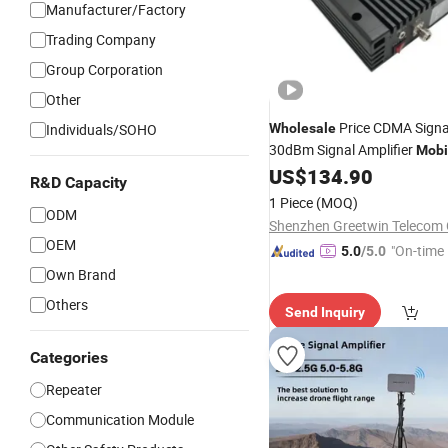
Manufacturer/Factory
Trading Company
Group Corporation
Other
Price CDMA Signa
Individuals/SOHO
Wholesale
30dBm Signal Amplifier
Mobi
US$
134.90
Booster
R&D Capacity
1 Piece
(MOQ)
ODM
Shenzhen Greetwin Telecom C
OEM
"On-time 
5.0
/5.0
Own Brand
Others
Send Inquiry
Categories
Repeater
Communication Module