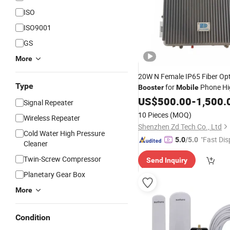
ISO
ISO9001
GS
More
20W N Female IP65 Fiber Opt
Type
for
Phone Hig
Booster
Mobile
Full Duplex
US$
500.00
-
1,500.
Signal Repeater
10 Pieces
(MOQ)
Wireless Repeater
Shenzhen Zd Tech Co., Ltd
Cold Water High Pressure
"Fast Dis
5.0
/5.0
Cleaner
Twin-Screw Compressor
Send Inquiry
Planetary Gear Box
More
Condition