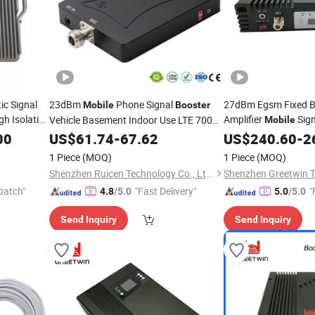
ic Signal
23dBm
Phone Signal
27dBm Egsm Fixed Ba
Mobile
Booster
h Isolation
Amplifier
Sign
Vehicle Basement Indoor Use LTE 700
Mobile
B13 Signal
Phone Signal
00
US$
61.74
Booster
-
67.62
US$
240.60
Booste
-
2
1 Piece
(MOQ)
1 Piece
(MOQ)
Shenzhen Ruicen Technology Co., Ltd.
Shenzhen Greetwin T
patch"
"Fast Delivery"
"
4.8
/5.0
5.0
/5.0
Send Inquiry
Send Inquiry