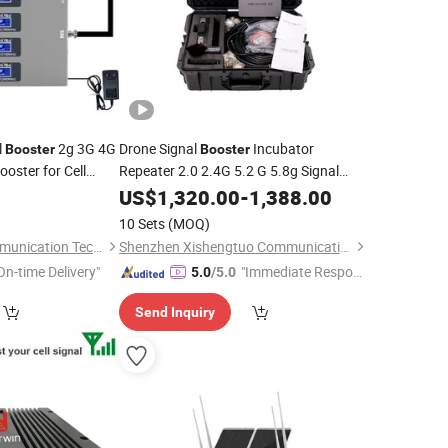
l
2g 3G 4G
Drone Signal
Incubator
Booster
Booster
oster for Cell
Repeater 2.0 2.4G 5.2 G 5.8g Signal
gnal Repeater
Amplifier Drone Signal Amplifier
US$
1,320.00
-
1,388.00
Mobile
Signal
Booster
10 Sets
(MOQ)
Kaiping Taitong Communication Technology Co., Ltd
Shenzhen Xishengtuo Communication Equipment Co., Ltd.
On-time Delivery"
"Immediate Respon
5.0
/5.0
se"
Send Inquiry