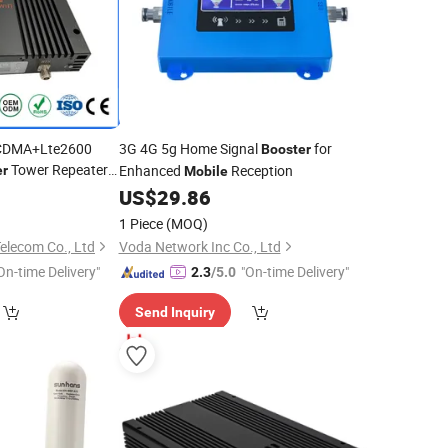
CDMA+Lte2600
3G 4G 5g Home Signal
for
Booster
Tower Repeater
Enhanced
Reception
er
Mobile
30DWL)
US$
29.86
1 Piece
(MOQ)
elecom Co., Ltd
Voda Network Inc Co., Ltd
On-time Delivery"
"On-time Delivery"
2.3
/5.0
Send Inquiry