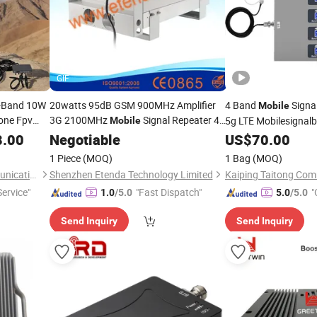
GIF
l-Band 10W
20watts 95dB GSM 900MHz Amplifier
4 Band
Signa
Mobile
one Fpv
3G 2100MHz
Signal Repeater 4G
5g LTE Mobilesignalbo
Mobile
lifier
Lte 800MHz RF Cell Phone Signal
Phone Cellular 4G Si
8.00
Negotiable
US$
70.00
Amplifier
Booster
Booster
1 Piece
(MOQ)
1 Bag
(MOQ)
Shenzhen Xishengtuo Communication Equipment Co., Ltd.
Shenzhen Etenda Technology Limited
ervice"
"Fast Dispatch"
"
1.0
/5.0
5.0
/5.0
Send Inquiry
Send Inquiry