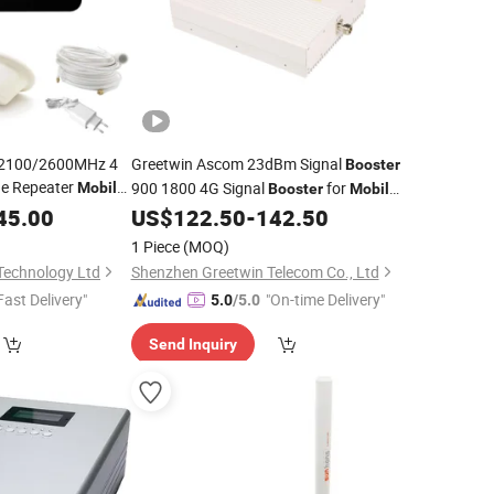
2100/2600MHz 4
Greetwin Ascom 23dBm Signal
Booster
ne Repeater
900 1800 4G Signal
for
Mobile
Booster
Mobile
ome Signal
B8 B3 Signal
45.00
US$
122.50
-
142.50
Booster
1 Piece
(MOQ)
Technology Ltd
Shenzhen Greetwin Telecom Co., Ltd
Fast Delivery"
"On-time Delivery"
5.0
/5.0
Send Inquiry