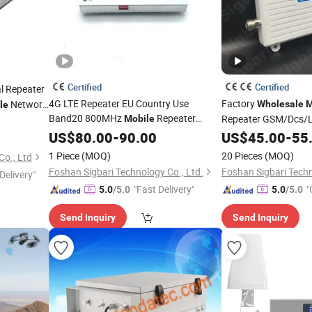
Certified
Certified
l Repeater
4G LTE Repeater EU Country Use
Factory
Network
Wholesale
M
le
Band20 800MHz
Repeater
Repeater GSM/Dcs
Mobile
System
900/1800/2100MHz C
Booster
US$
80.00
-
90.00
Wholesale
US$
45.00
-
55
Booster
1 Piece
(MOQ)
20 Pieces
(MOQ)
o., Ltd
Foshan Sigbari Technology Co., Ltd.
Foshan Sigbari Techn
Delivery"
"Fast Delivery"
"
5.0
/5.0
5.0
/5.0
Send Inquiry
Send Inquiry