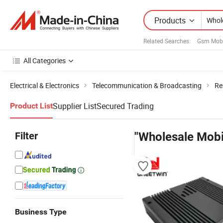
Products
Related Searches:
Gsm Mobi
All Categories
Electrical & Electronics
Telecommunication & Broadcasting
Re
Supplier List
Secured Trading
Product List
Filter
"Wholesale Mobi
Business Type