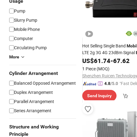
Usage
Pump
Slurry Pump
Mobile Phone
Computer
Hot Selling Single Band
Mobi
Circulating Pump
LTE 2g 3G 4G 23dBm Signal
More
US$
61.74
-
67.62
1 Piece
(MOQ)
Cylinder Arrangement
Balanced Opposed Arrangement
"Fast Del
4.8
/5.0
Duplex Arrangement
Send Inquiry
Parallel Arrangement
Series Arrangement
Structure and Working
Principle