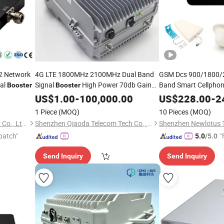
2 Network
4G LTE 1800MHz 2100MHz Dual Band
GSM Dcs 900/1800/
al
Signal
High Power 70db Gain
Band Smart Cellpho
Booster
Booster
Phone Signal Amplifierfor Office
Signal
for H
Mobile
US$
1.00
-
100,000.00
US$
228.00
Booster
-
2
Building Indoor Outdoor Coverage
Amplifier
1 Piece
(MOQ)
10 Pieces
(MOQ)
Shenzhen Ruicen Technology Co., Ltd.
Shenzhen Qiaoda Telecom Tech Co., Ltd.
Shenzhen Newlotus 
patch"
"
5.0
/5.0
Send Inquiry
Send Inquiry