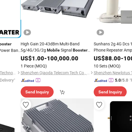
High Gain 20-43dBm Multi-Band
Sunhans 2g 4G Dcs 
ooster
5g/4G/3G/2g
Signal
Phone Repeater Ampl
ower Bank
Mobile
Booster
Repeater RF Power Amplifier Indoor
with Antten
Jumper
US$
1.00
-
100,000.00
Booster
US$
88.00
-
10
ter
Coverage
Square Meter
1 Piece
(MOQ)
10 Sets
(MOQ)
Tianchang Zhiyun Electronic Technology Co., Ltd.
Shenzhen Qiaoda Telecom Tech Co., Ltd.
Shenzhen Newlotus 
Delivery"
"
5.0
/5.0
Send Inquiry
Send Inquiry