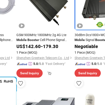
ess
GSM 900MHz 1800MHz 2g 4G Lte
30dBm Dcs1800+W
llphone
Cell Phone Signal
Signal
Mobile
Booster
Mobile
Boost
l Repeater
CDMA
(GW-
Booster
US$
142.60
-
179.30
Negotiable
Booster
1 Piece
(MOQ)
1 Piece
(MOQ)
ogy Ltd
Shenzhen Greetwin Telecom Co., Ltd
Shenzhen Greetwin T
ivery"
"Fast Delivery"
"
5.0
/5.0
5.0
/5.0
Send Inquiry
Send Inquiry