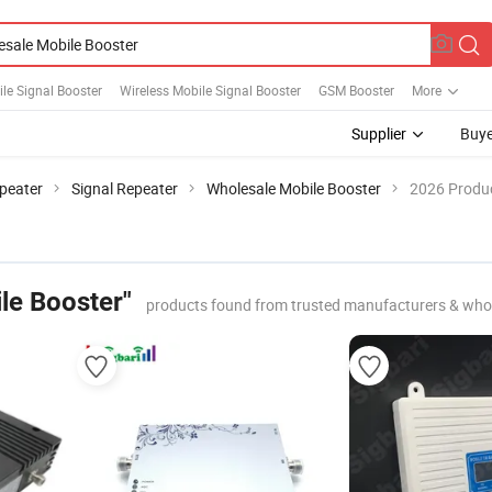
le Signal Booster
Wireless Mobile Signal Booster
GSM Booster
More
Supplier
Buye
peater
Signal Repeater
Wholesale Mobile Booster
2026 Produc
le Booster"
products found from trusted manufacturers & who