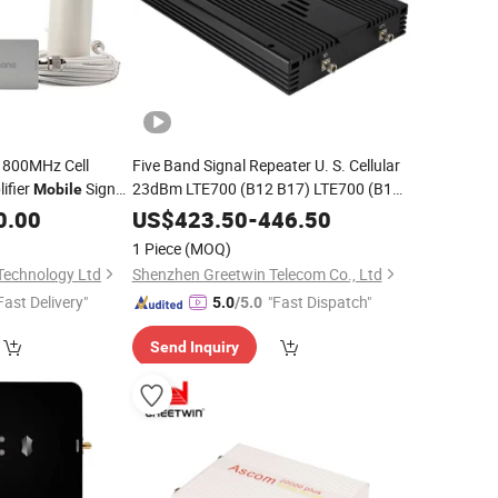
1800MHz Cell
Five Band Signal Repeater U. S. Cellular
ifier
Signal
23dBm LTE700 (B12 B17) LTE700 (B13)
Mobile
850 (B5) 1900 (B2) 1700/2100 (B4)
na for 1000~1500
0.00
US$
423.50
-
446.50
Signal Amplifier Signal
Mobile
Booster
1 Piece
(MOQ)
Technology Ltd
Shenzhen Greetwin Telecom Co., Ltd
Fast Delivery"
"Fast Dispatch"
5.0
/5.0
Send Inquiry