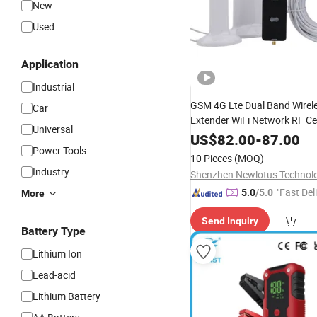
New
Used
Application
Industrial
GSM 4G Lte Dual Band Wirel
Car
Extender WiFi Network RF Ce
Universal
Amplifier
Phone Signa
Mobile
US$
82.00
-
87.00
Power Tools
with Antenna
Booster
10 Pieces
(MOQ)
Industry
Shenzhen Newlotus Technol
"Fast Del
5.0
/5.0
More
Send Inquiry
Battery Type
Lithium Ion
Lead-acid
Lithium Battery