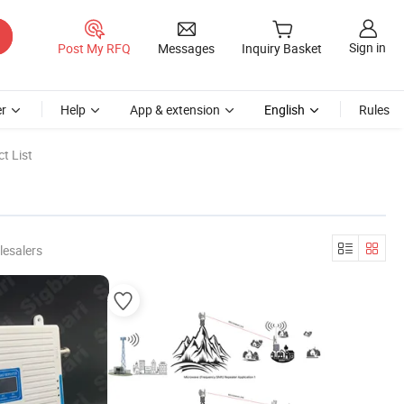
Sign in
Post My RFQ
Messages
Inquiry Basket
r
Help
App & extension
English
Rules
t List
lesalers