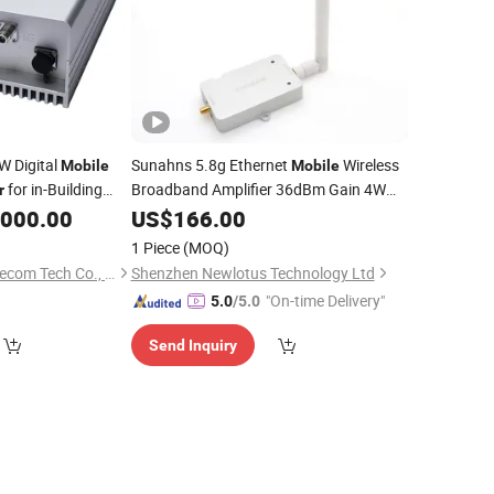
W Digital
Sunahns 5.8g Ethernet
Wireless
Mobile
Mobile
for in-Building
Broadband Amplifier 36dBm Gain 4W
r
WiFi
for Signal Power Long
verage
,000.00
US$
Booster
166.00
Range Extender Coverage
1 Piece
(MOQ)
Shenzhen Qiaoda Telecom Tech Co., Ltd.
Shenzhen Newlotus Technology Ltd
"On-time Delivery"
5.0
/5.0
Send Inquiry