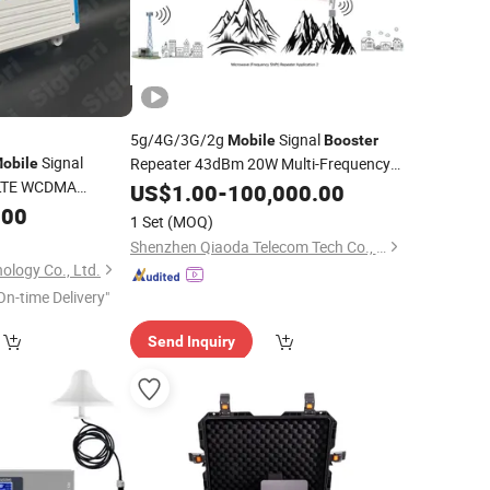
5g/4G/3G/2g
Signal
Mobile
Booster
Signal
Repeater 43dBm 20W Multi-Frequency
obile
/LTE WCDMA
RF Power Amplifier FM/VHF/UHF Rural
US$
1.00
-
100,000.00
ellphone Signal
Coverage
.00
1 Set
(MOQ)
Shenzhen Qiaoda Telecom Tech Co., Ltd.
ology Co., Ltd.
On-time Delivery"
Send Inquiry