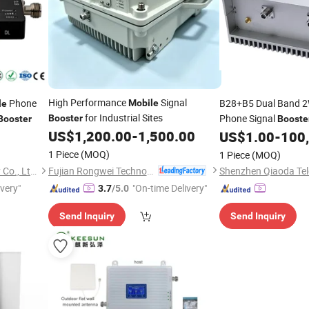
High Performance
Signal
Phone
B28+B5 Dual Band 2
Mobile
le
for Industrial Sites
Phone Signal
Booster
Booster
Booste
US$
1,200.00
-
1,500.00
Cellular Network Co
US$
1.00
-
100
1 Piece
(MOQ)
1 Piece
(MOQ)
Fujian Rongwei Technology Co., Ltd.
Shenzhen Ruicen Technology Co., Ltd.
ivery"
"On-time Delivery"
3.7
/5.0
Send Inquiry
Send Inquiry