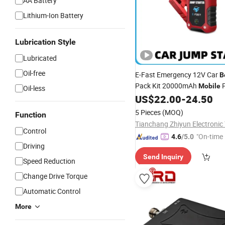
AA Battery
Lithium-Ion Battery
Lubrication Style
Lubricated
Oil-free
E-Fast Emergency 12V Car
B
Pack Kit 20000mAh
P
Mobile
Oil-less
Jump Start Car Battery
US$
22.00
-
24.50
Boos
with LCD Screen
5 Pieces
(MOQ)
Function
Control
"On-time 
4.6
/5.0
Driving
Send Inquiry
Speed Reduction
Change Drive Torque
Automatic Control
More