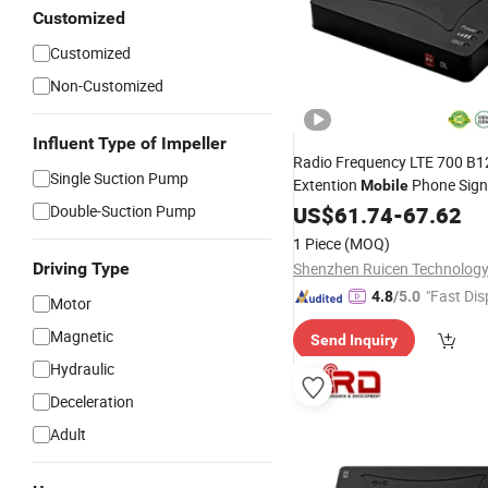
Customized
Customized
Non-Customized
Influent Type of Impeller
Radio Frequency LTE 700 B1
Single Suction Pump
Extention
Phone Sign
Mobile
Double-Suction Pump
US$
61.74
-
67.62
1 Piece
(MOQ)
Driving Type
"Fast Dis
4.8
/5.0
Motor
Magnetic
Send Inquiry
Hydraulic
Deceleration
Adult