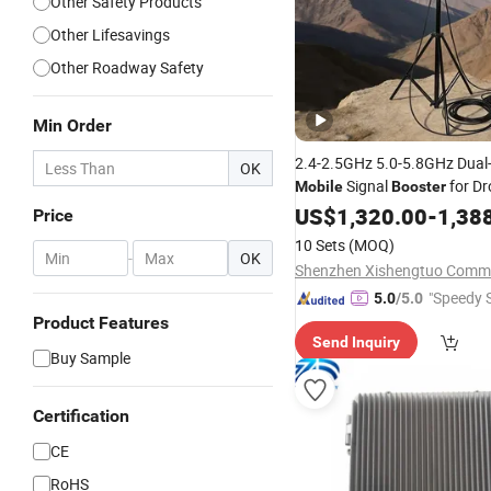
Other Safety Products
Other Lifesavings
Other Roadway Safety
Min Order
2.4-2.5GHz 5.0-5.8GHz Dua
OK
Signal
for Dr
Mobile
Booster
Remote Controller Signal Amp
US$
1,320.00
-
1,38
Price
10 Sets
(MOQ)
-
OK
"Speedy S
5.0
/5.0
Product Features
Send Inquiry
Buy Sample
Certification
CE
RoHS