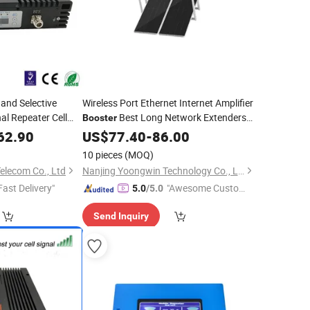
nd Selective
Wireless Port Ethernet Internet Amplifier
al Repeater Cell
Best Long Network Extenders
Booster
Outdoor Rated
Good WiFi
r
62.90
US$
77.40
-
Mobile
86.00
Extender
10 pieces
(MOQ)
elecom Co., Ltd
Nanjing Yoongwin Technology Co., Ltd.
Fast Delivery"
"Awesome Custome
5.0
/5.0
r Service"
Send Inquiry