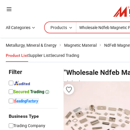
All Categories
Products
Metallurgy, Mineral & Energy
Magnetic Material
NdFeB Magne
Supplier List
Secured Trading
Product List
Filter
"Wholesale Ndfeb Ma
wholesalers
Business Type
Trading Company