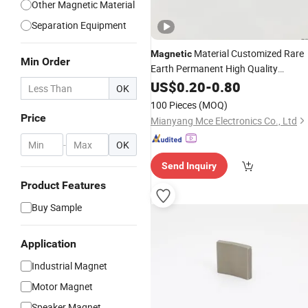
Other Magnetic Material
Separation Equipment
Material Customized Rare
Magnetic
Min Order
Earth Permanent High Quality
Sintered Neodymium Disc Neo
US$
0.20
-
0.80
NdFe
OK
100 Pieces
(MOQ)
Price
Mianyang Mce Electronics Co., Ltd
-
OK
Send Inquiry
Product Features
Buy Sample
Application
Industrial Magnet
Motor Magnet
Speaker Magnet