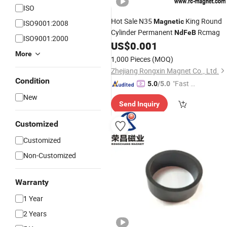
ISO
Hot Sale N35
King Round
Magnetic
ISO9001:2008
Cylinder Permanent
Rcmag
NdFeB
ISO9001:2000
US$
0.001
More
1,000 Pieces
(MOQ)
Zhejiang Rongxin Magnet Co., Ltd.
Condition
"Fast D
5.0
/5.0
elivery"
New
Send Inquiry
Customized
Customized
Non-Customized
Warranty
1 Year
2 Years