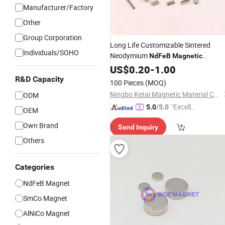
Manufacturer/Factory
Other
Group Corporation
Long Life Customizable Sintered
Individuals/SOHO
Neodymium
NdFeB
Magnetic
Forlinear Actuator
US$
0.20
-
1.00
R&D Capacity
100 Pieces
(MOQ)
Ningbo Ketai Magnetic Material Co., Ltd.
ODM
"Excelle
5.0
/5.0
OEM
nt Job"
Own Brand
Send Inquiry
Others
Categories
NdFeB Magnet
SmCo Magnet
AlNiCo Magnet