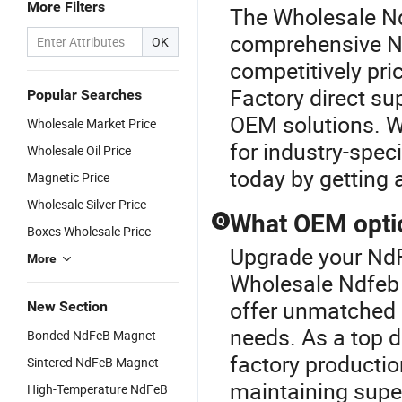
More Filters
The Wholesale Nd
comprehensive N
OK
competitively pri
Factory direct s
Popular Searches
OEM solutions. Wh
Wholesale Market Price
for industry-spec
Wholesale Oil Price
today by getting 
Magnetic Price
Wholesale Silver Price
What OEM optio
Q
Boxes Wholesale Price
Upgrade your NdF
More
Wholesale Ndfeb
offer unmatched 
New Section
needs. As a top d
Bonded NdFeB Magnet
factory productio
Sintered NdFeB Magnet
maintaining supe
High-Temperature NdFeB