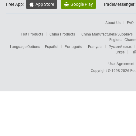
Free App:
App Store
Google Play
TradeMessenger:


About Us
FAQ
Hot Products
China Products
China Manufacturers/Suppliers
Regional Chann
Language Options:
Español
Português
Français
Русский язык
Türkçe
Tiế
User Agreement
Copyright © 1998-2026
Foc