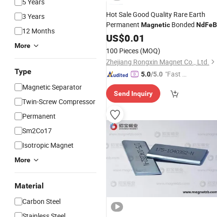
5 Years
Hot Sale Good Quality Rare Earth
3 Years
Permanent
Bonded
Magnetic
NdFeB
12 Months
US$
0.01
More
100 Pieces
(MOQ)
Zhejiang Rongxin Magnet Co., Ltd.
Type
"Fast D
5.0
/5.0
elivery"
Magnetic Separator
Send Inquiry
Twin-Screw Compressor
Permanent
Sm2Co17
Isotropic Magnet
More
Material
Carbon Steel
Stainless Steel