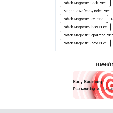
Ndfeb Magnetic Block Price
Magnetic Ndfeb Cylinder Price
Ndfeb Magnetic Arc Price
N
Ndfeb Magnetic Sheet Price
Ndfeb Magnetic Separator Pric
Ndfeb Magnetic Rotor Price
Haven't
Easy Sourcing
Post sourcing requests an