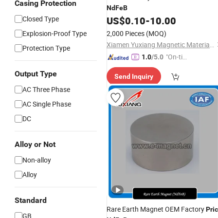
Casing Protection
NdFeB
Closed Type
US$
0.10
-
10.00
Explosion-Proof Type
2,000 Pieces
(MOQ)
Xiamen Yuxiang Magnetic Materials Technology Co., Ltd.
Protection Type
"On-tim
1.0
/5.0
e Delive
Output Type
Send Inquiry
ry"
AC Three Phase
AC Single Phase
DC
Alloy or Not
Non-alloy
Alloy
Standard
Rare Earth Magnet OEM Factory
Pri
GB