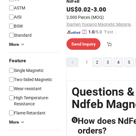
NdFeB
ASTM
US$
0.02
-
3.00
AISI
2,000 Pieces
(MOQ)
Xiamen Yuxiang Magnetic Materials Technology Co., Ltd.
BSW
"Fast Di
1.0
/5.0
Standard
spatch"
Send Inquiry
More
Feature
1
2
3
4
5
Single Magnetic
Two-Sided Magnetic
Questions &
Wear-resistant
High Temperature-
Ndfeb Magne
Resistance
Flame Retardant
How does NdFe
Q
More
orders?