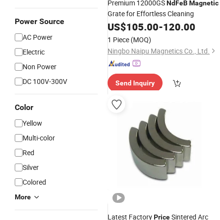
Premium 12000GS
NdFeB
Magnetic
Grate for Effortless Cleaning
Power Source
US$
105.00
-
120.00
AC Power
1 Piece
(MOQ)
Ningbo Naipu Magnetics Co., Ltd.
Electric
Non Power
DC 100V-300V
Send Inquiry
Color
Yellow
Multi-color
Red
Silver
Colored
More
Latest Factory
Sintered Arc
Price