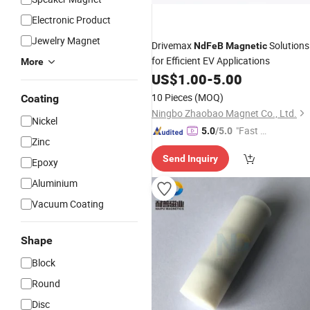
Electronic Product
Jewelry Magnet
Drivemax
Solutions
NdFeB
Magnetic
for Efficient EV Applications
More
US$
1.00
-
5.00
10 Pieces
(MOQ)
Coating
Ningbo Zhaobao Magnet Co., Ltd.
Nickel
"Fast Di
5.0
/5.0
Zinc
spatch"
Send Inquiry
Epoxy
Aluminium
Vacuum Coating
Shape
Block
Round
Disc