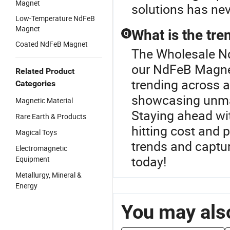
Magnet
solutions has nev
Low-Temperature NdFeB
Magnet
What is the tr
Q
Coated NdFeB Magnet
The Wholesale Ndf
our NdFeB Magnet
Related Product
trending across 
Categories
showcasing unma
Magnetic Material
Staying ahead wi
Rare Earth & Products
hitting cost and
Magical Toys
trends and captu
Electromagnetic
today!
Equipment
Metallurgy, Mineral &
Energy
You may also