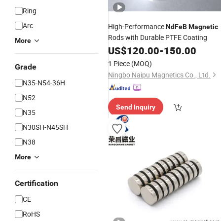
Ring
Arc
High-Performance
NdFeB
Magnetic
Rods with Durable PTFE Coating
More
US$
120.00
-
150.00
1 Piece
(MOQ)
Grade
Ningbo Naipu Magnetics Co., Ltd.
N35-N54-36H
N52
Send Inquiry
N35
N30SH-N45SH
N38
More
Certification
CE
RoHS