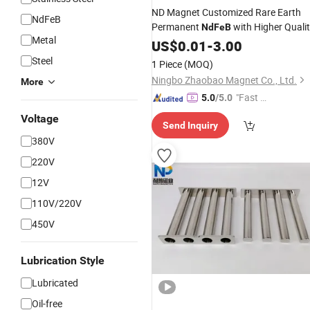
ND Magnet Customized Rare Earth
NdFeB
Permanent
with Higher Quali
NdFeB
Metal
and Best
Zinc Block
US$
0.01
Price
-
3.00
Steel
1 Piece
(MOQ)
Ningbo Zhaobao Magnet Co., Ltd.
More
"Fast D
5.0
/5.0
elivery"
Voltage
Send Inquiry
380V
220V
12V
110V/220V
450V
Lubrication Style
Lubricated
Oil-free