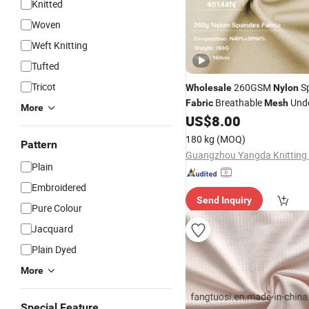
Knitted
Woven
Weft Knitting
Tufted
Tricot
260GSM
S
Wholesale
Nylon
Breathable
Unde
Fabric
Mesh
More
Knitting
US$
8.00
Fabric
180 kg
(MOQ)
Pattern
Guangzhou Yangda Knitting C
Plain
Embroidered
Send Inquiry
Pure Colour
Jacquard
Plain Dyed
More
Special Feature