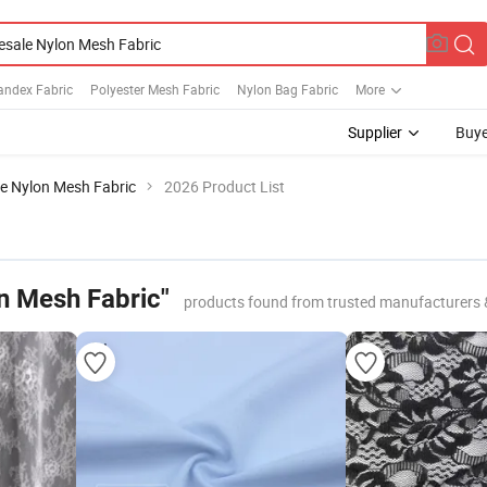
andex Fabric
Polyester Mesh Fabric
Nylon Bag Fabric
More
Supplier
Buye
e Nylon Mesh Fabric
2026 Product List
n Mesh Fabric"
products found from trusted manufacturers 