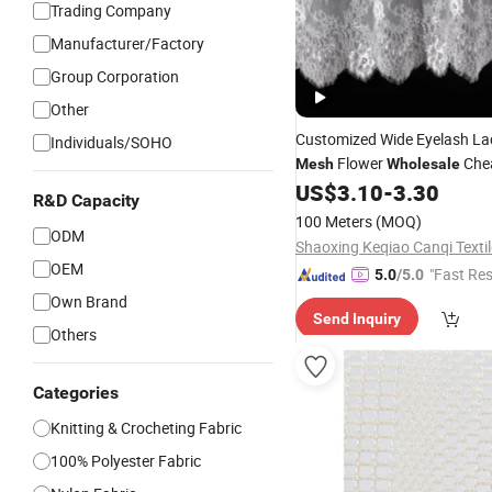
Trading Company
Manufacturer/Factory
Group Corporation
Other
Customized Wide Eyelash L
Individuals/SOHO
Flower
Che
Mesh
Wholesale
Lace
US$
3.10
-
3.30
Fabric
R&D Capacity
100 Meters
(MOQ)
ODM
OEM
"Fast Re
5.0
/5.0
Own Brand
Send Inquiry
Others
Categories
Knitting & Crocheting Fabric
100% Polyester Fabric