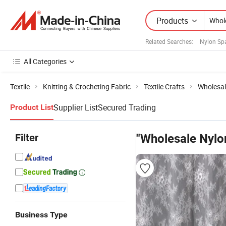
Products
Related Searches:
Nylon Sp
All Categories
Textile
Knitting & Crocheting Fabric
Textile Crafts
Wholesal
Supplier List
Secured Trading
Product List
Filter
"Wholesale Nylo
Business Type