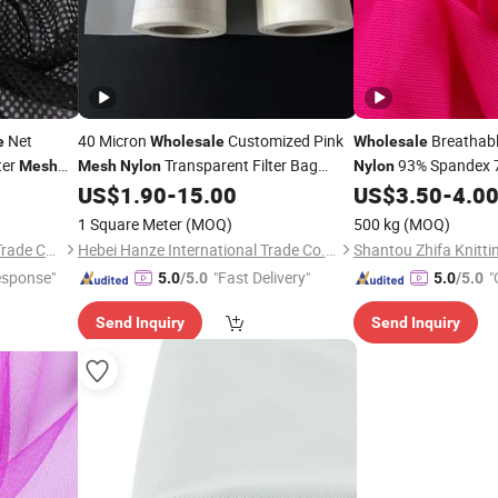
Net
40 Micron
Customized Pink
Breathabl
e
Wholesale
Wholesale
ter
Transparent Filter Bag
93% Spandex 
Mesh
Mesh
Nylon
Nylon
for Und
US$
1.90
-
15.00
US$
3.50
-
4.0
Fabric
Mesh
Fabric
Clothing Textile
1 Square Meter
(MOQ)
500 kg
(MOQ)
Ningbo DH Textile Industry&Trade Co., Ltd.
Hebei Hanze International Trade Co., Ltd.
esponse"
"Fast Delivery"
"
5.0
/5.0
5.0
/5.0
Send Inquiry
Send Inquiry