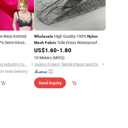
e Warp Knitted
High Quality 100%
Wholesale
Nylon
7% Semi-Gloss
Tulle Dress Waterproof
Mesh
Fabric
erwear and
Breathable
0
US$
1.60
-
1.80
10 Meters
(MOQ)
Shantou Zhifa Knitting Industry Co., Ltd.
Jiuling (Fujian) Textile Import and Export Co., Ltd
On-time Delivery"
Send Inquiry