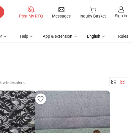
Sign in
Post My RFQ
Messages
Inquiry Basket
r
Help
App & extension
English
Rules
& wholesalers