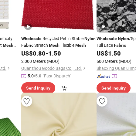
sticity
Recycled Pet in Stable
/Sp
Wholesale
Nylon
Wholesale
Nylon
nt
Stretch
Flexible
Tull Lace
Mesh
Fabric
Mesh
Mesh
Fabric
US$
0.80
-
1.50
US$
1.50
2,000 Meters
(MOQ)
500 Meters
(MOQ)
Ltd.
Quanzhou Goodo Bags Co., Ltd.
"Fast Dispatch"
5.0
/5.0
Send Inquiry
Send Inquiry