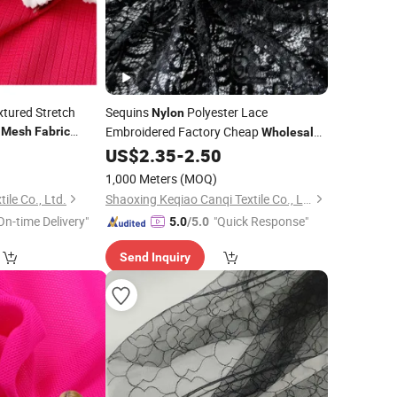
xtured Stretch
Sequins
Polyester Lace
Nylon
d
Embroidered Factory Cheap
Mesh
Fabric
Wholesale
shirt
Custom Lace
0
US$
2.35
-
2.50
Mesh
Fabric
1,000 Meters
(MOQ)
ile Co., Ltd.
Shaoxing Keqiao Canqi Textile Co., Ltd.
On-time Delivery"
"Quick Response"
5.0
/5.0
Send Inquiry