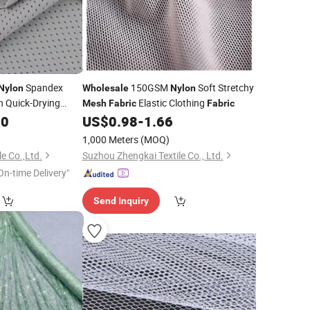
Spandex
150GSM
Soft Stretchy
Nylon
Wholesale
Nylon
h Quick-Drying
Elastic Clothing
Mesh
Fabric
Fabric
or Spring Summer
00
US$
0.98
-
1.66
1,000 Meters
(MOQ)
e Co.,Ltd.
Suzhou Zhengkai Textile Co., Ltd.
On-time Delivery"
Send Inquiry