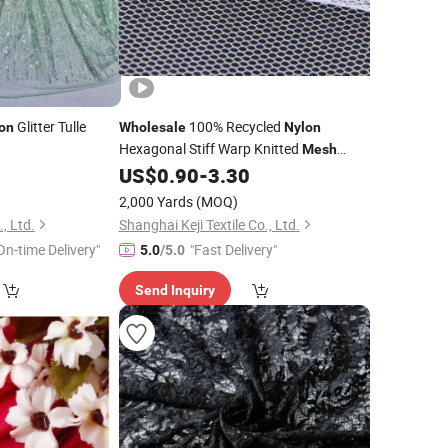
Glitter Tulle
100% Recycled
on
Wholesale
Nylon
Hexagonal Stiff Warp Knitted
Mesh
Hard Tulle Net
0
US$
0.90
-
3.30
Fabric
Fabric
2,000 Yards
(MOQ)
, Ltd.
Shanghai Keji Textile Co., Ltd.
On-time Delivery"
"Fast Delivery"
5.0
/5.0
Send Inquiry