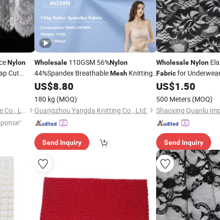
ace
110GSM 56%
Ela
Nylon
Wholesale
Nylon
Wholesale
Nylon
ap Cut
44%Spandex Breathable
Knitting
for Underwea
Mesh
Fabric
Underwear Bra
US$
8.80
US$
1.50
Fabric
180 kg
(MOQ)
500 Meters
(MOQ)
Shaoxing Keqiao Canqi Textile Co., Ltd.
Guangzhou Yangda Knitting Co., Ltd.
sponse"
Send Inquiry
Send Inquiry