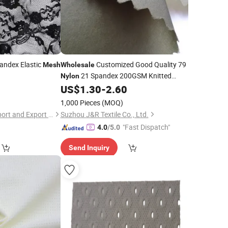
andex Elastic
Customized Good Quality 79
Mesh
Wholesale
21 Spandex 200GSM Knitted
Nylon
Sports
Net
US$
1.30
-
2.60
Mesh
Fabric
1,000 Pieces
(MOQ)
Shaoxing Quanlu Import and Export Co., Ltd.
Suzhou J&R Textile Co., Ltd.
"Fast Dispatch"
4.0
/5.0
Send Inquiry