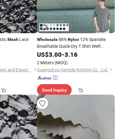
stic
Lace
88%
12% Spandex
Mesh
Wholesale
Nylon
r
Breathable Quick-Dry T Shirt Weft
Jacquard Bubble
Wicking
US$
3.00
-
3.16
Mesh
Fabric
Sportswear Clothing
Fabric
2 Meters
(MOQ)
Shaoxing Quanlu Import and Export Co., Ltd.
Guangzhou Yangda Knitting Co., Ltd.
Send Inquiry