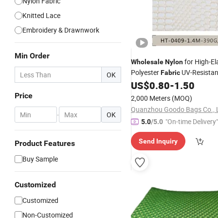
Nylon Fabric
Knitted Lace
Embroidery & Drawnwork
Min Order
for High-Ela
Wholesale
Nylon
Polyester
UV-Resista
Fabric
OK
Reinforced
US$
0.80
-
1.50
Mesh
Price
2,000 Meters
(MOQ)
Quanzhou Goodo Bags Co., 
-
OK
"On-time Delivery"
5.0
/5.0
Send Inquiry
Product Features
Buy Sample
Customized
Customized
Non-Customized