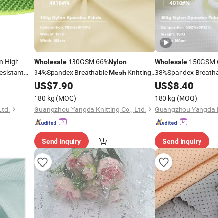
n High-
130GSM 66%
150GSM 
Wholesale
Nylon
Wholesale
esistant
34%Spandex Breathable
Knitting
38%Spandex Breath
Mesh
Underwear Bra
for Underwea
US$
7.90
US$
8.40
Fabric
Fabric
180 kg
(MOQ)
180 kg
(MOQ)
Ltd.
Guangzhou Yangda Knitting Co., Ltd.
Guangzhou Yangda Kn
Send Inquiry
Send Inquiry