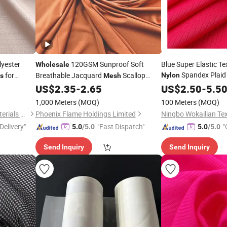
yester
120GSM Sunproof Soft
Blue Super Elastic Te
Wholesale
Spandex Plai
for
Breathable Jacquard
Scallop
Nylon
cs
Mesh
for Swear
Textile
Spandex
for
US$
2.35
-
2.65
Wholesale
US$
2.50
-
5.5
Nylon
Fabric
Swimwear Yoga Clothes
1,000 Meters
(MOQ)
100 Meters
(MOQ)
Fuzhou Fangtuosi Textile Materials Ltd.
Phoenix Flame Holdings Limited
Ningbo Wokailian Text
Delivery"
"Fast Dispatch"
"
5.0
/5.0
5.0
/5.0
Send Inquiry
Send Inquiry