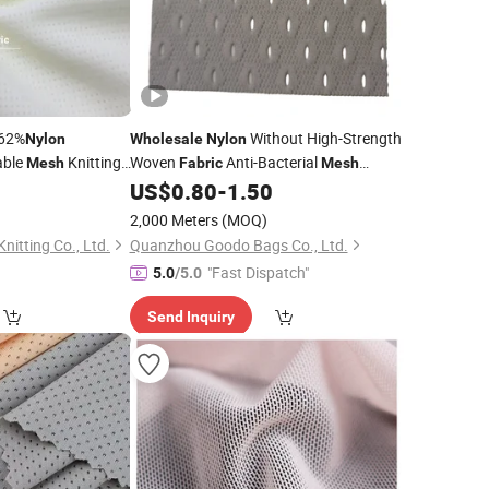
62%
Without High-Strength
Nylon
Wholesale
Nylon
able
Knitting
Woven
Anti-Bacterial
Mesh
Fabric
Mesh
r
Reinforced
US$
0.80
-
1.50
Mesh
2,000 Meters
(MOQ)
itting Co., Ltd.
Quanzhou Goodo Bags Co., Ltd.
"Fast Dispatch"
5.0
/5.0
Send Inquiry