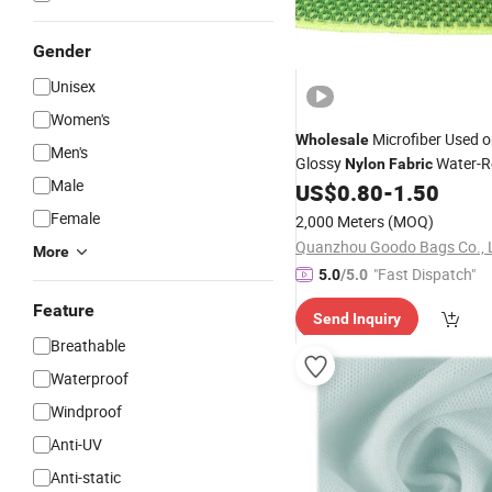
Gender
Unisex
Women's
Microfiber Used o
Wholesale
Men's
Glossy
Water-R
Nylon
Fabric
Male
Open-Weave
US$
0.80
-
1.50
Mesh
Mesh
Female
2,000 Meters
(MOQ)
Quanzhou Goodo Bags Co., 
More
"Fast Dispatch"
5.0
/5.0
Feature
Send Inquiry
Breathable
Waterproof
Windproof
Anti-UV
Anti-static