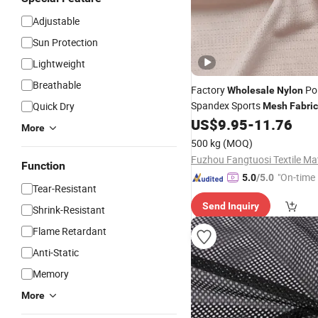
Adjustable
Sun Protection
Lightweight
Breathable
Factory
Pol
Wholesale
Nylon
Spandex Sports
Quick Dry
Mesh
Fabri
Sports T-Shirts
US$
9.95
-
11.76
More
500 kg
(MOQ)
Function
"On-time 
5.0
/5.0
Tear-Resistant
Send Inquiry
Shrink-Resistant
Flame Retardant
Anti-Static
Memory
More