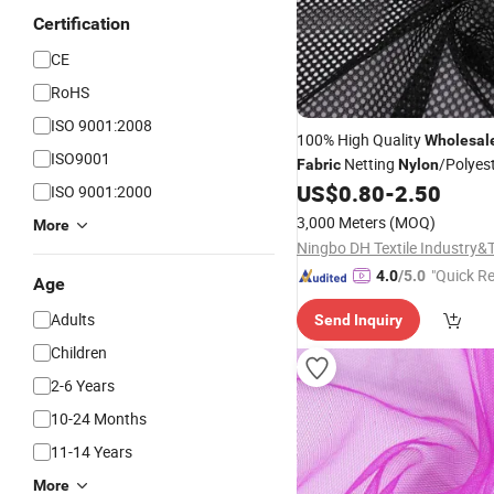
Certification
CE
RoHS
ISO 9001:2008
100% High Quality
Wholesal
ISO9001
Netting
/Polyes
Fabric
Nylon
From China Factory
US$
0.80
-
2.50
Fabric
ISO 9001:2000
3,000 Meters
(MOQ)
More
"Quick R
4.0
/5.0
Age
Adults
Send Inquiry
Children
2-6 Years
10-24 Months
11-14 Years
More