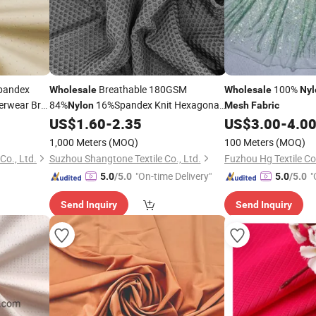
pandex
Breathable 180GSM
100%
Wholesale
Wholesale
Nyl
rwear Bra
84%
16%Spandex Knit Hexagonal
Nylon
Mesh
Fabric
Pique Eyelet
for Polo Golf
US$
1.60
-
2.35
US$
3.00
-
4.0
Mesh
Fabric
Shirts
1,000 Meters
(MOQ)
100 Meters
(MOQ)
o., Ltd.
Suzhou Shangtone Textile Co., Ltd.
Fuzhou Hg Textile Co.
"On-time Delivery"
"
5.0
/5.0
5.0
/5.0
Send Inquiry
Send Inquiry