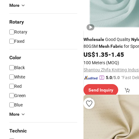
More
Rotary
Rotary
Good Quality
Wholesale
Nyl
Fixed
80GSM
for Spo
Mesh
Fabric
Underwear Swimwear
US$
1.35
-
1.45
Color
100 Meters
(MOQ)
Black
White
"Fast Del
5.0
/5.0
Red
Send Inquiry
Green
Blue
More
Technic