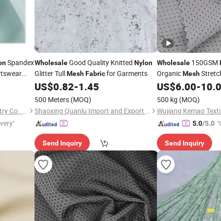
Spandex
Good Quality Knitted
150GSM
on
Wholesale
Nylon
Wholesale
rtswear
Glitter Tull
for Garments
Organic
Stretc
Mesh
Fabric
Mesh
Yoga
Cotton f
US$
0.82
-
1.45
US$
6.00
-
10.
Fabric
Sportswear Suits
500 Meters
(MOQ)
500 kg
(MOQ)
Shantou Zhifa Knitting Industry Co., Ltd.
Shaoxing Quanlu Import and Export Co., Ltd.
Wujiang Kemao Textil
ivery"
"
5.0
/5.0
Send Inquiry
Send Inquiry