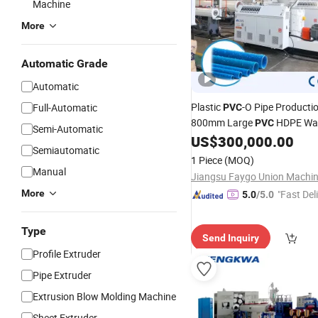
Machine
More
Automatic Grade
Automatic
Plastic
-O Pipe Productio
Full-Automatic
PVC
800mm Large
HDPE Wat
PVC
Semi-Automatic
US$
300,000.00
Extruder
Semiautomatic
1 Piece
(MOQ)
Manual
More
"Fast Del
5.0
/5.0
Type
Send Inquiry
Profile Extruder
Pipe Extruder
Extrusion Blow Molding Machine
Sheet Extruder