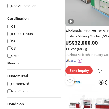
Non Automation
Certification
CE
Price
/WPC Pl
Wholesale
PVC
ISO9001:2008
Profiles Making Machine/Wo
ISO
Extruder
US$
32,000.00
QS
1 Piece
(MOQ)
Suzhou Midtech Industry Co.,
GMP
More
Send Inquiry
Customized
Customized
Non-Customized
Condition