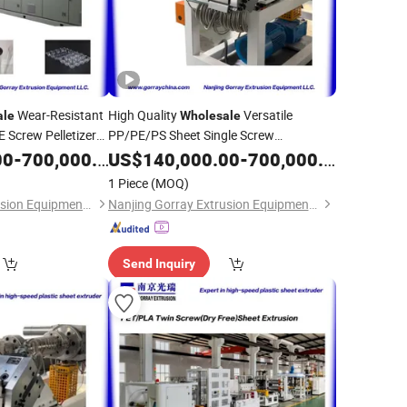
Wear-Resistant
High Quality
Versatile
ale
Wholesale
Screw Pelletizer
PP/PE/PS Sheet Single Screw
 Multi-Touch Roll
Continuous
Line Plastic
00
-
700,000.00
US$
140,000.00
Extruder
-
700,000.00
Processing
for
Plate Processing
Extruder
PVC
1 Piece
(MOQ)
Nanjing Gorray Extrusion Equipment LLC
Nanjing Gorray Extrusion Equipment LLC
Send Inquiry