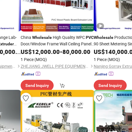
ange Lab-
China
High Quality WPC
Producti
Wholesale
PVC
Wholesale
Door/Window Frame Wall Ceiling Panel
90 Sheet Metering S
xtruder
Profile
for
Line Plastic
,000.00
US$
12,000.00
Extruder
-
80,000.00
US$
140,000.
ruder
Extruder
Processing
1 Piece
(MOQ)
1 Piece
(MOQ)
Nanjing Gorray Extrusion Equipment LLC
ZHEJIANG JWELL PIPE EQUIPMENT CO., LTD.
Send Inquiry
Send Inquiry