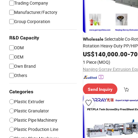
Trading Company
Manufacturer/Factory
Group Corporation
R&D Capacity
Selectable Co-Rot
Wholesale
Rotation Heavy-Duty PP/HI
ODM
Screw Polymer Processing Pel
US$
140,000.00
-
700
OEM
Plastic
for
Prof
Extruder
PVC
1 Piece
(MOQ)
Processing
Own Brand
Others
Send Inquiry
Categories
Plastic Extruder
Plastic Granulator
Plastic Pipe Machinery
Plastic Production Line