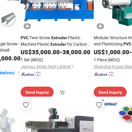
Twin Screw
Plastic
Modular Structure Hi
PVC
Extruder
ngle Screw
and Plasticizing
Machine Plastic
for Carbon
PVC
Extruder
 Small
Plastic
Mac
Black Masterbatch
US$
35,000.00
-
38,000.00
US$
1,000.00
Extruder
-
,000.00
1 Set
(MOQ)
1 Piece
(MOQ)
Jiangsu Xinda Tech Limited
Shanghai Fusais Mach
Send Inquiry
Send Inquiry