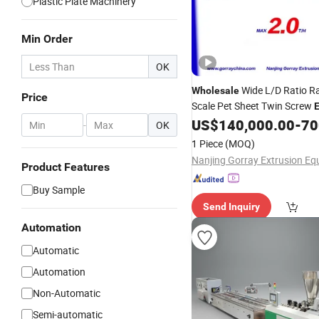
Plastic Plate Machinery
Min Order
OK
Wide L/D Ratio R
Wholesale
Price
Scale Pet Sheet Twin Screw
E
Line Plastic Masterbatch
US$
140,000.00
-
700
Ext
-
OK
Pipe Processing
PVC
1 Piece
(MOQ)
Product Features
Buy Sample
Send Inquiry
Automation
Automatic
Automation
Non-Automatic
Semi-automatic