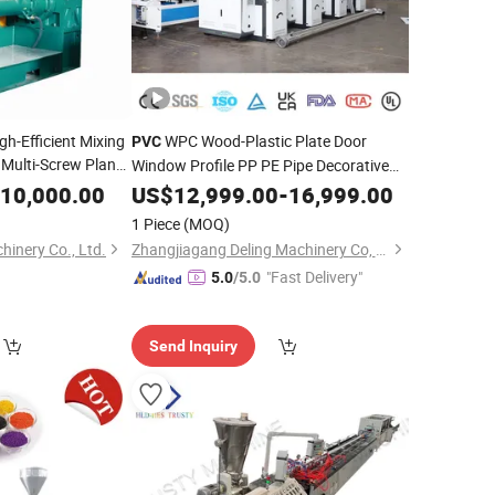
gh-Efficient Mixing
WPC Wood-Plastic Plate Door
PVC
Multi-Screw Planet
Window Profile PP PE Pipe Decorative
hine
Marble Sheet Extrusion Line Machine
10,000.00
US$
12,999.00
-
16,999.00
Double Screw
for Plastic
Extruder
1 Piece
(MOQ)
Recycling Production
inery Co., Ltd.
Zhangjiagang Deling Machinery Co, Ltd
"Fast Delivery"
5.0
/5.0
Send Inquiry