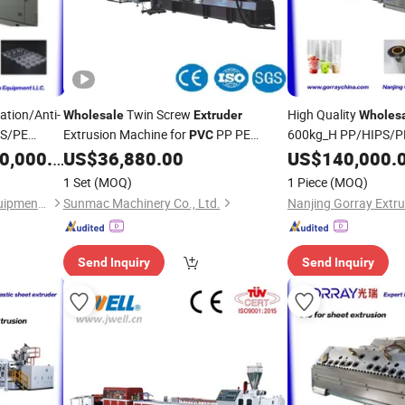
ation/Anti-
Twin Screw
High Quality
Wholesale
Extruder
Wholes
PS/PE
Extrusion Machine for
PP PE
600kg_H PP/HIPS/PE 
PVC
letizer
Plastic
with
Plastic
,000.00
US$
36,880.00
US$
140,000.
Extruder
ile
Stack for
Plate 
PVC
1 Set
(MOQ)
1 Piece
(MOQ)
Nanjing Gorray Extrusion Equipment LLC
Sunmac Machinery Co., Ltd.
Send Inquiry
Send Inquiry