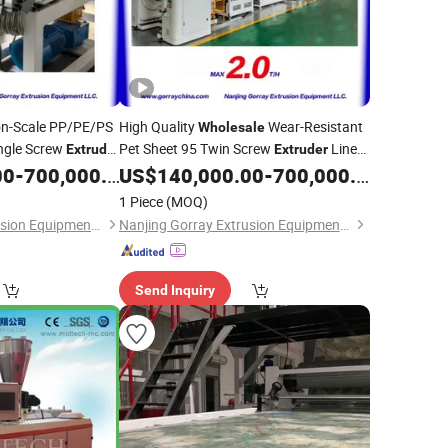
on-Scale PP/PE/PS
High Quality
Wear-Resistant
Wholesale
ingle Screw
Pet Sheet 95 Twin Screw
Line
Extruder
Extruder
for
Profile
Plastic
with Multi-Touch Roll
00
-
700,000.00
US$
140,000.00
-
700,000.00
PVC
Extruder
Stack for
Plate Processing
PVC
1 Piece
(MOQ)
Nanjing Gorray Extrusion Equipment LLC
Nanjing Gorray Extrusion Equipment LLC
Send Inquiry