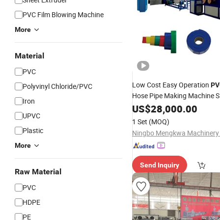
PVC Film Blowing Machine
More
Material
PVC
Low Cost Easy Operation
PV
Polyvinyl Chloride/PVC
Hose Pipe Making Machine S
Iron
Line for Agriculture 
Extruder
US$
28,000.00
UPVC
Garden Water Discharge
1 Set
(MOQ)
Plastic
Ningbo Mengkwa Machinery C
More
Send Inquiry
Raw Material
PVC
HDPE
PE