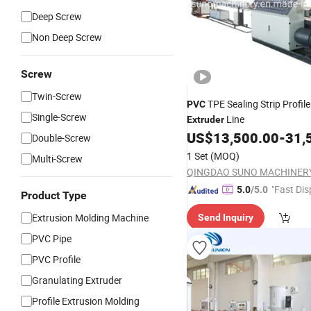
Deep Screw
Non Deep Screw
Screw
Twin-Screw
TPE Sealing Strip Profil
PVC
Single-Screw
Line
Extruder
US$
13,500.00
-
31,
Double-Screw
1 Set
(MOQ)
Multi-Screw
"Fast Dis
5.0
/5.0
Product Type
Extrusion Molding Machine
Send Inquiry
PVC Pipe
PVC Profile
Granulating Extruder
Profile Extrusion Molding