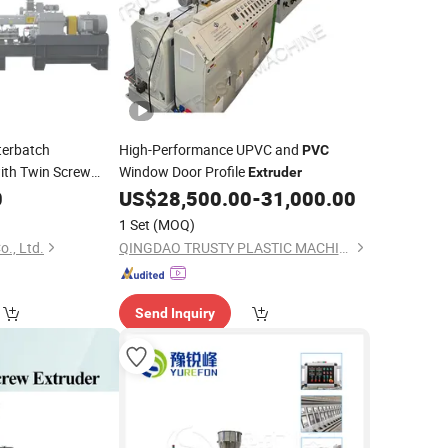
erbatch
High-Performance UPVC and
PVC
ith Twin Screw
Window Door Profile
Extruder
0
US$
28,500.00
-
31,000.00
1 Set
(MOQ)
., Ltd.
QINGDAO TRUSTY PLASTIC MACHINERY CO., LTD.
Send Inquiry