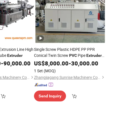
Extrusion Line High
Single Screw Plastic HDPE PP PPR
Tube
Conical Twin Screw
Pipe
Extruder
PVC
Extruder
Profile
/ Parallel Twin
0
-
90,000.00
PVC
US$
8,000.00
Extruder
-
30,000.00
Screw
Extruder
1 Set
(MOQ)
Zhangjiagang Queens Machinery Co., Ltd.
Zhangjiagang Sunrise Machinery Co., Ltd.
Send Inquiry