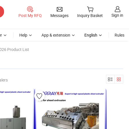
Sign in
Post My RFQ
Messages
Inquiry Basket
r
Help
App & extension
English
Rules
026 Product List
alers