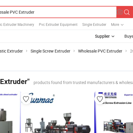
ic Extruder Machinery
Pvc Extruder Equipment
Single Extruder
More
Supplier
Buye
stic Extruder
Single Screw Extruder
Wholesale PVC Extruder
2
Extruder"
products found from trusted manufacturers & wholes