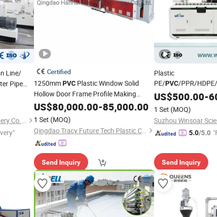
Certified
n Line/
Plastic
1250mm
Plastic Window Solid
PE/
/PPR/HDPE
er Pipe
PVC
PVC
Hollow Door Frame Profile Making
Pipe/ Tube/ Profile/ 
US$
500.00
-
6
Machine
/ Single Scr
US$
80,000.00
Extruder
-
85,000.00
Extruder
1 Set
(MOQ)
Twin/Double Screw/ P
1 Set
(MOQ)
Jiangsu Faygo Union Machinery Co., Ltd.
Machine
Extruder
Qingdao Tracy Future Tech Plastic Co., Ltd.
ivery"
"
5.0
/5.0
Send Inquiry
Send Inquiry