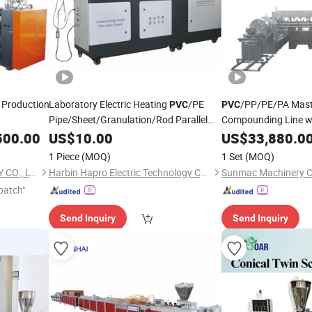
e Production
Laboratory Electric Heating
/PE
/PP/PE/PA Mast
PVC
PVC
Pipe/Sheet/Granulation/Rod Parallel
Compounding Line w
Twin Screw
500.00
US$
10.00
Extruder
Extruder
US$
33,880.0
1 Piece
(MOQ)
1 Set
(MOQ)
QINGDAO SUNO MACHINERY CO., LTD.
Harbin Hapro Electric Technology Co., Ltd.
Sunmac Machinery Co
patch"
Send Inquiry
Send Inquiry