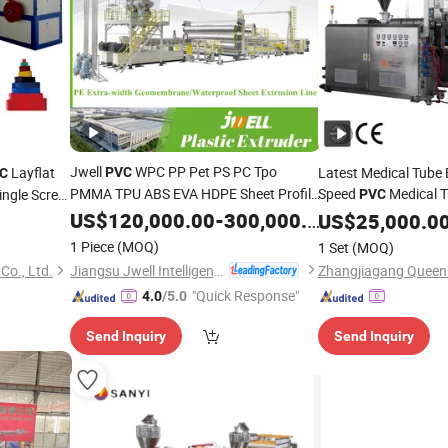
Jwell
WPC PP Pet PS PC Tpo
Layflat
Latest Medical Tube 
PVC
C
PMMA TPU ABS EVA HDPE Sheet Profile
Speed
Medical 
ingle Screw
PVC
Film Plate Coil Board Plastic Twin Screw
Irrigation
US$
120,000.00
-
300,000.00
US$
25,000.0
Production Line Extrusion Making
1 Piece
(MOQ)
1 Set
(MOQ)
Machine
Extruder
Jiangsu Jwell Intelligent Machinery Co., Ltd.
o., Ltd.
"Quick Response"
4.0
/5.0
Send Inquiry
Send Inquiry