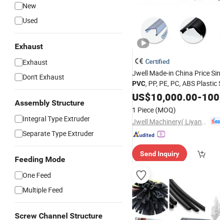
New
Used
Exhaust
Certified
Exhaust
Jwell Made-in China Price Si
Don't Exhaust
, PP, PE, PC, ABS Plastic
PVC
Profile
US$
10,000.00
Extruder
-
100
Assembly Structure
1 Piece
(MOQ)
Integral Type Extruder
Jwell Machinery( Liyang)Co., Ltd.
Separate Type Extruder
Send Inquiry
Feeding Mode
One Feed
Multiple Feed
Screw Channel Structure