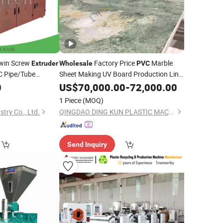
Twin Screw
Factory Price
Marble
Extruder
Wholesale
PVC
 Pipe/Tube
Sheet Making UV Board Production Line
Machine
Equipment
0
US$
70,000.00
Extruder
-
72,000.00
1 Piece
(MOQ)
try Co., Ltd.
QINGDAO DING KUN PLASTIC MACHINERY CO., LTD.
Send Inquiry