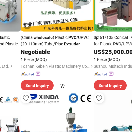
astic
(China
) Plastic
/UPVC
Sjz 51/105 Conical 
wholesale
PVC
od Plastic
(20-110mm) Tube/Pipe
for Plastic
/UPVC
Extruder
PVC
Extruding Machine 
Negotiable
US$
25,000.0
Price
Wholesale
1 Piece
(MOQ)
1 Piece
(MOQ)
 Ltd.
Foshan Kebeln Plastic Machinery Co., Ltd.
Suzhou Midtech Indus
Send Inquiry
Send Inquiry