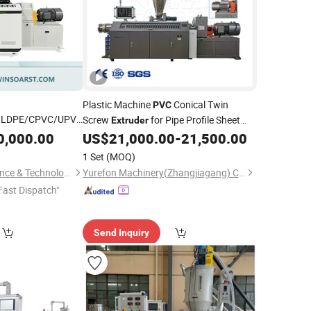
Plastic Machine
Conical Twin
PVC
/LDPE/CPVC/UPVC
Screw
for Pipe Profile Sheet
Extruder
Panel/Ceiling
Extrusion
0,000.00
US$
21,000.00
-
21,500.00
ew/ Conical
1 Set
(MOQ)
arallel Extrusion
Suzhou Winsoar Science & Technology Development Co., Ltd.
Yurefon Machinery(Zhangjiagang) Co., Ltd.
Fast Dispatch"
Send Inquiry