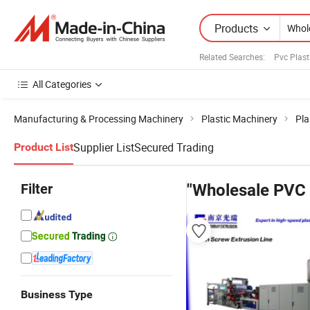
Products
Related Searches:
Pvc Plast
All Categories
Manufacturing & Processing Machinery
Plastic Machinery
Pla
Supplier List
Secured Trading
Product List
Filter
"Wholesale PVC 
Business Type