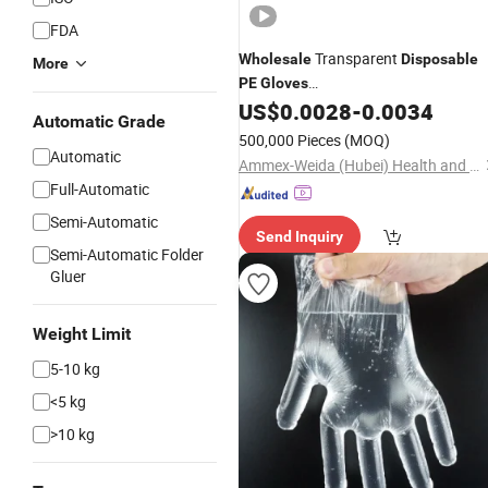
FDA
Transparent
Wholesale
Disposable
More
PE
Gloves
Factory/Kitchen/Restaurant Non-
US$
0.0028
-
0.0034
Automatic Grade
Toxic Odorless Food-Contact Plastic
500,000 Pieces
(MOQ)
Gloves
Automatic
Ammex-Weida (Hubei) Health and Safety Products Co., Ltd.
Full-Automatic
Semi-Automatic
Send Inquiry
Semi-Automatic Folder
Gluer
Weight Limit
5-10 kg
<5 kg
>10 kg