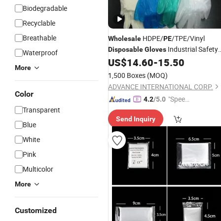
Biodegradable
Recyclable
Breathable
HDPE/
/TPE/Vinyl
Wholesale
PE
Industrial Safety
Disposable
Gloves
Waterproof
Working
, Embossed
US$
14.60
-
15.50
Gloves
More
1,500 Boxes
(MOQ)
ADVANCE INTERNATIONAL CORP.
Color
"Speed
4.2
/5.0
Transparent
y Servic
Send Inquiry
e"
Blue
White
Pink
Multicolor
More
Customized