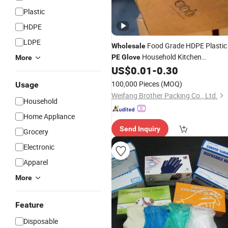
Plastic
HDPE
LDPE
Food Grade HDPE Plastic
Wholesale
Household Kitchen
PE
Glove
More
US$
0.01
-
0.30
Disposable
Gloves
100,000 Pieces
(MOQ)
Usage
Weifang Brother Packing Co., Ltd.
Household
Home Appliance
Send Inquiry
Grocery
Electronic
Apparel
More
Feature
Disposable