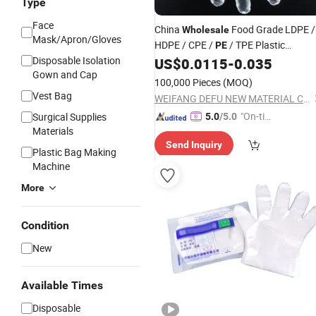
Type
Face
China
Food Grade LDPE /
Wholesale
Mask/Apron/Gloves
HDPE / CPE /
/ TPE Plastic
PE
Disposable Isolation
US$
0.0115
-
0.035
Disposable
Gloves
Gown and Cap
100,000 Pieces
(MOQ)
Vest Bag
WEIFANG DEFU NEW MATERIAL COMPANY LIMITED
"On-tim
Surgical Supplies
5.0
/5.0
Materials
e Delive
Send Inquiry
ry"
Plastic Bag Making
Machine
More
Condition
New
Available Times
Disposable