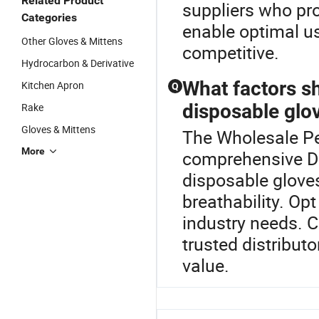
Related Product
suppliers who pr
Categories
enable optimal us
Other Gloves & Mittens
competitive.
Hydrocarbon & Derivative
What factors s
Kitchen Apron
Q
disposable glov
Rake
Gloves & Mittens
The Wholesale Pe 
More
comprehensive D
disposable gloves,
breathability. Op
industry needs. 
trusted distributo
value.