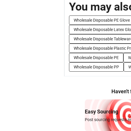
You may also
Wholesale Disposable PE Glove
Wholesale Disposable Latex Gl
Wholesale Disposable Tablewar
Wholesale Disposable Plastic P
Wholesale Disposable PE
W
Wholesale Disposable PP
W
Haven't
Easy Sourcing
Post sourcing requests an