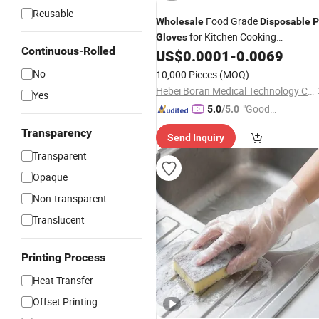
Reusable
Food Grade
Wholesale
Disposable
P
for Kitchen Cooking
Gloves
Continuous-Rolled
Restaurant Supermarket
US$
0.0001
-
0.0069
No
10,000 Pieces
(MOQ)
Hebei Boran Medical Technology Co., Ltd.
Yes
"Good
5.0
/5.0
Quality"
Transparency
Send Inquiry
Transparent
Opaque
Non-transparent
Translucent
Printing Process
Heat Transfer
Offset Printing