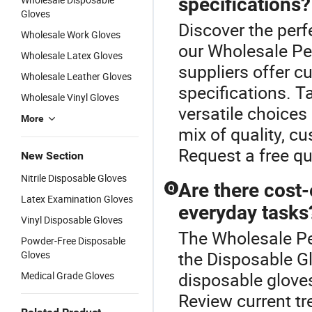
specifications?
Gloves
Discover the perf
Wholesale Work Gloves
our Wholesale Pe
Wholesale Latex Gloves
suppliers offer c
Wholesale Leather Gloves
specifications. T
Wholesale Vinyl Gloves
versatile choices
More
mix of quality, c
Request a free q
New Section
Nitrile Disposable Gloves
Are there cost-
Q
Latex Examination Gloves
everyday tasks
Vinyl Disposable Gloves
The Wholesale Pe
Powder-Free Disposable
the Disposable Gl
Gloves
disposable glove
Medical Grade Gloves
Review current tr