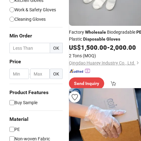
Kitchen Gloves
Work & Safety Gloves
Cleaning Gloves
Factory
Biodegradable
Wholesale
P
Min Order
Plastic
Disposable
Gloves
US$
1,500.00
-
2,000.00
OK
2 Tons
(MOQ)
Price
Qingdao Huarey Industry Co., Ltd.
-
OK
Send Inquiry
Product Features
Buy Sample
Material
PE
Non-woven Fabric