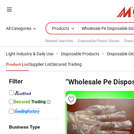
All Categories
Products
Related Searches:
Disposable Plastic Gloves
Dispo
Light Industry & Daily Use
Disposable Products
Disposable Gl
Supplier List
Secured Trading
Product List
Filter
"Wholesale Pe Dispo
wholesalers
Business Type