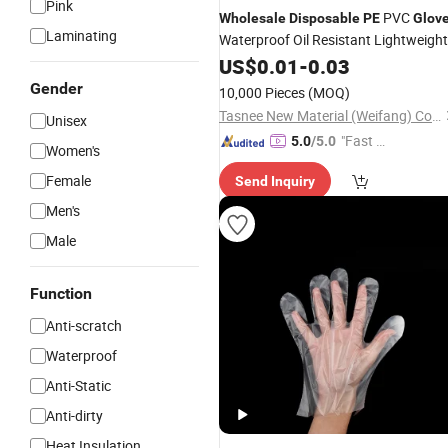
Pink
PVC
Wholesale
Disposable
PE
Glov
Laminating
Waterproof Oil Resistant Lightweight
Safety
US$
0.01
Gloves
-
0.03
Gender
10,000 Pieces
(MOQ)
Tasnee New Material (Weifang) Co., Ltd.
Unisex
"Fast Di
5.0
/5.0
Women's
spatch"
Female
Send Inquiry
Men's
Male
Function
Anti-scratch
Waterproof
Anti-Static
Anti-dirty
Heat Insulation