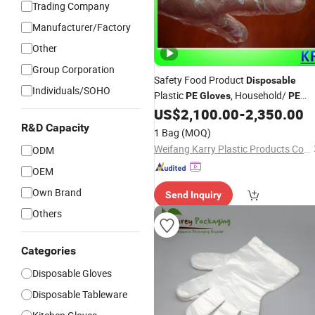
Trading Company
Manufacturer/Factory
Other
Group Corporation
Safety Food Product
Disposable
Individuals/SOHO
Plastic
, Household/
PE
Gloves
PE
/
, Factory Price and
US$
2,100.00
-
2,350.00
Disposable
/ Work
R&D Capacity
Wholesales
Gloves
1 Bag
(MOQ)
Weifang Karry Plastic Products Co., Ltd.
ODM
OEM
Own Brand
Send Inquiry
Others
Categories
Disposable Gloves
Disposable Tableware