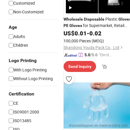
Customized
Non-Customized
Plastic
Wholesale
Disposable
Glove
for Supermarket, Retail
PE
Gloves
Age
Store and Distribution Use
US$
0.01
-
0.02
Adults
100,000 Pieces
(MOQ)
Children
Shandong Youda Pack Co., Ltd
"On-tim
5.0
/5.0
Logo Printing
e Delive
Send Inquiry
ry"
With Logo Printing
Without Logo Printing
Certification
CE
ISO9001:2000
ISO13485
ISO