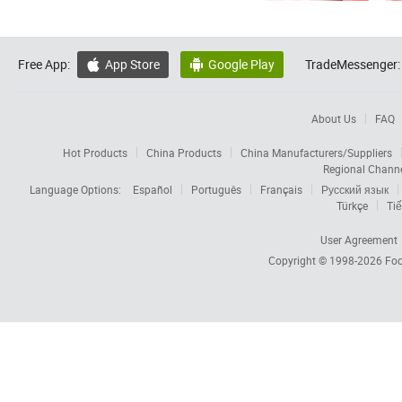
Free App:
App Store
Google Play
TradeMessenger:


About Us
FAQ
Hot Products
China Products
China Manufacturers/Suppliers
Regional Chann
Language Options:
Español
Português
Français
Русский язык
Türkçe
Tiế
User Agreement
Copyright © 1998-2026
Foc