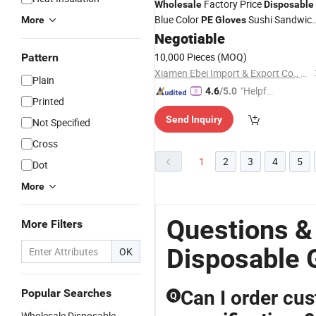
Factory Price
Wholesale
Disposable
Blue Color
Sushi Sandwic
More
PE
Gloves
Negotiable
Gloves
10,000 Pieces
(MOQ)
Pattern
Xiamen Ebei Import & Export Co., Ltd.
Plain
"Helpful
4.6
/5.0
Printed
Service"
Send Inquiry
Not Specified
Cross
1
2
3
4
5
Dot
More
Questions &
More Filters
Disposable 
OK
Popular Searches
Can I order cu
Q
Wholesale Disposable